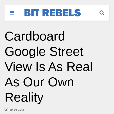
Cardboard
Google Street
View Is As Real
As Our Own
Reality
Richard Darell