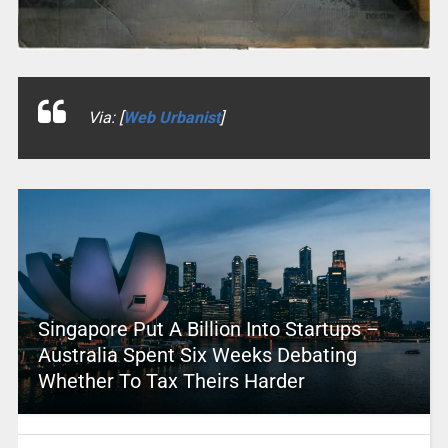
Via: [
Web Urbanist
]
Singapore Put A Billion Into Startups –
Australia Spent Six Weeks Debating
Whether To Tax Theirs Harder