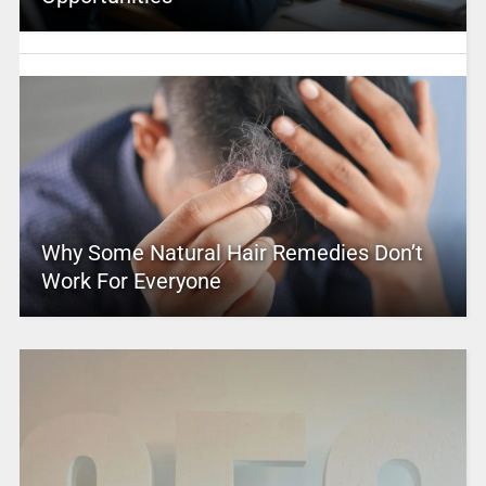
Why Some Natural Hair Remedies Don’t
Work For Everyone