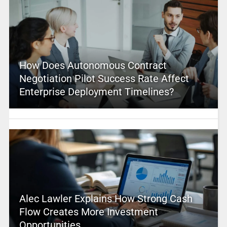
How Does Autonomous Contract
Negotiation Pilot Success Rate Affect
Enterprise Deployment Timelines?
Alec Lawler Explains How Strong Cash
Flow Creates More Investment
Opportunities