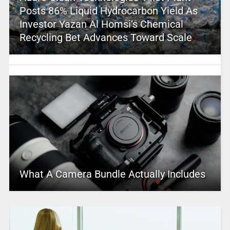
Posts 86% Liquid Hydrocarbon Yield As
Investor Yazan Al Homsi’s Chemical
Recycling Bet Advances Toward Scale
What A Camera Bundle Actually Includes