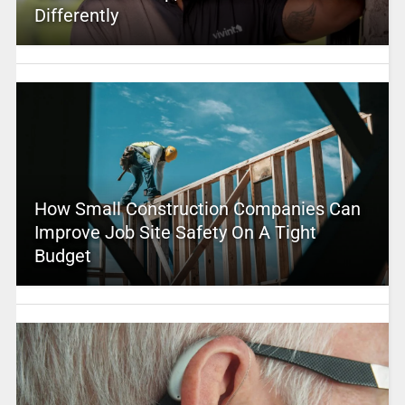
Differently
How Small Construction Companies Can
Improve Job Site Safety On A Tight
Budget