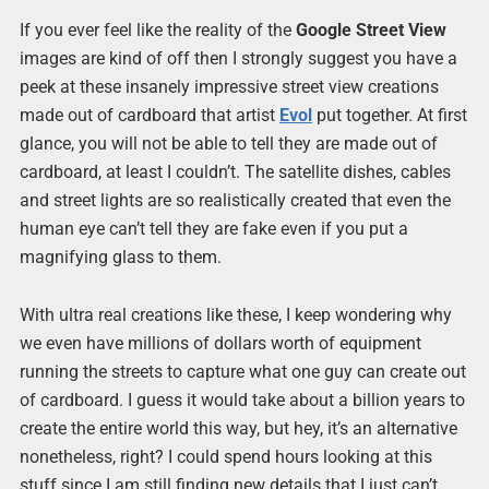
If you ever feel like the reality of the
Google Street View
images are kind of off then I strongly suggest you have a
peek at these insanely impressive street view creations
made out of cardboard that artist
Evol
put together. At first
glance, you will not be able to tell they are made out of
cardboard, at least I couldn’t. The satellite dishes, cables
and street lights are so realistically created that even the
human eye can’t tell they are fake even if you put a
magnifying glass to them.
With ultra real creations like these, I keep wondering why
we even have millions of dollars worth of equipment
running the streets to capture what one guy can create out
of cardboard. I guess it would take about a billion years to
create the entire world this way, but hey, it’s an alternative
nonetheless, right? I could spend hours looking at this
stuff since I am still finding new details that I just can’t