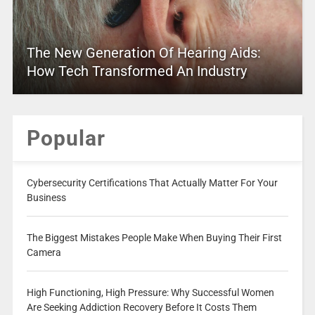
The New Generation Of Hearing Aids:
How Tech Transformed An Industry
Popular
Cybersecurity Certifications That Actually Matter For Your
Business
The Biggest Mistakes People Make When Buying Their First
Camera
High Functioning, High Pressure: Why Successful Women
Are Seeking Addiction Recovery Before It Costs Them