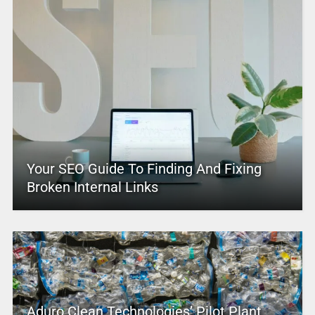
Your SEO Guide To Finding And Fixing
Broken Internal Links
Aduro Clean Technologies’ Pilot Plant