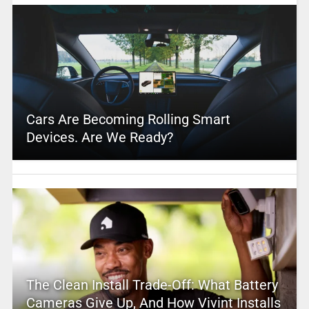
Cars Are Becoming Rolling Smart
Devices. Are We Ready?
The Clean Install Trade-Off: What Battery
Cameras Give Up, And How Vivint Installs