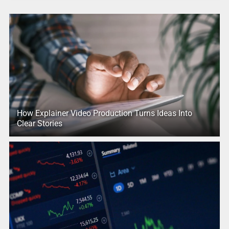
How Explainer Video Production Turns Ideas Into
Clear Stories