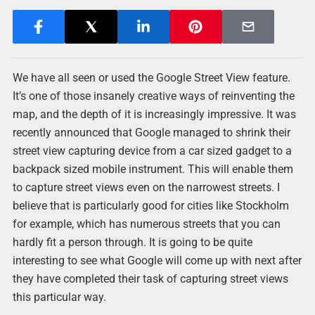
We have all seen or used the Google Street View feature.
It’s one of those insanely creative ways of reinventing the
map, and the depth of it is increasingly impressive. It was
recently announced that Google managed to shrink their
street view capturing device from a car sized gadget to a
backpack sized mobile instrument. This will enable them
to capture street views even on the narrowest streets. I
believe that is particularly good for cities like Stockholm
for example, which has numerous streets that you can
hardly fit a person through. It is going to be quite
interesting to see what Google will come up with next after
they have completed their task of capturing street views
this particular way.