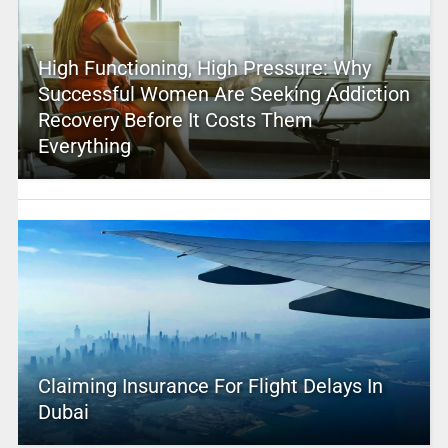
High Functioning, High Pressure: Why
Successful Women Are Seeking Addiction
Recovery Before It Costs Them
Everything
Claiming Insurance For Flight Delays In
Dubai