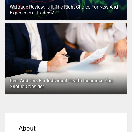
Weltrade Review: Is It The Right Choice For New And
Experienced Traders?
Best Add-Ons For Individual Health Insurance You
Should Consider
About