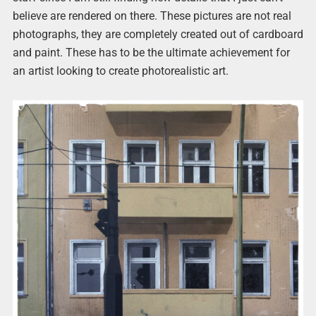
believe are rendered on there. These pictures are not real
photographs, they are completely created out of cardboard
and paint. These has to be the ultimate achievement for
an artist looking to create photorealistic art.