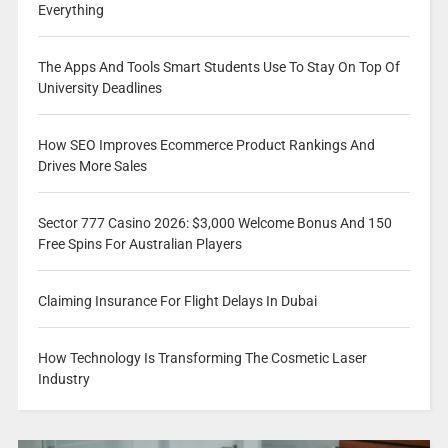
Everything
The Apps And Tools Smart Students Use To Stay On Top Of
University Deadlines
How SEO Improves Ecommerce Product Rankings And
Drives More Sales
Sector 777 Casino 2026: $3,000 Welcome Bonus And 150
Free Spins For Australian Players
Claiming Insurance For Flight Delays In Dubai
How Technology Is Transforming The Cosmetic Laser
Industry