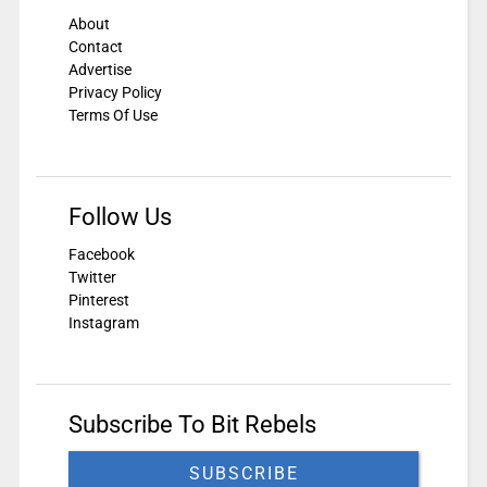
About
Contact
Advertise
Privacy Policy
Terms Of Use
Follow Us
Facebook
Twitter
Pinterest
Instagram
Subscribe To Bit Rebels
SUBSCRIBE