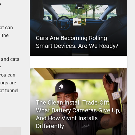
s
cat can
n the
Cars Are Becoming Rolling
Smart Devices. Are We Ready?
e and cats
y
 you can
dogs are
at tunnel
The Clean Install Trade-Off:
What Battery Cameras Give Up,
And How Vivint Installs
Differently