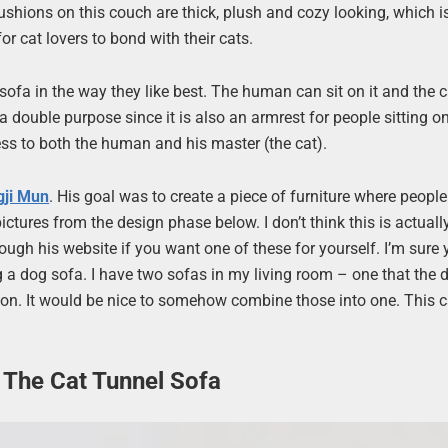
 cushions on this couch are thick, plush and cozy looking, which i
r cat lovers to bond with their cats.
ofa in the way they like best. The human can sit on it and the 
a double purpose since it is also an armrest for people sitting o
ness to both the human and his master (the cat).
gji Mun
. His goal was to create a piece of furniture where peopl
ctures from the design phase below. I don’t think this is actuall
ough his website if you want one of these for yourself. I’m sure
g a dog sofa. I have two sofas in my living room – one that the 
 on. It would be nice to somehow combine those into one. This c
 The Cat Tunnel Sofa