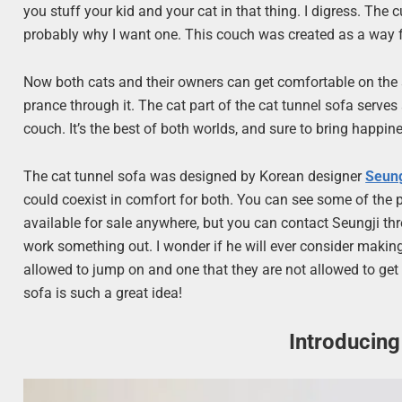
you stuff your kid and your cat in that thing. I digress. The
probably why I want one. This couch was created as a way fo
Now both cats and their owners can get comfortable on the s
prance through it. The cat part of the cat tunnel sofa serves 
couch. It’s the best of both worlds, and sure to bring happi
The cat tunnel sofa was designed by Korean designer
Seun
could coexist in comfort for both. You can see some of the pi
available for sale anywhere, but you can contact Seungji thr
work something out. I wonder if he will ever consider makin
allowed to jump on and one that they are not allowed to get
sofa is such a great idea!
Introducing