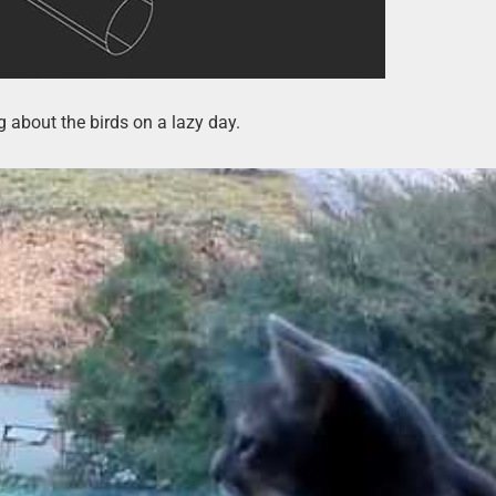
 about the birds on a lazy day.