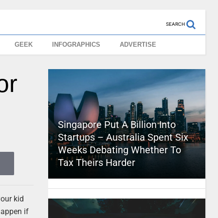
SEARCH
GEEK
INFOGRAPHICS
ADVERTISE
or
Singapore Put A Billion Into
Startups – Australia Spent Six
Weeks Debating Whether To
Tax Theirs Harder
your kid
happen if