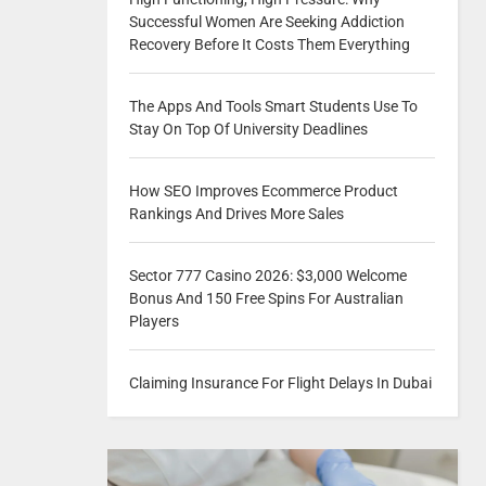
Successful Women Are Seeking Addiction
Recovery Before It Costs Them Everything
The Apps And Tools Smart Students Use To
Stay On Top Of University Deadlines
How SEO Improves Ecommerce Product
Rankings And Drives More Sales
Sector 777 Casino 2026: $3,000 Welcome
Bonus And 150 Free Spins For Australian
Players
Claiming Insurance For Flight Delays In Dubai