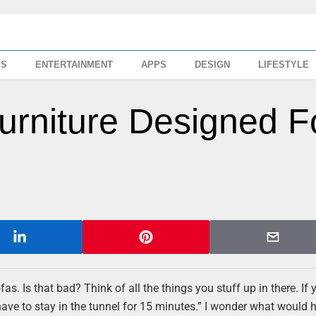
SS
ENTERTAINMENT
APPS
DESIGN
LIFESTYLE
urniture Designed F
as. Is that bad? Think of all the things you stuff up in there. If 
ve to stay in the tunnel for 15 minutes.” I wonder what would 