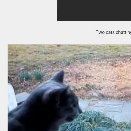
Two cats chatting