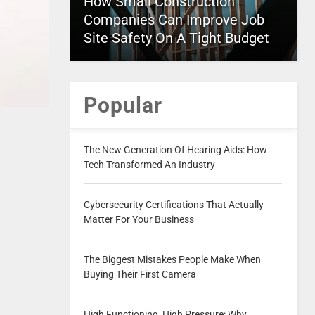
How Small Construction
Companies Can Improve Job
Site Safety On A Tight Budget
Popular
The New Generation Of Hearing Aids: How
Tech Transformed An Industry
Cybersecurity Certifications That Actually
Matter For Your Business
The Biggest Mistakes People Make When
Buying Their First Camera
High Functioning, High Pressure: Why