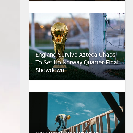
England Survive Azteca Chaos
To Set Up Norway Quarter-Final
Showdown