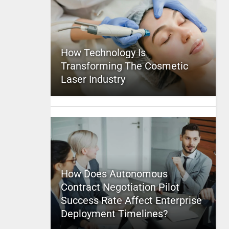
How Technology Is
Transforming The Cosmetic
Laser Industry
How Does Autonomous
Contract Negotiation Pilot
Success Rate Affect Enterprise
Deployment Timelines?