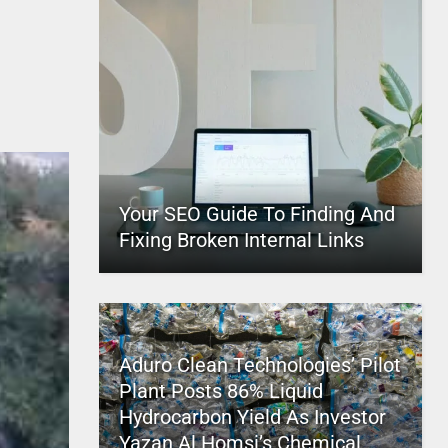
Your SEO Guide To Finding And
Fixing Broken Internal Links
Aduro Clean Technologies’ Pilot
Plant Posts 86% Liquid
Hydrocarbon Yield As Investor
Yazan Al Homsi’s Chemical