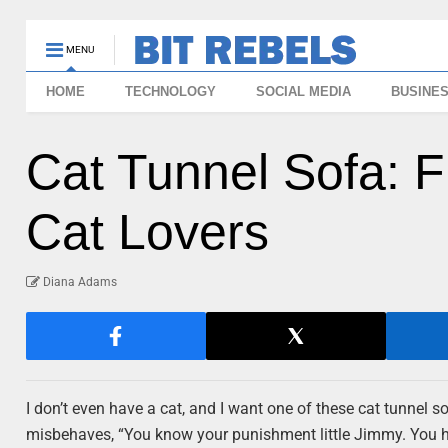
MENU
HOME
TECHNOLOGY
SOCIAL MEDIA
BUSINE
Cat Tunnel Sofa: F
Cat Lovers
Diana Adams
I don’t even have a cat, and I want one of these cat tunnel sof
misbehaves, “You know your punishment little Jimmy. You ha