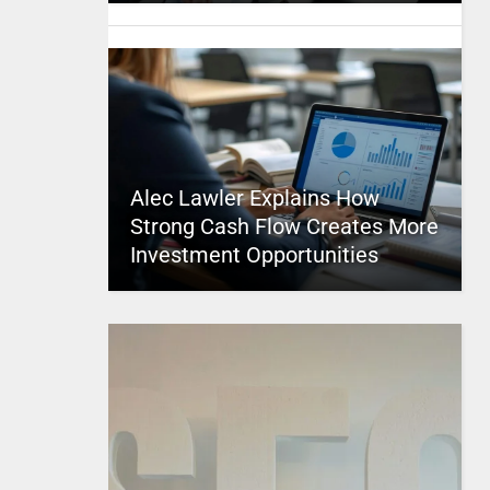
Alec Lawler Explains How
Strong Cash Flow Creates More
Investment Opportunities