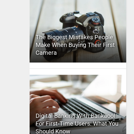
The Biggest Mistakes People
Make When Buying Their First
Camera
Digital Banking With Bankaool
For First-Time Users: What You
Should Know