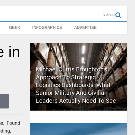
SEARCH
GEEK
INFOGRAPHICS
ADVERTISE
 in
Michael Curtis Broughton’s
Approach To Strategic
Logistics Dashboards: What
Senior Military And Civilian
Leaders Actually Need To See
les. Found
oding,