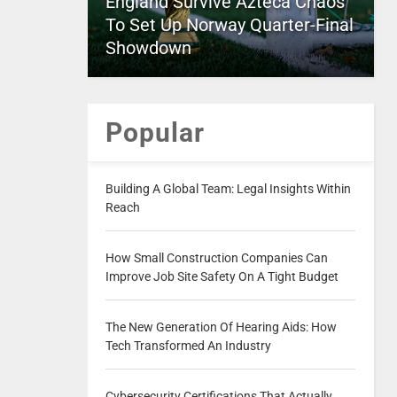
England Survive Azteca Chaos
To Set Up Norway Quarter-Final
Showdown
Popular
Building A Global Team: Legal Insights Within
Reach
How Small Construction Companies Can
Improve Job Site Safety On A Tight Budget
The New Generation Of Hearing Aids: How
Tech Transformed An Industry
Cybersecurity Certifications That Actually