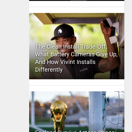
The Clean Install Trade-Off:
What Battery Cameras Give Up,
And How Vivint Installs
Differently