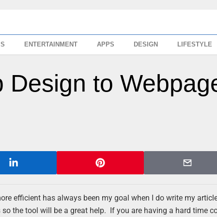
SS
ENTERTAINMENT
APPS
DESIGN
LIFESTYLE
 Design to Webpage
 more efficient has always been my goal when I do write my artic
so the tool will be a great help. If you are having a hard time c