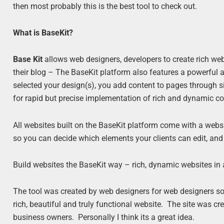
then most probably this is the best tool to check out.
What is BaseKit?
Base Kit
allows web designers, developers to create rich web
their blog – The BaseKit platform also features a powerful 
selected your design(s), you add content to pages through si
for rapid but precise implementation of rich and dynamic co
All websites built on the BaseKit platform come with a webs
so you can decide which elements your clients can edit, and
Build websites the BaseKit way – rich, dynamic websites in a
The tool was created by web designers for web designers so 
rich, beautiful and truly functional website. The site was 
business owners. Personally I think its a great idea.