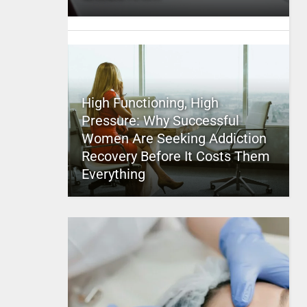
High Functioning, High
Pressure: Why Successful
Women Are Seeking Addiction
Recovery Before It Costs Them
Everything