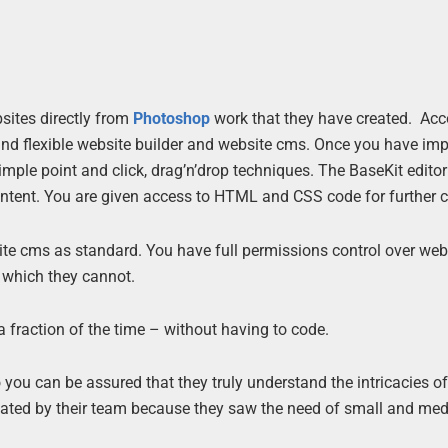
sites directly from
Photoshop
work that they have created. Acc
and flexible website builder and website cms. Once you have imp
mple point and click, drag’n’drop techniques. The BaseKit edito
ntent. You are given access to HTML and CSS code for further c
ite cms as standard. You have full permissions control over web
 which they cannot.
 fraction of the time – without having to code.
you can be assured that they truly understand the intricacies of
created by their team because they saw the need of small and me