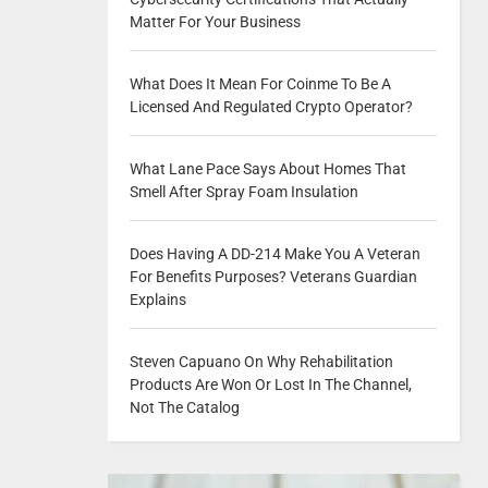
Matter For Your Business
What Does It Mean For Coinme To Be A
Licensed And Regulated Crypto Operator?
What Lane Pace Says About Homes That
Smell After Spray Foam Insulation
Does Having A DD-214 Make You A Veteran
For Benefits Purposes? Veterans Guardian
Explains
Steven Capuano On Why Rehabilitation
Products Are Won Or Lost In The Channel,
Not The Catalog