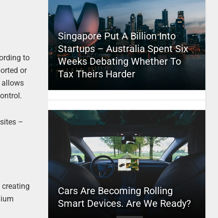
Singapore Put A Billion Into
Startups – Australia Spent Six
ording to
Weeks Debating Whether To
orted or
Tax Theirs Harder
r allows
ontrol.
sites –
 creating
Cars Are Becoming Rolling
dium
Smart Devices. Are We Ready?