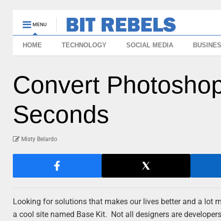
MENU
HOME
TECHNOLOGY
SOCIAL MEDIA
BUSINE
Convert Photoshop
Seconds
Misty Belardo
Looking for solutions that makes our lives better and a lot
a cool site named Base Kit. Not all designers are developers 