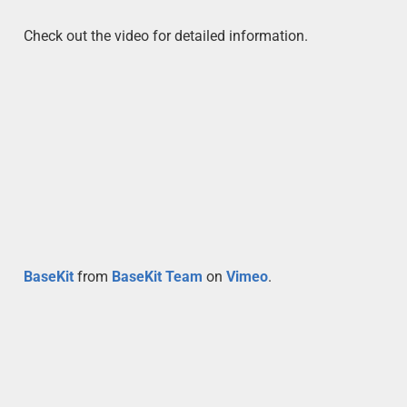
Check out the video for detailed information.
BaseKit
from
BaseKit Team
on
Vimeo
.