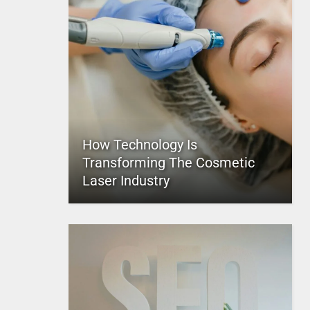
How Technology Is
Transforming The Cosmetic
Laser Industry