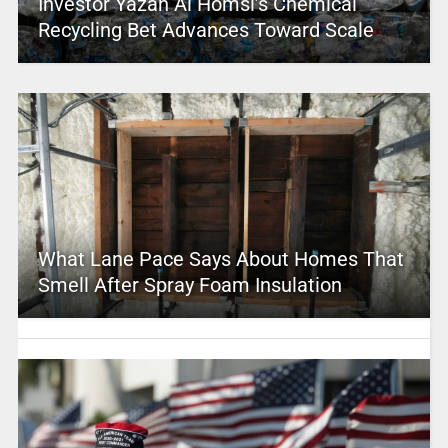
Investor Yazan Al Homsi’s Chemical
Recycling Bet Advances Toward Scale
What Lane Pace Says About Homes That
Smell After Spray Foam Insulation