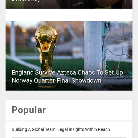
England Survive Azteca Chaos To Set Up
Norway Quarter-Final Showdown
Popular
Building A Global Team: Legal Insights Within Reach