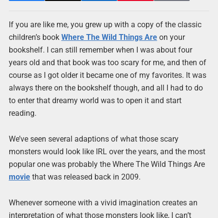
If you are like me, you grew up with a copy of the classic
children’s book
Where The Wild Things Are
on your
bookshelf. I can still remember when I was about four
years old and that book was too scary for me, and then of
course as I got older it became one of my favorites. It was
always there on the bookshelf though, and all I had to do
to enter that dreamy world was to open it and start
reading.
We’ve seen several adaptions of what those scary
monsters would look like IRL over the years, and the most
popular one was probably the Where The Wild Things Are
movie
that was released back in 2009.
Whenever someone with a vivid imagination creates an
interpretation of what those monsters look like, I can’t