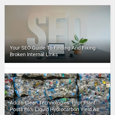
Your SEO Guide To Finding And Fixing
Broken Internal Links
Aduro Clean Technologies’ Pilot Plant
Posts 86% Liquid Hydrocarbon Yield As