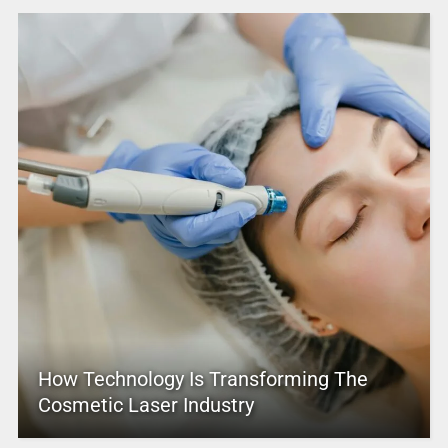
How Technology Is Transforming The
Cosmetic Laser Industry