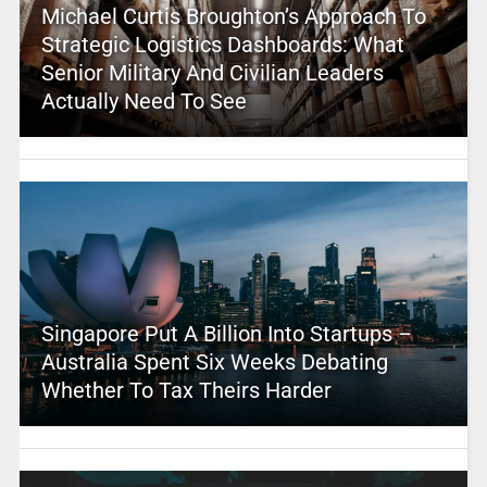
Michael Curtis Broughton’s Approach To
Strategic Logistics Dashboards: What
Senior Military And Civilian Leaders
Actually Need To See
Singapore Put A Billion Into Startups –
Australia Spent Six Weeks Debating
Whether To Tax Theirs Harder