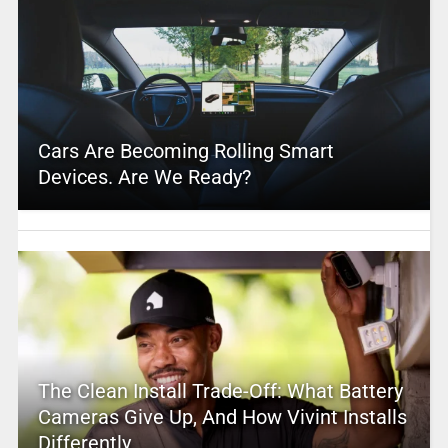
Cars Are Becoming Rolling Smart
Devices. Are We Ready?
The Clean Install Trade-Off: What Battery
Cameras Give Up, And How Vivint Installs
Differently