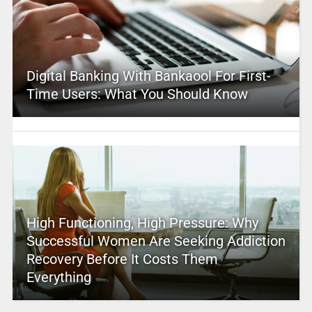
Digital Banking With Bankaool For First-
Time Users: What You Should Know
High Functioning, High Pressure: Why
Successful Women Are Seeking Addiction
Recovery Before It Costs Them
Everything