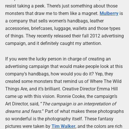
resist taking a peek. There’s just something about those
monsters that draw me to them like a magnet.
Mulberry
is
a company that sells women’s handbags, leather
accessories, briefcases, luggage, wallets and those types
of things. They recently released their fall 2012 advertising
campaign, and it definitely caught my attention.
If you were the lucky person in charge of creating an
advertising campaign that would make people look at this
company’s handbags, how would you do it? Yep, they
created some monsters that remind us of Where The Wild
Things Are, and it’s brilliant. Creative Director Emma Hill
came up with this vision. Ronnie Cooke, the campaign’s
Art Director, said, “
The campaign is an interpretation of
dreams and fears.
” Part of what makes these photographs
so wonderful is the photography itself. These fantasy
pictures were taken by
Tim Walker
, and the colors are rich