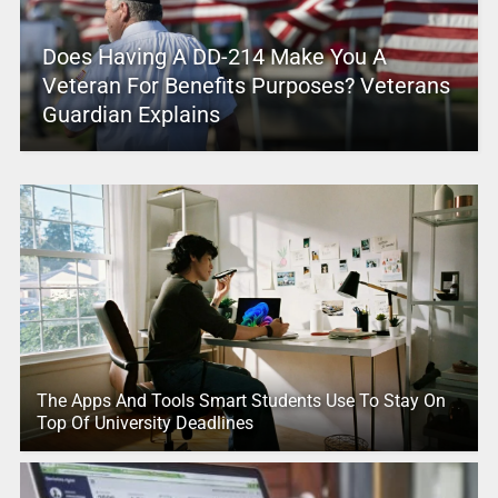
Does Having A DD-214 Make You A
Veteran For Benefits Purposes? Veterans
Guardian Explains
The Apps And Tools Smart Students Use To Stay On
Top Of University Deadlines