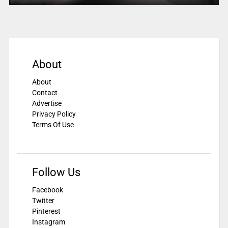
About
About
Contact
Advertise
Privacy Policy
Terms Of Use
Follow Us
Facebook
Twitter
Pinterest
Instagram