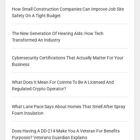
How Small Construction Companies Can Improve Job Site
Safety On A Tight Budget
The New Generation Of Hearing Aids: How Tech
Transformed An Industry
Cybersecurity Certifications That Actually Matter For Your
Business
What Does It Mean For Coinme To Be A Licensed And
Regulated Crypto Operator?
What Lane Pace Says About Homes That Smell After Spray
Foam Insulation
Does Having A DD-214 Make You A Veteran For Benefits
Purposes? Veterans Guardian Explains