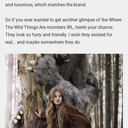
and luxurious, which matches the brand.
So if you ever wanted to get another glimpse of the Where
The Wild Things Are monsters IRL, here’s your chance.
They look so furry and friendly. I wish they existed for
real… and maybe somewhere they do.