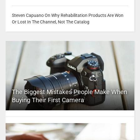
Steven Capuano On Why Rehabilitation Products Are Won
Or Lost In The Channel, Not The Catalog
The Biggest Mistakes People Make When
Buying Their First Camera