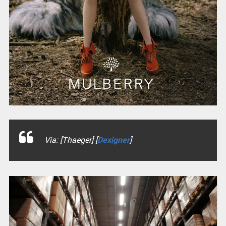
Via: [Thaeger] [
Dexigner
]