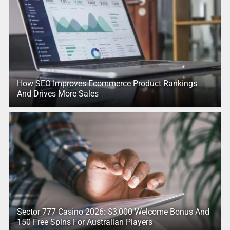
How SEO Improves Ecommerce Product Rankings
And Drives More Sales
Sector 777 Casino 2026: $3,000 Welcome Bonus And
150 Free Spins For Australian Players