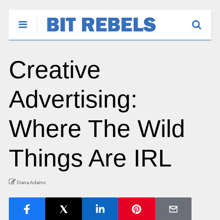
Creative
Advertising:
Where The Wild
Things Are IRL
Diana Adams