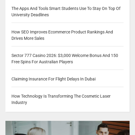
The Apps And Tools Smart Students Use To Stay On Top Of
University Deadlines
How SEO Improves Ecommerce Product Rankings And
Drives More Sales
Sector 777 Casino 2026: $3,000 Welcome Bonus And 150
Free Spins For Australian Players
Claiming Insurance For Flight Delays In Dubai
How Technology Is Transforming The Cosmetic Laser
Industry