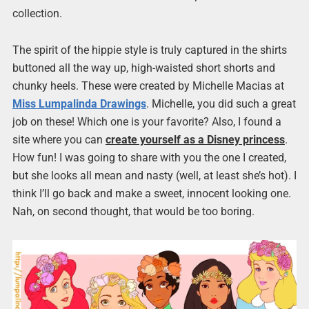
collection.
The spirit of the hippie style is truly captured in the shirts
buttoned all the way up, high-waisted short shorts and
chunky heels. These were created by Michelle Macias at
Miss Lumpalinda Drawings
. Michelle, you did such a great
job on these! Which one is your favorite? Also, I found a
site where you can
create yourself as a Disney princess
.
How fun! I was going to share with you the one I created,
but she looks all mean and nasty (well, at least she’s hot). I
think I’ll go back and make a sweet, innocent looking one.
Nah, on second thought, that would be too boring.