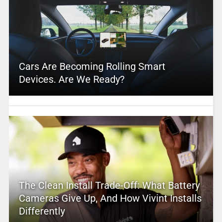
Cars Are Becoming Rolling Smart
Devices. Are We Ready?
The Clean Install Trade-Off: What Battery
Cameras Give Up, And How Vivint Installs
Differently