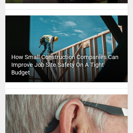
How Small Construction Companies Can
Improve Job Site Safety On A Tight
Budget