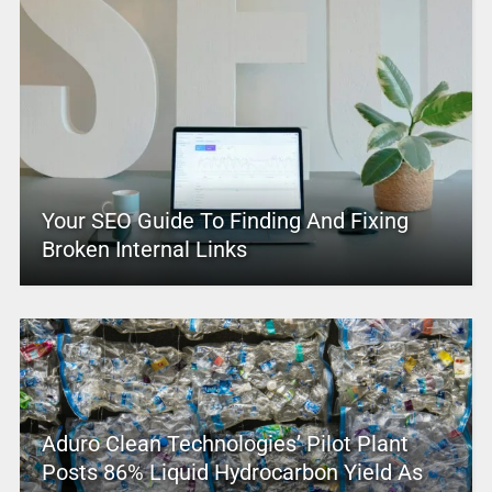
Your SEO Guide To Finding And Fixing
Broken Internal Links
Aduro Clean Technologies’ Pilot Plant
Posts 86% Liquid Hydrocarbon Yield As