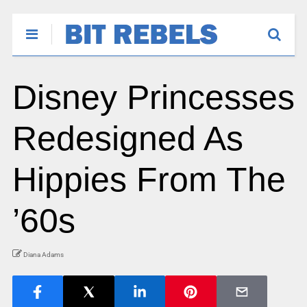
Disney Princesses
Redesigned As
Hippies From The
’60s
Diana Adams