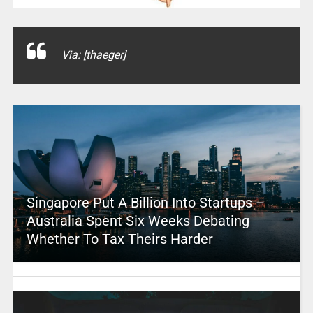
Via: [thaeger]
Singapore Put A Billion Into Startups –
Australia Spent Six Weeks Debating
Whether To Tax Theirs Harder