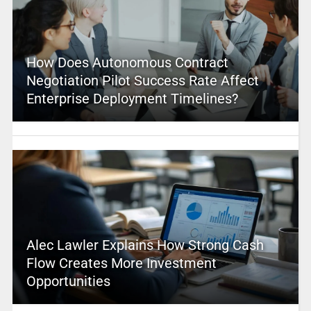
How Does Autonomous Contract
Negotiation Pilot Success Rate Affect
Enterprise Deployment Timelines?
Alec Lawler Explains How Strong Cash
Flow Creates More Investment
Opportunities