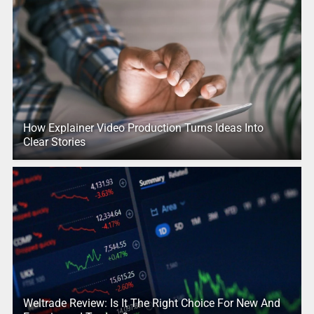
How Explainer Video Production Turns Ideas Into
Clear Stories
Weltrade Review: Is It The Right Choice For New And