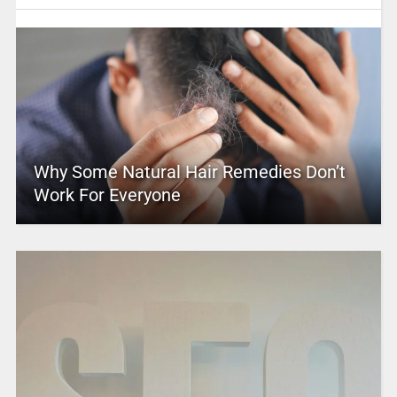
Why Some Natural Hair Remedies Don’t
Work For Everyone