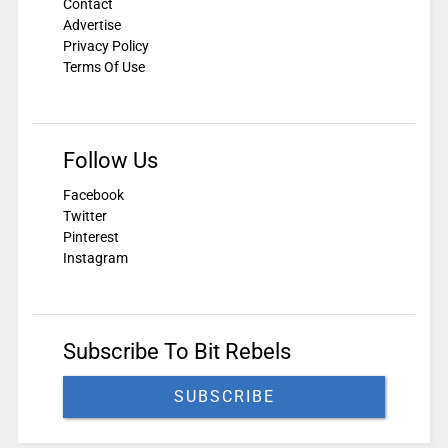
Contact
Advertise
Privacy Policy
Terms Of Use
Follow Us
Facebook
Twitter
Pinterest
Instagram
Subscribe To Bit Rebels
SUBSCRIBE