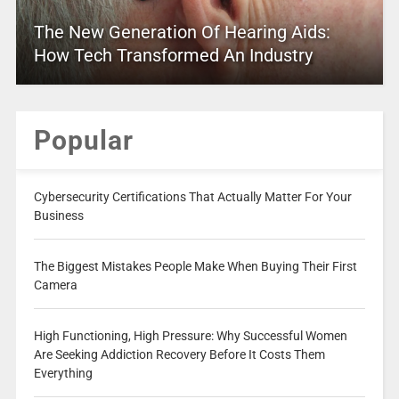
The New Generation Of Hearing Aids:
How Tech Transformed An Industry
Popular
Cybersecurity Certifications That Actually Matter For Your
Business
The Biggest Mistakes People Make When Buying Their First
Camera
High Functioning, High Pressure: Why Successful Women
Are Seeking Addiction Recovery Before It Costs Them
Everything