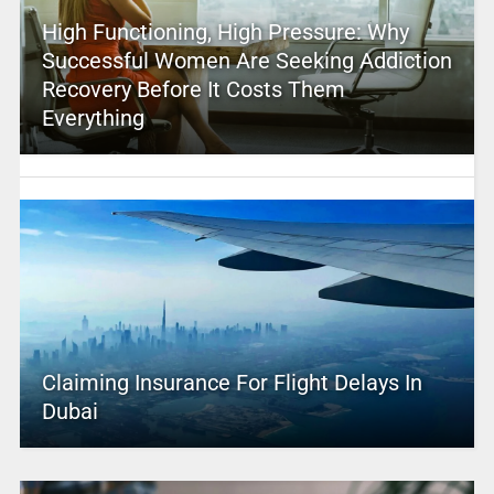
High Functioning, High Pressure: Why
Successful Women Are Seeking Addiction
Recovery Before It Costs Them
Everything
Claiming Insurance For Flight Delays In
Dubai