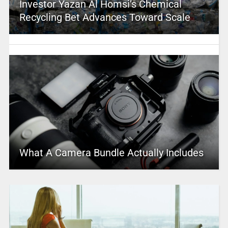
Investor Yazan Al Homsi’s Chemical
Recycling Bet Advances Toward Scale
What A Camera Bundle Actually Includes