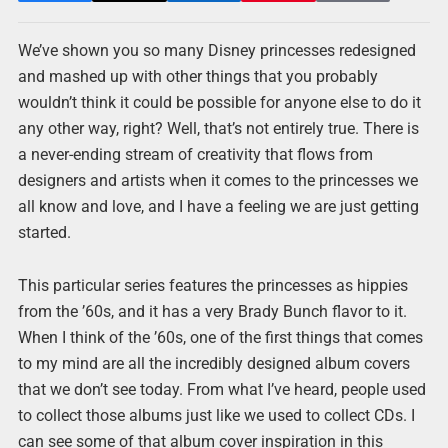
We’ve shown you so many Disney princesses redesigned
and mashed up with other things that you probably
wouldn’t think it could be possible for anyone else to do it
any other way, right? Well, that’s not entirely true. There is
a never-ending stream of creativity that flows from
designers and artists when it comes to the princesses we
all know and love, and I have a feeling we are just getting
started.
This particular series features the princesses as hippies
from the ’60s, and it has a very Brady Bunch flavor to it.
When I think of the ’60s, one of the first things that comes
to my mind are all the incredibly designed album covers
that we don’t see today. From what I’ve heard, people used
to collect those albums just like we used to collect CDs. I
can see some of that album cover inspiration in this