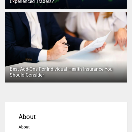
Experienced Traders?
Best Add-Ons For Individual Health Insurance You
Should Consider
About
About