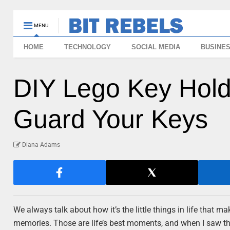
MENU
HOME
TECHNOLOGY
SOCIAL MEDIA
BUSINE
DIY Lego Key Hold
Guard Your Keys
Diana Adams
We always talk about how it’s the little things in life that 
memories. Those are life’s best moments, and when I saw thi