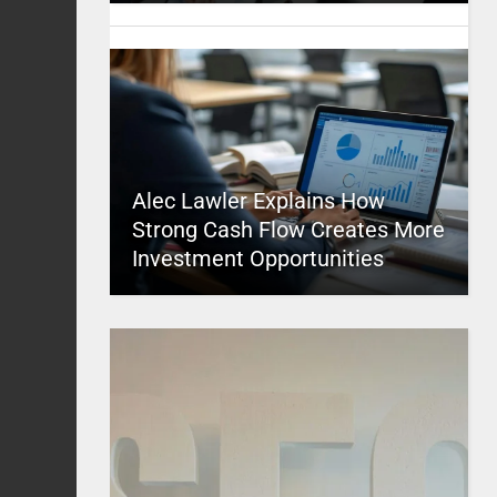
Alec Lawler Explains How
Strong Cash Flow Creates More
Investment Opportunities