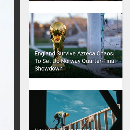
England Survive Azteca Chaos
To Set Up Norway Quarter-Final
Showdown