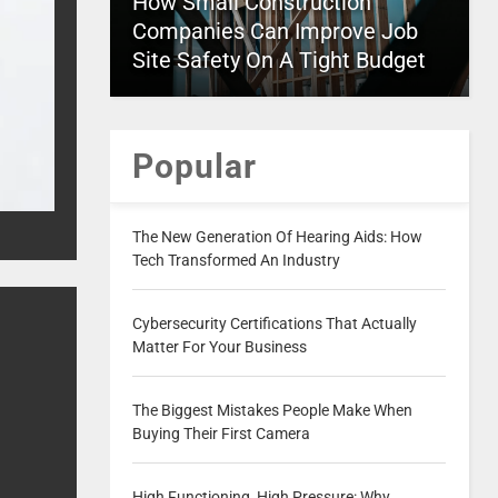
How Small Construction
Companies Can Improve Job
Site Safety On A Tight Budget
Popular
The New Generation Of Hearing Aids: How
Tech Transformed An Industry
Cybersecurity Certifications That Actually
Matter For Your Business
The Biggest Mistakes People Make When
Buying Their First Camera
High Functioning, High Pressure: Why