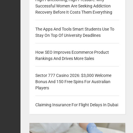
Successful Women Are Seeking Addiction
Recovery Before It Costs Them Everything
The Apps And Tools Smart Students Use To
Stay On Top Of University Deadlines
How SEO Improves Ecommerce Product
Rankings And Drives More Sales
Sector 777 Casino 2026: $3,000 Welcome
Bonus And 150 Free Spins For Australian
Players
Claiming Insurance For Flight Delays In Dubai