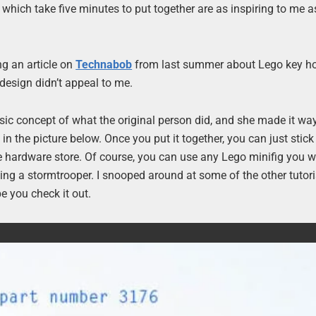
which take five minutes to put together are as inspiring to me a
ng an article on
Technabob
from last summer about Lego key hol
 design didn’t appeal to me.
basic concept of what the original person did, and she made it way
 the picture below. Once you put it together, you can just stick i
he hardware store. Of course, you can use any Lego minifig you w
 using a stormtrooper. I snooped around at some of the other tutor
pe you check it out.