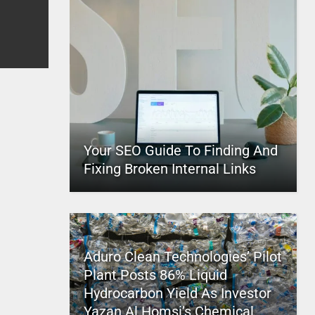
Your SEO Guide To Finding And
Fixing Broken Internal Links
Aduro Clean Technologies’ Pilot
Plant Posts 86% Liquid
Hydrocarbon Yield As Investor
Yazan Al Homsi’s Chemical