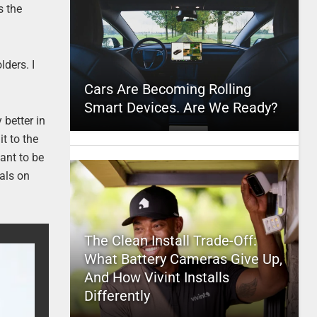
s the
ders. I
Cars Are Becoming Rolling
Smart Devices. Are We Ready?
 better in
t to the
ant to be
ials on
The Clean Install Trade-Off:
What Battery Cameras Give Up,
And How Vivint Installs
Differently