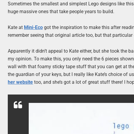
Sometimes the smallest and simplest Lego designs like this 
huge massive ones that take people years to build.
Kate at
Mini-Eco
got the inspiration to make this after readi
remember seeing that original article too, but that particular
Apparently it didn’t appeal to Kate either, but she took the 
my opinion. To make this, you only need the 6 pieces shown in
wall with that foamy sticky tape stuff that you can get at t
the guardian of your keys, but I really like Kate’s choice of
her website
too, and she’s got a lot of great stuff there! I ho