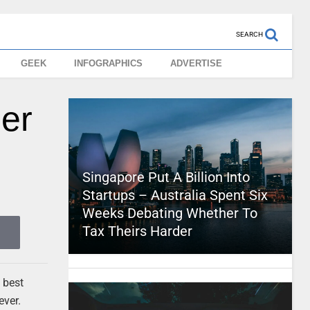
SEARCH
GEEK
INFOGRAPHICS
ADVERTISE
per
Singapore Put A Billion Into
Startups – Australia Spent Six
Weeks Debating Whether To
Tax Theirs Harder
 best
ever.