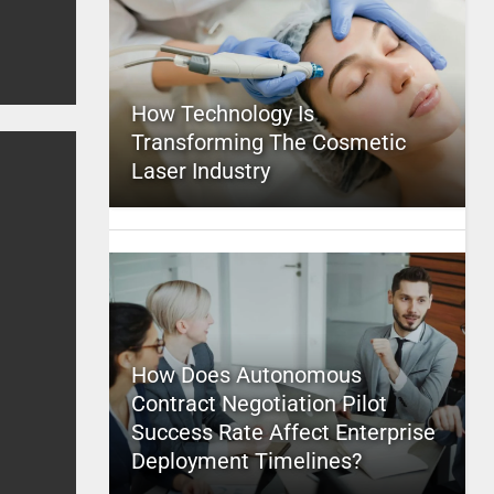
How Technology Is
Transforming The Cosmetic
Laser Industry
How Does Autonomous
Contract Negotiation Pilot
Success Rate Affect Enterprise
Deployment Timelines?