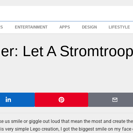
SS
ENTERTAINMENT
APPS
DESIGN
LIFESTYLE
er: Let A Stromtroo
make us smile or giggle out loud that mean the most and create the
s very simple Lego creation, I got the biggest smile on my face 