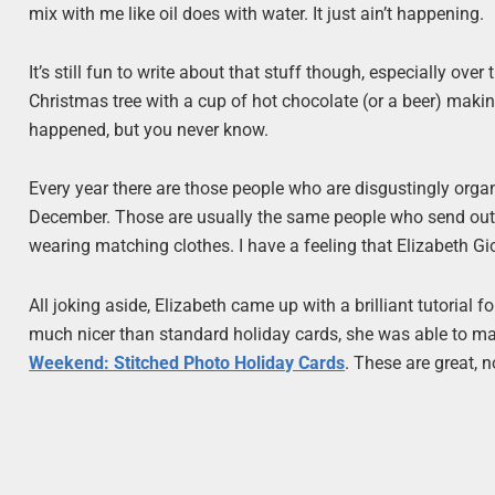
mix with me like oil does with water. It just ain’t happening.
It’s still fun to write about that stuff though, especially over 
Christmas tree with a cup of hot chocolate (or a beer) maki
happened, but you never know.
Every year there are those people who are disgustingly orga
December. Those are usually the same people who send out 
wearing matching clothes. I have a feeling that Elizabeth Gi
All joking aside, Elizabeth came up with a brilliant tutorial
much nicer than standard holiday cards, she was able to ma
Weekend: Stitched Photo Holiday Cards
. These are great, 