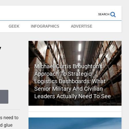
SEARCH
GEEK
INFOGRAPHICS
ADVERTISE
y
Michael Curtis Broughton’s
Approach To Strategic
Logistics Dashboards: What
Senior Military And Civilian
Leaders Actually Need To See
ns need to
nd glue