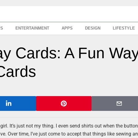
SS
ENTERTAINMENT
APPS
DESIGN
LIFESTYLE
day Cards: A Fun Wa
Cards
rl. It’s just not my thing. I even send shirts out when the butto
 have. Over time, I’ve just come to accept that things like sewing a