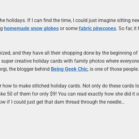
the holidays. If I can find the time, I could just imagine sitting nex
ng
homemade snow globes
or some
fabric pinecones
. So far, it
nized, and they have all their shopping done by the beginning of
super creative holiday cards with family photos where everyone
orgi, the blogger behind
Being Geek Chic
, is one of those people
 for how to make stitched holiday cards. Not only do these cards l
ke 50 of them for only $9! You can read exactly how she did it 
now if I could just get that darn thread through the needle…