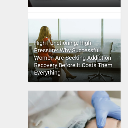
High Functioning, High
Pressure: Why Successful
Women Are Seeking Addiction
Recovery Before It Costs Them
Everything