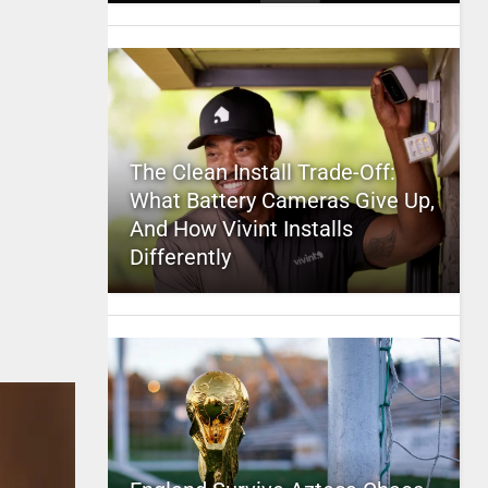
The Clean Install Trade-Off:
What Battery Cameras Give Up,
And How Vivint Installs
Differently