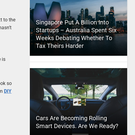
t to the
Singapore Put A Billion Into
 hasn’t
Startups – Australia Spent Six
Weeks Debating Whether To
Tax Theirs Harder
 is
.
ook so
on
DIY
Cars Are Becoming Rolling
Smart Devices. Are We Ready?