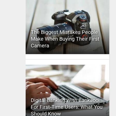
The Biggest Mistakes People
Make When Buying Their First
Camera
Digital Banking With Bankaool
For First-Time Users: What You
Should Know