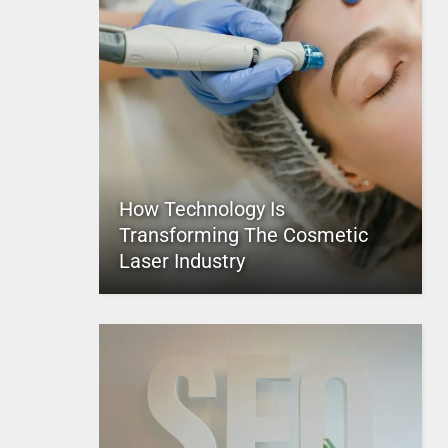
How Technology Is
Transforming The Cosmetic
Laser Industry