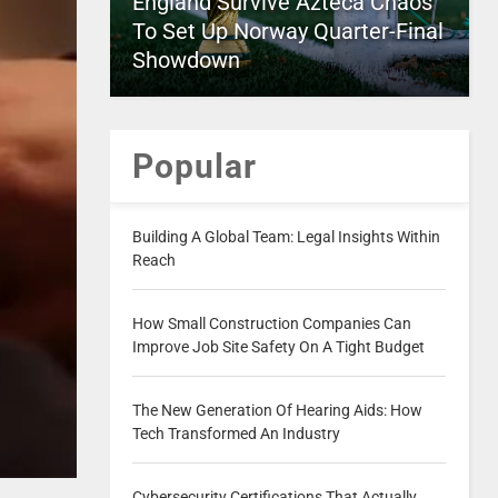
England Survive Azteca Chaos
To Set Up Norway Quarter-Final
Showdown
Popular
Building A Global Team: Legal Insights Within
Reach
How Small Construction Companies Can
Improve Job Site Safety On A Tight Budget
The New Generation Of Hearing Aids: How
Tech Transformed An Industry
Cybersecurity Certifications That Actually