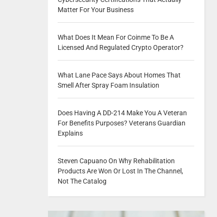
Matter For Your Business
What Does It Mean For Coinme To Be A
Licensed And Regulated Crypto Operator?
What Lane Pace Says About Homes That
Smell After Spray Foam Insulation
Does Having A DD-214 Make You A Veteran
For Benefits Purposes? Veterans Guardian
Explains
Steven Capuano On Why Rehabilitation
Products Are Won Or Lost In The Channel,
Not The Catalog