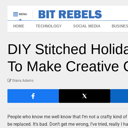
MENU
HOME
TECHNOLOGY
SOCIAL MEDIA
BUSINE
DIY Stitched Holi
To Make Creative 
Diana Adams
People who know me well know that I’m not a crafty kind of gi
be replaced. It’s bad. Don’t get me wrong, I’ve tried, really I