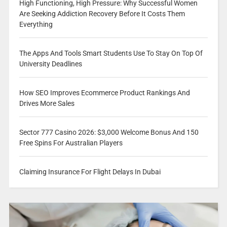
High Functioning, High Pressure: Why Successful Women
Are Seeking Addiction Recovery Before It Costs Them
Everything
The Apps And Tools Smart Students Use To Stay On Top Of
University Deadlines
How SEO Improves Ecommerce Product Rankings And
Drives More Sales
Sector 777 Casino 2026: $3,000 Welcome Bonus And 150
Free Spins For Australian Players
Claiming Insurance For Flight Delays In Dubai