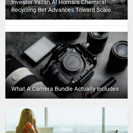
Investor Yazan Al Homsi’s Chemical
Recycling Bet Advances Toward Scale
What A Camera Bundle Actually Includes