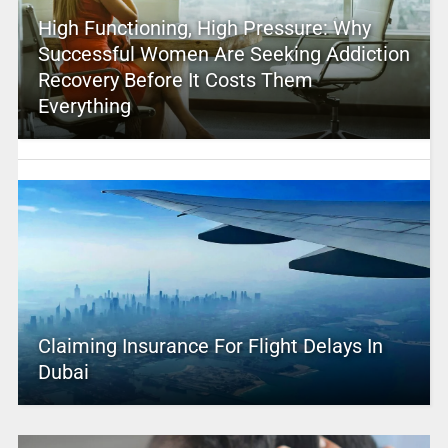
High Functioning, High Pressure: Why
Successful Women Are Seeking Addiction
Recovery Before It Costs Them
Everything
Claiming Insurance For Flight Delays In
Dubai