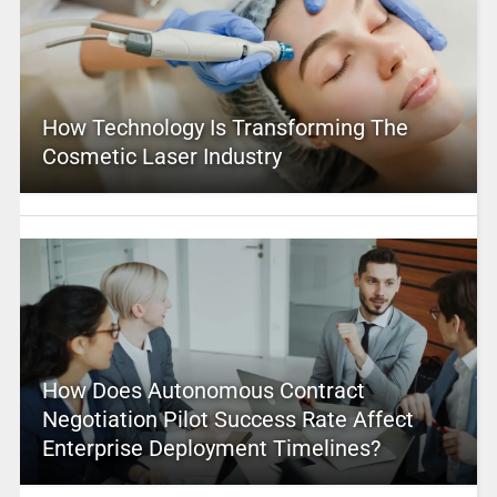
How Technology Is Transforming The
Cosmetic Laser Industry
How Does Autonomous Contract
Negotiation Pilot Success Rate Affect
Enterprise Deployment Timelines?