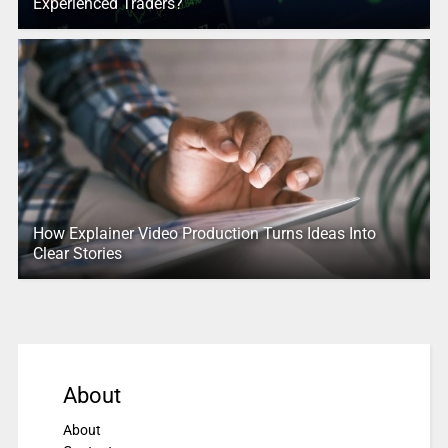
Experienced Traders?
How Explainer Video Production Turns Ideas Into
Clear Stories
About
About