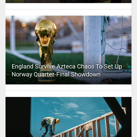
England Survive Azteca Chaos To Set Up
Norway Quarter-Final Showdown