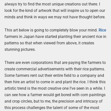
always try to find the most unique creations out there. I
look for the kind of artwork that will inspire us to open our
minds and think in ways we may not have thought before.
This art below is going to completely blow your mind.
Rice
farmers in Japan have started planting their ancient rice in
patterns so that when viewed from above, it creates
stunning pictures.
There are even corporations that are paying the farmers to
create commercial advertisements with their rice patterns.
Some farmers rent out their entire field to a company and
then hire an artist to come in and plant the rice. I think this
artistic trend is the most creative one I’ve seen in a while. I
can see how a farmer would get bored with corn paintings
and crop circles, but to me, the precision and intricacy of
this process challenges the talent of some of the most