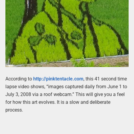
According to
http://pinktentacle.com
, this 41 second time
lapse video shows, “images captured daily from June 1 to
July 3, 2008 via a roof webcam.” This will give you a feel
for how this art evolves. It is a slow and deliberate
process.