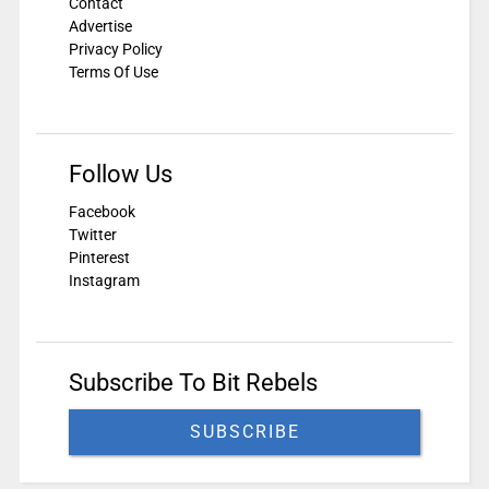
Contact
Advertise
Privacy Policy
Terms Of Use
Follow Us
Facebook
Twitter
Pinterest
Instagram
Subscribe To Bit Rebels
SUBSCRIBE