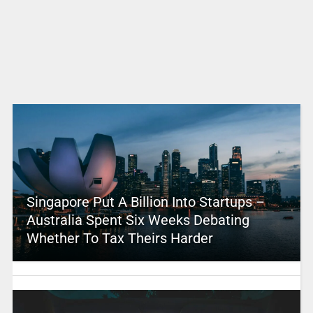
Singapore Put A Billion Into Startups –
Australia Spent Six Weeks Debating
Whether To Tax Theirs Harder