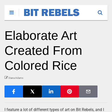
Elaborate Art
Created From
Colored Rice
Diana Adams
I feature a lot of different types of art on Bit Rebels, and I