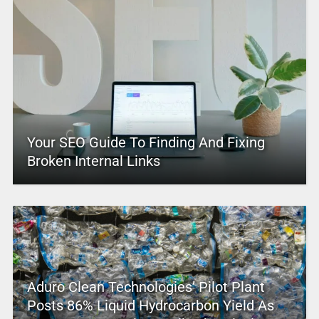
Your SEO Guide To Finding And Fixing
Broken Internal Links
Aduro Clean Technologies’ Pilot Plant
Posts 86% Liquid Hydrocarbon Yield As