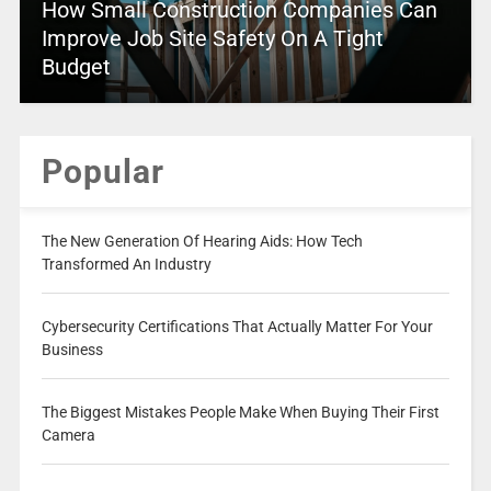
How Small Construction Companies Can
Improve Job Site Safety On A Tight
Budget
Popular
The New Generation Of Hearing Aids: How Tech
Transformed An Industry
Cybersecurity Certifications That Actually Matter For Your
Business
The Biggest Mistakes People Make When Buying Their First
Camera