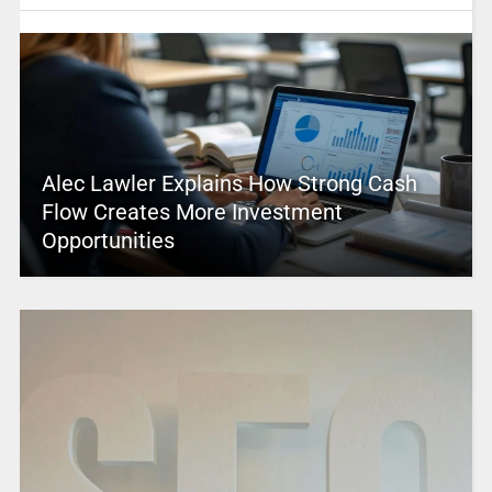
Alec Lawler Explains How Strong Cash
Flow Creates More Investment
Opportunities