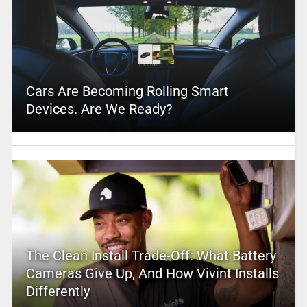
Cars Are Becoming Rolling Smart
Devices. Are We Ready?
The Clean Install Trade-Off: What Battery
Cameras Give Up, And How Vivint Installs
Differently