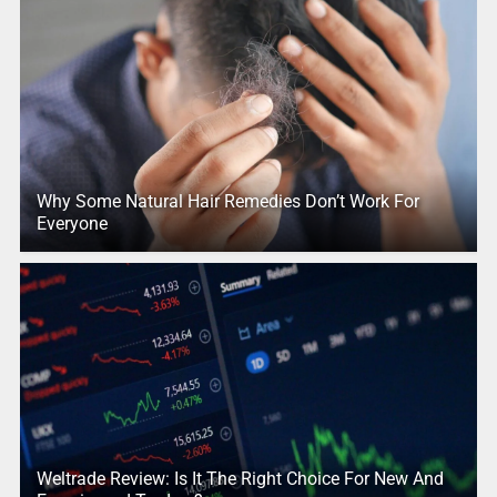
Why Some Natural Hair Remedies Don’t Work For
Everyone
Weltrade Review: Is It The Right Choice For New And