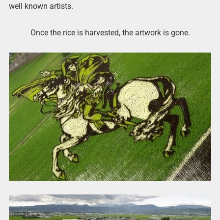
well known artists.
Once the rice is harvested, the artwork is gone.