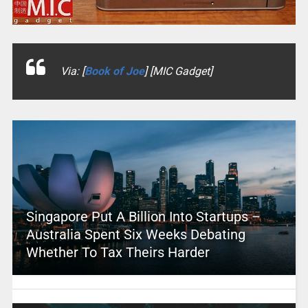
Via: [
Book of Joe
] [MIC Gadget]
Singapore Put A Billion Into Startups –
Australia Spent Six Weeks Debating
Whether To Tax Theirs Harder