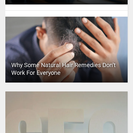
Why Some Natural Hair Remedies Don’t
Work For Everyone