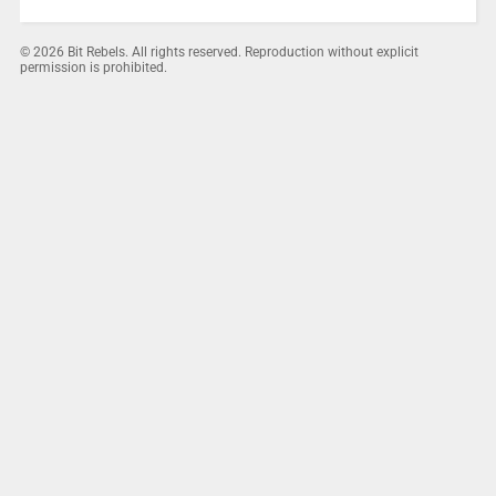
© 2026 Bit Rebels. All rights reserved. Reproduction without explicit
permission is prohibited.