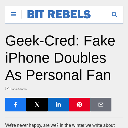
Geek-Cred: Fake
iPhone Doubles
As Personal Fan
Diana Adams
We’re never happy, are we? In the winter we write about