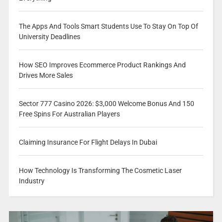
The Apps And Tools Smart Students Use To Stay On Top Of
University Deadlines
How SEO Improves Ecommerce Product Rankings And
Drives More Sales
Sector 777 Casino 2026: $3,000 Welcome Bonus And 150
Free Spins For Australian Players
Claiming Insurance For Flight Delays In Dubai
How Technology Is Transforming The Cosmetic Laser
Industry