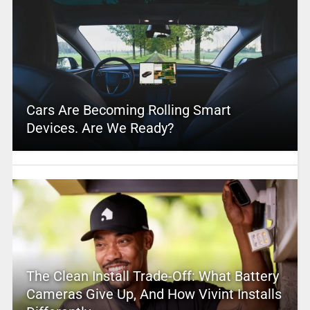
Cars Are Becoming Rolling Smart
Devices. Are We Ready?
The Clean Install Trade-Off: What Battery
Cameras Give Up, And How Vivint Installs