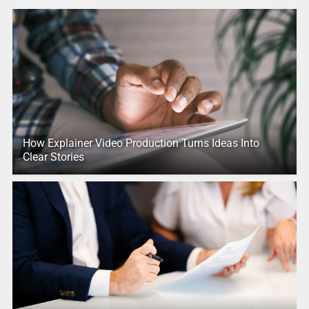
How Explainer Video Production Turns Ideas Into
Clear Stories