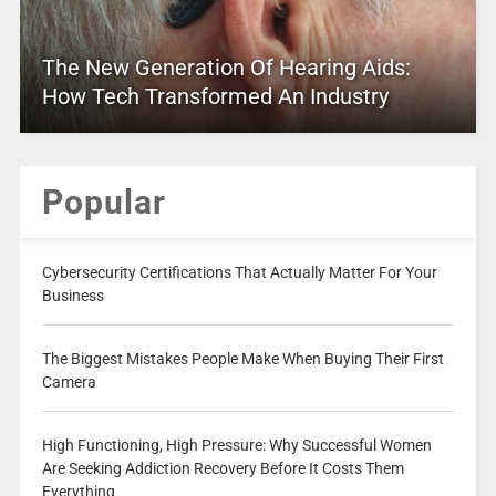
The New Generation Of Hearing Aids:
How Tech Transformed An Industry
Popular
Cybersecurity Certifications That Actually Matter For Your
Business
The Biggest Mistakes People Make When Buying Their First
Camera
High Functioning, High Pressure: Why Successful Women
Are Seeking Addiction Recovery Before It Costs Them
Everything