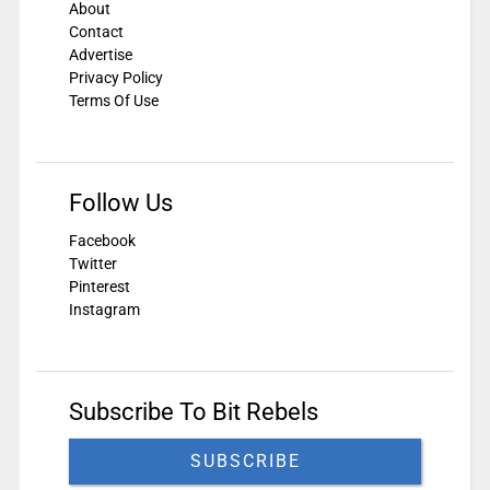
About
Contact
Advertise
Privacy Policy
Terms Of Use
Follow Us
Facebook
Twitter
Pinterest
Instagram
Subscribe To Bit Rebels
SUBSCRIBE