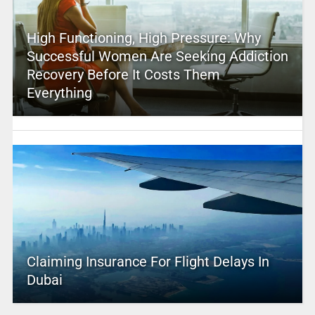
High Functioning, High Pressure: Why
Successful Women Are Seeking Addiction
Recovery Before It Costs Them
Everything
Claiming Insurance For Flight Delays In
Dubai