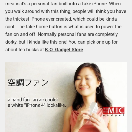
means it’s a personal fan built into a fake iPhone. When
you walk around with this thing, people will think you have
the thickest iPhone ever created, which could be kinda
cool. The fake home button is what is used to power the
fan on and off. Normally personal fans are completely
dorky, but I kinda like this one! You can pick one up for
about ten bucks at
K.O. Gadget Store
.