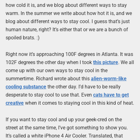
how cold it is, and we blog about different ways to stay
warm. In the summer we write about how hot it is, and we
blog about different ways to stay cool. I guess that’s just
human nature, right? It’s either that or we are a bunch of
spoiled brats. :)
Right now it’s approaching 100F degrees in Atlanta. It was
102F degrees the other day when I took
this picture
. We all
come up with our own ways to stay cool in the
summertime. Richard wrote about this
alien-worm-like
cooling substance
the other day. I’d have to be really
desperate to stay cool to use that. Even
cats have to get
creative
when it comes to staying cool in this kind of heat.
If you want to stay cool and up your geek-cred on the
street at the same time, I’ve got something to show you.
It’s called a white iPhone 4 Air Cooler. Translated, that