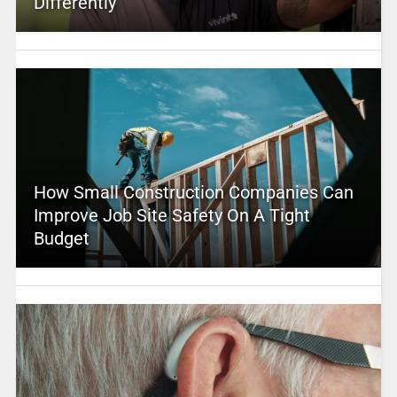
Differently
How Small Construction Companies Can
Improve Job Site Safety On A Tight
Budget