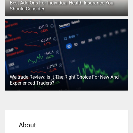
Best Add-Ons For Individual Health Insurance You
Should Consider
Weltrade Review: Is It The Right Choice For New And
Experienced Traders?
About