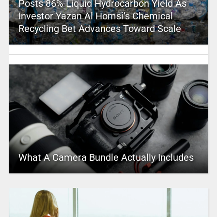
Posts 86% Liquid Hydrocarbon Yield As
Investor Yazan Al Homsi’s Chemical
Recycling Bet Advances Toward Scale
What A Camera Bundle Actually Includes