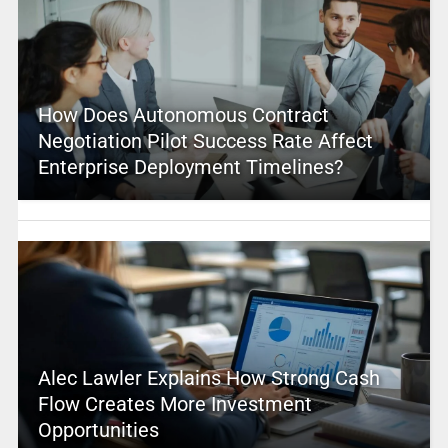
How Does Autonomous Contract
Negotiation Pilot Success Rate Affect
Enterprise Deployment Timelines?
Alec Lawler Explains How Strong Cash
Flow Creates More Investment
Opportunities