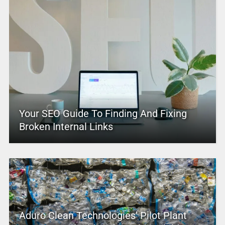
Your SEO Guide To Finding And Fixing
Broken Internal Links
Aduro Clean Technologies’ Pilot Plant