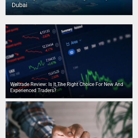
Dubai
Weltrade Review: Is It The Right Choice For New And
Experienced Traders?