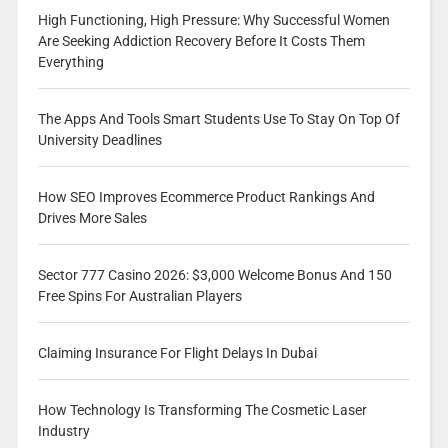
High Functioning, High Pressure: Why Successful Women
Are Seeking Addiction Recovery Before It Costs Them
Everything
The Apps And Tools Smart Students Use To Stay On Top Of
University Deadlines
How SEO Improves Ecommerce Product Rankings And
Drives More Sales
Sector 777 Casino 2026: $3,000 Welcome Bonus And 150
Free Spins For Australian Players
Claiming Insurance For Flight Delays In Dubai
How Technology Is Transforming The Cosmetic Laser
Industry