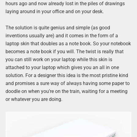
hours ago and now already lost in the piles of drawings
laying around in your office and on your desk.
The solution is quite genius and simple (as good
inventions usually are) and it comes in the form of a
laptop skin that doubles as a note book. So your notebook
becomes a note book if you will. The twist is really that
you can still work on your laptop while this skin is
attached to your laptop which gives you an all in one
solution. For a designer this idea is the most pristine kind
and promises a sure way of always having some paper to
doodle on when you’re on the train, waiting for a meeting
or whatever you are doing.