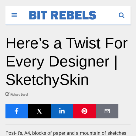
Here’s a Twist For
Every Designer |
SketchySkin
Richard Darell
Post-It’s, A4, blocks of paper and a mountain of sketches