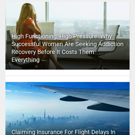
High Functioning, High Pressure: Why
Successful Women Are Seeking Addiction
Recovery Before It Costs Them
Everything
Claiming Insurance For Flight Delays In