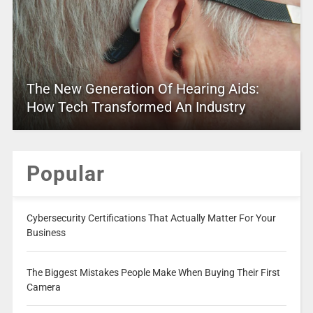
The New Generation Of Hearing Aids:
How Tech Transformed An Industry
Popular
Cybersecurity Certifications That Actually Matter For Your
Business
The Biggest Mistakes People Make When Buying Their First
Camera