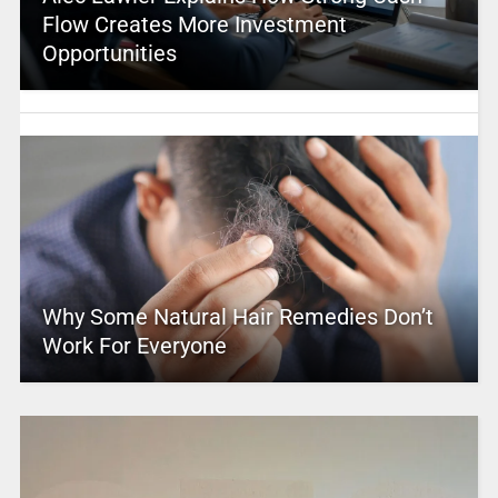
Flow Creates More Investment
Opportunities
Why Some Natural Hair Remedies Don’t
Work For Everyone