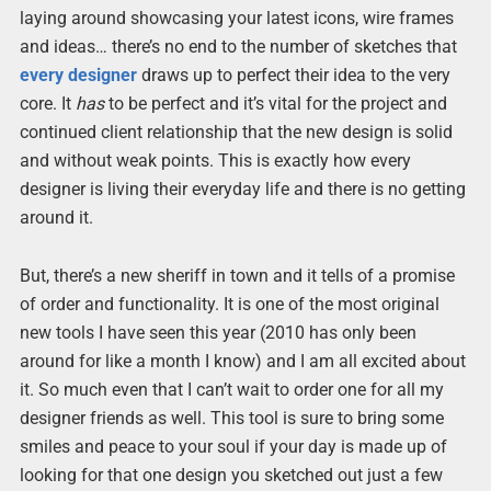
laying around showcasing your latest icons, wire frames
and ideas… there’s no end to the number of sketches that
every designer
draws up to perfect their idea to the very
core. It
has
to be perfect and it’s vital for the project and
continued client relationship that the new design is solid
and without weak points. This is exactly how every
designer is living their everyday life and there is no getting
around it.
But, there’s a new sheriff in town and it tells of a promise
of order and functionality. It is one of the most original
new tools I have seen this year (2010 has only been
around for like a month I know) and I am all excited about
it. So much even that I can’t wait to order one for all my
designer friends as well. This tool is sure to bring some
smiles and peace to your soul if your day is made up of
looking for that one design you sketched out just a few