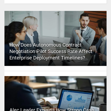
How Does Autonomous Contract
Negotiation Pilot Success Rate Affect
Enterprise Deployment Timelines?
Alec Lawler Explains How Strong Cash