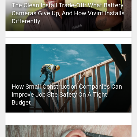
The Clean Install Trade-Off: What Battery
Cameras Give Up, And How Vivint Installs
Differently
How Small Construction Companies Can
Improve Job Site Safety On A Tight
Budget