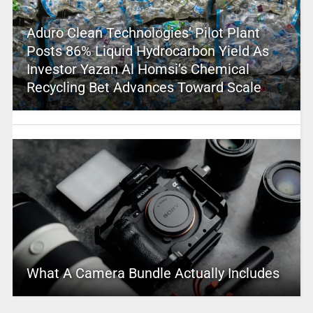
Aduro Clean Technologies’ Pilot Plant
Posts 86% Liquid Hydrocarbon Yield As
Investor Yazan Al Homsi’s Chemical
Recycling Bet Advances Toward Scale
What A Camera Bundle Actually Includes