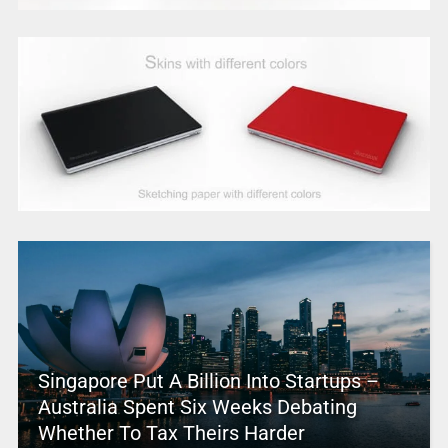
Singapore Put A Billion Into Startups –
Australia Spent Six Weeks Debating
Whether To Tax Theirs Harder