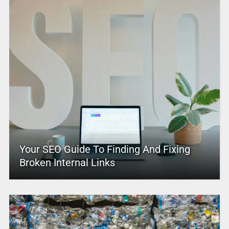
Your SEO Guide To Finding And Fixing
Broken Internal Links