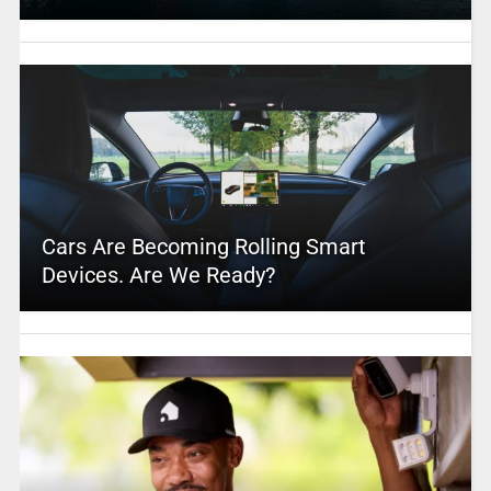
Cars Are Becoming Rolling Smart
Devices. Are We Ready?