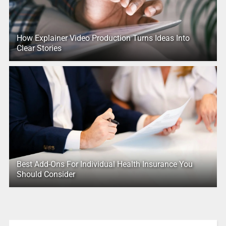
How Explainer Video Production Turns Ideas Into
Clear Stories
Best Add-Ons For Individual Health Insurance You
Should Consider