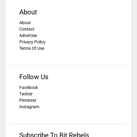
About
About
Contact
Advertise
Privacy Policy
Terms Of Use
Follow Us
Facebook
Twitter
Pinterest
Instagram
Subscribe To Bit Rebels