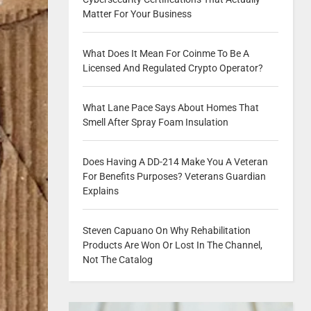
Matter For Your Business
What Does It Mean For Coinme To Be A
Licensed And Regulated Crypto Operator?
What Lane Pace Says About Homes That
Smell After Spray Foam Insulation
Does Having A DD-214 Make You A Veteran
For Benefits Purposes? Veterans Guardian
Explains
Steven Capuano On Why Rehabilitation
Products Are Won Or Lost In The Channel,
Not The Catalog