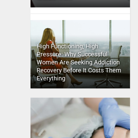
High Functioning, High
Pressure: Why Successful
Women Are Seeking Addiction
Recovery Before It Costs Them
Everything