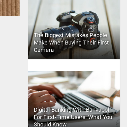
The Biggest Mistakes People
Make When Buying Their First
Camera
Digital Banking With Bankaool
For First-Time Users: What You
Should Know