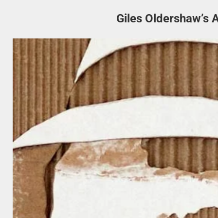
Giles Oldershaw’s 