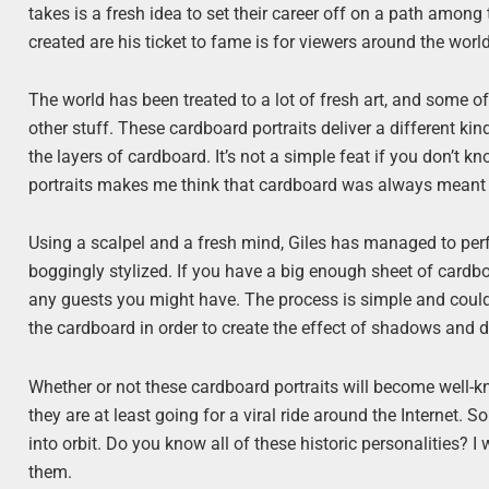
takes is a fresh idea to set their career off on a path among
created are his ticket to fame is for viewers around the world
The world has been treated to a lot of fresh art, and some of
other stuff. These cardboard portraits deliver a different k
the layers of cardboard. It’s not a simple feat if you don’t
portraits makes me think that cardboard was always meant to
Using a scalpel and a fresh mind, Giles has managed to perfe
boggingly stylized. If you have a big enough sheet of cardb
any guests you might have. The process is simple and could
the cardboard in order to create the effect of shadows and de
Whether or not these cardboard portraits will become well-kn
they are at least going for a viral ride around the Internet. S
into orbit. Do you know all of these historic personalities? I
them.