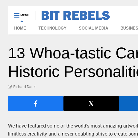
MENU
HOME
TECHNOLOGY
SOCIAL MEDIA
BUSINE
13 Whoa-tastic Car
Historic Personalit
Richard Darell
We have featured some of the world’s most amazing artwork 
limitless creativity and a never doubting strive to create so