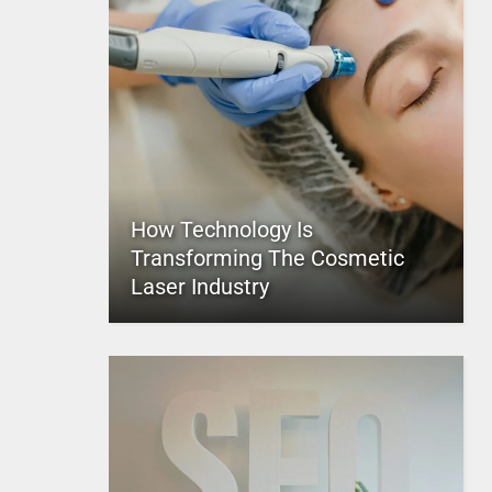
How Technology Is
Transforming The Cosmetic
Laser Industry