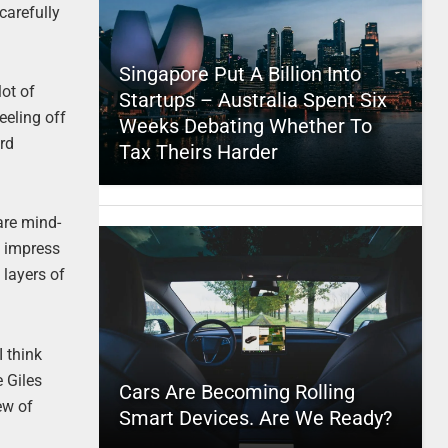
carefully
Singapore Put A Billion Into
lot of
Startups – Australia Spent Six
eeling off
Weeks Debating Whether To
ard
Tax Theirs Harder
are mind-
y impress
 layers of
I think
e Giles
Cars Are Becoming Rolling
ew of
Smart Devices. Are We Ready?