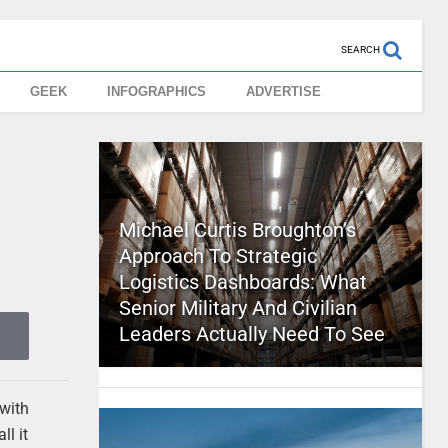
SEARCH
GEEK
INFOGRAPHICS
ADVERTISE
Michael Curtis Broughton’s
Approach To Strategic
Logistics Dashboards: What
Senior Military And Civilian
Leaders Actually Need To See
 with
ll it