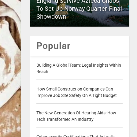
England Survive Azteca Chaos
To Set Up Norway Quarter-Final
Showdown
Popular
Building A Global Team: Legal Insights Within
Reach
How Small Construction Companies Can
Improve Job Site Safety On A Tight Budget
The New Generation Of Hearing Aids: How
Tech Transformed An Industry
Cybersecurity Certifications That Actually