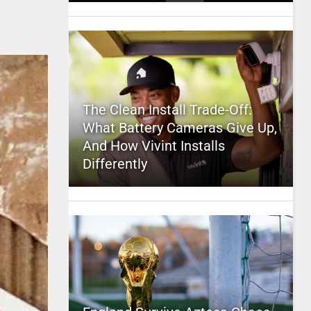
The Clean Install Trade-Off:
What Battery Cameras Give Up,
And How Vivint Installs
Differently