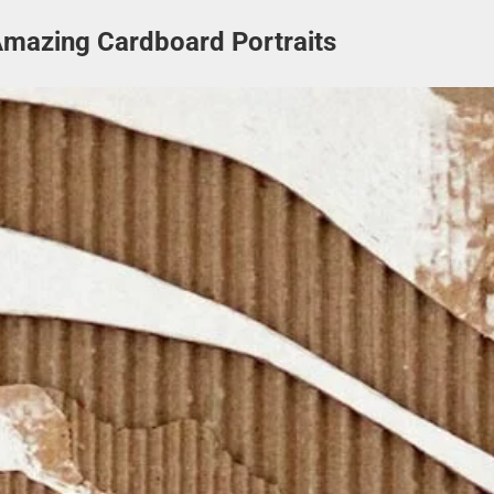
Amazing Cardboard Portraits