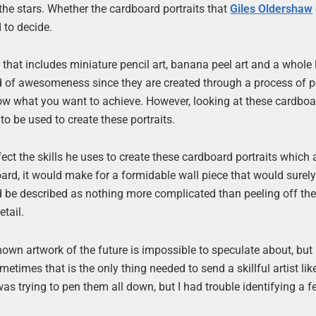
 the stars. Whether the cardboard portraits that
Giles Oldershaw
 to decide.
 that includes miniature pencil art, banana peel art and a whole 
ind of awesomeness since they are created through a process of p
 know what you want to achieve. However, looking at these cardbo
 be used to create these portraits.
ct the skills he uses to create these cardboard portraits which 
oard, it would make for a formidable wall piece that would surel
 be described as nothing more complicated than peeling off the
tail.
own artwork of the future is impossible to speculate about, but 
ometimes that is the only thing needed to send a skillful artist lik
 was trying to pen them all down, but I had trouble identifying a f