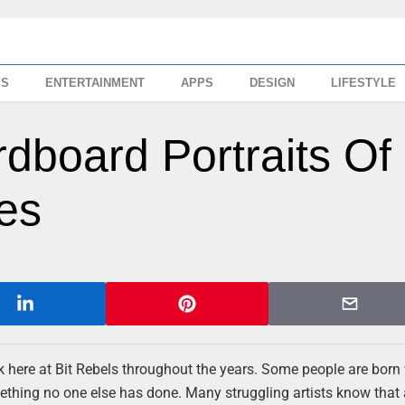
SS
ENTERTAINMENT
APPS
DESIGN
LIFESTYLE
dboard Portraits Of
ies
here at Bit Rebels throughout the years. Some people are born
mething no one else has done. Many struggling artists know that a