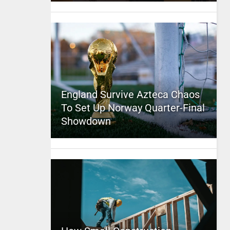
England Survive Azteca Chaos
To Set Up Norway Quarter-Final
Showdown