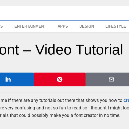
SS
ENTERTAINMENT
APPS
DESIGN
LIFESTYLE
nt – Video Tutorial
e if there are any tutorials out there that shows you how to
cr
re very confusing and not so fun to read so I thought I might look
orials that could possibly make you a font creator in no time.