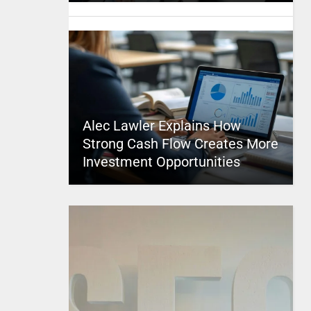
Alec Lawler Explains How
Strong Cash Flow Creates More
Investment Opportunities