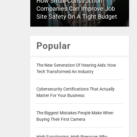
How Small Construction
Companies Can Improve Job
Site Safety On A Tight Budget
Popular
The New Generation Of Hearing Aids: How
Tech Transformed An Industry
Cybersecurity Certifications That Actually
Matter For Your Business
The Biggest Mistakes People Make When
Buying Their First Camera
High Functioning, High Pressure: Why