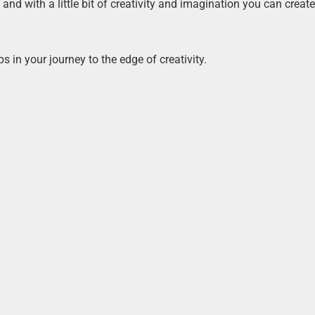
d with a little bit of creativity and imagination you can create
s in your journey to the edge of creativity.