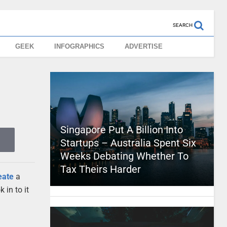
SEARCH
GEEK
INFOGRAPHICS
ADVERTISE
Singapore Put A Billion Into
Startups – Australia Spent Six
Weeks Debating Whether To
Tax Theirs Harder
eate
a
 in to it