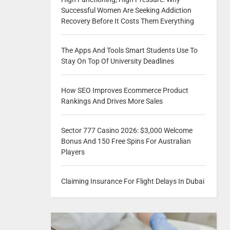
Successful Women Are Seeking Addiction
Recovery Before It Costs Them Everything
The Apps And Tools Smart Students Use To
Stay On Top Of University Deadlines
How SEO Improves Ecommerce Product
Rankings And Drives More Sales
Sector 777 Casino 2026: $3,000 Welcome
Bonus And 150 Free Spins For Australian
Players
Claiming Insurance For Flight Delays In Dubai