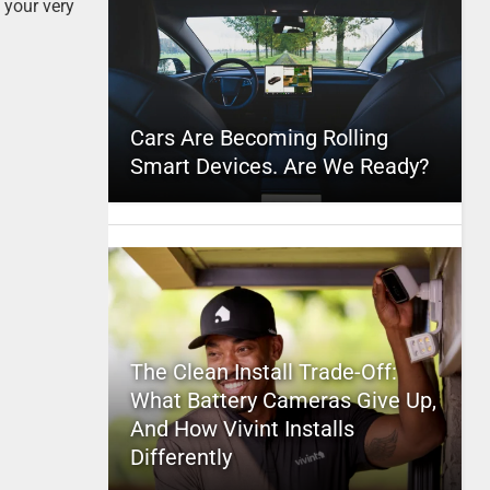
 your very
Cars Are Becoming Rolling
Smart Devices. Are We Ready?
The Clean Install Trade-Off:
What Battery Cameras Give Up,
And How Vivint Installs
Differently