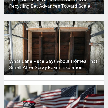
Recycling Bet Advances Toward Scale
What Lane Pace Says About Homes That
Smell After Spray Foam Insulation