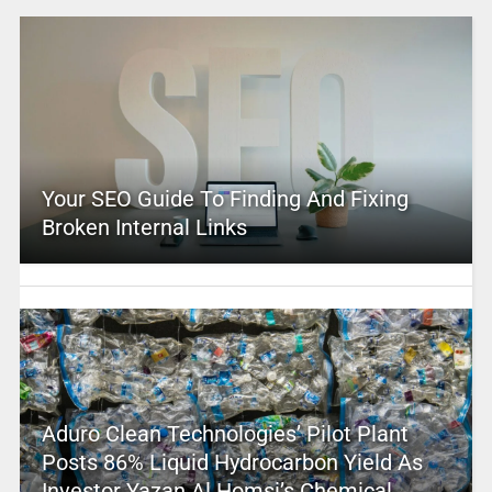
Your SEO Guide To Finding And Fixing
Broken Internal Links
Aduro Clean Technologies’ Pilot Plant
Posts 86% Liquid Hydrocarbon Yield As
Investor Yazan Al Homsi’s Chemical