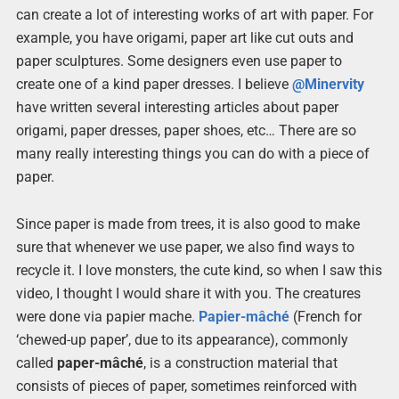
can create a lot of interesting works of art with paper. For
example, you have origami, paper art like cut outs and
paper sculptures. Some designers even use paper to
create one of a kind paper dresses. I believe
@Minervity
have written several interesting articles about paper
origami, paper dresses, paper shoes, etc… There are so
many really interesting things you can do with a piece of
paper.
Since paper is made from trees, it is also good to make
sure that whenever we use paper, we also find ways to
recycle it. I love monsters, the cute kind, so when I saw this
video, I thought I would share it with you. The creatures
were done via papier mache.
Papier-mâché
(French for
‘chewed-up paper’, due to its appearance), commonly
called
paper-mâché
, is a construction material that
consists of pieces of paper, sometimes reinforced with