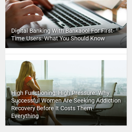
Digital Banking With Bankaool For First-
Time Users: What You Should Know
High Functioning, High Pressure: Why
Successful Women Are Seeking Addiction
Recovery Before It Costs Them
Everything