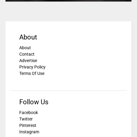
About
About
Contact
Advertise
Privacy Policy
Terms Of Use
Follow Us
Facebook
Twitter
Pinterest
Instagram