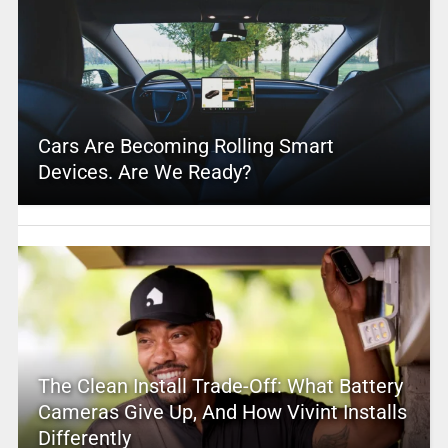
Cars Are Becoming Rolling Smart
Devices. Are We Ready?
The Clean Install Trade-Off: What Battery
Cameras Give Up, And How Vivint Installs
Differently