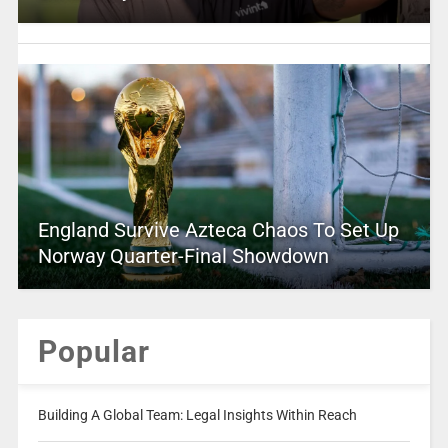
England Survive Azteca Chaos To Set Up
Norway Quarter-Final Showdown
Popular
Building A Global Team: Legal Insights Within Reach