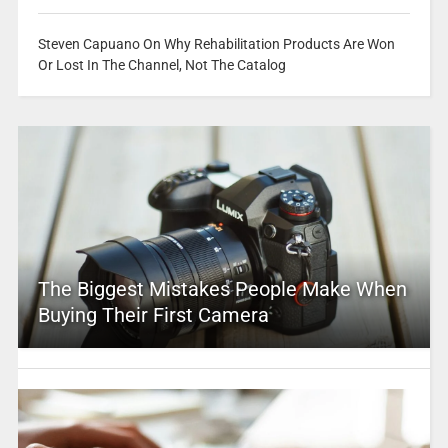
Steven Capuano On Why Rehabilitation Products Are Won
Or Lost In The Channel, Not The Catalog
The Biggest Mistakes People Make When
Buying Their First Camera