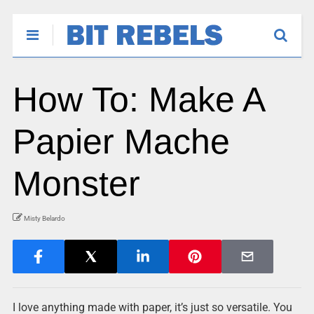
How To: Make A
Papier Mache
Monster
Misty Belardo
I love anything made with paper, it’s just so versatile. You