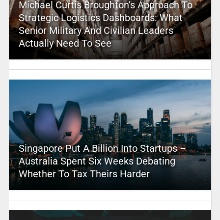
Michael Curtis Broughton’s Approach To
Strategic Logistics Dashboards: What
Senior Military And Civilian Leaders
Actually Need To See
Singapore Put A Billion Into Startups –
Australia Spent Six Weeks Debating
Whether To Tax Theirs Harder