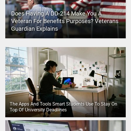
Does Having A DD-214 Make You A
Veteran For Benefits Purposes? Veterans
Guardian Explains
The Apps And Tools Smart Students Use To Stay On
Top Of University Deadlines