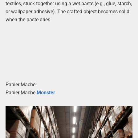
textiles, stuck together using a wet paste (e.g., glue, starch,
or wallpaper adhesive). The crafted object becomes solid
when the paste dries.
Papier Mache:
Papier Mache
Monster