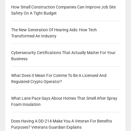
How Small Construction Companies Can Improve Job Site
Safety On A Tight Budget
The New Generation Of Hearing Aids: How Tech
Transformed An Industry
Cybersecurity Certifications That Actually Matter For Your
Business
What Does It Mean For Coinme To Be A Licensed And
Regulated Crypto Operator?
What Lane Pace Says About Homes That Smell After Spray
Foam Insulation
Does Having A DD-214 Make You A Veteran For Benefits
Purposes? Veterans Guardian Explains