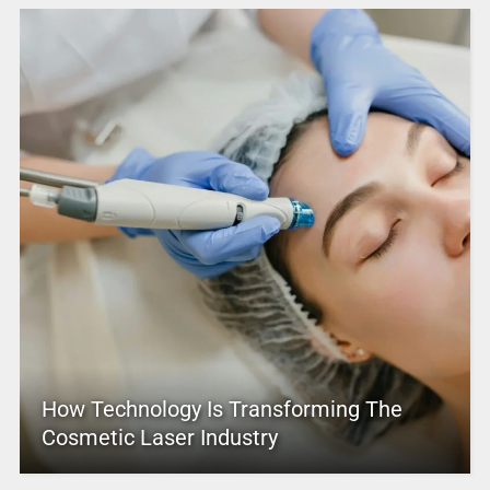
How Technology Is Transforming The
Cosmetic Laser Industry