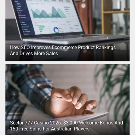
How SEO Improves Ecommerce Product Rankings
And Drives More Sales
Sector 777 Casino 2026: $3,000 Welcome Bonus And
150 Free Spins For Australian Players