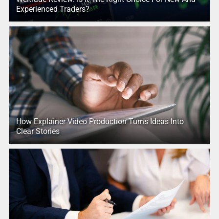
Experienced Traders?
How Explainer Video Production Turns Ideas Into
Clear Stories