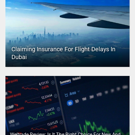
Claiming Insurance For Flight Delays In
Dubai
Weltrade Review: Is It The Right Choice For New And