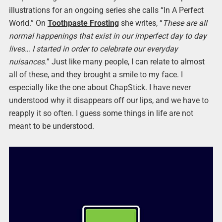
illustrations for an ongoing series she calls “In A Perfect
World.” On
Toothpaste Frosting
she writes, “
These are all
normal happenings that exist in our imperfect day to day
lives… I started in order to celebrate our everyday
nuisances.
” Just like many people, I can relate to almost
all of these, and they brought a smile to my face. I
especially like the one about ChapStick. I have never
understood why it disappears off our lips, and we have to
reapply it so often. I guess some things in life are not
meant to be understood.