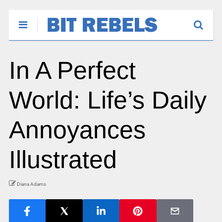
In A Perfect
World: Life’s Daily
Annoyances
Illustrated
Diana Adams