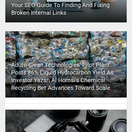
Your SEO Guide To Finding And Fixing
Broken Internal Links
Aduro Clean Technologies’ Pilot Plant
Posts 86% Liquid Hydrocarbon Yield As
Investor Yazan Al Homsi’s Chemical
Recycling Bet Advances Toward Scale