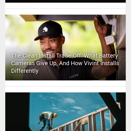
The Clean Install Trade-Off: What Battery
Cameras Give Up, And How Vivint Installs
Differently