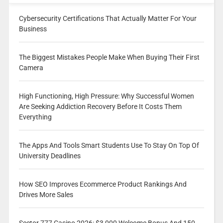
Cybersecurity Certifications That Actually Matter For Your
Business
The Biggest Mistakes People Make When Buying Their First
Camera
High Functioning, High Pressure: Why Successful Women
Are Seeking Addiction Recovery Before It Costs Them
Everything
The Apps And Tools Smart Students Use To Stay On Top Of
University Deadlines
How SEO Improves Ecommerce Product Rankings And
Drives More Sales
Sector 777 Casino 2026: $3,000 Welcome Bonus And 150