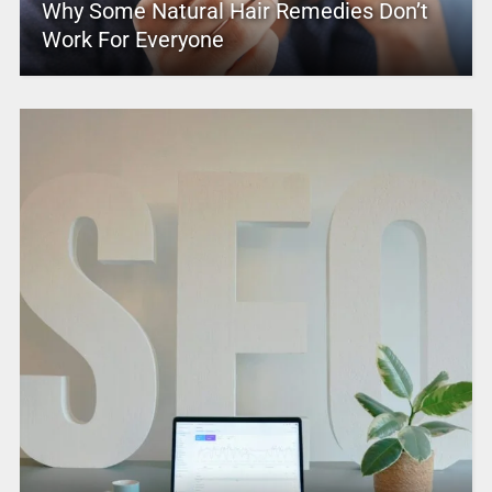
Why Some Natural Hair Remedies Don’t
Work For Everyone