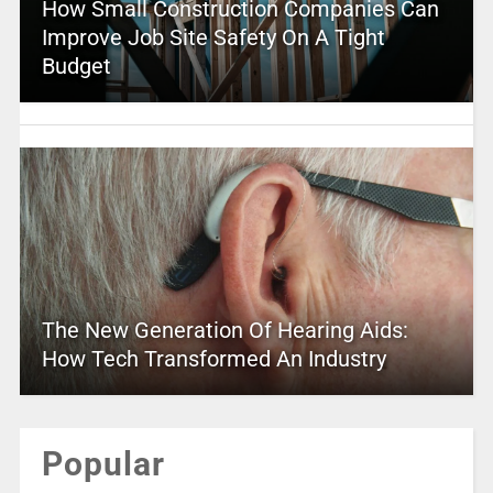
How Small Construction Companies Can
Improve Job Site Safety On A Tight
Budget
The New Generation Of Hearing Aids:
How Tech Transformed An Industry
Popular