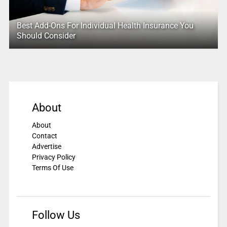
Best Add-Ons For Individual Health Insurance You
Should Consider
About
About
Contact
Advertise
Privacy Policy
Terms Of Use
Follow Us