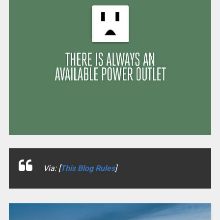
Via: [
This Blog Rules
]