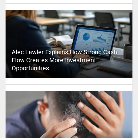
Alec Lawler Explains How Strong Cash
Flow Creates More Investment
Opportunities