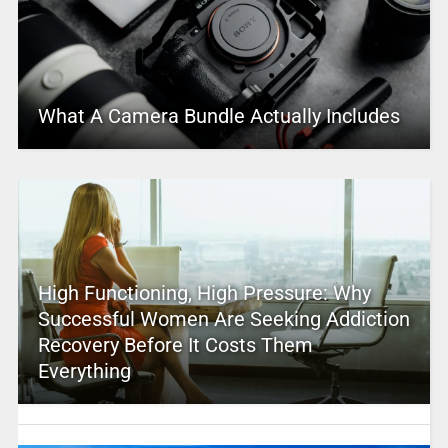
What A Camera Bundle Actually Includes
High Functioning, High Pressure: Why
Successful Women Are Seeking Addiction
Recovery Before It Costs Them
Everything