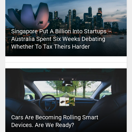
Singapore Put A Billion Into Startups –
Australia Spent Six Weeks Debating
Whether To Tax Theirs Harder
Cars Are Becoming Rolling Smart
Devices. Are We Ready?