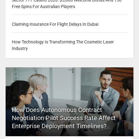
Free Spins For Australian Players
Claiming Insurance For Flight Delays In Dubai
How Technology Is Transforming The Cosmetic Laser
Industry
How Does Autonomous Contract
Negotiation Pilot Success Rate Affect
Enterprise Deployment Timelines?