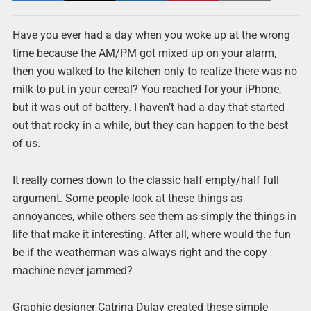
Have you ever had a day when you woke up at the wrong
time because the AM/PM got mixed up on your alarm,
then you walked to the kitchen only to realize there was no
milk to put in your cereal? You reached for your iPhone,
but it was out of battery. I haven’t had a day that started
out that rocky in a while, but they can happen to the best
of us.
It really comes down to the classic half empty/half full
argument. Some people look at these things as
annoyances, while others see them as simply the things in
life that make it interesting. After all, where would the fun
be if the weatherman was always right and the copy
machine never jammed?
Graphic designer Catrina Dulay created these simple