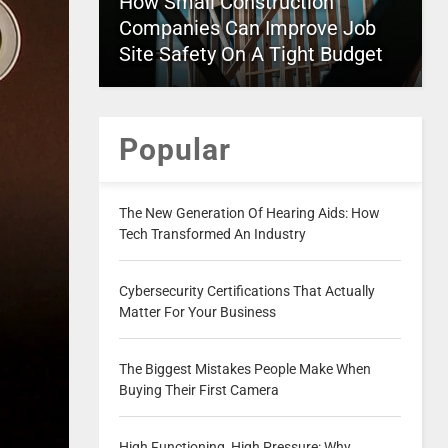
How Small Construction
Companies Can Improve Job
Site Safety On A Tight Budget
Popular
The New Generation Of Hearing Aids: How
Tech Transformed An Industry
Cybersecurity Certifications That Actually
Matter For Your Business
The Biggest Mistakes People Make When
Buying Their First Camera
High Functioning, High Pressure: Why