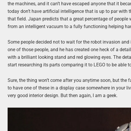
the machines, and it can’t have escaped anyone that it beca
today don’t have artificial intelligence that is up to par with 
that field. Japan predicts that a great percentage of people 
from an intelligent vacuum to a fully functioning helping h
Some people decided not to wait for the robot invasion and 
one of those people, and he has created one heck of a detail
with a brilliant looking stand and red glowing eyes. The de
start researching its parts comparing it to LEGO to be able t
Sure, the thing won’t come after you anytime soon, but the 
to have one of these in a display case somewhere in your li
very good interior design. But then again, I am a geek.