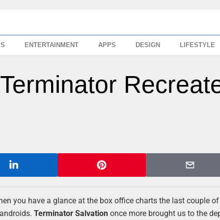
SS
ENTERTAINMENT
APPS
DESIGN
LIFESTYLE
Terminator Recreat
hen you have a glance at the box office charts the last couple of y
 androids.
Terminator Salvation
once more brought us to the de