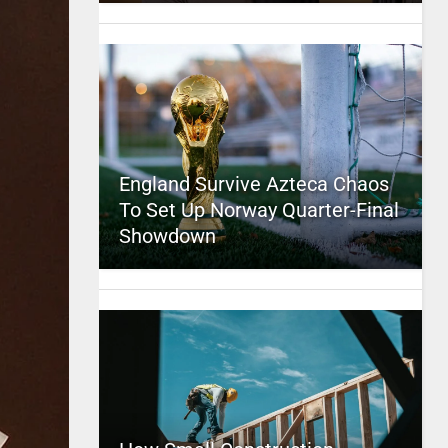
England Survive Azteca Chaos
To Set Up Norway Quarter-Final
Showdown