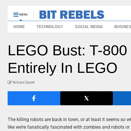
MENU
HOME
TECHNOLOGY
SOCIAL MEDIA
BUSINE
LEGO Bust: T-800 
Entirely In LEGO
Richard Darell
The killing robots are back in town, or at least it seems so w
like we’re fanatically fascinated with zombies and robots or