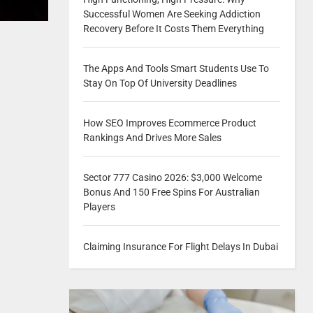
Successful Women Are Seeking Addiction
Recovery Before It Costs Them Everything
The Apps And Tools Smart Students Use To
Stay On Top Of University Deadlines
How SEO Improves Ecommerce Product
Rankings And Drives More Sales
Sector 777 Casino 2026: $3,000 Welcome
Bonus And 150 Free Spins For Australian
Players
Claiming Insurance For Flight Delays In Dubai