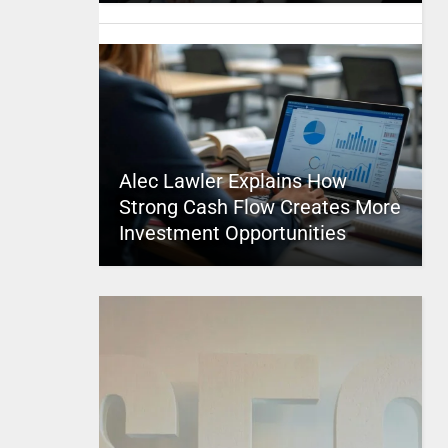
Alec Lawler Explains How
Strong Cash Flow Creates More
Investment Opportunities