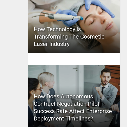
How Technology Is
Transforming The Cosmetic
Laser Industry
How Does Autonomous
Contract Negotiation Pilot
Success Rate Affect Enterprise
Deployment Timelines?