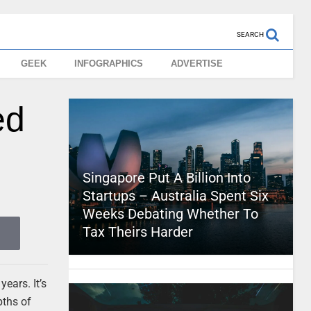
SEARCH
GEEK
INFOGRAPHICS
ADVERTISE
ed
Singapore Put A Billion Into
Startups – Australia Spent Six
Weeks Debating Whether To
Tax Theirs Harder
ears. It’s
pths of