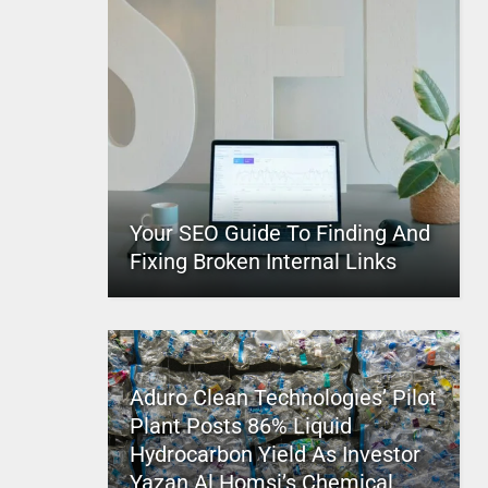
Your SEO Guide To Finding And
Fixing Broken Internal Links
Aduro Clean Technologies’ Pilot
Plant Posts 86% Liquid
Hydrocarbon Yield As Investor
Yazan Al Homsi’s Chemical