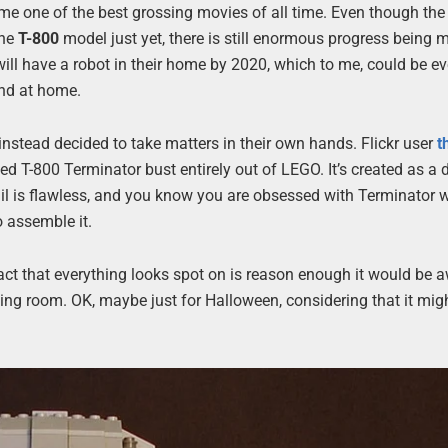
me one of the best grossing movies of all time. Even though the
the
T-800
model just yet, there is still enormous progress being 
will have a robot in their home by 2020, which to me, could be e
and at home.
instead decided to take matters in their own hands. Flickr user
t
ed T-800 Terminator bust entirely out of LEGO. It’s created as a 
tail is flawless, and you know you are obsessed with Terminator
o assemble it.
fact that everything looks spot on is reason enough it would be
ving room. OK, maybe just for Halloween, considering that it mig