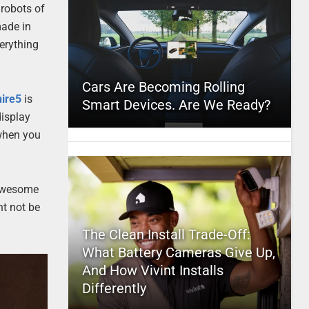
 robots of
made in
verything
Cars Are Becoming Rolling
hire5
is
Smart Devices. Are We Ready?
display
 when you
 awesome
ht not be
The Clean Install Trade-Off:
What Battery Cameras Give Up,
And How Vivint Installs
Differently