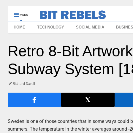
MENU
HOME
TECHNOLOGY
SOCIAL MEDIA
BUSINE
Retro 8-Bit Artwor
Subway System [18
Richard Darell
Sweden is one of those countries that in some ways could 
summers. The temperature in the winter averages around -20