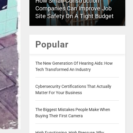
How Small Construction
Companies Can Improve Job
Site Safety On A Tight Budget
Popular
The New Generation Of Hearing Aids: How
Tech Transformed An Industry
Cybersecurity Certifications That Actually
Matter For Your Business
The Biggest Mistakes People Make When
Buying Their First Camera
High Functioning, High Pressure: Why