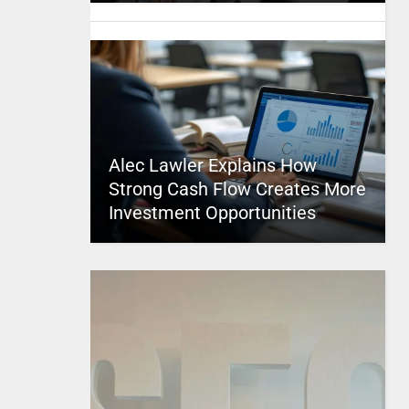
Alec Lawler Explains How
Strong Cash Flow Creates More
Investment Opportunities