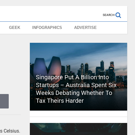
SEARCH
GEEK
INFOGRAPHICS
ADVERTISE
Singapore Put A Billion Into
Startups – Australia Spent Six
Weeks Debating Whether To
Tax Theirs Harder
s Celsius.