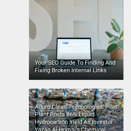
Your SEO Guide To Finding And
Fixing Broken Internal Links
Aduro Clean Technologies’ Pilot
Plant Posts 86% Liquid
Hydrocarbon Yield As Investor
Yazan Al Homsi’s Chemical