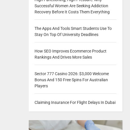
Successful Women Are Seeking Addiction
Recovery Before It Costs Them Everything
The Apps And Tools Smart Students Use To
Stay On Top Of University Deadlines
How SEO Improves Ecommerce Product
Rankings And Drives More Sales
Sector 777 Casino 2026: $3,000 Welcome
Bonus And 150 Free Spins For Australian
Players
Claiming Insurance For Flight Delays In Dubai