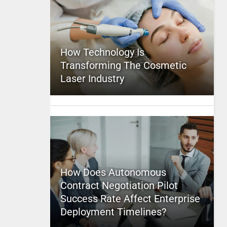
How Technology Is
Transforming The Cosmetic
Laser Industry
How Does Autonomous
Contract Negotiation Pilot
Success Rate Affect Enterprise
Deployment Timelines?