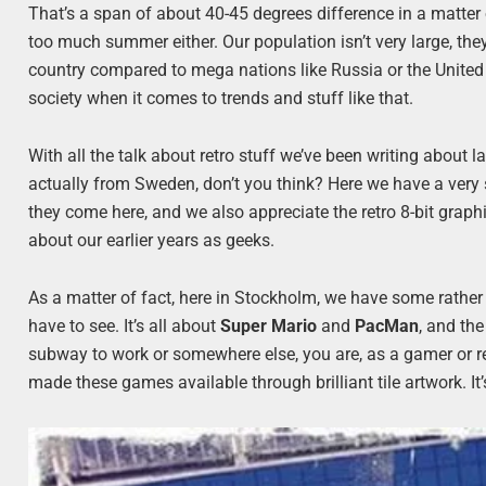
That’s a span of about 40-45 degrees difference in a matter
too much summer either. Our population isn’t very large, they
country compared to mega nations like Russia or the United 
society when it comes to trends and stuff like that.
With all the talk about retro stuff we’ve been writing about l
actually from Sweden, don’t you think? Here we have a very 
they come here, and we also appreciate the retro 8-bit graph
about our earlier years as geeks.
As a matter of fact, here in Stockholm, we have some rathe
have to see. It’s all about
Super Mario
and
PacMan
, and the
subway to work or somewhere else, you are, as a gamer or r
made these games available through brilliant tile artwork. It’