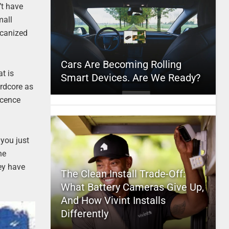
’t have
mall
icanized
Cars Are Becoming Rolling
at is
Smart Devices. Are We Ready?
ardcore as
scence
you just
he
ey have
The Clean Install Trade-Off:
What Battery Cameras Give Up,
And How Vivint Installs
Differently