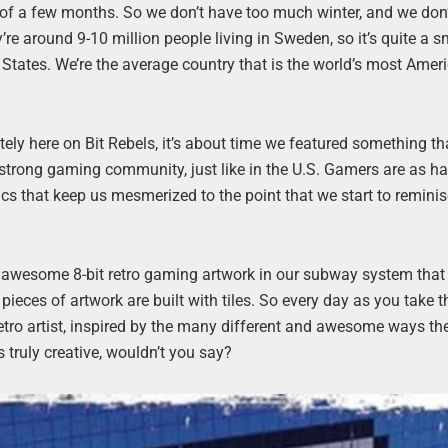
 of a few months. So we don’t have too much winter, and we don
’re around 9-10 million people living in Sweden, so it’s quite a s
States. We’re the average country that is the world’s most Amer
ately here on Bit Rebels, it’s about time we featured something th
strong gaming community, just like in the U.S. Gamers are as h
ics that keep us mesmerized to the point that we start to remini
r awesome 8-bit retro gaming artwork in our subway system that 
 pieces of artwork are built with tiles. So every day as you take t
etro artist, inspired by the many different and awesome ways th
s truly creative, wouldn’t you say?