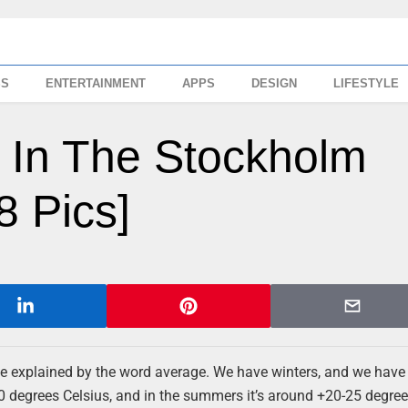
SS
ENTERTAINMENT
APPS
DESIGN
LIFESTYLE
k In The Stockholm
 Pics]
be explained by the word average. We have winters, and we have
 degrees Celsius, and in the summers it’s around +20-25 degree