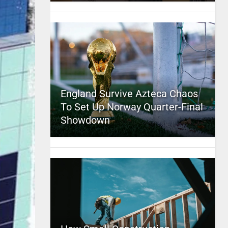
England Survive Azteca Chaos
To Set Up Norway Quarter-Final
Showdown