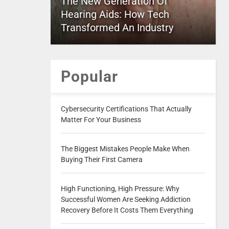
The New Generation Of
Hearing Aids: How Tech
Transformed An Industry
Popular
Cybersecurity Certifications That Actually
Matter For Your Business
The Biggest Mistakes People Make When
Buying Their First Camera
High Functioning, High Pressure: Why
Successful Women Are Seeking Addiction
Recovery Before It Costs Them Everything