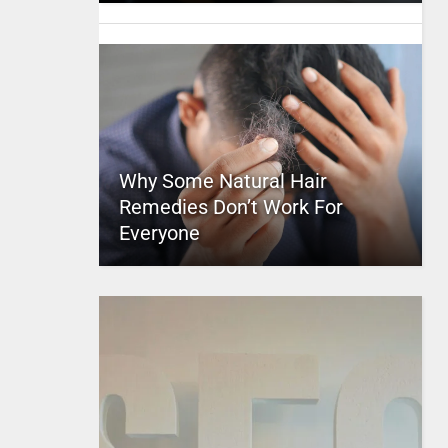
Why Some Natural Hair
Remedies Don’t Work For
Everyone