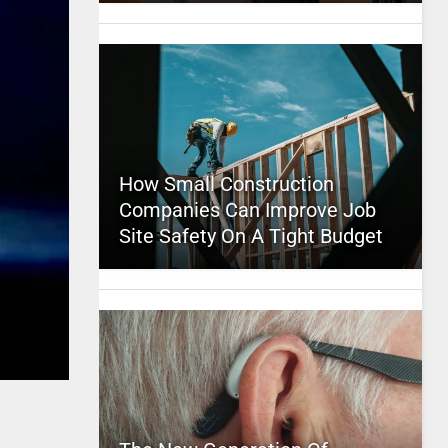
How Small Construction
Companies Can Improve Job
Site Safety On A Tight Budget