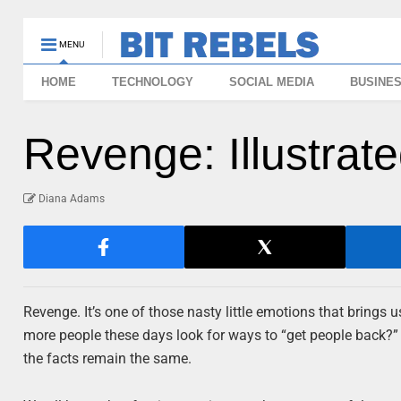
MENU
HOME
TECHNOLOGY
SOCIAL MEDIA
BUSINE
Revenge: Illustra
Diana Adams
Revenge. It’s one of those nasty little emotions that brings u
more people these days look for ways to “get people back?”
the facts remain the same.