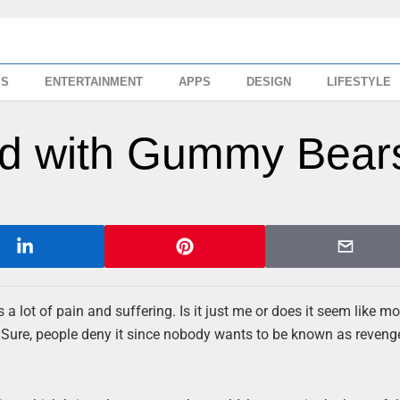
SS
ENTERTAINMENT
APPS
DESIGN
LIFESTYLE
ted with Gummy Bear
s a lot of pain and suffering. Is it just me or does it seem like m
 Sure, people deny it since nobody wants to be known as revenge