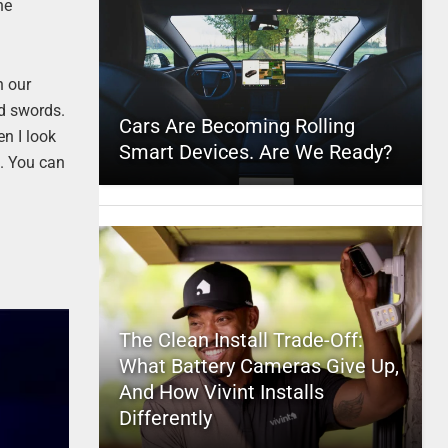
he
n our
ed swords.
Cars Are Becoming Rolling
en I look
Smart Devices. Are We Ready?
c. You can
The Clean Install Trade-Off:
What Battery Cameras Give Up,
And How Vivint Installs
Differently