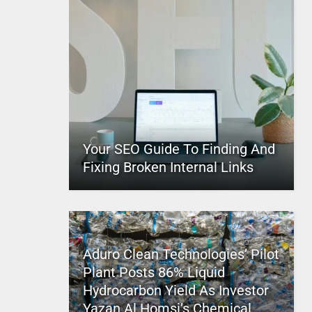
Your SEO Guide To Finding And
Fixing Broken Internal Links
Aduro Clean Technologies’ Pilot
Plant Posts 86% Liquid
Hydrocarbon Yield As Investor
Yazan Al Homsi’s Chemical