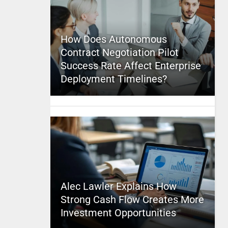
How Does Autonomous
Contract Negotiation Pilot
Success Rate Affect Enterprise
Deployment Timelines?
Alec Lawler Explains How
Strong Cash Flow Creates More
Investment Opportunities