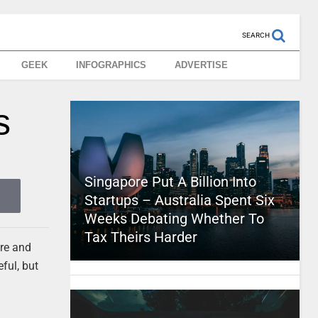
SEARCH
GEEK
INFOGRAPHICS
ADVERTISE
s
Singapore Put A Billion Into
Startups – Australia Spent Six
Weeks Debating Whether To
Tax Theirs Harder
ore and
ful, but