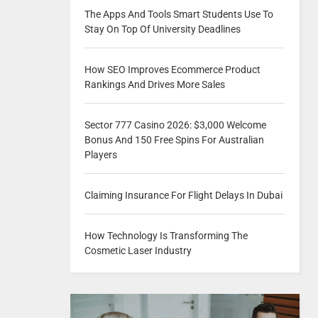
The Apps And Tools Smart Students Use To
Stay On Top Of University Deadlines
How SEO Improves Ecommerce Product
Rankings And Drives More Sales
Sector 777 Casino 2026: $3,000 Welcome
Bonus And 150 Free Spins For Australian
Players
Claiming Insurance For Flight Delays In Dubai
How Technology Is Transforming The
Cosmetic Laser Industry