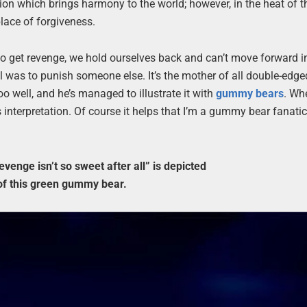
on which brings harmony to the world; however, in the heat of t
lace of forgiveness.
d to get revenge, we hold ourselves back and can’t move forward i
al was to punish someone else. It’s the mother of all double-edg
oo well, and he’s managed to illustrate it with
gummy bears
. Wh
his interpretation. Of course it helps that I’m a gummy bear fanati
venge isn’t so sweet after all” is depicted
 of this green gummy bear.