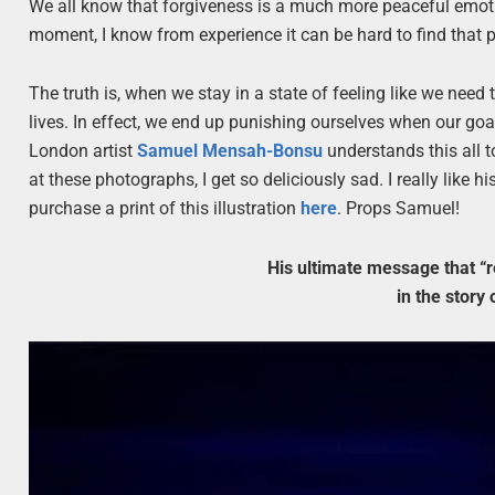
We all know that forgiveness is a much more peaceful emoti
moment, I know from experience it can be hard to find that p
The truth is, when we stay in a state of feeling like we nee
lives. In effect, we end up punishing ourselves when our go
London artist
Samuel Mensah-Bonsu
understands this all t
at these photographs, I get so deliciously sad. I really like 
purchase a print of this illustration
here
. Props Samuel!
His ultimate message that “re
in the story