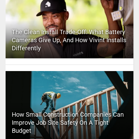
The Clean Install Trade-Off: What Battery
Cameras Give Up, And How Vivint Installs
Differently
How Small Construction Companies Can
Improve Job Site Safety On A Tight
Budget