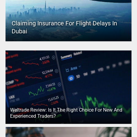
Claiming Insurance For Flight Delays In
Dubai
Weltrade Review: Is It The Right Choice For New And
Experienced Traders?