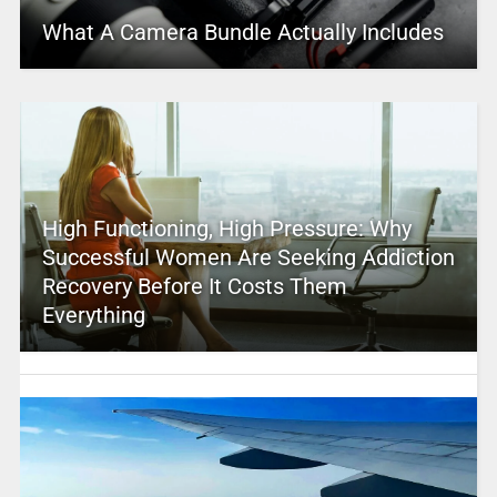
What A Camera Bundle Actually Includes
High Functioning, High Pressure: Why
Successful Women Are Seeking Addiction
Recovery Before It Costs Them
Everything