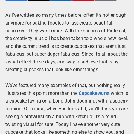
As I’ve written so many times before, often it’s not enough
anymore for baking foodies to just create beautiful
cupcakes. They want more. With the success of Pinterest,
the creativity in us all has been taken to a whole new level,
and the current trend is to create cupcakes that aren’t just
fabulous, but super duper fabulous. Since it’s all about the
visual effect these days, one way to achieve that is by
creating cupcakes that look like other things.
We’ve featured many examples of that, but nothing really
illustrates this point more than the
Cupcakewurst
which is
a cupcake laying on a Long John doughnut with raspberry
topping. Of course, when you look at it, you’ll think you are
seeing a bratwurst on a bun with ketchup. It’s a mind
twisting visual for sure. Today I have another very cute
cupcake that looks like something else to show you, and