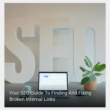
Your SEO Guide To Finding And Fixing
Broken Internal Links