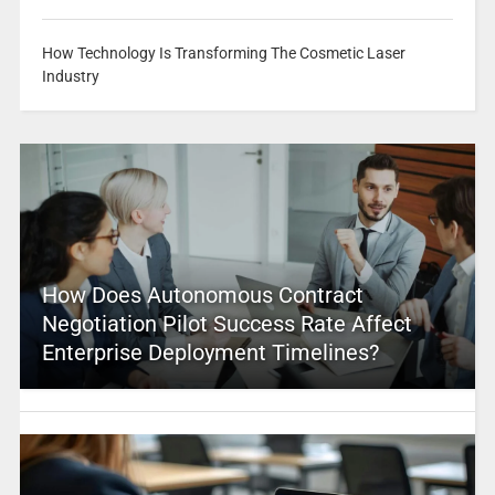
How Technology Is Transforming The Cosmetic Laser
Industry
How Does Autonomous Contract
Negotiation Pilot Success Rate Affect
Enterprise Deployment Timelines?