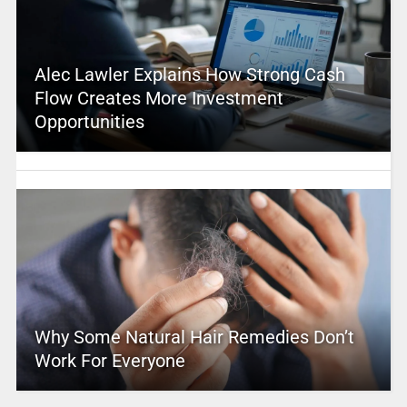
Alec Lawler Explains How Strong Cash
Flow Creates More Investment
Opportunities
Why Some Natural Hair Remedies Don’t
Work For Everyone