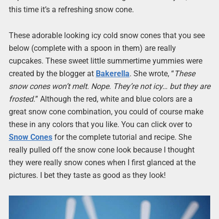
this time it’s a refreshing snow cone.
These adorable looking icy cold snow cones that you see
below (complete with a spoon in them) are really
cupcakes. These sweet little summertime yummies were
created by the blogger at
Bakerella
. She wrote, “
These
snow cones won’t melt. Nope. They’re not icy… but they are
frosted.
” Although the red, white and blue colors are a
great snow cone combination, you could of course make
these in any colors that you like. You can click over to
Snow Cones
for the complete tutorial and recipe. She
really pulled off the snow cone look because I thought
they were really snow cones when I first glanced at the
pictures. I bet they taste as good as they look!