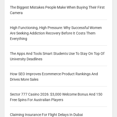
The Biggest Mistakes People Make When Buying Their First
Camera
High Functioning, High Pressure: Why Successful Women
Are Seeking Addiction Recovery Before It Costs Them
Everything
The Apps And Tools Smart Students Use To Stay On Top Of
University Deadlines
How SEO Improves Ecommerce Product Rankings And
Drives More Sales
Sector 777 Casino 2026: $3,000 Welcome Bonus And 150
Free Spins For Australian Players
Claiming Insurance For Flight Delays In Dubai