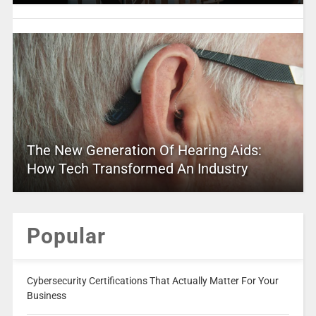
The New Generation Of Hearing Aids:
How Tech Transformed An Industry
Popular
Cybersecurity Certifications That Actually Matter For Your
Business