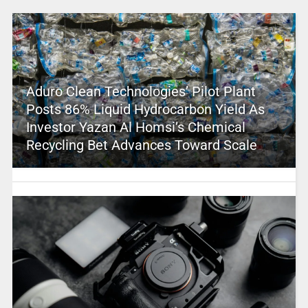
Aduro Clean Technologies’ Pilot Plant
Posts 86% Liquid Hydrocarbon Yield As
Investor Yazan Al Homsi’s Chemical
Recycling Bet Advances Toward Scale