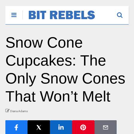
Snow Cone
Cupcakes: The
Only Snow Cones
That Won’t Melt
Diana Adams