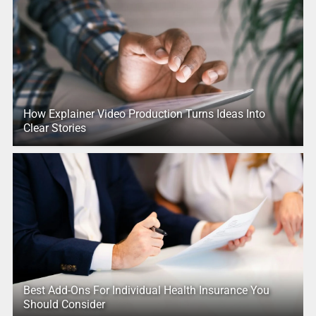
How Explainer Video Production Turns Ideas Into
Clear Stories
Best Add-Ons For Individual Health Insurance You
Should Consider