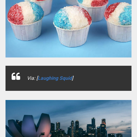
Via: [
Laughing Squid
]