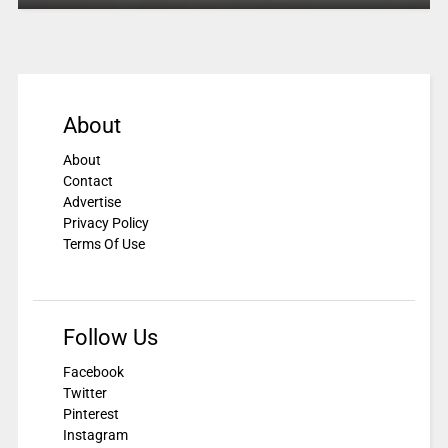
About
About
Contact
Advertise
Privacy Policy
Terms Of Use
Follow Us
Facebook
Twitter
Pinterest
Instagram