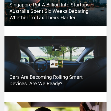
Singapore Put A Billion Into Startups –
Australia Spent Six Weeks Debating
Whether To Tax Theirs Harder
Cars Are Becoming Rolling Smart
Devices. Are We Ready?