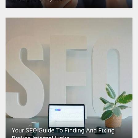
Your SEO Guide To Finding And Fixing