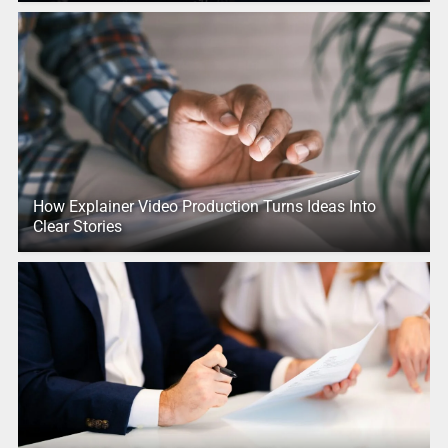
How Explainer Video Production Turns Ideas Into
Clear Stories