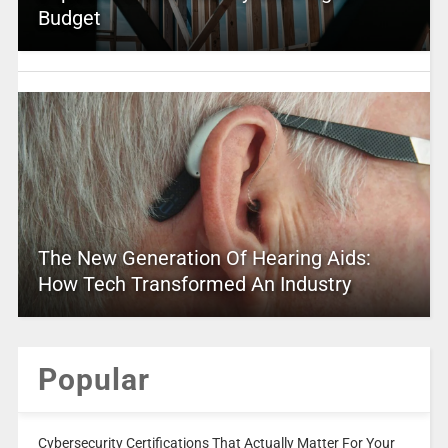
Budget
The New Generation Of Hearing Aids:
How Tech Transformed An Industry
Popular
Cybersecurity Certifications That Actually Matter For Your