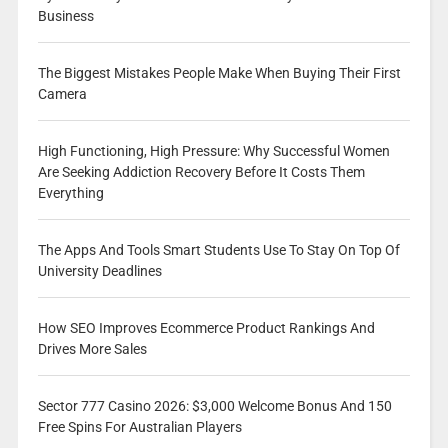
Business
The Biggest Mistakes People Make When Buying Their First
Camera
High Functioning, High Pressure: Why Successful Women
Are Seeking Addiction Recovery Before It Costs Them
Everything
The Apps And Tools Smart Students Use To Stay On Top Of
University Deadlines
How SEO Improves Ecommerce Product Rankings And
Drives More Sales
Sector 777 Casino 2026: $3,000 Welcome Bonus And 150
Free Spins For Australian Players