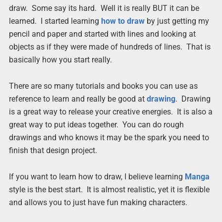
draw. Some say its hard. Well it is really BUT it can be
learned. I started learning
how to draw
by just getting my
pencil and paper and started with lines and looking at
objects as if they were made of hundreds of lines. That is
basically how you start really.
There are so many tutorials and books you can use as
reference to learn and really be good at
drawing
. Drawing
is a great way to release your creative energies. It is also a
great way to put ideas together. You can do rough
drawings and who knows it may be the spark you need to
finish that design project.
If you want to learn how to draw, I believe learning
Manga
style is the best start. It is almost realistic, yet it is flexible
and allows you to just have fun making characters.