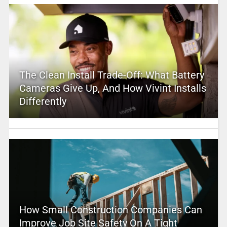
The Clean Install Trade-Off: What Battery
Cameras Give Up, And How Vivint Installs
Differently
How Small Construction Companies Can
Improve Job Site Safety On A Tight