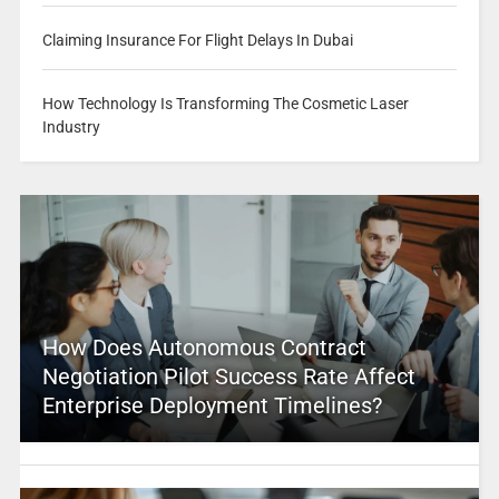
Claiming Insurance For Flight Delays In Dubai
How Technology Is Transforming The Cosmetic Laser
Industry
How Does Autonomous Contract
Negotiation Pilot Success Rate Affect
Enterprise Deployment Timelines?