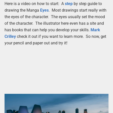
Here is a video on how to start: A
step
by step guide to
drawing the Manga
Eyes
. Most drawings start really with
the eyes of the character. The eyes usually set the mood
of the character. The illustrator here even has a site and
has books that can help you develop your skills.
Mark
Crilley
check it out if you want to learn more. So now, get
your pencil and paper out and try it!