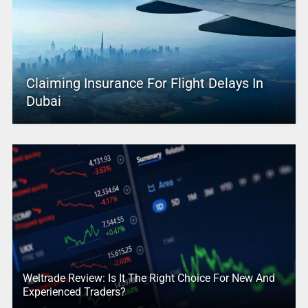
Claiming Insurance For Flight Delays In
Dubai
Weltrade Review: Is It The Right Choice For New And
Experienced Traders?