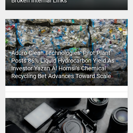
Broken Internal Links
Aduro Clean Technologies’ Pilot Plant
Posts 86% Liquid Hydrocarbon Yield As
Investor Yazan Al Homsi’s Chemical
Recycling Bet Advances Toward Scale