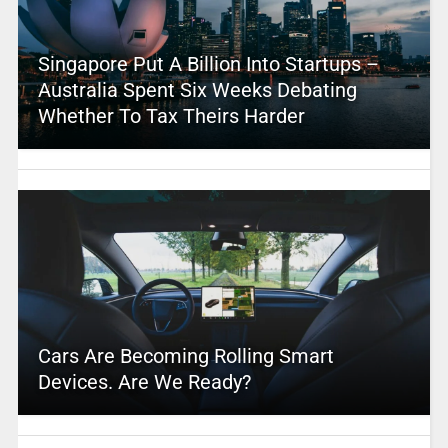
Singapore Put A Billion Into Startups –
Australia Spent Six Weeks Debating
Whether To Tax Theirs Harder
Cars Are Becoming Rolling Smart
Devices. Are We Ready?