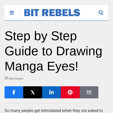
Step by Step
Guide to Drawing
Manga Eyes!
Misty Belardo
So many people get intimidated when they are asked to