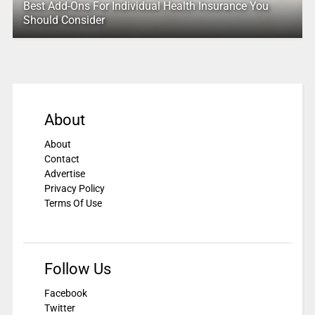
Best Add-Ons For Individual Health Insurance You
Should Consider
About
About
Contact
Advertise
Privacy Policy
Terms Of Use
Follow Us
Facebook
Twitter