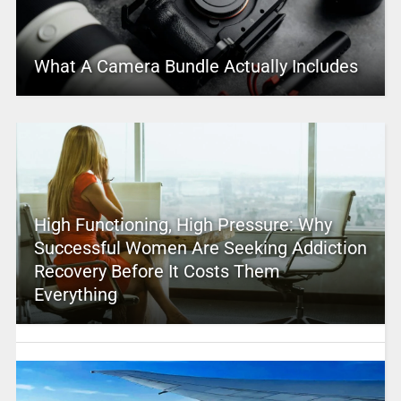
What A Camera Bundle Actually Includes
High Functioning, High Pressure: Why
Successful Women Are Seeking Addiction
Recovery Before It Costs Them
Everything