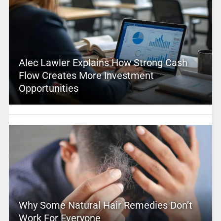
Alec Lawler Explains How Strong Cash
Flow Creates More Investment
Opportunities
Why Some Natural Hair Remedies Don’t
Work For Everyone