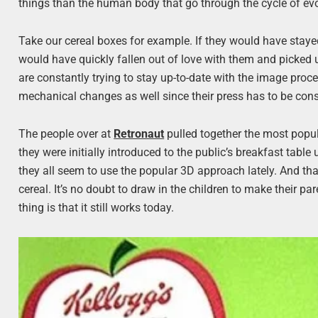
things than the human body that go through the cycle of evo
Take our cereal boxes for example. If they would have stayed
would have quickly fallen out of love with them and picked
are constantly trying to stay up-to-date with the image pro
mechanical changes as well since their press has to be con
The people over at
Retronaut
pulled together the most popu
they were initially introduced to the public’s breakfast table
they all seem to use the popular 3D approach lately. And tha
cereal. It’s no doubt to draw in the children to make their p
thing is that it still works today.