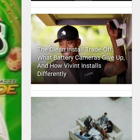
The Clean Install Trade-Off:
What Battery Cameras Give Up,
And How Vivint Installs
Differently