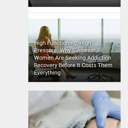
High Functioning, High
Pressure: Why Successful
Women Are Seeking Addiction
Recovery Before It Costs Them
Everything