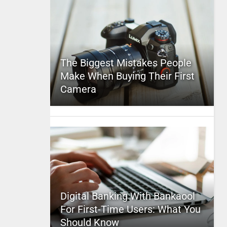
The Biggest Mistakes People
Make When Buying Their First
Camera
Digital Banking With Bankaool
For First-Time Users: What You
Should Know