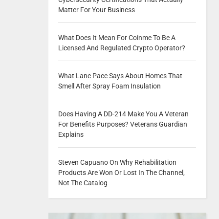
Matter For Your Business
What Does It Mean For Coinme To Be A
Licensed And Regulated Crypto Operator?
What Lane Pace Says About Homes That
Smell After Spray Foam Insulation
Does Having A DD-214 Make You A Veteran
For Benefits Purposes? Veterans Guardian
Explains
Steven Capuano On Why Rehabilitation
Products Are Won Or Lost In The Channel,
Not The Catalog