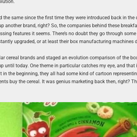
lution.
 the same since the first time they were introduced back in the 
 up another brand, right? So, the companies behind these breakf
cessing features it seems. There’s no doubt they go through som
stantly upgraded, or at least their box manufacturing machines 
lar cereal brands and staged an evolution comparison of the bo
 up until today. One theme in particular catches my eye, and that 
t in the beginning, they all had some kind of cartoon representin
arents buy the cereal. It was genius marketing back then, right? T