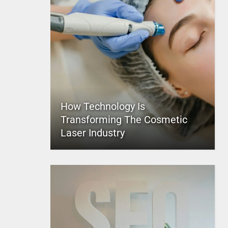
How Technology Is
Transforming The Cosmetic
Laser Industry