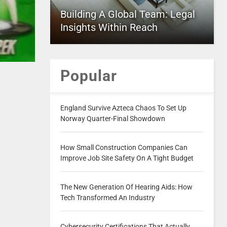
Building A Global Team: Legal
Insights Within Reach
Popular
England Survive Azteca Chaos To Set Up
Norway Quarter-Final Showdown
How Small Construction Companies Can
Improve Job Site Safety On A Tight Budget
The New Generation Of Hearing Aids: How
Tech Transformed An Industry
Cybersecurity Certifications That Actually