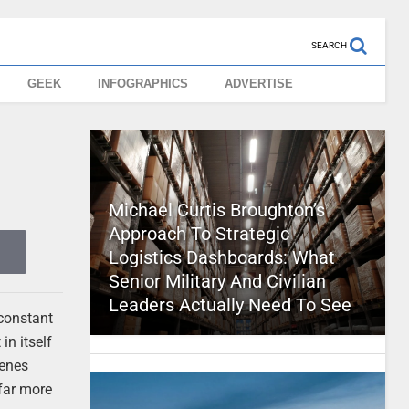
SEARCH
GEEK
INFOGRAPHICS
ADVERTISE
Michael Curtis Broughton’s
Approach To Strategic
Logistics Dashboards: What
Senior Military And Civilian
Leaders Actually Need To See
 constant
in itself
genes
 far more