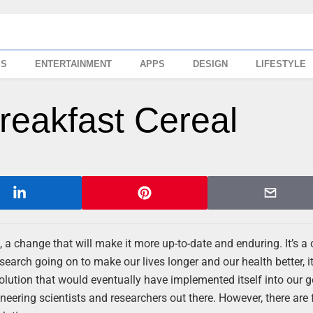
SS
ENTERTAINMENT
APPS
DESIGN
LIFESTYLE
reakfast Cereal
, a change that will make it more up-to-date and enduring. It’s a
earch going on to make our lives longer and our health better, it 
volution that would eventually have implemented itself into our 
neering scientists and researchers out there. However, there are