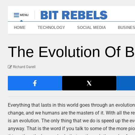
MENU
HOME
TECHNOLOGY
SOCIAL MEDIA
BUSINE
The Evolution Of B
Richard Darell
Everything that lasts in this world goes through an evolution
change, and we humans are the masters of it. With all the res
is an evolution. The only thing that we do is speed up the e
anyway. That is the word if you talk to some of the more pio