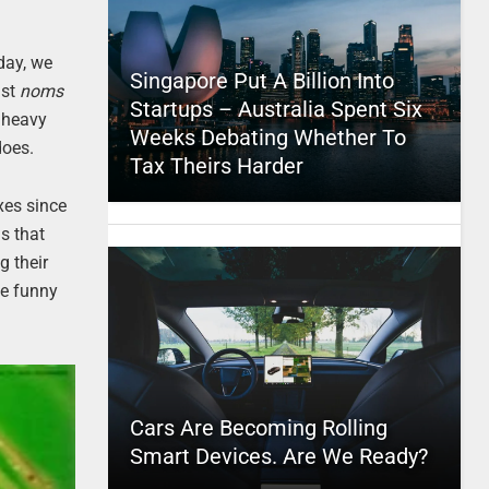
day, we
Singapore Put A Billion Into
ast
noms
Startups – Australia Spent Six
e heavy
Weeks Debating Whether To
does.
Tax Theirs Harder
xes since
is that
g their
he funny
Cars Are Becoming Rolling
Smart Devices. Are We Ready?