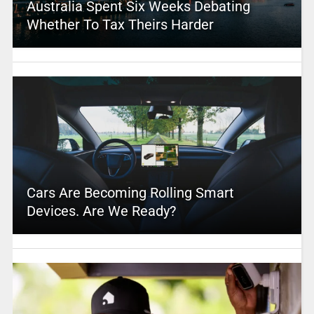
Australia Spent Six Weeks Debating
Whether To Tax Theirs Harder
Cars Are Becoming Rolling Smart
Devices. Are We Ready?