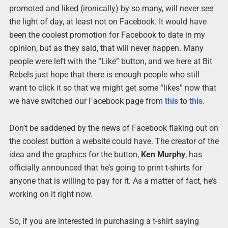
promoted and liked (ironically) by so many, will never see
the light of day, at least not on Facebook. It would have
been the coolest promotion for Facebook to date in my
opinion, but as they said, that will never happen. Many
people were left with the “Like” button, and we here at Bit
Rebels just hope that there is enough people who still
want to click it so that we might get some “likes” now that
we have switched our Facebook page from
this
to
this
.
Don’t be saddened by the news of Facebook flaking out on
the coolest button a website could have. The creator of the
idea and the graphics for the button,
Ken Murphy
, has
officially announced that he’s going to print t-shirts for
anyone that is willing to pay for it. As a matter of fact, he’s
working on it right now.
So, if you are interested in purchasing a t-shirt saying