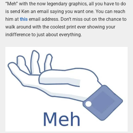
“Meh” with the now legendary graphics, all you have to do
is send Ken an email saying you want one. You can reach
him at
this
email address. Don’t miss out on the chance to
walk around with the coolest print ever showing your
indifference to just about everything.