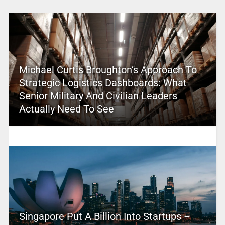
Michael Curtis Broughton’s Approach To
Strategic Logistics Dashboards: What
Senior Military And Civilian Leaders
Actually Need To See
Singapore Put A Billion Into Startups –