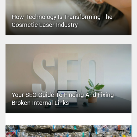
How Technology Is Transforming The
Cosmetic Laser Industry
Your SEO Guide To Finding And Fixing
Broken Internal Links