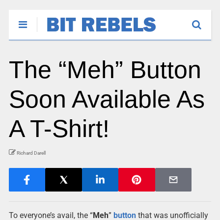
The “Meh” Button
Soon Available As
A T-Shirt!
Richard Darell
To everyone’s avail, the “
Meh
”
button
that was unofficially