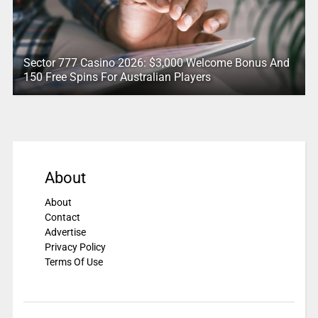
Sector 777 Casino 2026: $3,000 Welcome Bonus And
150 Free Spins For Australian Players
About
About
Contact
Advertise
Privacy Policy
Terms Of Use