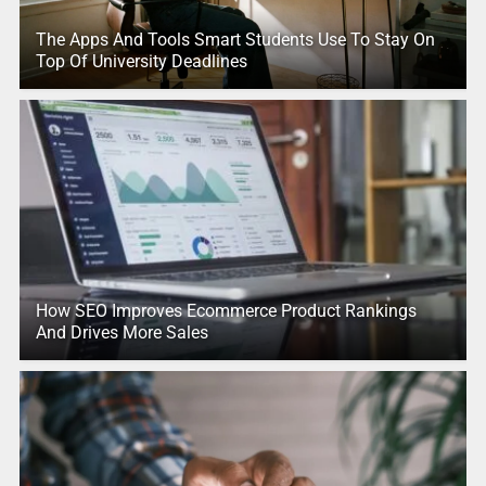
The Apps And Tools Smart Students Use To Stay On
Top Of University Deadlines
How SEO Improves Ecommerce Product Rankings
And Drives More Sales