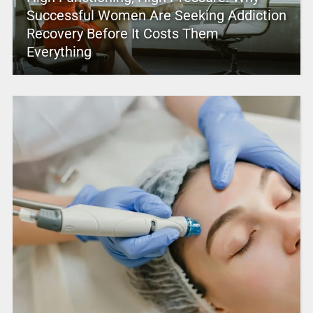
Successful Women Are Seeking Addiction
Recovery Before It Costs Them
Everything