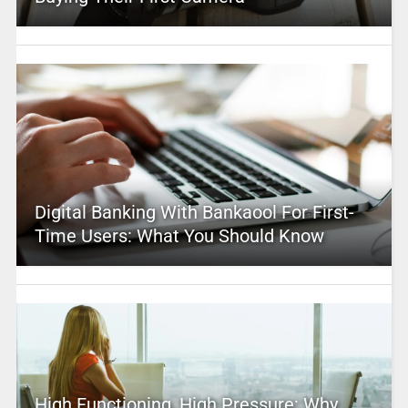
Digital Banking With Bankaool For First-
Time Users: What You Should Know
High Functioning, High Pressure: Why