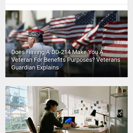
Does Having A DD-214 Make You A
Veteran For Benefits Purposes? Veterans
Guardian Explains