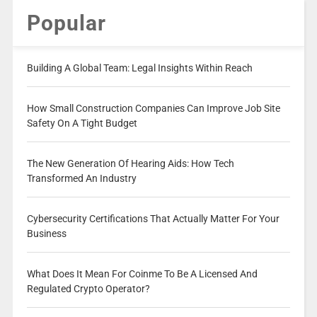
Popular
Building A Global Team: Legal Insights Within Reach
How Small Construction Companies Can Improve Job Site
Safety On A Tight Budget
The New Generation Of Hearing Aids: How Tech
Transformed An Industry
Cybersecurity Certifications That Actually Matter For Your
Business
What Does It Mean For Coinme To Be A Licensed And
Regulated Crypto Operator?