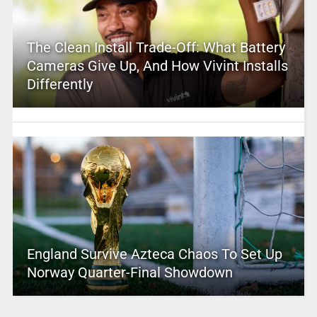
The Clean Install Trade-Off: What Battery
Cameras Give Up, And How Vivint Installs
Differently
England Survive Azteca Chaos To Set Up
Norway Quarter-Final Showdown