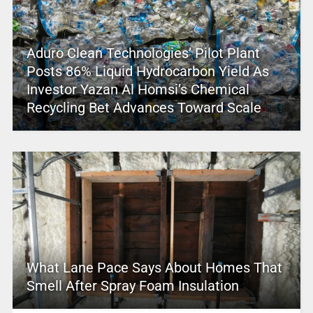
Aduro Clean Technologies’ Pilot Plant
Posts 86% Liquid Hydrocarbon Yield As
Investor Yazan Al Homsi’s Chemical
Recycling Bet Advances Toward Scale
What Lane Pace Says About Homes That
Smell After Spray Foam Insulation