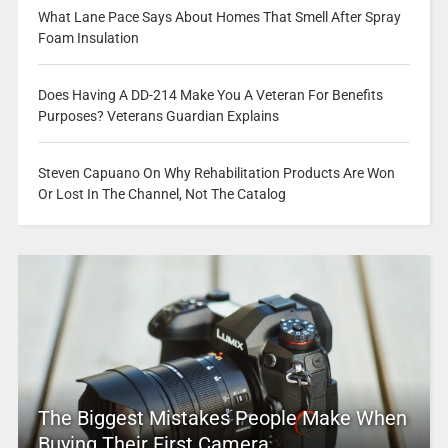
What Lane Pace Says About Homes That Smell After Spray
Foam Insulation
Does Having A DD-214 Make You A Veteran For Benefits
Purposes? Veterans Guardian Explains
Steven Capuano On Why Rehabilitation Products Are Won
Or Lost In The Channel, Not The Catalog
The Biggest Mistakes People Make When
Buying Their First Camera