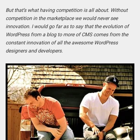
But that’s what having competition is all about. Without
competition in the marketplace we would never see
innovation. I would go far as to say that the evolution of
WordPress from a blog to more of CMS comes from the
constant innovation of all the awesome WordPress
designers and developers.