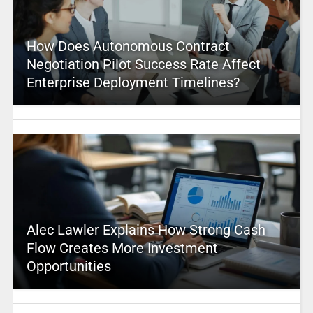
How Does Autonomous Contract
Negotiation Pilot Success Rate Affect
Enterprise Deployment Timelines?
Alec Lawler Explains How Strong Cash
Flow Creates More Investment
Opportunities