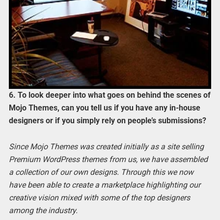
6. To look deeper into what goes on behind the scenes of
Mojo Themes, can you tell us if you have any in-house
designers or if you simply rely on people’s submissions?
Since Mojo Themes was created initially as a site selling
Premium WordPress themes from us, we have assembled
a collection of our own designs. Through this we now
have been able to create a marketplace highlighting our
creative vision mixed with some of the top designers
among the industry.