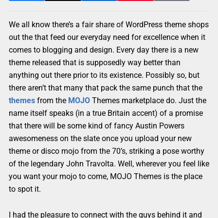
We all know there’s a fair share of WordPress theme shops
out the that feed our everyday need for excellence when it
comes to blogging and design. Every day there is a new
theme released that is supposedly way better than
anything out there prior to its existence. Possibly so, but
there aren’t that many that pack the same punch that the
themes
from the
MOJO
Themes marketplace do. Just the
name itself speaks (in a true Britain accent) of a promise
that there will be some kind of fancy Austin Powers
awesomeness on the slate once you upload your new
theme or disco mojo from the 70’s, striking a pose worthy
of the legendary John Travolta. Well, wherever you feel like
you want your mojo to come, MOJO Themes is the place
to spot it.
I had the pleasure to connect with the guys behind it and