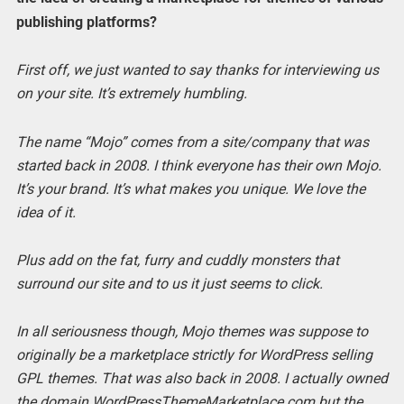
publishing platforms?
First off, we just wanted to say thanks for interviewing us
on your site. It’s extremely humbling.
The name “Mojo” comes from a site/company that was
started back in 2008. I think everyone has their own Mojo.
It’s your brand. It’s what makes you unique. We love the
idea of it.
Plus add on the fat, furry and cuddly monsters that
surround our site and to us it just seems to click.
In all seriousness though, Mojo themes was suppose to
originally be a marketplace strictly for WordPress selling
GPL themes. That was also back in 2008. I actually owned
the domain WordPressThemeMarketplace.com but the