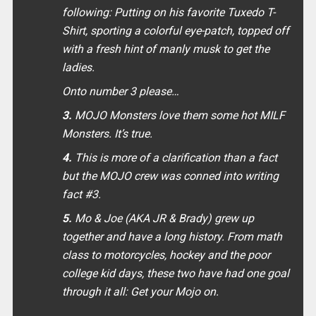
following: Putting on his favorite Tuxedo T-
Shirt, sporting a colorful eye-patch, topped off
with a fresh hint of manly musk to get the
ladies.
Onto number 3 please…
3.
MOJO Monsters love them some hot MILF
Monsters. It’s true.
4.
This is more of a clarification than a fact
but the MOJO crew was conned into writing
fact #3.
5.
Mo & Joe (AKA JR & Brady) grew up
together and have a long history. From math
class to motorcycles, hockey and the poor
college kid days, these two have had one goal
through it all: Get your Mojo on.