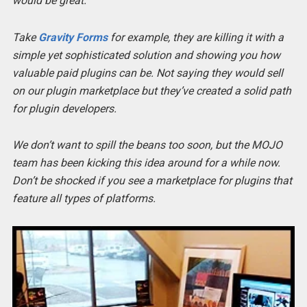
would be great.
Take
Gravity Forms
for example, they are killing it with a
simple yet sophisticated solution and showing you how
valuable paid plugins can be. Not saying they would sell
on our plugin marketplace but they’ve created a solid path
for plugin developers.
We don’t want to spill the beans too soon, but the MOJO
team has been kicking this idea around for a while now.
Don’t be shocked if you see a marketplace for plugins that
feature all types of platforms.