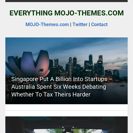
EVERYTHING MOJO-THEMES.COM
MOJO-Themes.com
|
Twitter
|
Contact
Singapore Put A Billion Into Startups –
Australia Spent Six Weeks Debating
Whether To Tax Theirs Harder