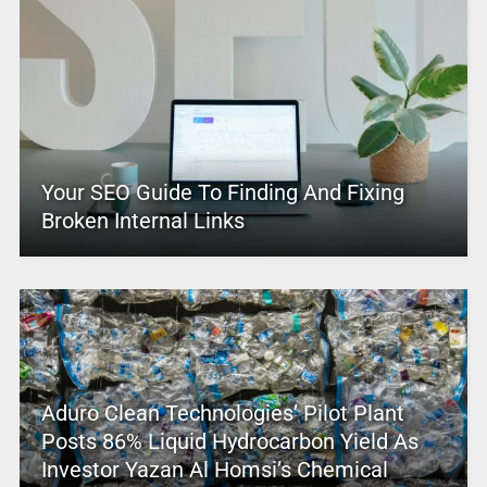
Your SEO Guide To Finding And Fixing
Broken Internal Links
Aduro Clean Technologies’ Pilot Plant
Posts 86% Liquid Hydrocarbon Yield As
Investor Yazan Al Homsi’s Chemical