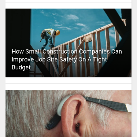
How Small Construction Companies Can
Improve Job Site Safety On A Tight
Budget