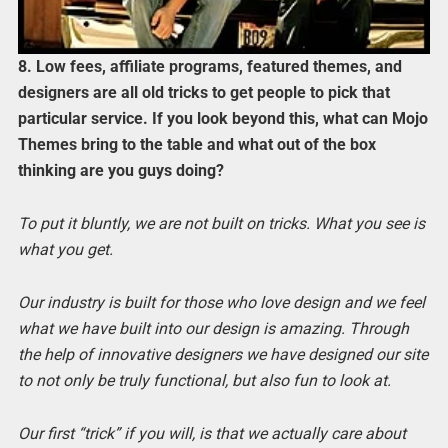
8. Low fees, affiliate programs, featured themes, and
designers are all old tricks to get people to pick that
particular service. If you look beyond this, what can Mojo
Themes bring to the table and what out of the box
thinking are you guys doing?
To put it bluntly, we are not built on tricks. What you see is
what you get.
Our industry is built for those who love design and we feel
what we have built into our design is amazing. Through
the help of innovative designers we have designed our site
to not only be truly functional, but also fun to look at.
Our first “trick” if you will, is that we actually care about