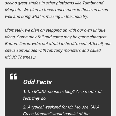
seeing great strides in other platforms like Tumblr and
Magento. We plan to focus much more in those areas as
well and bring what is missing in the industry.
Ultimately, we plan on stepping up with our own unique
ideas. Some may fail and some may be game changers.
Bottom line is, we’re not afraid to be different. After all, our
site is surrounded with fat, furry monsters and called
MOJO Themes ;)
Odd Facts
1.
Do MOJO monsters blog? As a matter of
fact, they do.
2.
A typical weekend for Mr. Mo Joe “AKA
Green Monster” would consist of the