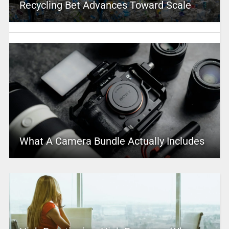
Recycling Bet Advances Toward Scale
What A Camera Bundle Actually Includes