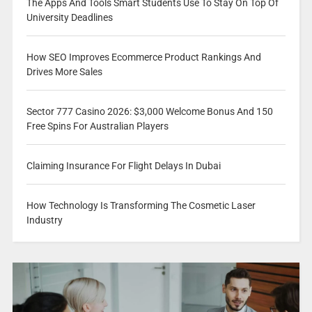
The Apps And Tools Smart Students Use To Stay On Top Of
University Deadlines
How SEO Improves Ecommerce Product Rankings And
Drives More Sales
Sector 777 Casino 2026: $3,000 Welcome Bonus And 150
Free Spins For Australian Players
Claiming Insurance For Flight Delays In Dubai
How Technology Is Transforming The Cosmetic Laser
Industry