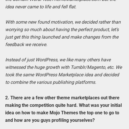
idea never came to life and fell flat.
With some new found motivation, we decided rather than
worrying so much about having the perfect product, let’s
just get this thing launched and make changes from the
feedback we receive.
Instead of just WordPress, we like many others have
witnessed the huge growth with Tumblr/Magento, etc. We
took the same WordPress Marketplace idea and decided
to combine the various publishing platforms.
2. There are a few other theme marketplaces out there
making the competition quite hard. What was your initial
idea on how to make Mojo Themes the top one to go to
and how are you guys profiling yourselves?