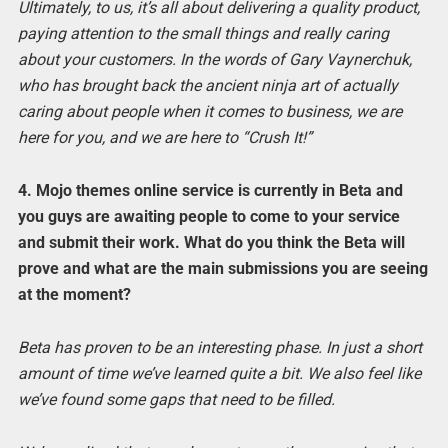
Ultimately, to us, it’s all about delivering a quality product,
paying attention to the small things and really caring
about your customers. In the words of Gary Vaynerchuk,
who has brought back the ancient ninja art of actually
caring about people when it comes to business, we are
here for you, and we are here to “Crush It!”
4. Mojo themes online service is currently in Beta and
you guys are awaiting people to come to your service
and submit their work. What do you think the Beta will
prove and what are the main submissions you are seeing
at the moment?
Beta has proven to be an interesting phase. In just a short
amount of time we’ve learned quite a bit. We also feel like
we’ve found some gaps that need to be filled.