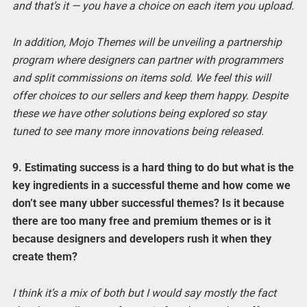
and that’s it — you have a choice on each item you upload.
In addition, Mojo Themes will be unveiling a partnership
program where designers can partner with programmers
and split commissions on items sold. We feel this will
offer choices to our sellers and keep them happy. Despite
these we have other solutions being explored so stay
tuned to see many more innovations being released.
9. Estimating success is a hard thing to do but what is the
key ingredients in a successful theme and how come we
don’t see many ubber successful themes? Is it because
there are too many free and premium themes or is it
because designers and developers rush it when they
create them?
I think it’s a mix of both but I would say mostly the fact