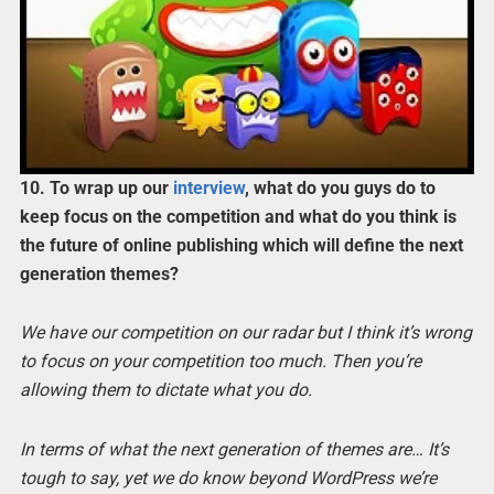
10. To wrap up our
interview
, what do you guys do to
keep focus on the competition and what do you think is
the future of online publishing which will define the next
generation themes?
We have our competition on our radar but I think it’s wrong
to focus on your competition too much. Then you’re
allowing them to dictate what you do.
In terms of what the next generation of themes are… It’s
tough to say, yet we do know beyond WordPress we’re