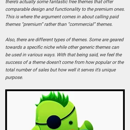
there’s actually some fantastic free themes that offer
comparable design and functionality to the premium ones.
This is where the argument comes in about calling paid
themes “premium” rather than “commercial” themes.
Also, there are different types of themes. Some are geared
towards a specific niche while other generic themes can
be used in various ways. With that being said, we feel the
success of a theme doesn’t come from how popular or the
total number of sales but how well it serves it’s unique
purpose.