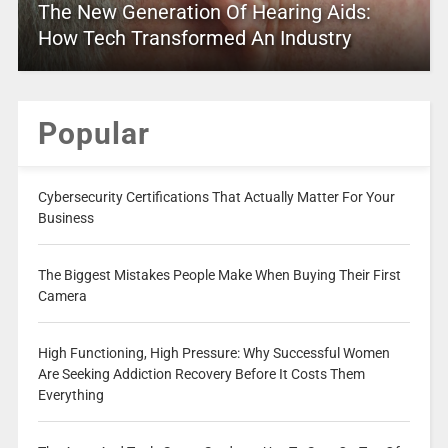
The New Generation Of Hearing Aids:
How Tech Transformed An Industry
Popular
Cybersecurity Certifications That Actually Matter For Your
Business
The Biggest Mistakes People Make When Buying Their First
Camera
High Functioning, High Pressure: Why Successful Women
Are Seeking Addiction Recovery Before It Costs Them
Everything