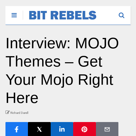
Interview: MOJO
Themes – Get
Your Mojo Right
Here
Richard Darell