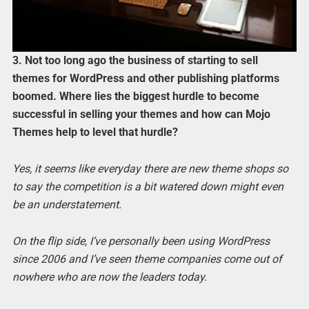
3. Not too long ago the business of starting to sell
themes for WordPress and other publishing platforms
boomed. Where lies the biggest hurdle to become
successful in selling your themes and how can Mojo
Themes help to level that hurdle?
Yes, it seems like everyday there are new theme shops so
to say the competition is a bit watered down might even
be an understatement.
On the flip side, I’ve personally been using WordPress
since 2006 and I’ve seen theme companies come out of
nowhere who are now the leaders today.