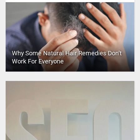
Why Some Natural Hair Remedies Don’t
Work For Everyone