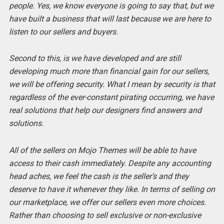
people. Yes, we know everyone is going to say that, but we
have built a business that will last because we are here to
listen to our sellers and buyers.
Second to this, is we have developed and are still
developing much more than financial gain for our sellers,
we will be offering security. What I mean by security is that
regardless of the ever-constant pirating occurring, we have
real solutions that help our designers find answers and
solutions.
All of the sellers on Mojo Themes will be able to have
access to their cash immediately. Despite any accounting
head aches, we feel the cash is the seller’s and they
deserve to have it whenever they like.
In terms of selling on
our marketplace, we offer our sellers even more choices.
Rather than choosing to sell exclusive or non-exclusive