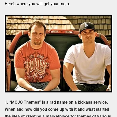
Here’s where you will get your mojo.
1. “MOJO Themes” is a rad name on a kickass service.
When and how did you come up with it and what started
the idea of creating a marketplace for themes of various