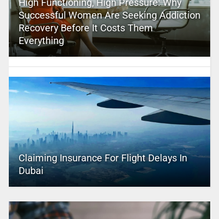
High Functioning, High Pressure: Why
Successful Women Are Seeking Addiction
Recovery Before It Costs Them
Everything
Claiming Insurance For Flight Delays In
Dubai