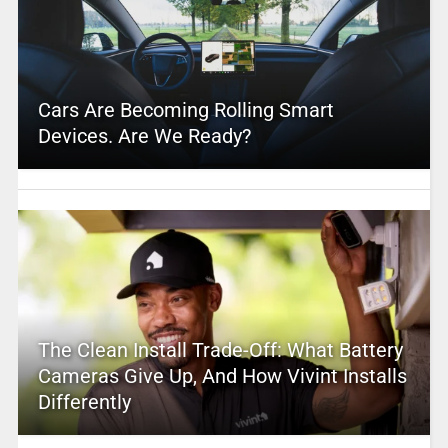
Cars Are Becoming Rolling Smart
Devices. Are We Ready?
The Clean Install Trade-Off: What Battery
Cameras Give Up, And How Vivint Installs
Differently