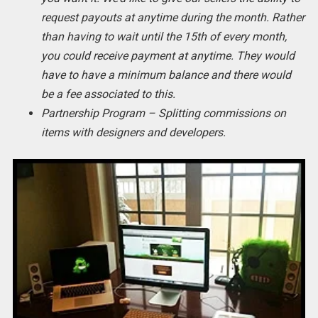
request payouts at anytime during the month. Rather
than having to wait until the 15th of every month,
you could receive payment at anytime. They would
have to have a minimum balance and there would
be a fee associated to this.
Partnership Program – Splitting commissions on
items with designers and developers.