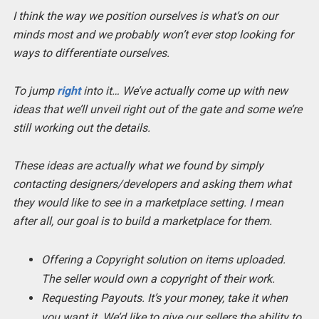
I think the way we position ourselves is what’s on our
minds most and we probably won’t ever stop looking for
ways to differentiate ourselves.
To jump
right
into it… We’ve actually come up with new
ideas that we’ll unveil right out of the gate and some we’re
still working out the details.
These ideas are actually what we found by simply
contacting designers/developers and asking them what
they would like to see in a marketplace setting. I mean
after all, our goal is to build a marketplace for them.
Offering a Copyright solution on items uploaded.
The seller would own a copyright of their work.
Requesting Payouts. It’s your money, take it when
you want it. We’d like to give our sellers the ability to