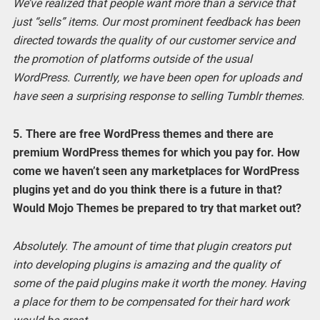
We’ve realized that people want more than a service that
just “sells” items. Our most prominent feedback has been
directed towards the quality of our customer service and
the promotion of platforms outside of the usual
WordPress. Currently, we have been open for uploads and
have seen a surprising response to selling Tumblr themes.
5. There are free WordPress themes and there are
premium WordPress themes for which you pay for. How
come we haven’t seen any marketplaces for WordPress
plugins yet and do you think there is a future in that?
Would Mojo Themes be prepared to try that market out?
Absolutely. The amount of time that plugin creators put
into developing plugins is amazing and the quality of
some of the paid plugins make it worth the money. Having
a place for them to be compensated for their hard work