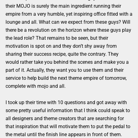
their MOJO is surely the main ingredient running their
empire from a very humble, yet inspiring office fitted with a
lounge and all. What can we expect from these guys? Will
there be a revolution on the horizon where these guys play
the lead role? That remains to be seen, but their
motivation is spot on and they don’t shy away from
sharing their success recipe, quite the contrary. They
would rather take you behind the scenes and make you a
part of it. Actually, they want you to use them and their
service to help build the next theme empire of tomorrow,
complete with mojo and all.
I took up their time with 10 questions and got away with
some pretty useful information that I think could speak to
all designers and theme creators that are searching for
that inspiration that will motivate them to put the pedal to
the metal until the finish line appears in front of them.