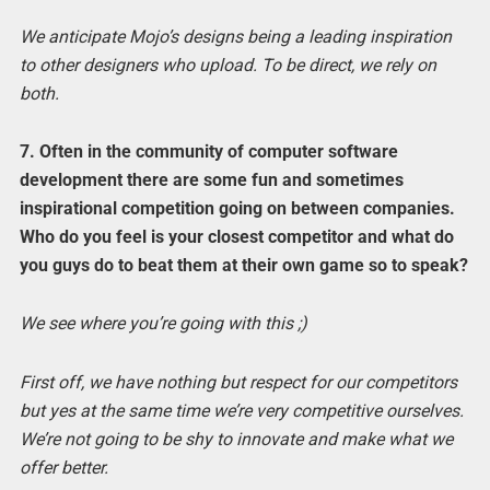
We anticipate Mojo’s designs being a leading inspiration
to other designers who upload. To be direct, we rely on
both.
7. Often in the community of computer software
development there are some fun and sometimes
inspirational competition going on between companies.
Who do you feel is your closest competitor and what do
you guys do to beat them at their own game so to speak?
We see where you’re going with this ;)
First off, we have nothing but respect for our competitors
but yes at the same time we’re very competitive ourselves.
We’re not going to be shy to innovate and make what we
offer better.