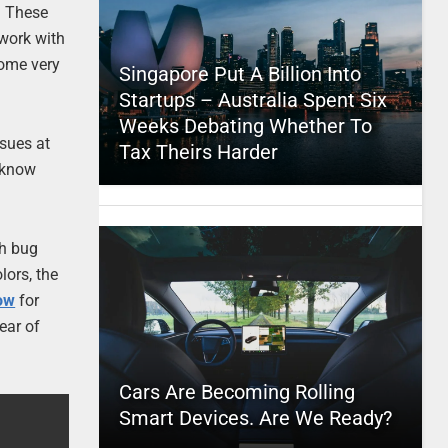
. These
 work with
come very
Singapore Put A Billion Into
Startups – Australia Spent Six
Weeks Debating Whether To
sues at
Tax Theirs Harder
t know
th bug
lors, the
ow
for
ear of
Cars Are Becoming Rolling
Smart Devices. Are We Ready?