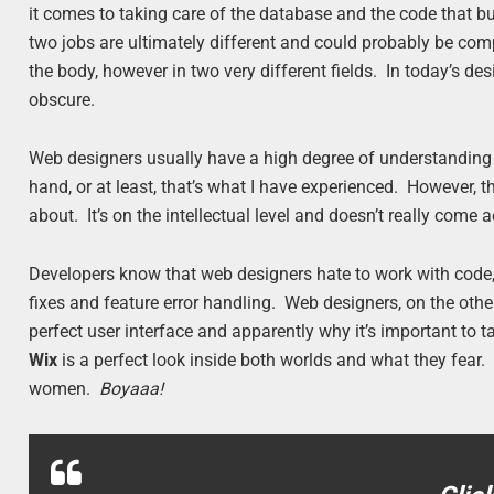
it comes to taking care of the database and the code that buil
two jobs are ultimately different and could probably be com
the body, however in two very different fields. In today’s 
obscure.
Web designers usually have a high degree of understanding
hand, or at least, that’s what I have experienced. However, 
about. It’s on the intellectual level and doesn’t really come
Developers know that web designers hate to work with code,
fixes and feature error handling. Web designers, on the othe
perfect user interface and apparently why it’s important t
Wix
is a perfect look inside both worlds and what they fear
women.
Boyaaa!