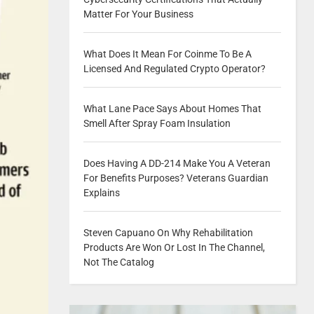
Matter For Your Business
What Does It Mean For Coinme To Be A
Licensed And Regulated Crypto Operator?
What Lane Pace Says About Homes That
Smell After Spray Foam Insulation
Does Having A DD-214 Make You A Veteran
For Benefits Purposes? Veterans Guardian
Explains
Steven Capuano On Why Rehabilitation
Products Are Won Or Lost In The Channel,
Not The Catalog