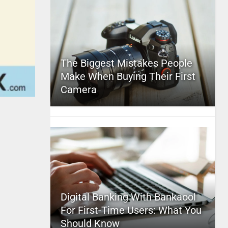
The Biggest Mistakes People
Make When Buying Their First
Camera
Digital Banking With Bankaool
For First-Time Users: What You
Should Know