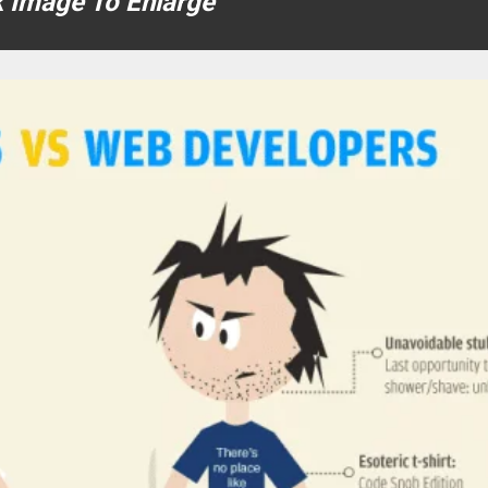
k Image To Enlarge