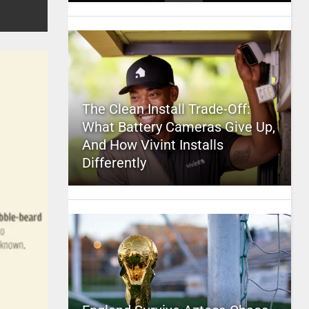
The Clean Install Trade-Off:
What Battery Cameras Give Up,
And How Vivint Installs
Differently