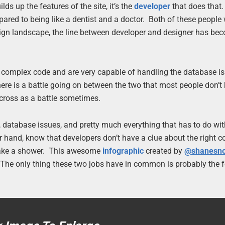
ds up the features of the site, it’s the
developer
that does that
pared to being like a dentist and a doctor. Both of these people
design landscape, the line between developer and designer has be
 complex code and are very capable of handling the database is
there is a battle going on between the two that most people don’
 across as a battle sometimes.
 database issues, and pretty much everything that has to do wi
r hand, know that developers don’t have a clue about the right co
o take a shower. This awesome
infographic
created by
@shanesn
. The only thing these two jobs have in common is probably the f