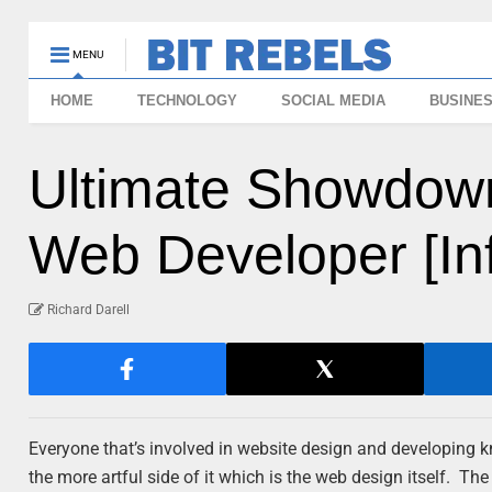
MENU
HOME
TECHNOLOGY
SOCIAL MEDIA
BUSINE
Ultimate Showdown
Web Developer [In
Richard Darell
Everyone that’s involved in website design and developing kno
the more artful side of it which is the web design itself. Th