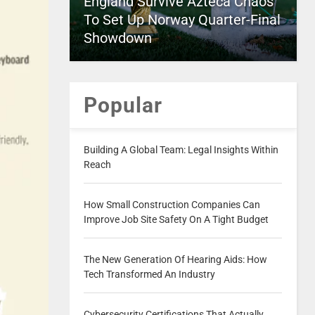
England Survive Azteca Chaos
To Set Up Norway Quarter-Final
Showdown
Popular
Building A Global Team: Legal Insights Within
Reach
How Small Construction Companies Can
Improve Job Site Safety On A Tight Budget
The New Generation Of Hearing Aids: How
Tech Transformed An Industry
Cybersecurity Certifications That Actually