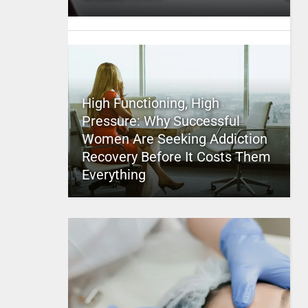
High Functioning, High
Pressure: Why Successful
Women Are Seeking Addiction
Recovery Before It Costs Them
Everything