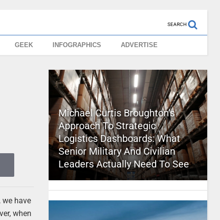
SEARCH
GEEK
INFOGRAPHICS
ADVERTISE
Michael Curtis Broughton’s
Approach To Strategic
Logistics Dashboards: What
Senior Military And Civilian
Leaders Actually Need To See
t, we have
ever, when