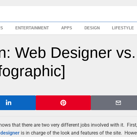
SS
ENTERTAINMENT
APPS
DESIGN
LIFESTYLE
: Web Designer vs.
fographic]
ws that there are two very different jobs involved with it. Firs
e
designer
is in charge of the look and features of the site. How