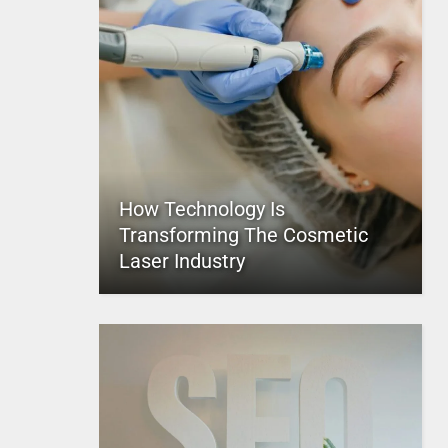
How Technology Is
Transforming The Cosmetic
Laser Industry