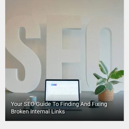
Your SEO Guide To Finding And Fixing
Broken Internal Links