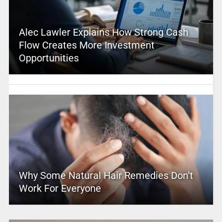
Alec Lawler Explains How Strong Cash
Flow Creates More Investment
Opportunities
Why Some Natural Hair Remedies Don’t
Work For Everyone