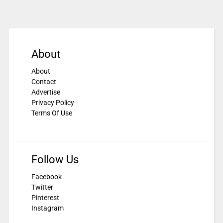
About
About
Contact
Advertise
Privacy Policy
Terms Of Use
Follow Us
Facebook
Twitter
Pinterest
Instagram