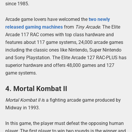
since 1985.
Arcade game lovers have welcomed the
two newly
released gaming machines
from
Tiny Arcade
. The Elite
Arcade 117 RAC comes with top class hardware and
features about 117 game systems, 24,000 arcade games
including the classic ones like Nintendo, Super Nintendo
and Sony Playstation. The Elite Arcade 127 RAC-PLUS has
superior hardware and offers 48,000 games and 127
game systems.
4. Mortal Kombat II
Mortal Kombat II i
s a fighting arcade game produced by
Midway in 1993.
In this game, the player must defeat the opposing human
player. The first player to win two rounds is the winner and