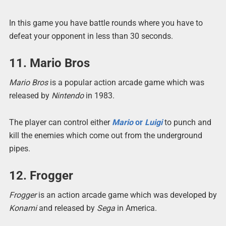
In this game you have battle rounds where you have to
defeat your opponent in less than 30 seconds.
11. Mario Bros
Mario Bros
is a popular action arcade game which was
released by
Nintendo
in 1983.
The player can control either
Mario
or
Luigi
to punch and
kill the enemies which come out from the underground
pipes.
12. Frogger
Frogger
is an action arcade game which was developed by
Konami
and released by
Sega
in America.