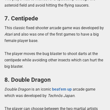
asteroid field and avoid hitting the flying saucers.
7. Centipede
This classic fixed shooter arcade game was developed by
Atari
and also was one of the first games to have a big
female player base.
The player moves the bug blaster to shoot darts at the
centipede while avoiding other insects which can hurt the
big blaster.
8. Double Dragon
Double Dragon
is an iconic
beat’em up
arcade game
which was developed by
Technōs Japan
.
The player can choose between the two martial artists