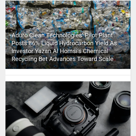
Aduro Clean Technologies’ Pilot Plant
Posts 86% Liquid Hydrocarbon Yield As
Investor Yazan Al Homsi’s Chemical
Recycling Bet Advances Toward Scale