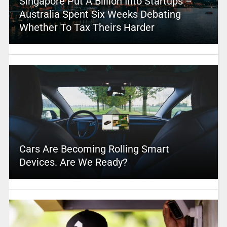
Singapore Put A Billion Into Startups –
Australia Spent Six Weeks Debating
Whether To Tax Theirs Harder
Cars Are Becoming Rolling Smart
Devices. Are We Ready?