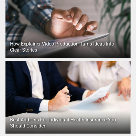
How Explainer Video Production Turns Ideas Into
Clear Stories
Best Add-Ons For Individual Health Insurance You
Should Consider