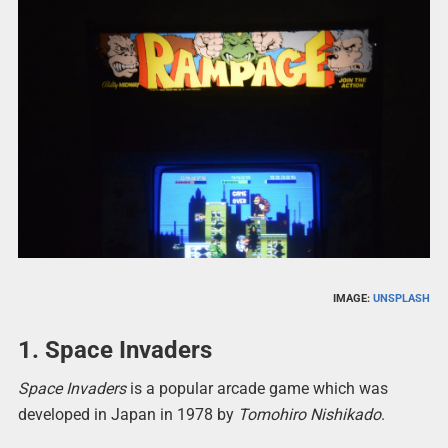
IMAGE:
UNSPLASH
1. Space Invaders
Space Invaders
is a popular arcade game which was
developed in Japan in 1978 by
Tomohiro Nishikado
.