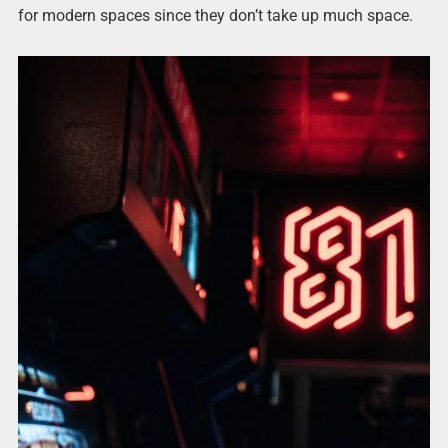
for modern spaces since they don’t take up much space.