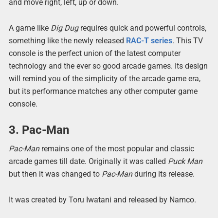
and move right, left, up or down.
A game like
Dig Dug
requires quick and powerful controls,
something like the newly released
RAC-T series
. This TV
console is the perfect union of the latest computer
technology and the ever so good arcade games. Its design
will remind you of the simplicity of the arcade game era,
but its performance matches any other computer game
console.
3. Pac-Man
Pac-Man
remains one of the most popular and classic
arcade games till date. Originally it was called
Puck Man
but then it was changed to
Pac-Man
during its release.
It was created by Toru Iwatani and released by Namco.