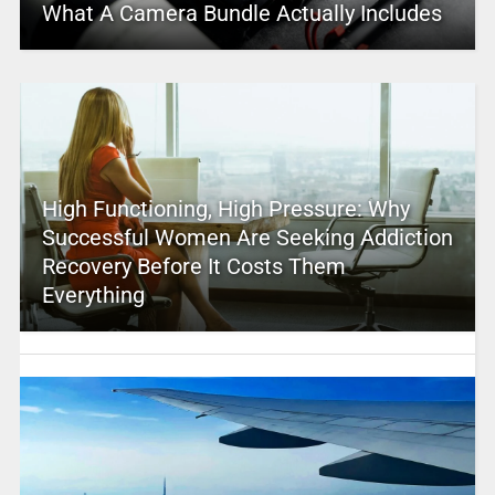
What A Camera Bundle Actually Includes
High Functioning, High Pressure: Why
Successful Women Are Seeking Addiction
Recovery Before It Costs Them
Everything