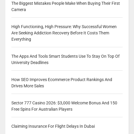
The Biggest Mistakes People Make When Buying Their First
Camera
High Functioning, High Pressure: Why Successful Women
Are Seeking Addiction Recovery Before It Costs Them
Everything
The Apps And Tools Smart Students Use To Stay On Top Of
University Deadlines
How SEO Improves Ecommerce Product Rankings And
Drives More Sales
Sector 777 Casino 2026: $3,000 Welcome Bonus And 150
Free Spins For Australian Players
Claiming Insurance For Flight Delays In Dubai