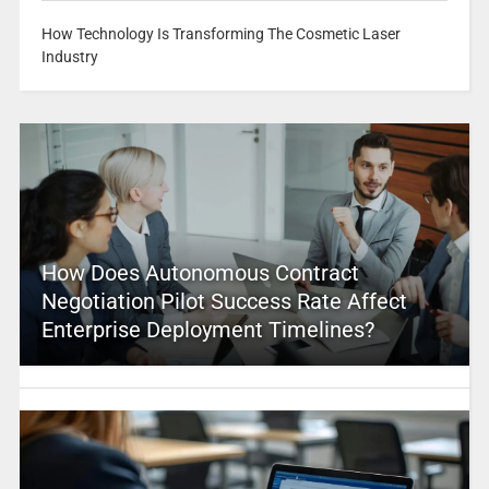
How Technology Is Transforming The Cosmetic Laser
Industry
How Does Autonomous Contract
Negotiation Pilot Success Rate Affect
Enterprise Deployment Timelines?