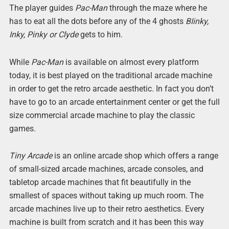
The player guides
Pac-Man
through the maze where he
has to eat all the dots before any of the 4 ghosts
BIinky,
Inky, Pinky or Clyde
gets to him.
While
Pac-Man
is available on almost every platform
today, it is best played on the traditional arcade machine
in order to get the retro arcade aesthetic. In fact you don’t
have to go to an arcade entertainment center or get the full
size commercial arcade machine to play the classic
games.
Tiny Arcade
is an online arcade shop which offers a range
of small-sized arcade machines, arcade consoles, and
tabletop arcade machines that fit beautifully in the
smallest of spaces without taking up much room. The
arcade machines live up to their retro aesthetics. Every
machine is built from scratch and it has been this way