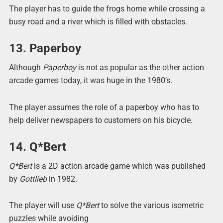
The player has to guide the frogs home while crossing a
busy road and a river which is filled with obstacles.
13. Paperboy
Although
Paperboy
is not as popular as the other action
arcade games today, it was huge in the 1980’s.
The player assumes the role of a paperboy who has to
help deliver newspapers to customers on his bicycle.
14. Q*Bert
Q*Bert
is a 2D action arcade game which was published
by
Gottlieb
in 1982.
The player will use
Q*Bert
to solve the various isometric
puzzles while avoiding