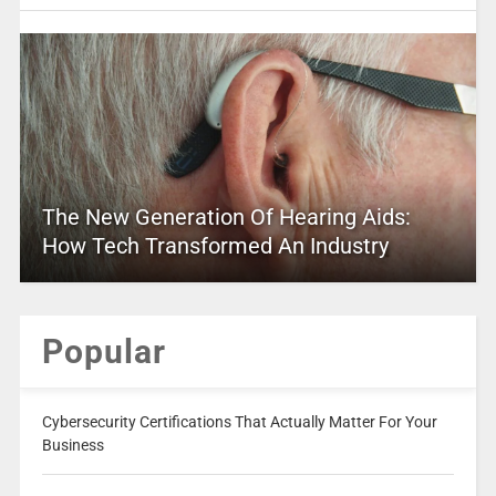
The New Generation Of Hearing Aids:
How Tech Transformed An Industry
Popular
Cybersecurity Certifications That Actually Matter For Your
Business