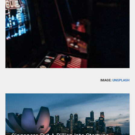
IMAGE:
UNSPLASH