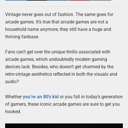
Vintage never goes out of fashion. The same goes for
arcade games. It’s true that arcade games are not a
household name anymore, they still have a huge and
thriving fanbase.
Fans can’t get over the unique thrills associated with
arcade games, which undoubtedly modern gaming
devices lack. Besides, who doesn’t get charmed by the
retro-vintage aesthetics reflected in both the visuals and
audio?
Whether
you’re an 80’s kid
or you fall in today’s generation
of gamers, these iconic arcade games are sure to get you
hooked.