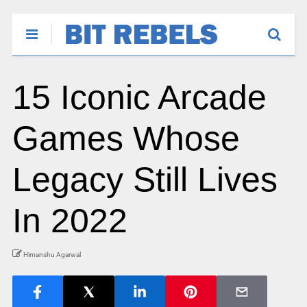
15 Iconic Arcade
Games Whose
Legacy Still Lives
In 2022
Himanshu Agarwal