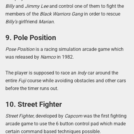
Billy
and
Jimmy Lee
and control one of them to fight the
members of the
Black Warriors Gang
in order to rescue
Billy’s
girlfriend
Marian
.
9. Pole Position
Pose Position
is a racing simulation arcade game which
was released by
Namco
in 1982.
The player is supposed to race an
Indy
car around the
entire
Fuji
course while avoiding obstacles and other cars
before the timer runs out.
10. Street Fighter
Street Fighter
, developed by
Capcom
was the first fighting
arcade game to use the 6 button control pad which made
certain command based techniques possible.