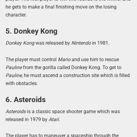
he gets to make a final finishing move on the losing
character.
5. Donkey Kong
Donkey Kong
was released by
Nintendo
in 1981.
The player must control
Mario
and use him to rescue
Pauline
from the gorilla called Donkey Kong. To get to
Pauline
, he must ascend a construction site which is filled
with obstacles.
6. Asteroids
Asteroids
is a classic space shooter game which was
released in 1979 by
Atari
.
The player has to maneuver a spaceship through the