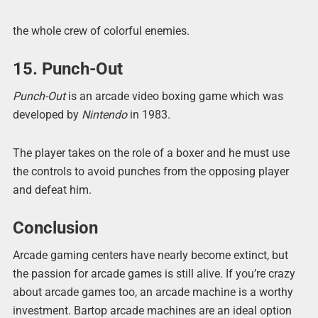
the whole crew of colorful enemies.
15. Punch-Out
Punch-Out
is an arcade video boxing game which was
developed by
Nintendo
in 1983.
The player takes on the role of a boxer and he must use
the controls to avoid punches from the opposing player
and defeat him.
Conclusion
Arcade gaming centers have nearly become extinct, but
the passion for arcade games is still alive. If you’re crazy
about arcade games too, an arcade machine is a worthy
investment. Bartop arcade machines are an ideal option