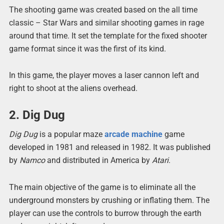
The shooting game was created based on the all time
classic – Star Wars and similar shooting games in rage
around that time. It set the template for the fixed shooter
game format since it was the first of its kind.
In this game, the player moves a laser cannon left and
right to shoot at the aliens overhead.
2. Dig Dug
Dig Dug
is a popular maze
arcade machine
game
developed in 1981 and released in 1982. It was published
by
Namco
and distributed in America by
Atari
.
The main objective of the game is to eliminate all the
underground monsters by crushing or inflating them. The
player can use the controls to burrow through the earth