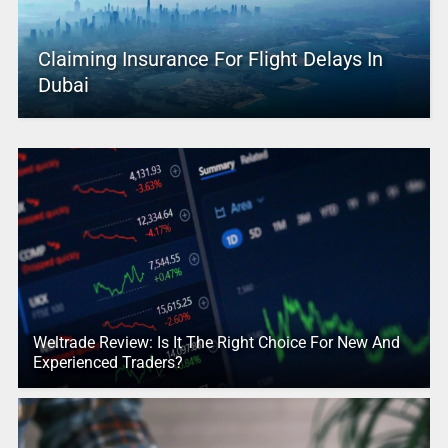
Claiming Insurance For Flight Delays In
Dubai
Weltrade Review: Is It The Right Choice For New And
Experienced Traders?