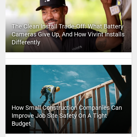
The Clean Install Trade-Off: What Battery
Cameras Give Up, And How Vivint Installs
Differently
How Small Construction Companies Can
Improve Job Site Safety On A Tight
Budget