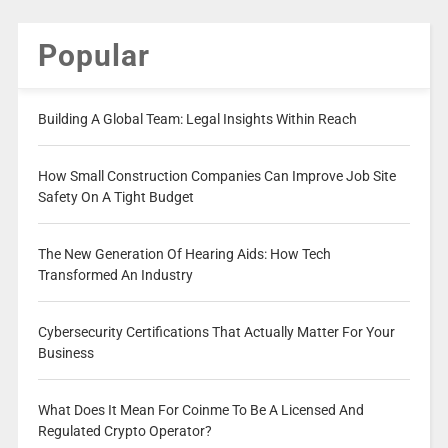
Popular
Building A Global Team: Legal Insights Within Reach
How Small Construction Companies Can Improve Job Site
Safety On A Tight Budget
The New Generation Of Hearing Aids: How Tech
Transformed An Industry
Cybersecurity Certifications That Actually Matter For Your
Business
What Does It Mean For Coinme To Be A Licensed And
Regulated Crypto Operator?