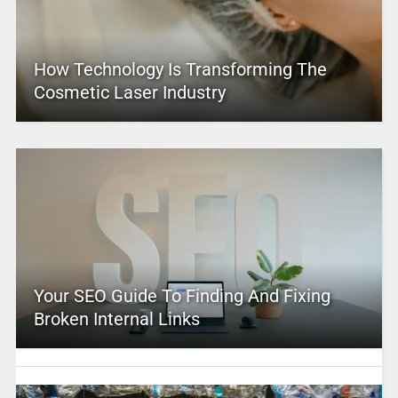
How Technology Is Transforming The
Cosmetic Laser Industry
Your SEO Guide To Finding And Fixing
Broken Internal Links