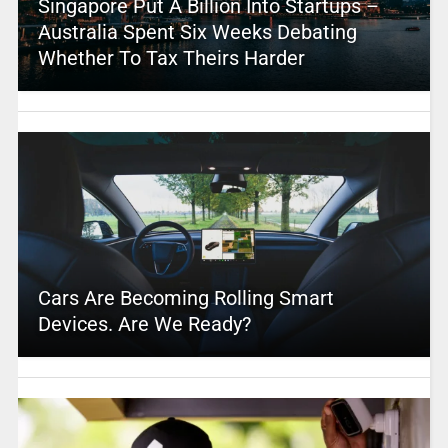
Singapore Put A Billion Into Startups –
Australia Spent Six Weeks Debating
Whether To Tax Theirs Harder
Cars Are Becoming Rolling Smart
Devices. Are We Ready?