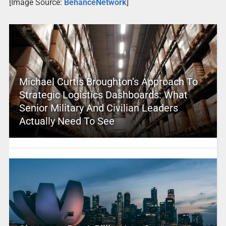
[Image Source:
BehanceNetwork
]
Michael Curtis Broughton’s Approach To
Strategic Logistics Dashboards: What
Senior Military And Civilian Leaders
Actually Need To See