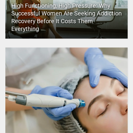
High Functioning, High Pressure: Why
Successful Women Are Seeking Addiction
Recovery Before It Costs Them
Everything