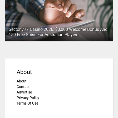
Sector 777 Casino 2026: $3,000 Welcome Bonus And
150 Free Spins For Australian Players
About
About
Contact
Advertise
Privacy Policy
Terms Of Use