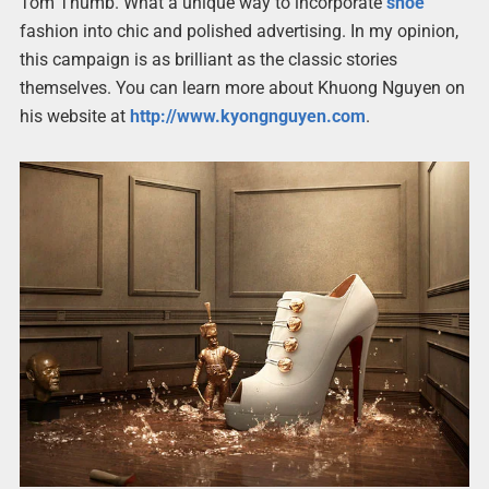
Tom Thumb. What a unique way to incorporate
shoe
fashion into chic and polished advertising. In my opinion,
this campaign is as brilliant as the classic stories
themselves. You can learn more about Khuong Nguyen on
his website at
http://www.kyongnguyen.com
.