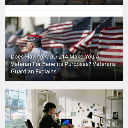
Does Having A DD-214 Make You A
Veteran For Benefits Purposes? Veterans
Guardian Explains