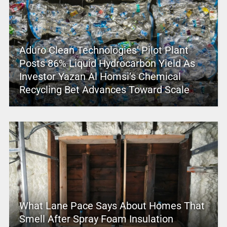
Aduro Clean Technologies’ Pilot Plant
Posts 86% Liquid Hydrocarbon Yield As
Investor Yazan Al Homsi’s Chemical
Recycling Bet Advances Toward Scale
What Lane Pace Says About Homes That
Smell After Spray Foam Insulation