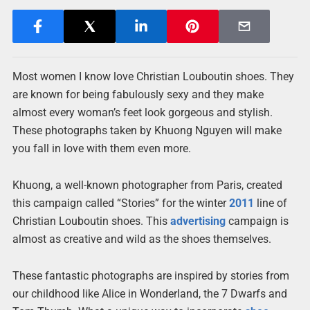
Most women I know love Christian Louboutin shoes. They
are known for being fabulously sexy and they make
almost every woman’s feet look gorgeous and stylish.
These photographs taken by Khuong Nguyen will make
you fall in love with them even more.
Khuong, a well-known photographer from Paris, created
this campaign called “Stories” for the winter
2011
line of
Christian Louboutin shoes. This
advertising
campaign is
almost as creative and wild as the shoes themselves.
These fantastic photographs are inspired by stories from
our childhood like Alice in Wonderland, the 7 Dwarfs and