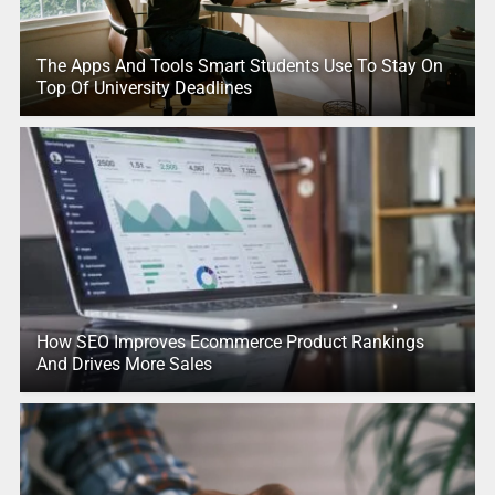
The Apps And Tools Smart Students Use To Stay On
Top Of University Deadlines
How SEO Improves Ecommerce Product Rankings
And Drives More Sales