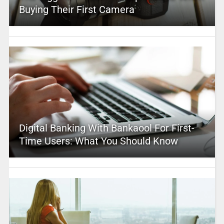
Buying Their First Camera
Digital Banking With Bankaool For First-
Time Users: What You Should Know