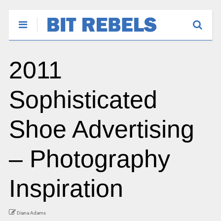
2011
Sophisticated
Shoe Advertising
– Photography
Inspiration
Diana Adams