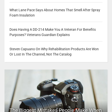
What Lane Pace Says About Homes That Smell After Spray
Foam Insulation
Does Having A DD-214 Make You A Veteran For Benefits
Purposes? Veterans Guardian Explains
Steven Capuano On Why Rehabilitation Products Are Won
Or Lost In The Channel, Not The Catalog
The Biggest Mistakes People Make When