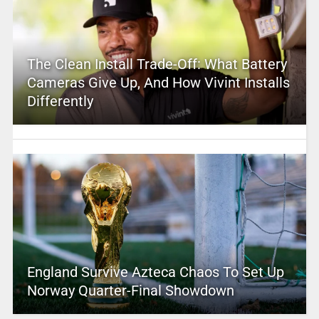
The Clean Install Trade-Off: What Battery
Cameras Give Up, And How Vivint Installs
Differently
England Survive Azteca Chaos To Set Up
Norway Quarter-Final Showdown