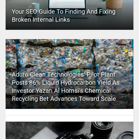
Your SEO Guide To Finding And Fixing
Broken Internal Links
Aduro Clean Technologies’ Pilot Plant
Posts 86% Liquid Hydrocarbon Yield As
Investor Yazan Al Homsi’s Chemical
Recycling Bet Advances Toward Scale