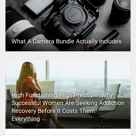
What A Camera Bundle Actually Includes
High Functioning, High Pressure: Why
Successful Women Are Seeking Addiction
Recovery Before It Costs Them
Everything