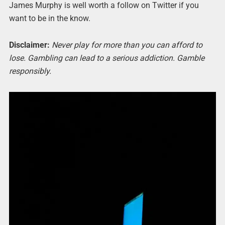
James Murphy is well worth a follow on Twitter if you
want to be in the know.
Disclaimer:
Never play for more than you can afford to
lose. Gambling can lead to a serious addiction. Gamble
responsibly.