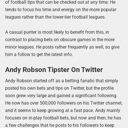
of football tips that can be checked out at any time. He
tends to focus his time and energy on the more popular
leagues rather than the lower-tier football leagues.
A casual punter is most likely to benefit from this, in
contrast to placing bets on obscure games in the more
minor leagues. He posts rather frequently as well, so give
him a follow to get the latest info.
Andy Robson Tipster On Twitter
Andy Robson started off as a betting fanatic that simply
posted his own bets and tips on Twitter, but the profile
soon grew very large and gained a significant following.
He now has over 500,000 followers on his Twitter channel,
and it seems to keep growing at a fast pace. Andy mainly
focuses on in-play football bets, but now and then, he has
a few challenges that he posts to his followers to keep