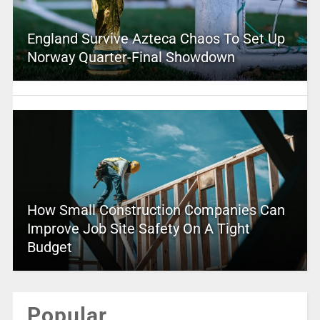
England Survive Azteca Chaos To Set Up
Norway Quarter-Final Showdown
How Small Construction Companies Can
Improve Job Site Safety On A Tight
Budget
Popular