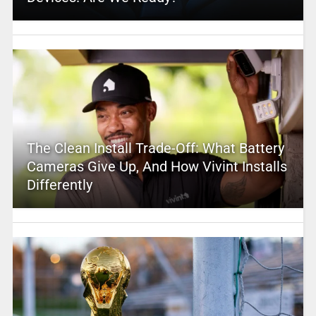
The Clean Install Trade-Off: What Battery
Cameras Give Up, And How Vivint Installs
Differently