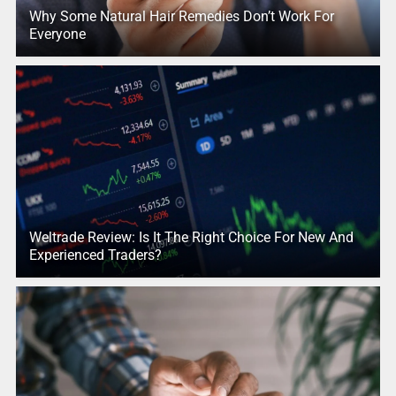
Why Some Natural Hair Remedies Don’t Work For
Everyone
Weltrade Review: Is It The Right Choice For New And
Experienced Traders?