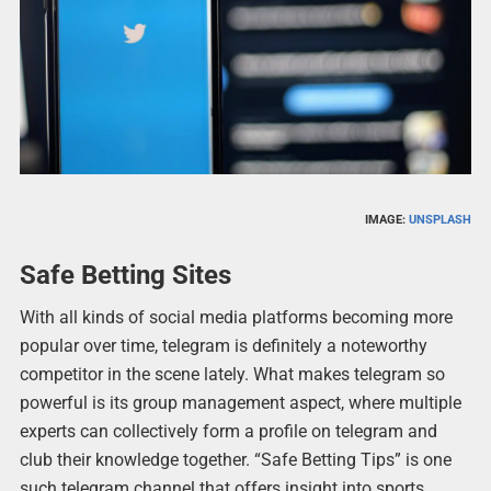
IMAGE:
UNSPLASH
Safe Betting Sites
With all kinds of social media platforms becoming more
popular over time, telegram is definitely a noteworthy
competitor in the scene lately. What makes telegram so
powerful is its group management aspect, where multiple
experts can collectively form a profile on telegram and
club their knowledge together. “Safe Betting Tips” is one
such telegram channel that offers insight into sports