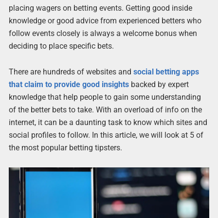
placing wagers on betting events. Getting good inside
knowledge or good advice from experienced betters who
follow events closely is always a welcome bonus when
deciding to place specific bets.
There are hundreds of websites and
social betting apps
that claim to provide good insights
backed by expert
knowledge that help people to gain some understanding
of the better bets to take. With an overload of info on the
internet, it can be a daunting task to know which sites and
social profiles to follow. In this article, we will look at 5 of
the most popular betting tipsters.