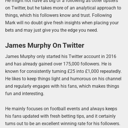
He might not have as big of a following as other tipsters
on Twitter, but he takes more of an analytical approach to
things, which his followers know and trust. Following
Mark will no doubt give fresh insights when placing your
bets and may just give you the edge you need.
James Murphy On Twitter
James Murphy only started his Twitter account in 2016
and has already gained over 175,000 followers. He is
known for consistently turning £25 into £1,000 repeatedly.
He likes to keep things light and humorous on his channel
and regularly engages with his fans, which makes things
fun and interesting.
He mainly focuses on football events and always keeps
his fans updated with fresh betting tips, and it certainly
turns out to be an excellent winning rate for his followers.