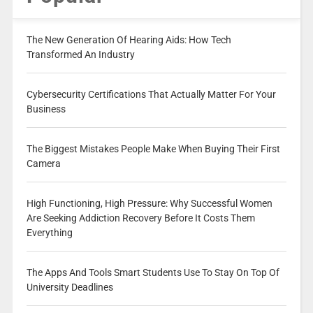
The New Generation Of Hearing Aids: How Tech
Transformed An Industry
Cybersecurity Certifications That Actually Matter For Your
Business
The Biggest Mistakes People Make When Buying Their First
Camera
High Functioning, High Pressure: Why Successful Women
Are Seeking Addiction Recovery Before It Costs Them
Everything
The Apps And Tools Smart Students Use To Stay On Top Of
University Deadlines