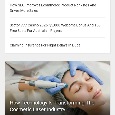
How SEO Improves Ecommerce Product Rankings And
Drives More Sales
Sector 777 Casino 2026: $3,000 Welcome Bonus And 150
Free Spins For Australian Players
Claiming Insurance For Flight Delays In Dubai
How Technology Is Transforming The
Cosmetic Laser Industry