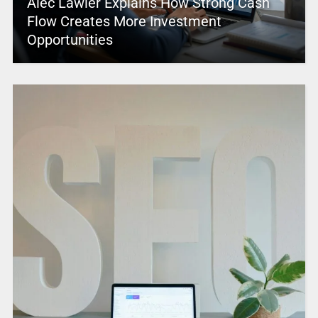
Alec Lawler Explains How Strong Cash
Flow Creates More Investment
Opportunities