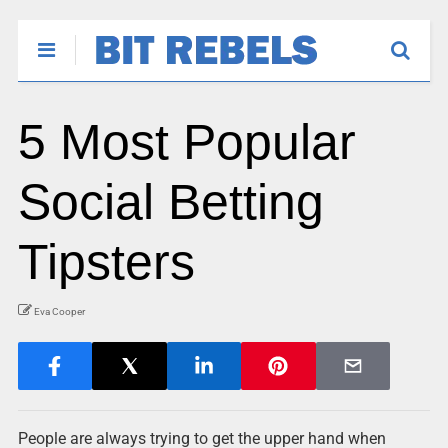
5 Most Popular
Social Betting
Tipsters
Eva Cooper
People are always trying to get the upper hand when