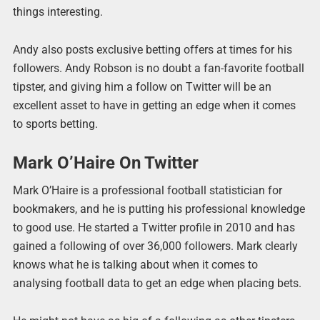
things interesting.
Andy also posts exclusive betting offers at times for his
followers. Andy Robson is no doubt a fan-favorite football
tipster, and giving him a follow on Twitter will be an
excellent asset to have in getting an edge when it comes
to sports betting.
Mark O’Haire On Twitter
Mark O’Haire is a professional football statistician for
bookmakers, and he is putting his professional knowledge
to good use. He started a Twitter profile in 2010 and has
gained a following of over 36,000 followers. Mark clearly
knows what he is talking about when it comes to
analysing football data to get an edge when placing bets.