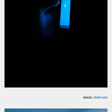
IMAGE:
UNSPLASH