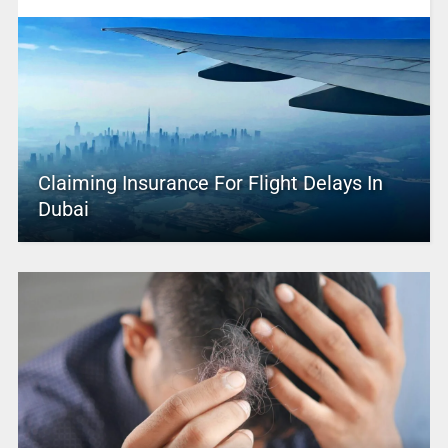
Claiming Insurance For Flight Delays In
Dubai