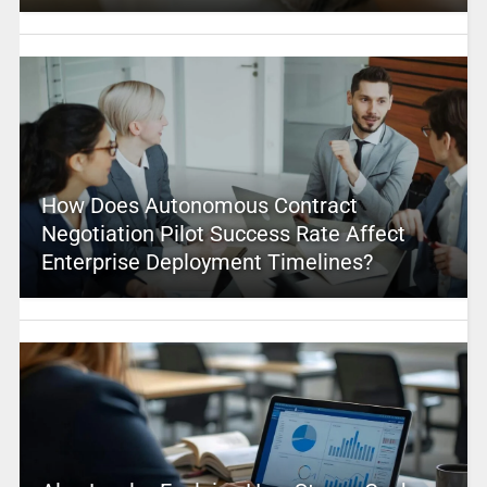
How Does Autonomous Contract
Negotiation Pilot Success Rate Affect
Enterprise Deployment Timelines?