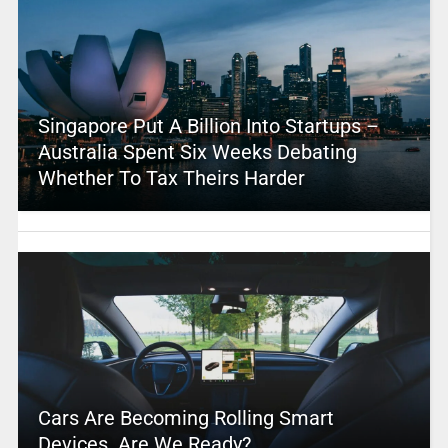
Singapore Put A Billion Into Startups –
Australia Spent Six Weeks Debating
Whether To Tax Theirs Harder
Cars Are Becoming Rolling Smart
Devices. Are We Ready?