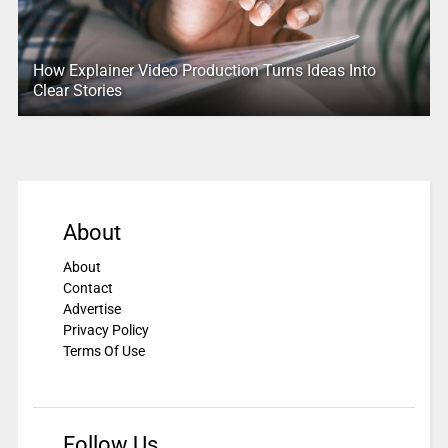
How Explainer Video Production Turns Ideas Into
Clear Stories
About
About
Contact
Advertise
Privacy Policy
Terms Of Use
Follow Us