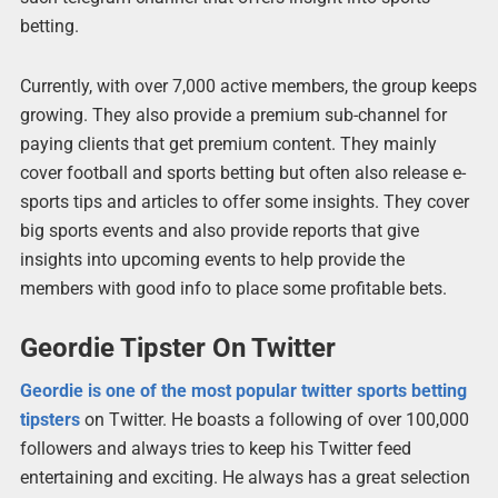
betting.
Currently, with over 7,000 active members, the group keeps
growing. They also provide a premium sub-channel for
paying clients that get premium content. They mainly
cover football and sports betting but often also release e-
sports tips and articles to offer some insights. They cover
big sports events and also provide reports that give
insights into upcoming events to help provide the
members with good info to place some profitable bets.
Geordie Tipster On Twitter
Geordie is one of the most popular twitter sports betting
tipsters
on Twitter. He boasts a following of over 100,000
followers and always tries to keep his Twitter feed
entertaining and exciting. He always has a great selection