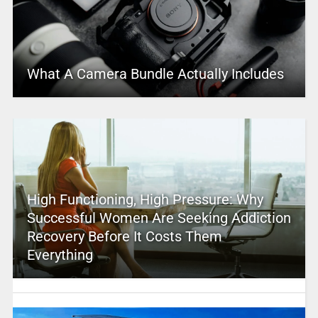
What A Camera Bundle Actually Includes
High Functioning, High Pressure: Why
Successful Women Are Seeking Addiction
Recovery Before It Costs Them
Everything