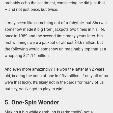
probably echo the sentiment, considering he did just that
– and not just once, but twice.
It may seem like something out of a fairytale, but Sherwin
somehow made it big from jackpots two times in his life,
once in 1989 and the second time many years later. His
first winnings were a jackpot of almost $4.6 million, but
the following would somehow unimaginably top that at a
whopping $21.14 million.
And even more amazingly? He won the latter at 92 years
old, beating the odds of one in fifty million. If only all of us
were that lucky. It’s likely not in the cards for many of us,
but hey, you’ve got to play to win!
5. One-Spin Wonder
Making it big while gambling is (admittedly) not a