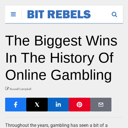
The Biggest Wins
In The History Of
Online Gambling
Russell Campbell
Throughout the years, gambling has seen a bit of a