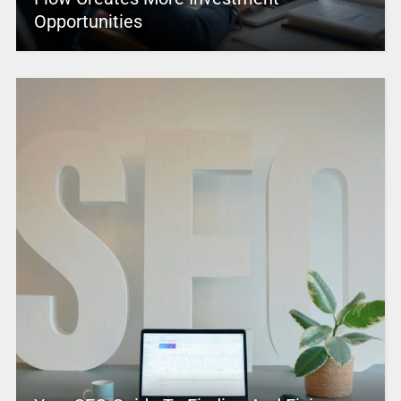
Opportunities