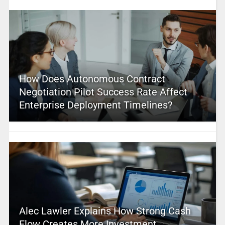
How Does Autonomous Contract
Negotiation Pilot Success Rate Affect
Enterprise Deployment Timelines?
Alec Lawler Explains How Strong Cash
Flow Creates More Investment