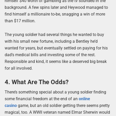
himself $40 worth of gambling as the tv sounded in the
background. A few spins later and Heywood managed to
find himself a millionaire to-be, snagging a win of more
than $17 million.
The young soldier had several things he wanted to buy
with his small new fortune, including a Bentley he’d
wanted for years, but eventually settled on paying for his
dad’s medical bills and investing some of the rest.
Responsible and kind, it seems like a deserved big break
for all involved.
4. What Are The Odds?
There’s something special about a young soldier finding
some financial freedom at the end of an
online
casino
game, but an old soldier getting there seems pretty
magical, too. A WWII veteran named Elmar Sherwin would