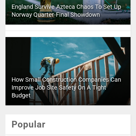
England Survive Azteca Chaos To Set Up
Norway Quarter-Final Showdown
How Small Construction Companies Can
Improve Job Site Safety On A Tight
Budget
Popular