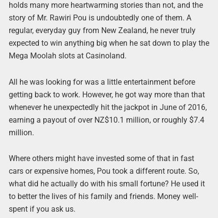
holds many more heartwarming stories than not, and the
story of Mr. Rawiri Pou is undoubtedly one of them. A
regular, everyday guy from New Zealand, he never truly
expected to win anything big when he sat down to play the
Mega Moolah slots at Casinoland.
All he was looking for was a little entertainment before
getting back to work. However, he got way more than that
whenever he unexpectedly hit the jackpot in June of 2016,
earning a payout of over NZ$10.1 million, or roughly $7.4
million.
Where others might have invested some of that in fast
cars or expensive homes, Pou took a different route. So,
what did he actually do with his small fortune? He used it
to better the lives of his family and friends. Money well-
spent if you ask us.