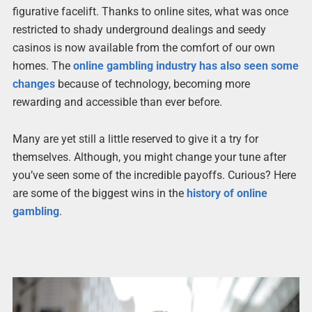
figurative facelift. Thanks to online sites, what was once
restricted to shady underground dealings and seedy
casinos is now available from the comfort of our own
homes. The
online gambling industry has also seen some
changes
because of technology, becoming more
rewarding and accessible than ever before.
Many are yet still a little reserved to give it a try for
themselves. Although, you might change your tune after
you’ve seen some of the incredible payoffs. Curious? Here
are some of the biggest wins in the
history of online
gambling
.