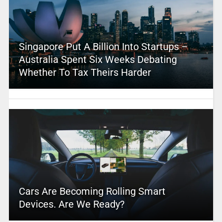
Singapore Put A Billion Into Startups –
Australia Spent Six Weeks Debating
Whether To Tax Theirs Harder
Cars Are Becoming Rolling Smart
Devices. Are We Ready?