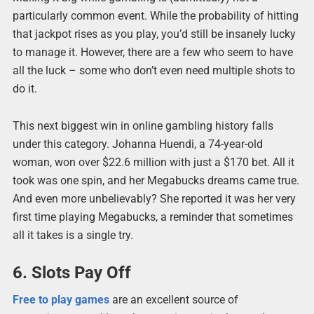
particularly common event. While the probability of hitting
that jackpot rises as you play, you’d still be insanely lucky
to manage it. However, there are a few who seem to have
all the luck – some who don’t even need multiple shots to
do it.
This next biggest win in online gambling history falls
under this category. Johanna Huendi, a 74-year-old
woman, won over $22.6 million with just a $170 bet. All it
took was one spin, and her Megabucks dreams came true.
And even more unbelievably? She reported it was her very
first time playing Megabucks, a reminder that sometimes
all it takes is a single try.
6. Slots Pay Off
Free to play games
are an excellent source of