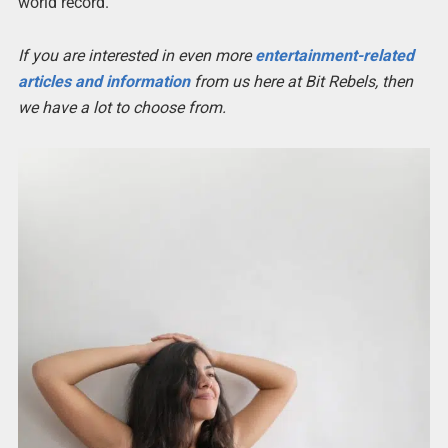
world record.
If you are interested in even more
entertainment-related
articles and information
from us here at Bit Rebels, then
we have a lot to choose from.