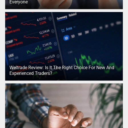
Everyone
Weltrade Review: Is It The Right Choice For New And
Experienced Traders?