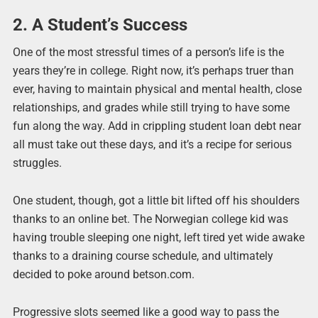
2. A Student’s Success
One of the most stressful times of a person’s life is the
years they’re in college. Right now, it’s perhaps truer than
ever, having to maintain physical and mental health, close
relationships, and grades while still trying to have some
fun along the way. Add in crippling student loan debt near
all must take out these days, and it’s a recipe for serious
struggles.
One student, though, got a little bit lifted off his shoulders
thanks to an online bet. The Norwegian college kid was
having trouble sleeping one night, left tired yet wide awake
thanks to a draining course schedule, and ultimately
decided to poke around betson.com.
Progressive slots seemed like a good way to pass the