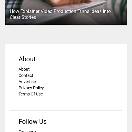
How Explainer Video Production Turns Ideas Into
Clear Stories
About
About
Contact
Advertise
Privacy Policy
Terms Of Use
Follow Us
Facebook