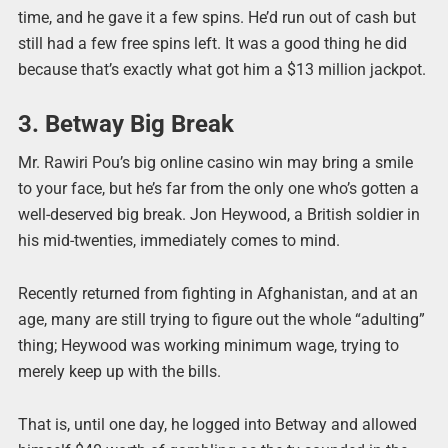
time, and he gave it a few spins. He’d run out of cash but
still had a few free spins left. It was a good thing he did
because that’s exactly what got him a $13 million jackpot.
3. Betway Big Break
Mr. Rawiri Pou’s big online casino win may bring a smile
to your face, but he’s far from the only one who’s gotten a
well-deserved big break. Jon Heywood, a British soldier in
his mid-twenties, immediately comes to mind.
Recently returned from fighting in Afghanistan, and at an
age, many are still trying to figure out the whole “adulting”
thing; Heywood was working minimum wage, trying to
merely keep up with the bills.
That is, until one day, he logged into Betway and allowed