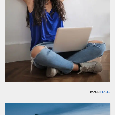
IMAGE:
PEXELS