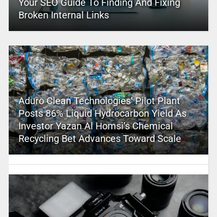
Your SEO Guide To Finding And Fixing
Broken Internal Links
Aduro Clean Technologies’ Pilot Plant
Posts 86% Liquid Hydrocarbon Yield As
Investor Yazan Al Homsi’s Chemical
Recycling Bet Advances Toward Scale