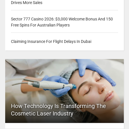
Drives More Sales
Sector 777 Casino 2026: $3,000 Welcome Bonus And 150
Free Spins For Australian Players
Claiming Insurance For Flight Delays In Dubai
How Technology Is Transforming The
Cosmetic Laser Industry