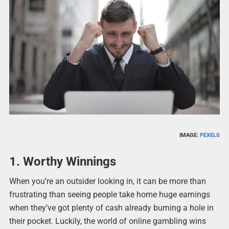
IMAGE:
PEXELS
1. Worthy Winnings
When you’re an outsider looking in, it can be more than
frustrating than seeing people take home huge earnings
when they’ve got plenty of cash already burning a hole in
their pocket. Luckily, the world of online gambling wins