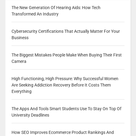
The New Generation Of Hearing Aids: How Tech
Transformed An Industry
Cybersecurity Certifications That Actually Matter For Your
Business
The Biggest Mistakes People Make When Buying Their First
Camera
High Functioning, High Pressure: Why Successful Women
Are Seeking Addiction Recovery Before It Costs Them
Everything
The Apps And Tools Smart Students Use To Stay On Top Of
University Deadlines
How SEO Improves Ecommerce Product Rankings And