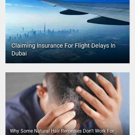
Claiming Insurance For Flight Delays In
Dubai
Why Some Natural Hair Remedies Don’t Work For