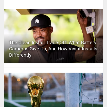
The Clean Install Trade-Off: What Battery
Cameras Give Up, And How Vivint Installs
Differently