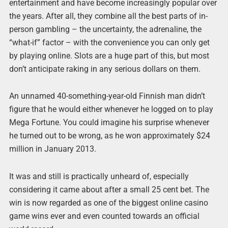
entertainment and have become increasingly popular over
the years. After all, they combine all the best parts of in-
person gambling – the uncertainty, the adrenaline, the
“what-if” factor – with the convenience you can only get
by playing online. Slots are a huge part of this, but most
don’t anticipate raking in any serious dollars on them.
An unnamed 40-something-year-old Finnish man didn’t
figure that he would either whenever he logged on to play
Mega Fortune. You could imagine his surprise whenever
he turned out to be wrong, as he won approximately $24
million in January 2013.
It was and still is practically unheard of, especially
considering it came about after a small 25 cent bet. The
win is now regarded as one of the biggest online casino
game wins ever and even counted towards an official