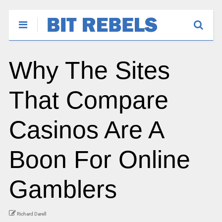
Why The Sites
That Compare
Casinos Are A
Boon For Online
Gamblers
Richard Darell