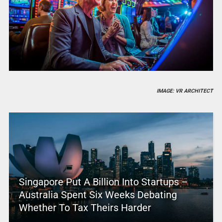
IMAGE: VR ARCHITECT
Singapore Put A Billion Into Startups –
Australia Spent Six Weeks Debating
Whether To Tax Theirs Harder