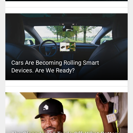
Cars Are Becoming Rolling Smart
Devices. Are We Ready?