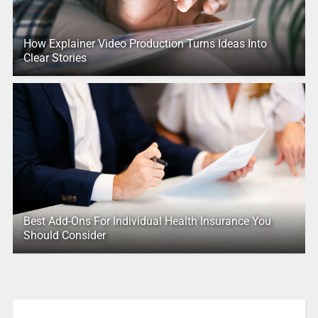
How Explainer Video Production Turns Ideas Into
Clear Stories
Best Add-Ons For Individual Health Insurance You
Should Consider