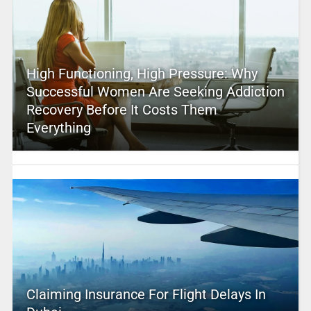
High Functioning, High Pressure: Why
Successful Women Are Seeking Addiction
Recovery Before It Costs Them
Everything
Claiming Insurance For Flight Delays In