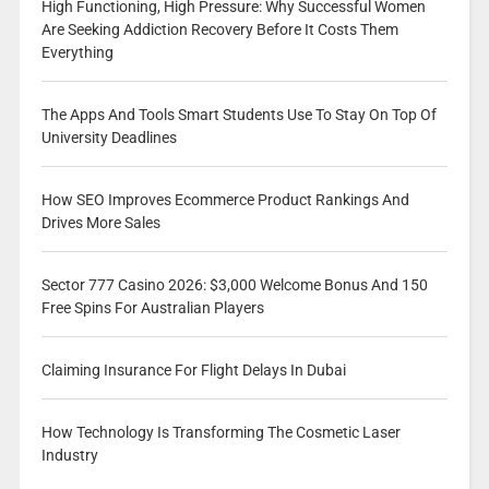
High Functioning, High Pressure: Why Successful Women
Are Seeking Addiction Recovery Before It Costs Them
Everything
The Apps And Tools Smart Students Use To Stay On Top Of
University Deadlines
How SEO Improves Ecommerce Product Rankings And
Drives More Sales
Sector 777 Casino 2026: $3,000 Welcome Bonus And 150
Free Spins For Australian Players
Claiming Insurance For Flight Delays In Dubai
How Technology Is Transforming The Cosmetic Laser
Industry