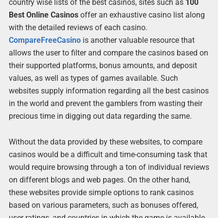
country wise lists of the best casinos, sites such as
100
Best Online Casinos
offer an exhaustive casino list along
with the detailed reviews of each casino.
CompareFreeCasino
is another valuable resource that
allows the user to filter and compare the casinos based on
their supported platforms, bonus amounts, and deposit
values, as well as types of games available. Such
websites supply information regarding all the best casinos
in the world and prevent the gamblers from wasting their
precious time in digging out data regarding the same.
Without the data provided by these websites, to compare
casinos would be a difficult and time-consuming task that
would require browsing through a ton of individual reviews
on different blogs and web pages. On the other hand,
these websites provide simple options to rank casinos
based on various parameters, such as bonuses offered,
user ratings, and countries in which the game is available.