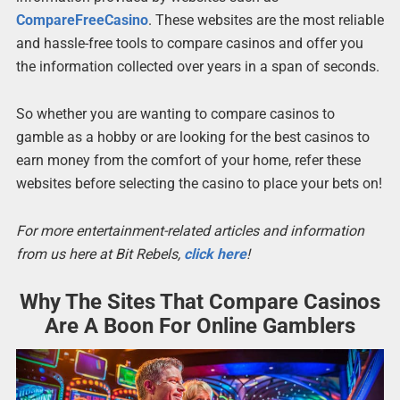
CompareFreeCasino
. These websites are the most reliable
and hassle-free tools to compare casinos and offer you
the information collected over years in a span of seconds.
So whether you are wanting to compare casinos to
gamble as a hobby or are looking for the best casinos to
earn money from the comfort of your home, refer these
websites before selecting the casino to place your bets on!
For more entertainment-related articles and information
from us here at Bit Rebels,
click here
!
Why The Sites That Compare Casinos
Are A Boon For Online Gamblers