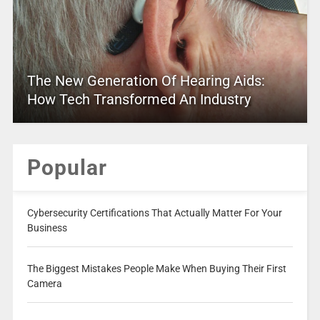
The New Generation Of Hearing Aids:
How Tech Transformed An Industry
Popular
Cybersecurity Certifications That Actually Matter For Your
Business
The Biggest Mistakes People Make When Buying Their First
Camera