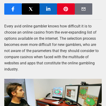
Every avid online gambler knows how difficult it is to
choose an online casino from the ever-expanding list of
options available on the internet. The selection process
becomes even more difficult for new gamblers, who are
not aware of the parameters that they should consider to
compare casinos when faced with the multitude of
websites and apps that constitute the online gambling
industry.