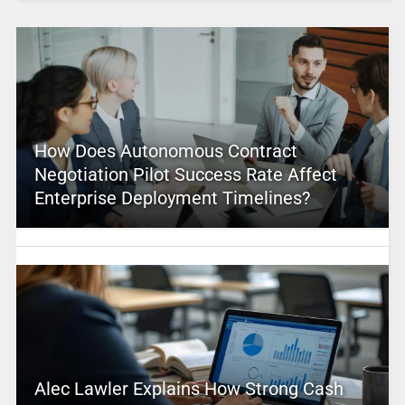
How Does Autonomous Contract
Negotiation Pilot Success Rate Affect
Enterprise Deployment Timelines?
Alec Lawler Explains How Strong Cash