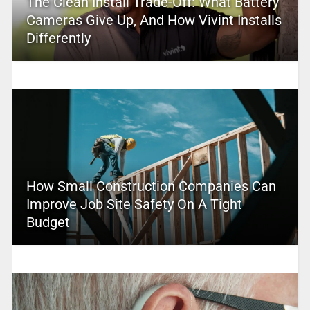
The Clean Install Trade-Off: What Battery
Cameras Give Up, And How Vivint Installs
Differently
How Small Construction Companies Can
Improve Job Site Safety On A Tight
Budget