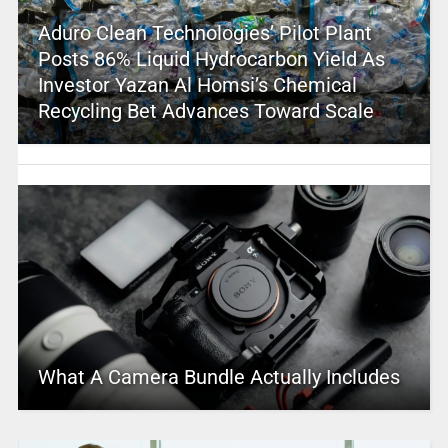
Aduro Clean Technologies’ Pilot Plant
Posts 86% Liquid Hydrocarbon Yield As
Investor Yazan Al Homsi’s Chemical
Recycling Bet Advances Toward Scale
What A Camera Bundle Actually Includes