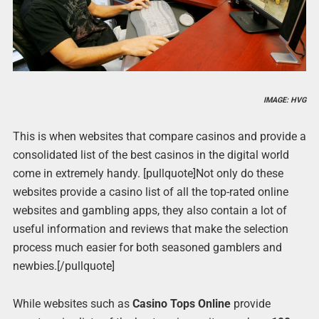
IMAGE: HVG
This is when websites that compare casinos and provide a
consolidated list of the best casinos in the digital world
come in extremely handy. [pullquote]Not only do these
websites provide a casino list of all the top-rated online
websites and gambling apps, they also contain a lot of
useful information and reviews that make the selection
process much easier for both seasoned gamblers and
newbies.[/pullquote]
While websites such as
Casino Tops Online
provide