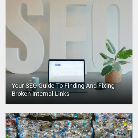
Your SEO Guide To Finding And Fixing
Broken Internal Links