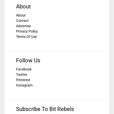
About
About
Contact
Advertise
Privacy Policy
Terms Of Use
Follow Us
Facebook
Twitter
Pinterest
Instagram
Subscribe To Bit Rebels