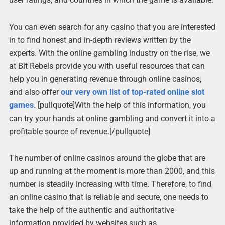
You can even search for any casino that you are interested
in to find honest and in-depth reviews written by the
experts. With the online gambling industry on the rise, we
at Bit Rebels provide you with useful resources that can
help you in generating revenue through online casinos,
and also offer
our very own list of top-rated online slot
games
. [pullquote]With the help of this information, you
can try your hands at online gambling and convert it into a
profitable source of revenue.[/pullquote]
The number of online casinos around the globe that are
up and running at the moment is more than 2000, and this
number is steadily increasing with time. Therefore, to find
an online casino that is reliable and secure, one needs to
take the help of the authentic and authoritative
information provided by websites such as