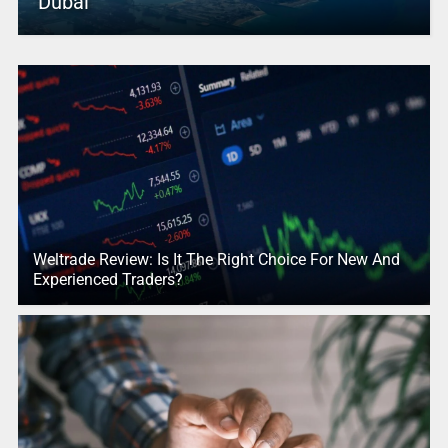
Dubai
Weltrade Review: Is It The Right Choice For New And
Experienced Traders?