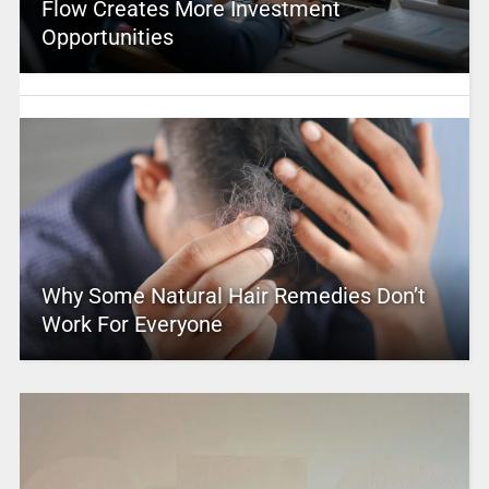
Flow Creates More Investment
Opportunities
Why Some Natural Hair Remedies Don’t
Work For Everyone