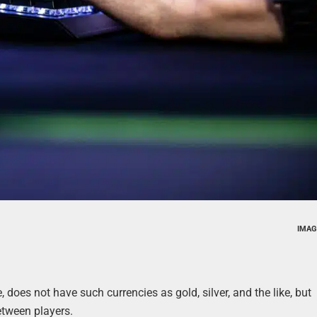
IMAG
does not have such currencies as gold, silver, and the like, but
etween players.