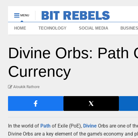
MENU
HOME
TECHNOLOGY
SOCIAL MEDIA
BUSINE
Divine Orbs: Path 
Currency
Aloukik Rathore
In the world of
Path
of Exile (PoE),
Divine
Orbs are one of th
Divine Orbs are a key element of the game’s economy and pla