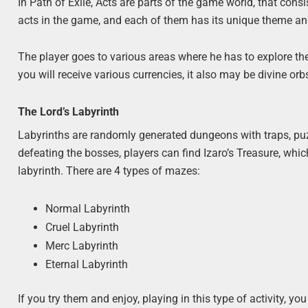
In Path of Exile, Acts are parts of the game world, that consi
acts in the game, and each of them has its unique theme and
The player goes to various areas where he has to explore the
you will receive various currencies, it also may be divine orbs
The Lord’s Labyrinth
Labyrinths are randomly generated dungeons with traps, puz
defeating the bosses, players can find Izaro’s Treasure, whi
labyrinth. There are 4 types of mazes:
Normal Labyrinth
Cruel Labyrinth
Merc Labyrinth
Eternal Labyrinth
If you try them and enjoy, playing in this type of activity, 