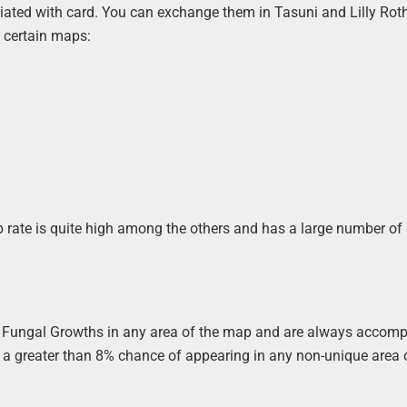
ciated with card. You can exchange them in Tasuni and Lilly Ro
n certain maps:
op rate is quite high among the others and has a large number of
om Fungal Growths in any area of the map and are always accom
s a greater than 8% chance of appearing in any non-unique area 