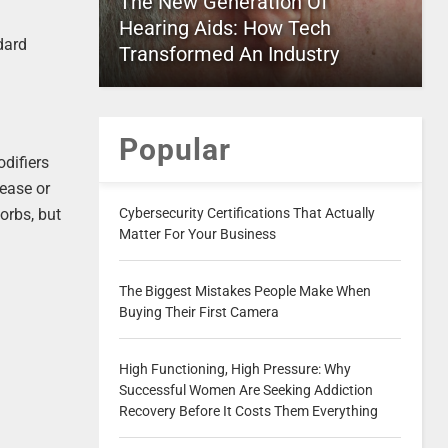
The New Generation Of
Hearing Aids: How Tech
dard
Transformed An Industry
Popular
difiers
rease or
Cybersecurity Certifications That Actually
orbs, but
Matter For Your Business
The Biggest Mistakes People Make When
Buying Their First Camera
High Functioning, High Pressure: Why
Successful Women Are Seeking Addiction
Recovery Before It Costs Them Everything