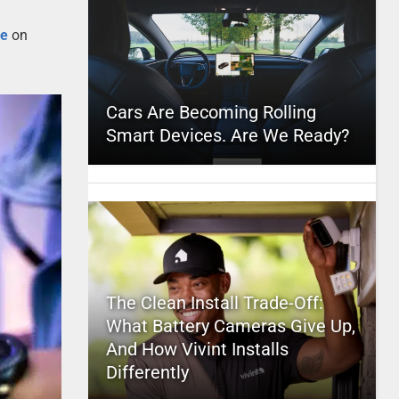
oe
on
Cars Are Becoming Rolling
Smart Devices. Are We Ready?
The Clean Install Trade-Off:
What Battery Cameras Give Up,
And How Vivint Installs
Differently