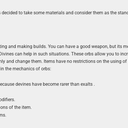
ers decided to take some materials and consider them as the stan
afting and making builds. You can have a good weapon, but its mo
 Divines can help in such situations. These orbs allow you to inc
ly and change them. Items have no restrictions on the using of 
 in the mechanics of orbs:
because devines have become rarer than exalts .
difiers.
ons of the item.
ems.