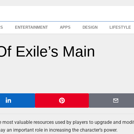
SS
ENTERTAINMENT
APPS
DESIGN
LIFESTYLE
Of Exile’s Main
e most valuable resources used by players to upgrade and modi
y an important role in increasing the character’s power.