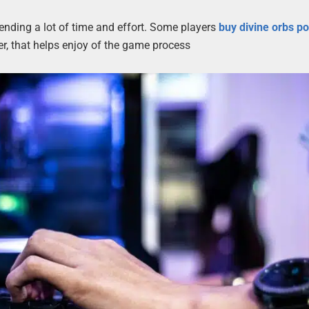
ending a lot of time and effort. Some players
buy divine orbs p
r, that helps enjoy of the game process