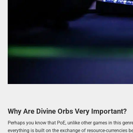
Why Are Divine Orbs Very Important?
Perhaps you know that PoE, unlike other games in this genre, 
everything is built on the exchange of resource-currencies b