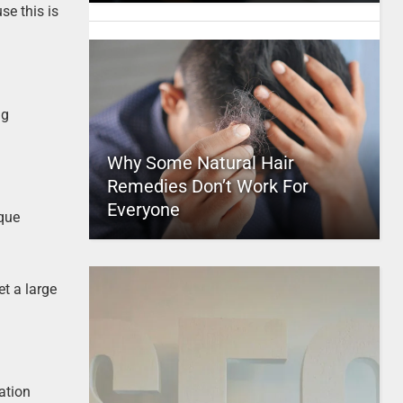
se this is
ng
Why Some Natural Hair
Remedies Don’t Work For
Everyone
ique
et a large
ation