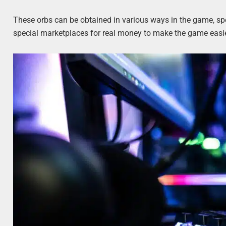
These orbs can be obtained in various ways in the game, sp
special marketplaces for real money to make the game easie