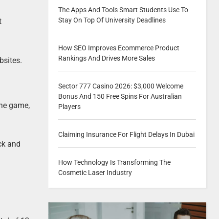
The Apps And Tools Smart Students Use To
Stay On Top Of University Deadlines
t
How SEO Improves Ecommerce Product
Rankings And Drives More Sales
bsites.
Sector 777 Casino 2026: $3,000 Welcome
Bonus And 150 Free Spins For Australian
the game,
Players
Claiming Insurance For Flight Delays In Dubai
uck and
How Technology Is Transforming The
Cosmetic Laser Industry