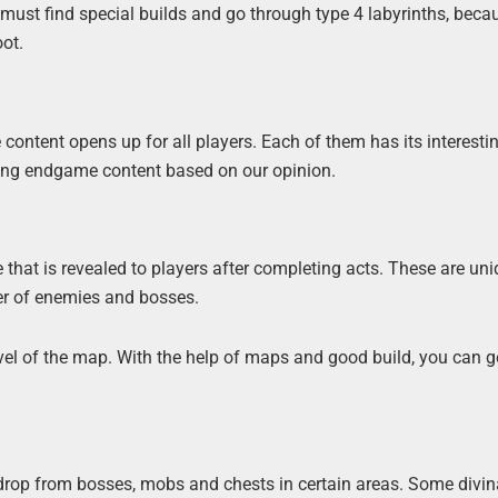
 must find special builds and go through type 4 labyrinths, becau
oot.
content opens up for all players. Each of them has its interesti
ting endgame content based on our opinion.
 that is revealed to players after completing acts. These are un
ber of enemies and bosses.
evel of the map. With the help of maps and good build, you can g
 drop from bosses, mobs and chests in certain areas. Some divin