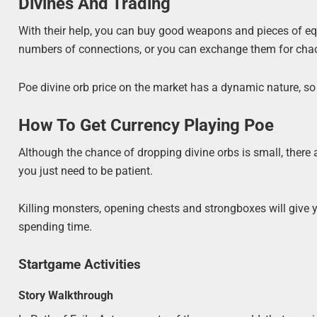
Divines And Trading
With their help, you can buy good weapons and pieces of equi
numbers of connections, or you can exchange them for chaos
Poe divine orb price on the market has a dynamic nature, so 
How To Get Currency Playing Poe
Although the chance of dropping divine orbs is small, there
you just need to be patient.
Killing monsters, opening chests and strongboxes will give yo
spending time.
Startgame Activities
Story Walkthrough