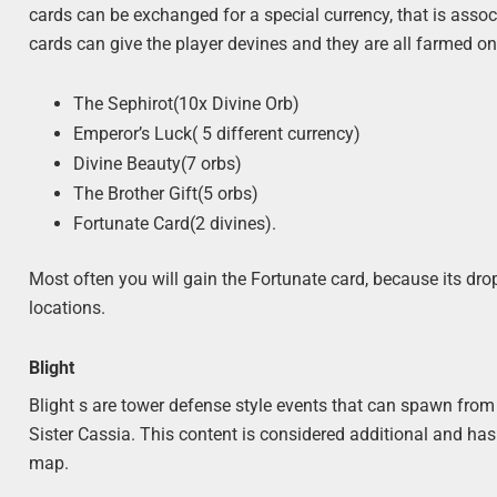
cards can be exchanged for a special currency, that is asso
cards can give the player devines and they are all farmed o
The Sephirot(10x Divine Orb)
Emperor’s Luck( 5 different currency)
Divine Beauty(7 orbs)
The Brother Gift(5 orbs)
Fortunate Card(2 divines).
Most often you will gain the Fortunate card, because its dr
locations.
Blight
Blight s are tower defense style events that can spawn fr
Sister Cassia. This content is considered additional and ha
map.