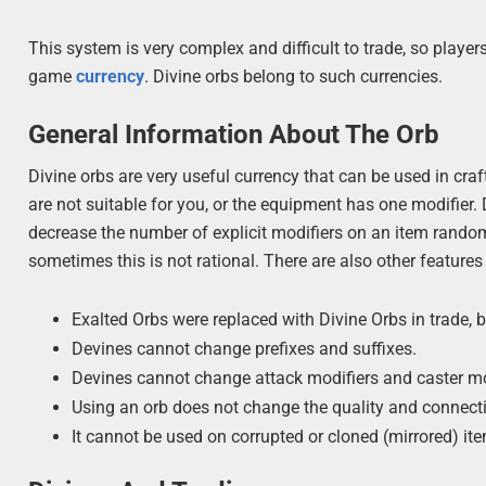
This system is very complex and difficult to trade, so play
game
currency
. Divine orbs belong to such currencies.
General Information About The Orb
Divine orbs are very useful currency that can be used in cr
are not suitable for you, or the equipment has one modifier.
decrease the number of explicit modifiers on an item random
sometimes this is not rational. There are also other features
Exalted Orbs were replaced with Divine Orbs in trade, 
Devines cannot change prefixes and suffixes.
Devines cannot change attack modifiers and caster mo
Using an orb does not change the quality and connecti
It cannot be used on corrupted or cloned (mirrored) it