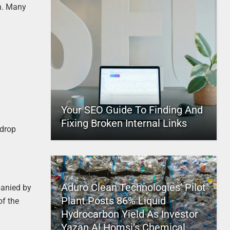
th. Many
Your SEO Guide To Finding And
Fixing Broken Internal Links
 drop
Aduro Clean Technologies’ Pilot
panied by
Plant Posts 86% Liquid
of the
Hydrocarbon Yield As Investor
Yazan Al Homsi’s Chemical