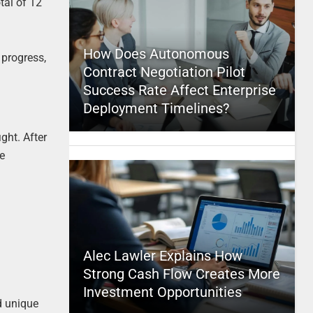
tal of 12
How Does Autonomous
 progress,
Contract Negotiation Pilot
Success Rate Affect Enterprise
Deployment Timelines?
ght. After
he
Alec Lawler Explains How
Strong Cash Flow Creates More
Investment Opportunities
nd unique