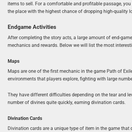
items to sell. For a comfortable and profitable passage, you
the place with the highest chance of dropping high-quality l
Endgame Activities
After completing the story acts, a large amount of end-game 
mechanics and rewards. Below we will list the most interes
Maps
Maps are one of the first mechanic in the game Path of Exile
environments that players explore, fighting with large num
They have different difficulties depending on the tear and l
number of divines quite quickly, earning divination cards.
Divination Cards
Divination cards are a unique type of item in the game that