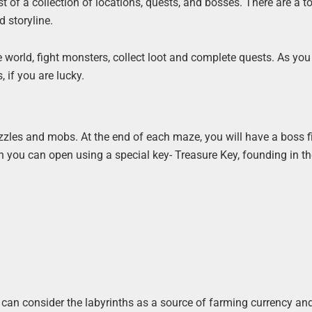
st of a collection of locations, quests, and bosses. There are a to
 storyline.
 world, fight monsters, collect loot and complete quests. As you
, if you are lucky.
zles and mobs. At the end of each maze, you will have a boss fi
ch you can open using a special key- Treasure Key, founding in t
you can consider the labyrinths as a source of farming currency a