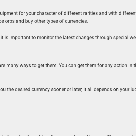
pment for your character of different rarities and with differen
 orbs and buy other types of currencies.
it is important to monitor the latest changes through special we
 are many ways to get them. You can get them for any action in 
u the desired currency sooner or later, it all depends on your l