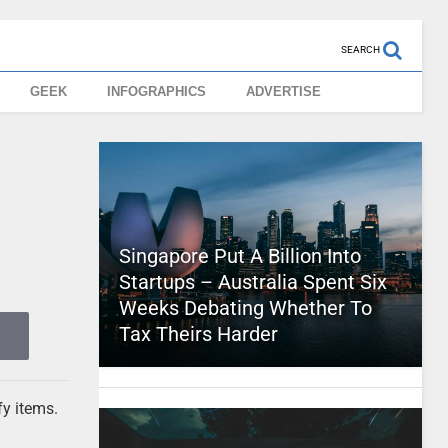
SEARCH
GEEK
INFOGRAPHICS
ADVERTISE
Singapore Put A Billion Into
Startups – Australia Spent Six
Weeks Debating Whether To
Tax Theirs Harder
fy items.