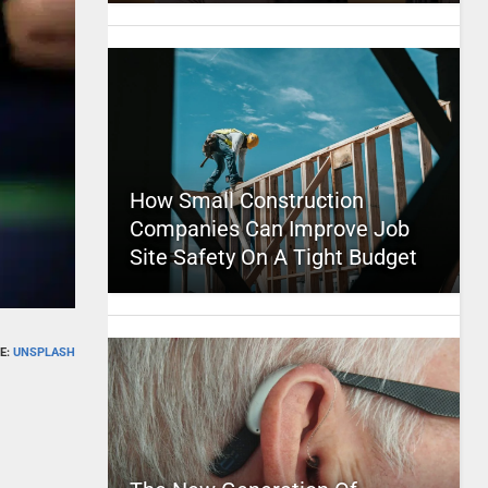
How Small Construction
Companies Can Improve Job
Site Safety On A Tight Budget
E:
UNSPLASH