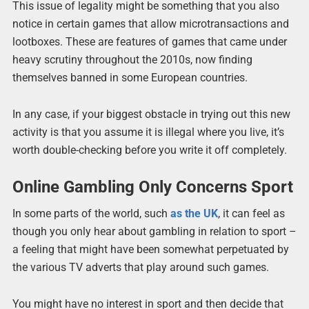
This issue of legality might be something that you also
notice in certain games that allow microtransactions and
lootboxes. These are features of games that came under
heavy scrutiny throughout the 2010s, now finding
themselves banned in some European countries.
In any case, if your biggest obstacle in trying out this new
activity is that you assume it is illegal where you live, it’s
worth double-checking before you write it off completely.
Online Gambling Only Concerns Sport
In some parts of the world, such
as the UK
, it can feel as
though you only hear about gambling in relation to sport –
a feeling that might have been somewhat perpetuated by
the various TV adverts that play around such games.
You might have no interest in sport and then decide that