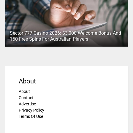
Sector 777 Casino 2026: $3,000 Welcome Bonus And
150 Free Spins For Australian Players
About
About
Contact
Advertise
Privacy Policy
Terms Of Use