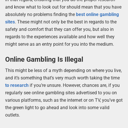
and know what to look out for should mean that you have
absolutely no problems finding the
best online gambling
sites
. These might not only be the best in regards to the
safety and comfort that they can offer you, but also in
regards to the experiences available and how well they
might serve as an entry point for you into the medium.
Online Gambling Is Illegal
This might be less of a myth depending on where you live,
and it’s something that’s very much worth taking the time
to research
if you’re unsure. However, chances are, if you
regularly see online gambling sites advertised to you on
various platforms, such as the internet or on TV, you’ve got
the green light to go ahead and look into some valid
outlets.