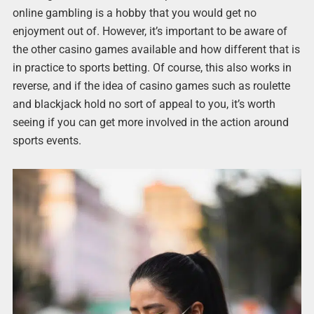
online gambling is a hobby that you would get no
enjoyment out of. However, it’s important to be aware of
the other casino games available and how different that is
in practice to sports betting. Of course, this also works in
reverse, and if the idea of casino games such as roulette
and blackjack hold no sort of appeal to you, it’s worth
seeing if you can get more involved in the action around
sports events.