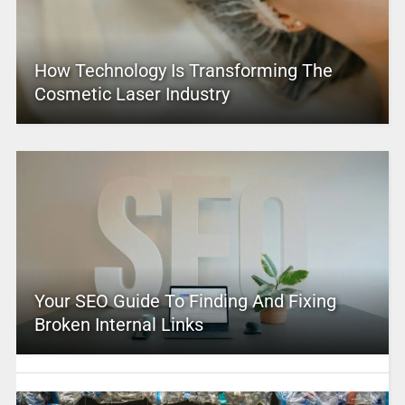
How Technology Is Transforming The
Cosmetic Laser Industry
Your SEO Guide To Finding And Fixing
Broken Internal Links