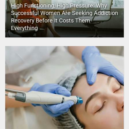
High Functioning, High Pressure: Why
Successful Women Are Seeking Addiction
Recovery Before It Costs Them
Everything