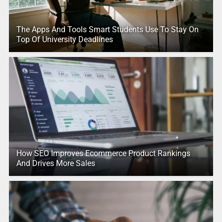
The Apps And Tools Smart Students Use To Stay On
Top Of University Deadlines
How SEO Improves Ecommerce Product Rankings
And Drives More Sales