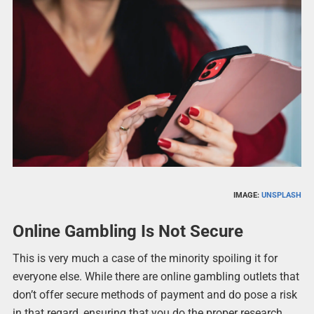
IMAGE:
UNSPLASH
Online Gambling Is Not Secure
This is very much a case of the minority spoiling it for
everyone else. While there are online gambling outlets that
don’t offer secure methods of payment and do pose a risk
in that regard, ensuring that you do the proper research