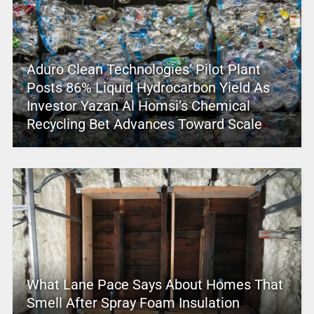
Aduro Clean Technologies’ Pilot Plant
Posts 86% Liquid Hydrocarbon Yield As
Investor Yazan Al Homsi’s Chemical
Recycling Bet Advances Toward Scale
What Lane Pace Says About Homes That
Smell After Spray Foam Insulation