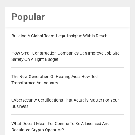
Popular
Building A Global Team: Legal Insights Within Reach
How Small Construction Companies Can Improve Job Site
Safety On A Tight Budget
The New Generation Of Hearing Aids: How Tech
Transformed An Industry
Cybersecurity Certifications That Actually Matter For Your
Business
What Does It Mean For Coinme To Be A Licensed And
Regulated Crypto Operator?