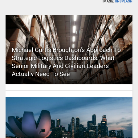
IMAGE:
UNSPLASH
Michael Curtis Broughton’s Approach To
Strategic Logistics Dashboards: What
Senior Military And Civilian Leaders
Actually Need To See