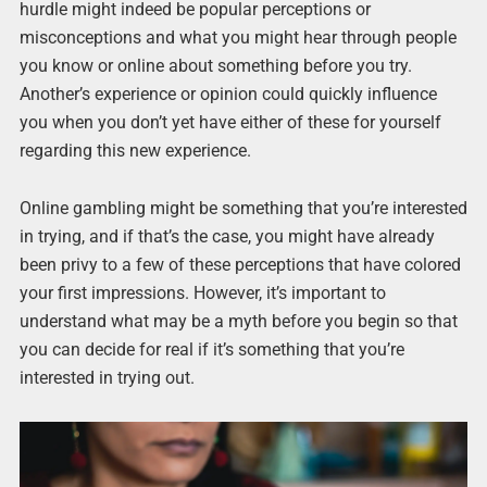
hurdle might indeed be popular perceptions or
misconceptions and what you might hear through people
you know or online about something before you try.
Another’s experience or opinion could quickly influence
you when you don’t yet have either of these for yourself
regarding this new experience.
Online gambling might be something that you’re interested
in trying, and if that’s the case, you might have already
been privy to a few of these perceptions that have colored
your first impressions. However, it’s important to
understand what may be a myth before you begin so that
you can decide for real if it’s something that you’re
interested in trying out.