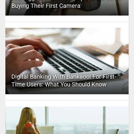
Buying Their First Camera
Digital Banking With Bankaool For First-
Time Users: What You Should Know