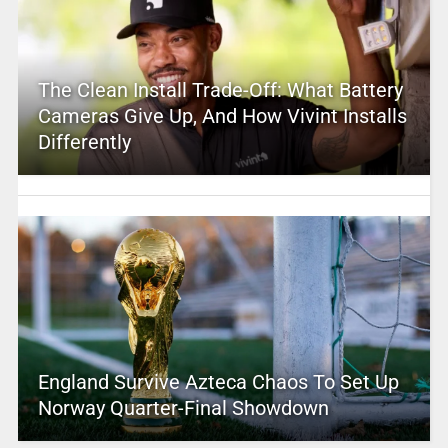
The Clean Install Trade-Off: What Battery
Cameras Give Up, And How Vivint Installs
Differently
England Survive Azteca Chaos To Set Up
Norway Quarter-Final Showdown