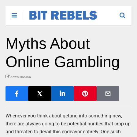
Myths About
Online Gambling
Anwar Hossain
Whenever you think about getting into something new,
there are always going to be potential hurdles that crop up
and threaten to derail this endeavor entirely. One such