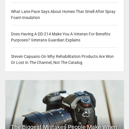
What Lane Pace Says About Homes That Smell After Spray
Foam Insulation
Does Having A DD-214 Make You A Veteran For Benefits
Purposes? Veterans Guardian Explains
Steven Capuano On Why Rehabilitation Products Are Won
Or Lost In The Channel, Not The Catalog
The Biggest Mistakes People Make When