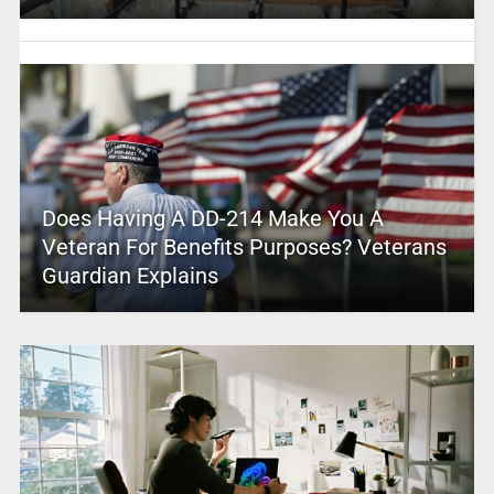
Does Having A DD-214 Make You A
Veteran For Benefits Purposes? Veterans
Guardian Explains