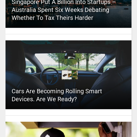
Singapore Put A Billion Into Startups –
Australia Spent Six Weeks Debating
Whether To Tax Theirs Harder
Cars Are Becoming Rolling Smart
Devices. Are We Ready?