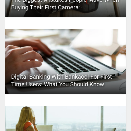
Buying Their First Camera
Digital Banking With Bankaool For First-
Time Users: What You Should Know