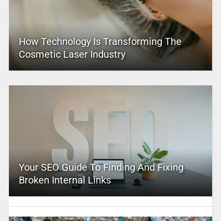
How Technology Is Transforming The
Cosmetic Laser Industry
Your SEO Guide To Finding And Fixing
Broken Internal Links