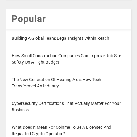
Popular
Building A Global Team: Legal Insights Within Reach
How Small Construction Companies Can Improve Job Site
Safety On A Tight Budget
The New Generation Of Hearing Aids: How Tech
Transformed An Industry
Cybersecurity Certifications That Actually Matter For Your
Business
What Does It Mean For Coinme To Be A Licensed And
Regulated Crypto Operator?