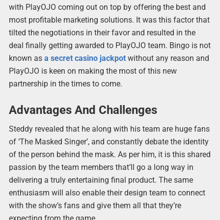
with PlayOJO coming out on top by offering the best and
most profitable marketing solutions. It was this factor that
tilted the negotiations in their favor and resulted in the
deal finally getting awarded to PlayOJO team. Bingo is not
known as
a secret casino jackpot
without any reason and
PlayOJO is keen on making the most of this new
partnership in the times to come.
Advantages And Challenges
Steddy revealed that he along with his team are huge fans
of ‘The Masked Singer’, and constantly debate the identity
of the person behind the mask. As per him, it is this shared
passion by the team members that’ll go a long way in
delivering a truly entertaining final product. The same
enthusiasm will also enable their design team to connect
with the show’s fans and give them all that they’re
expecting from the game.