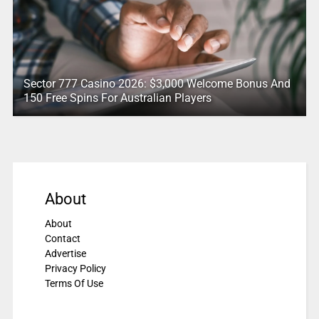
Sector 777 Casino 2026: $3,000 Welcome Bonus And
150 Free Spins For Australian Players
About
About
Contact
Advertise
Privacy Policy
Terms Of Use