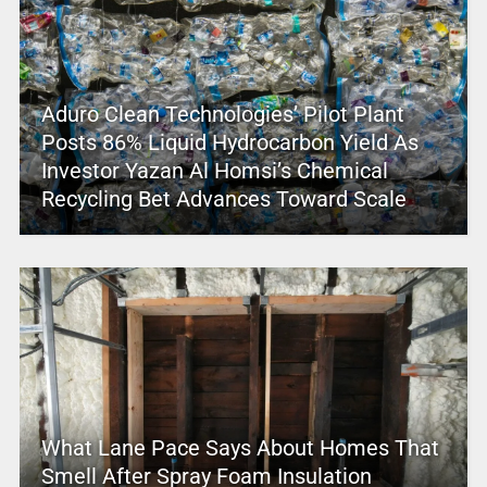
Aduro Clean Technologies’ Pilot Plant
Posts 86% Liquid Hydrocarbon Yield As
Investor Yazan Al Homsi’s Chemical
Recycling Bet Advances Toward Scale
What Lane Pace Says About Homes That
Smell After Spray Foam Insulation