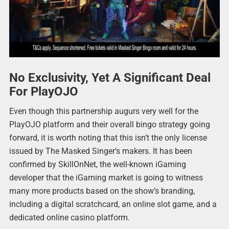
No Exclusivity, Yet A Significant Deal
For PlayOJO
Even though this partnership augurs very well for the
PlayOJO platform and their overall bingo strategy going
forward, it is worth noting that this isn’t the only license
issued by The Masked Singer’s makers. It has been
confirmed by SkillOnNet, the well-known iGaming
developer that the iGaming market is going to witness
many more products based on the show’s branding,
including a digital scratchcard, an online slot game, and a
dedicated online casino platform.