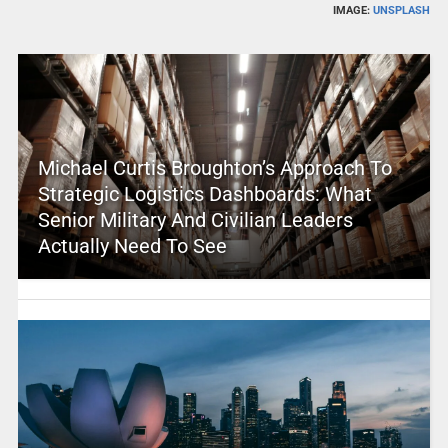
IMAGE:
UNSPLASH
Michael Curtis Broughton’s Approach To
Strategic Logistics Dashboards: What
Senior Military And Civilian Leaders
Actually Need To See