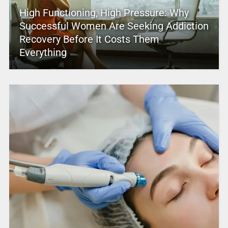
High Functioning, High Pressure: Why
Successful Women Are Seeking Addiction
Recovery Before It Costs Them
Everything