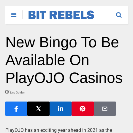
New Bingo To Be
Available On
PlayOJO Casinos
Lisa Golden
PlayOJO has an exciting year ahead in 2021 as the