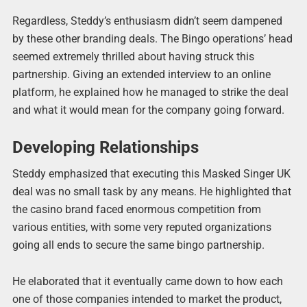
Regardless, Steddy’s enthusiasm didn’t seem dampened
by these other branding deals. The Bingo operations’ head
seemed extremely thrilled about having struck this
partnership. Giving an extended interview to an online
platform, he explained how he managed to strike the deal
and what it would mean for the company going forward.
Developing Relationships
Steddy emphasized that executing this Masked Singer UK
deal was no small task by any means. He highlighted that
the casino brand faced enormous competition from
various entities, with some very reputed organizations
going all ends to secure the same bingo partnership.
He elaborated that it eventually came down to how each
one of those companies intended to market the product,