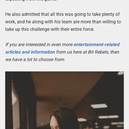
He also admitted that all this was going to take plenty of
work, and he along with his team are more than willing to
take up this challenge with their entire force.
If you are interested in even more
entertainment-related
articles and information
from us here at Bit Rebels, then
we have a lot to choose from.