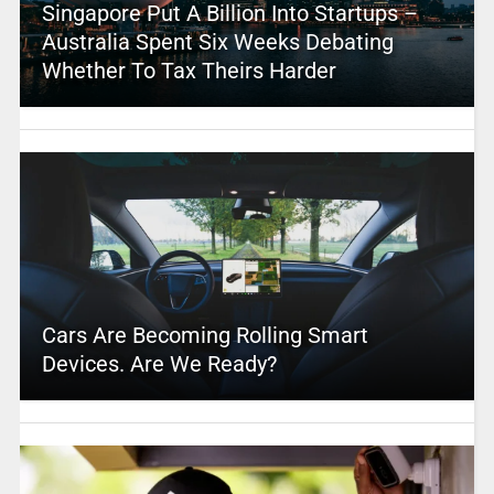
Singapore Put A Billion Into Startups –
Australia Spent Six Weeks Debating
Whether To Tax Theirs Harder
Cars Are Becoming Rolling Smart
Devices. Are We Ready?