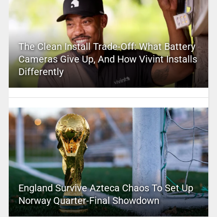
The Clean Install Trade-Off: What Battery
Cameras Give Up, And How Vivint Installs
Differently
England Survive Azteca Chaos To Set Up
Norway Quarter-Final Showdown