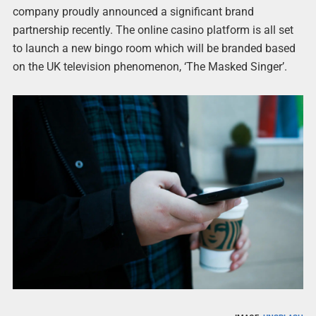
company proudly announced a significant brand
partnership recently. The online casino platform is all set
to launch a new bingo room which will be branded based
on the UK television phenomenon, ‘The Masked Singer’.