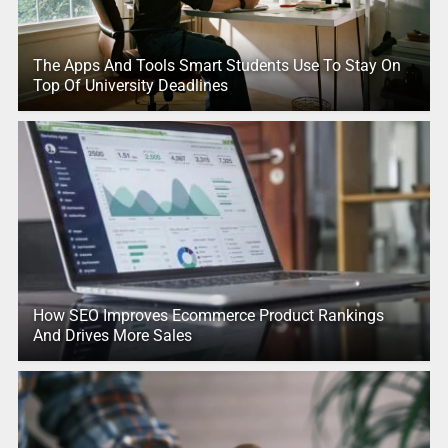
The Apps And Tools Smart Students Use To Stay On
Top Of University Deadlines
How SEO Improves Ecommerce Product Rankings
And Drives More Sales