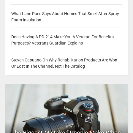
What Lane Pace Says About Homes That Smell After Spray
Foam Insulation
Does Having A DD-214 Make You A Veteran For Benefits
Purposes? Veterans Guardian Explains
Steven Capuano On Why Rehabilitation Products Are Won
Or Lost In The Channel, Not The Catalog
The Biggest Mistakes People Make When