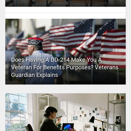
Does Having A DD-214 Make You A
Veteran For Benefits Purposes? Veterans
Guardian Explains