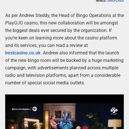
IMAGE:
UNSPLASH
As per Andrew Steddy, the Head of Bingo Operations at the
PlayOJO casino, this new collaboration will be amongst
the biggest deals ever secured by the organization. If
you’re keen on learning more about the casino platform
and its services, you can read a review at
bestcasino.co.uk
. Andrew also informed that the launch
of the new bingo room will be backed by a huge marketing
campaign, with advertisements planned across multiple
radio and television platforms, apart from a considerable
number of special social media outlets.