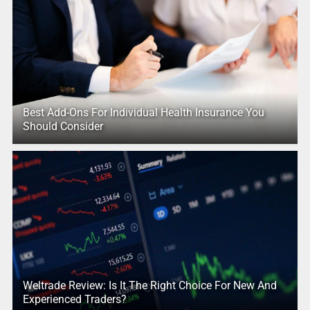
Best Add-Ons For Individual Health Insurance You
Should Consider
Weltrade Review: Is It The Right Choice For New And
Experienced Traders?