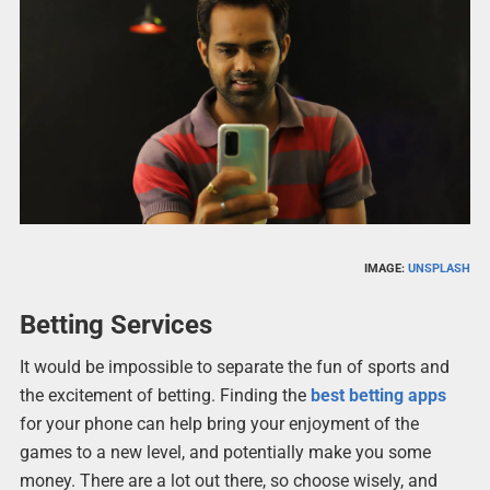
IMAGE:
UNSPLASH
Betting Services
It would be impossible to separate the fun of sports and
the excitement of betting. Finding the
best betting apps
for your phone can help bring your enjoyment of the
games to a new level, and potentially make you some
money. There are a lot out there, so choose wisely, and