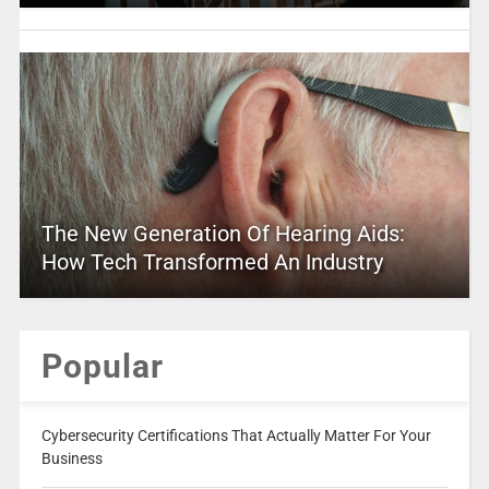
The New Generation Of Hearing Aids:
How Tech Transformed An Industry
Popular
Cybersecurity Certifications That Actually Matter For Your
Business