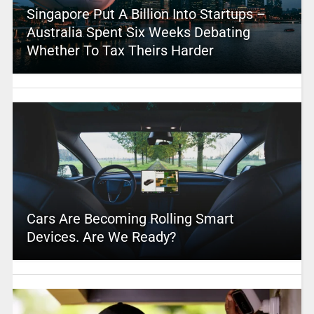
Singapore Put A Billion Into Startups –
Australia Spent Six Weeks Debating
Whether To Tax Theirs Harder
Cars Are Becoming Rolling Smart
Devices. Are We Ready?