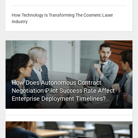
How Technology Is Transforming The Cosmetic Laser
Industry
How Does Autonomous Contract
Negotiation Pilot Success Rate Affect
Enterprise Deployment Timelines?