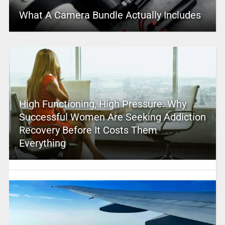
What A Camera Bundle Actually Includes
High Functioning, High Pressure: Why
Successful Women Are Seeking Addiction
Recovery Before It Costs Them
Everything