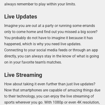
always remember to play within your limits.
Live Updates
Imagine you are out at a party or running some errands
only to come home and find out you missed a big score?
You probably do not have to imagine it because it has
happened, which is why you need live updates.
Connecting to your social media feeds or through an app
directly, you can always stay in the know of what is going
on in your favorite team’s matches.
Live Streaming
How about taking it even further than just live updates?
Now that smartphones are capable of amazing things due
to their technology, you can enjoy the live streaming of
sports wherever you go. With 1080p or even 4K resolution,