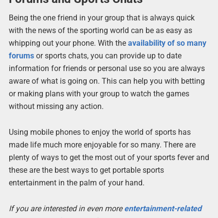
Being the one friend in your group that is always quick
with the news of the sporting world can be as easy as
whipping out your phone. With the
availability of so many
forums
or sports chats, you can provide up to date
information for friends or personal use so you are always
aware of what is going on. This can help you with betting
or making plans with your group to watch the games
without missing any action.
Using mobile phones to enjoy the world of sports has
made life much more enjoyable for so many. There are
plenty of ways to get the most out of your sports fever and
these are the best ways to get portable sports
entertainment in the palm of your hand.
If you are interested in even more
entertainment-related