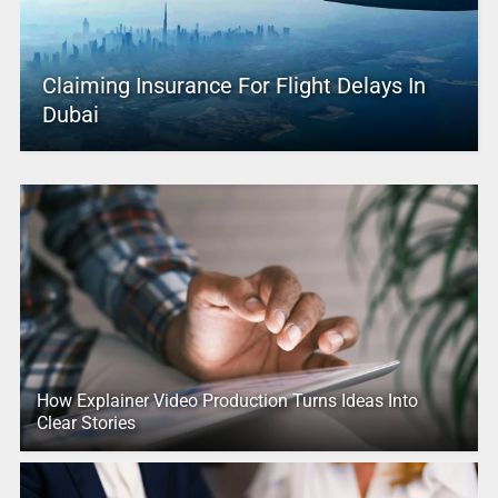
Claiming Insurance For Flight Delays In
Dubai
How Explainer Video Production Turns Ideas Into
Clear Stories