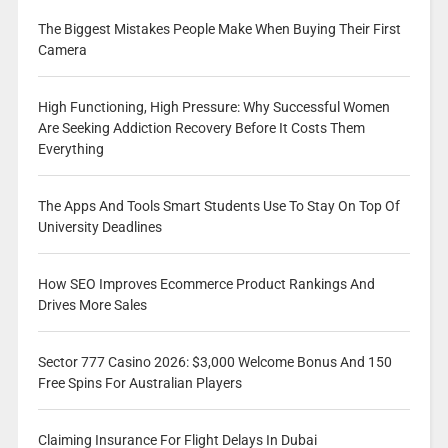
The Biggest Mistakes People Make When Buying Their First
Camera
High Functioning, High Pressure: Why Successful Women
Are Seeking Addiction Recovery Before It Costs Them
Everything
The Apps And Tools Smart Students Use To Stay On Top Of
University Deadlines
How SEO Improves Ecommerce Product Rankings And
Drives More Sales
Sector 777 Casino 2026: $3,000 Welcome Bonus And 150
Free Spins For Australian Players
Claiming Insurance For Flight Delays In Dubai