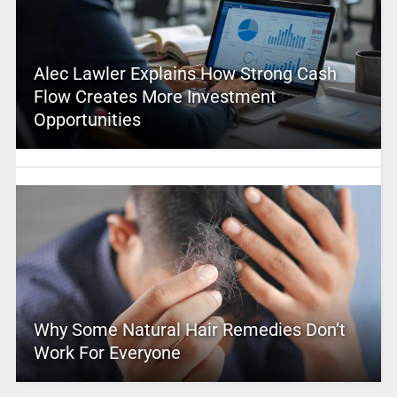
Alec Lawler Explains How Strong Cash
Flow Creates More Investment
Opportunities
Why Some Natural Hair Remedies Don’t
Work For Everyone