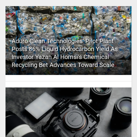
Aduro Clean Technologies’ Pilot Plant
Posts 86% Liquid Hydrocarbon Yield As
Investor Yazan Al Homsi’s Chemical
Recycling Bet Advances Toward Scale