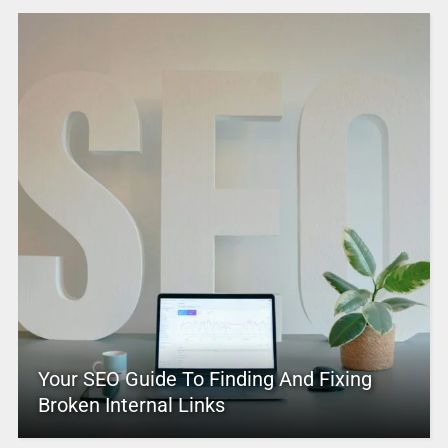
Your SEO Guide To Finding And Fixing
Broken Internal Links