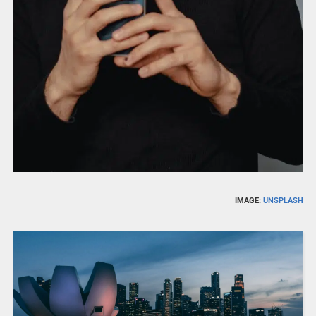
IMAGE:
UNSPLASH