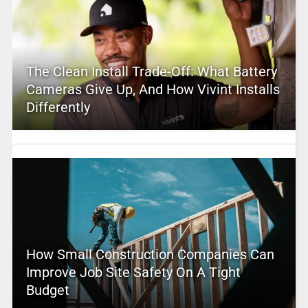
The Clean Install Trade-Off: What Battery
Cameras Give Up, And How Vivint Installs
Differently
How Small Construction Companies Can
Improve Job Site Safety On A Tight
Budget