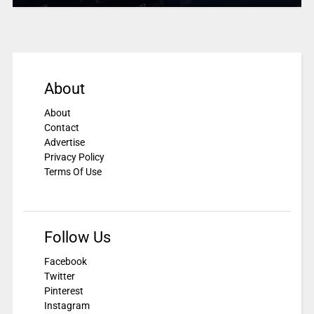
About
About
Contact
Advertise
Privacy Policy
Terms Of Use
Follow Us
Facebook
Twitter
Pinterest
Instagram