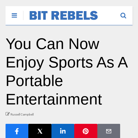
You Can Now
Enjoy Sports As A
Portable
Entertainment
Russell Campbell