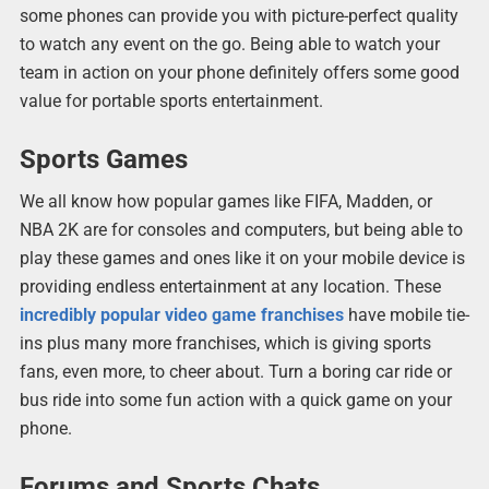
some phones can provide you with picture-perfect quality
to watch any event on the go. Being able to watch your
team in action on your phone definitely offers some good
value for portable sports entertainment.
Sports Games
We all know how popular games like FIFA, Madden, or
NBA 2K are for consoles and computers, but being able to
play these games and ones like it on your mobile device is
providing endless entertainment at any location. These
incredibly popular video game franchises
have mobile tie-
ins plus many more franchises, which is giving sports
fans, even more, to cheer about. Turn a boring car ride or
bus ride into some fun action with a quick game on your
phone.
Forums and Sports Chats