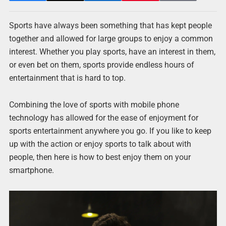
Sports have always been something that has kept people
together and allowed for large groups to enjoy a common
interest. Whether you play sports, have an interest in them,
or even bet on them, sports provide endless hours of
entertainment that is hard to top.
Combining the love of sports with mobile phone
technology has allowed for the ease of enjoyment for
sports entertainment anywhere you go. If you like to keep
up with the action or enjoy sports to talk about with
people, then here is how to best enjoy them on your
smartphone.