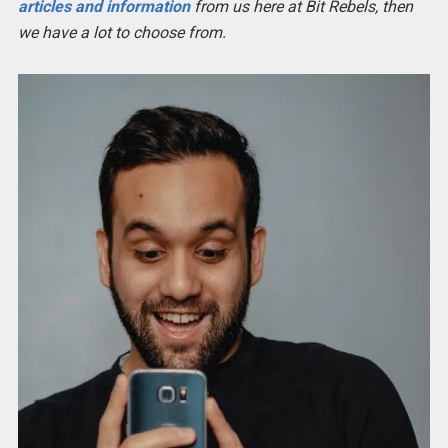
articles and information
from us here at Bit Rebels, then
we have a lot to choose from.