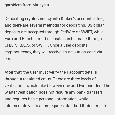
gamblers from Malaysia.
Depositing cryptocurrency into Kraken’s account is free,
and there are several methods for depositing. US dollar
deposits are accepted through FedWire or SWIFT, while
Euro and British pound deposits can be made through
CHAPS, BACS, or SWIFT. Once a user deposits
cryptocurrency, they will receive an activation code via
email.
After that, the user must verify their account details
through a regulated entity. There are three levels of
verification, which take between one and two minutes. The
Starter verification does not require any bank transfers,
and requires basic personal information, while
Intermediate verification requires standard ID documents.