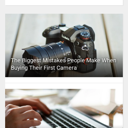
The Biggest Mistakes People Make When
Buying Their First Camera