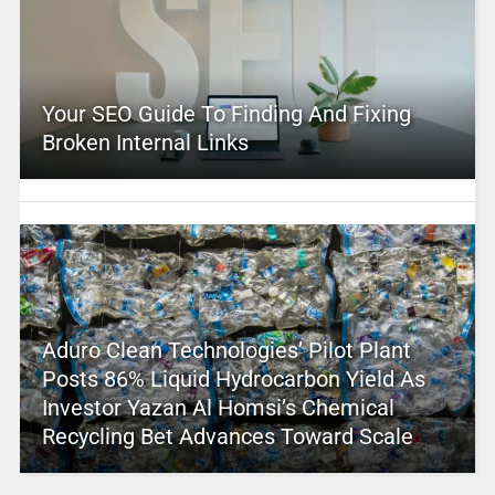
Your SEO Guide To Finding And Fixing
Broken Internal Links
Aduro Clean Technologies’ Pilot Plant
Posts 86% Liquid Hydrocarbon Yield As
Investor Yazan Al Homsi’s Chemical
Recycling Bet Advances Toward Scale