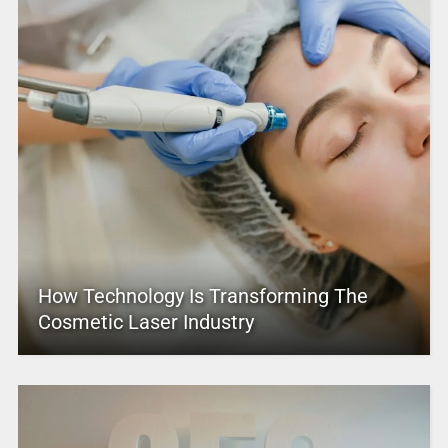
How Technology Is Transforming The
Cosmetic Laser Industry