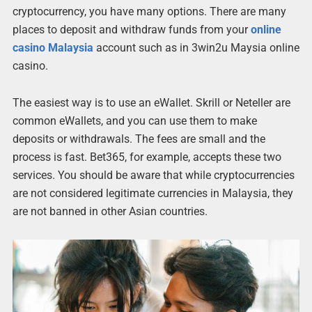
cryptocurrency, you have many options. There are many
places to deposit and withdraw funds from your
online
casino Malaysia
account such as in 3win2u Maysia online
casino.
The easiest way is to use an eWallet. Skrill or Neteller are
common eWallets, and you can use them to make
deposits or withdrawals. The fees are small and the
process is fast. Bet365, for example, accepts these two
services. You should be aware that while cryptocurrencies
are not considered legitimate currencies in Malaysia, they
are not banned in other Asian countries.