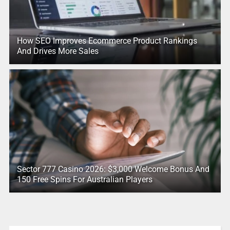
How SEO Improves Ecommerce Product Rankings
And Drives More Sales
Sector 777 Casino 2026: $3,000 Welcome Bonus And
150 Free Spins For Australian Players