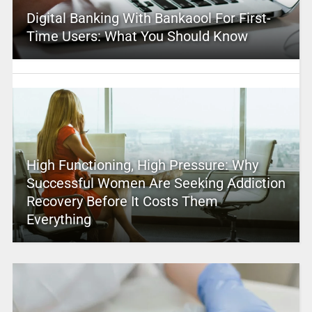
Digital Banking With Bankaool For First-
Time Users: What You Should Know
High Functioning, High Pressure: Why
Successful Women Are Seeking Addiction
Recovery Before It Costs Them
Everything