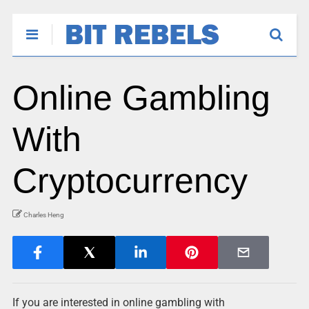
Online Gambling
With
Cryptocurrency
Charles Heng
If you are interested in online gambling with