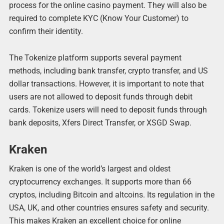
process for the online casino payment. They will also be
required to complete KYC (Know Your Customer) to
confirm their identity.
The Tokenize platform supports several payment
methods, including bank transfer, crypto transfer, and US
dollar transactions. However, it is important to note that
users are not allowed to deposit funds through debit
cards. Tokenize users will need to deposit funds through
bank deposits, Xfers Direct Transfer, or XSGD Swap.
Kraken
Kraken is one of the world’s largest and oldest
cryptocurrency exchanges. It supports more than 66
cryptos, including Bitcoin and altcoins. Its regulation in the
USA, UK, and other countries ensures safety and security.
This makes Kraken an excellent choice for online