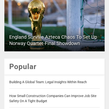
England Survive Azteca Chaos To Set Up
Norway Quarter-Final Showdown
Popular
Building A Global Team: Legal Insights Within Reach
How Small Construction Companies Can Improve Job Site
Safety On A Tight Budget