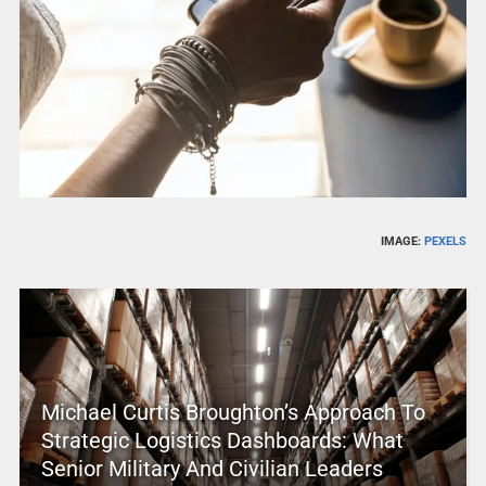
IMAGE:
PEXELS
Michael Curtis Broughton’s Approach To
Strategic Logistics Dashboards: What
Senior Military And Civilian Leaders