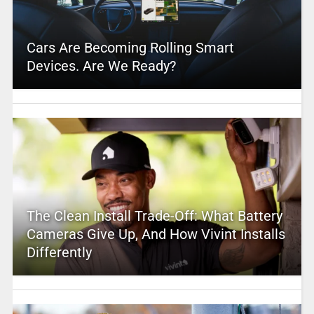
Cars Are Becoming Rolling Smart
Devices. Are We Ready?
The Clean Install Trade-Off: What Battery
Cameras Give Up, And How Vivint Installs
Differently