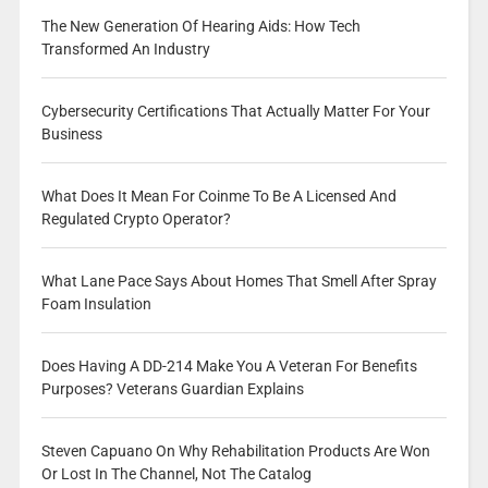
The New Generation Of Hearing Aids: How Tech
Transformed An Industry
Cybersecurity Certifications That Actually Matter For Your
Business
What Does It Mean For Coinme To Be A Licensed And
Regulated Crypto Operator?
What Lane Pace Says About Homes That Smell After Spray
Foam Insulation
Does Having A DD-214 Make You A Veteran For Benefits
Purposes? Veterans Guardian Explains
Steven Capuano On Why Rehabilitation Products Are Won
Or Lost In The Channel, Not The Catalog