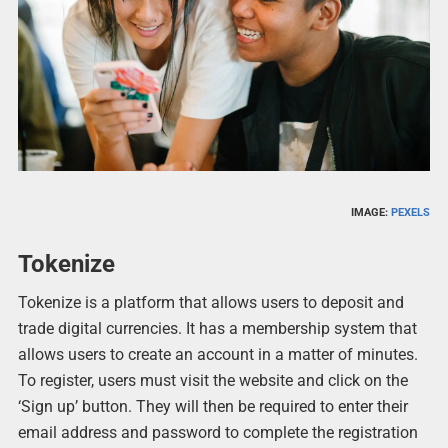
IMAGE:
PEXELS
Tokenize
Tokenize is a platform that allows users to deposit and
trade digital currencies. It has a membership system that
allows users to create an account in a matter of minutes.
To register, users must visit the website and click on the
‘Sign up’ button. They will then be required to enter their
email address and password to complete the registration