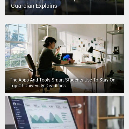
Guardian Explains
The Apps And Tools Smart Students Use To Stay On
Top Of University Deadlines