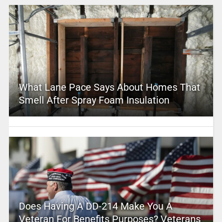
What Lane Pace Says About Homes That
Smell After Spray Foam Insulation
Does Having A DD-214 Make You A
Veteran For Benefits Purposes? Veterans