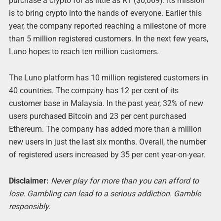
purchase a crypto for as little as R1 ($0,069). Its mission
is to bring crypto into the hands of everyone. Earlier this
year, the company reported reaching a milestone of more
than 5 million registered customers. In the next few years,
Luno hopes to reach ten million customers.
The Luno platform has 10 million registered customers in
40 countries. The company has 12 per cent of its
customer base in Malaysia. In the past year, 32% of new
users purchased Bitcoin and 23 per cent purchased
Ethereum. The company has added more than a million
new users in just the last six months. Overall, the number
of registered users increased by 35 per cent year-on-year.
Disclaimer:
Never play for more than you can afford to
lose. Gambling can lead to a serious addiction. Gamble
responsibly.