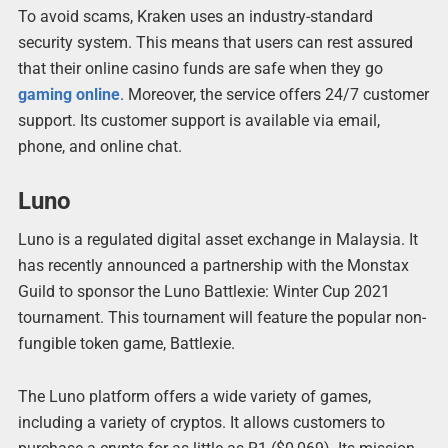
To avoid scams, Kraken uses an industry-standard
security system. This means that users can rest assured
that their online casino funds are safe when they go
gaming online
. Moreover, the service offers 24/7 customer
support. Its customer support is available via email,
phone, and online chat.
Luno
Luno is a regulated digital asset exchange in Malaysia. It
has recently announced a partnership with the Monstax
Guild to sponsor the Luno Battlexie: Winter Cup 2021
tournament. This tournament will feature the popular non-
fungible token game, Battlexie.
The Luno platform offers a wide variety of games,
including a variety of cryptos. It allows customers to