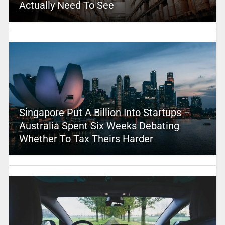
Actually Need To See
Singapore Put A Billion Into Startups –
Australia Spent Six Weeks Debating
Whether To Tax Theirs Harder