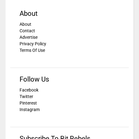
About
About
Contact
Advertise
Privacy Policy
Terms Of Use
Follow Us
Facebook
Twitter
Pinterest
Instagram
Subscribe To Bit Rebels