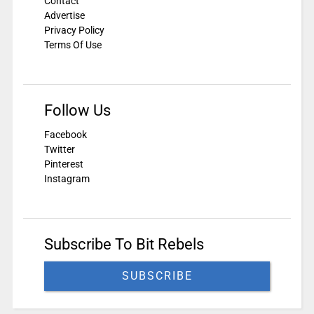
Contact
Advertise
Privacy Policy
Terms Of Use
Follow Us
Facebook
Twitter
Pinterest
Instagram
Subscribe To Bit Rebels
SUBSCRIBE