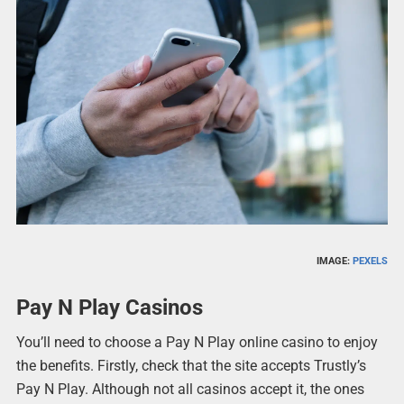
IMAGE:
PEXELS
Pay N Play Casinos
You’ll need to choose a Pay N Play online casino to enjoy
the benefits. Firstly, check that the site accepts Trustly’s
Pay N Play. Although not all casinos accept it, the ones