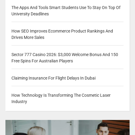
The Apps And Tools Smart Students Use To Stay On Top Of
University Deadlines
How SEO Improves Ecommerce Product Rankings And
Drives More Sales
Sector 777 Casino 2026: $3,000 Welcome Bonus And 150
Free Spins For Australian Players
Claiming Insurance For Flight Delays In Dubai
How Technology Is Transforming The Cosmetic Laser
Industry