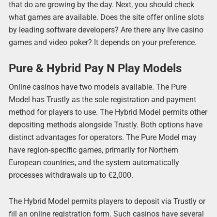
that do are growing by the day. Next, you should check
what games are available. Does the site offer online slots
by leading software developers? Are there any live casino
games and video poker? It depends on your preference.
Pure & Hybrid Pay N Play Models
Online casinos have two models available. The Pure
Model has Trustly as the sole registration and payment
method for players to use. The Hybrid Model permits other
depositing methods alongside Trustly. Both options have
distinct advantages for operators. The Pure Model may
have region-specific games, primarily for Northern
European countries, and the system automatically
processes withdrawals up to €2,000.
The Hybrid Model permits players to deposit via Trustly or
fill an online registration form. Such casinos have several