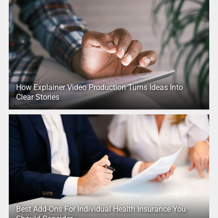
How Explainer Video Production Turns Ideas Into
Clear Stories
Best Add-Ons For Individual Health Insurance You