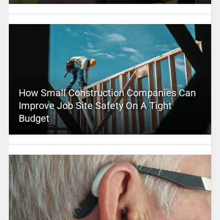
How Small Construction Companies Can
Improve Job Site Safety On A Tight
Budget