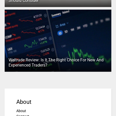
Should Consider
Weltrade Review: Is It The Right Choice For New And
Experienced Traders?
About
About