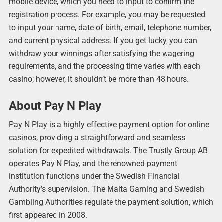
mobile device, which you need to input to confirm the
registration process. For example, you may be requested
to input your name, date of birth, email, telephone number,
and current physical address. If you get lucky, you can
withdraw your winnings after satisfying the wagering
requirements, and the processing time varies with each
casino; however, it shouldn’t be more than 48 hours.
About Pay N Play
Pay N Play is a highly effective payment option for online
casinos, providing a straightforward and seamless
solution for expedited withdrawals. The Trustly Group AB
operates Pay N Play, and the renowned payment
institution functions under the Swedish Financial
Authority’s supervision. The Malta Gaming and Swedish
Gambling Authorities regulate the payment solution, which
first appeared in 2008.