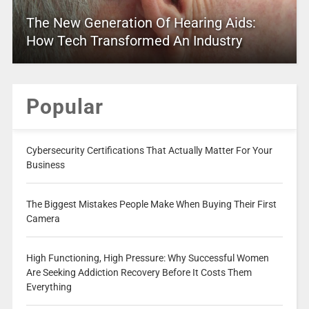
The New Generation Of Hearing Aids:
How Tech Transformed An Industry
Popular
Cybersecurity Certifications That Actually Matter For Your
Business
The Biggest Mistakes People Make When Buying Their First
Camera
High Functioning, High Pressure: Why Successful Women
Are Seeking Addiction Recovery Before It Costs Them
Everything