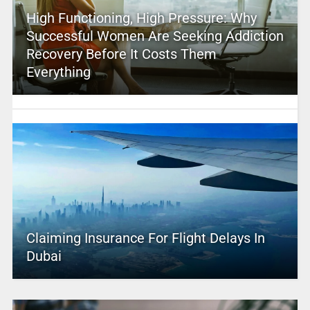
High Functioning, High Pressure: Why
Successful Women Are Seeking Addiction
Recovery Before It Costs Them
Everything
Claiming Insurance For Flight Delays In
Dubai