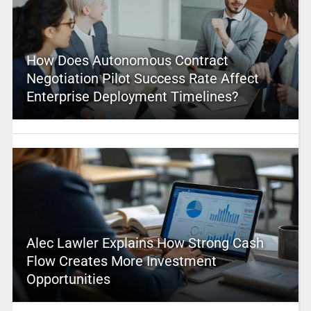
How Does Autonomous Contract
Negotiation Pilot Success Rate Affect
Enterprise Deployment Timelines?
Alec Lawler Explains How Strong Cash
Flow Creates More Investment
Opportunities