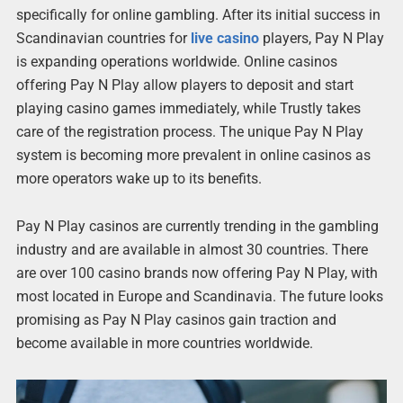
specifically for online gambling. After its initial success in
Scandinavian countries for
live casino
players, Pay N Play
is expanding operations worldwide. Online casinos
offering Pay N Play allow players to deposit and start
playing casino games immediately, while Trustly takes
care of the registration process. The unique Pay N Play
system is becoming more prevalent in online casinos as
more operators wake up to its benefits.
Pay N Play casinos are currently trending in the gambling
industry and are available in almost 30 countries. There
are over 100 casino brands now offering Pay N Play, with
most located in Europe and Scandinavia. The future looks
promising as Pay N Play casinos gain traction and
become available in more countries worldwide.