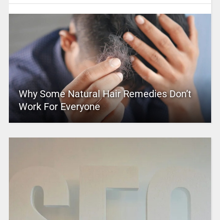
Why Some Natural Hair Remedies Don’t
Work For Everyone