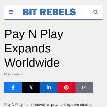
Pay N Play
Expands
Worldwide
Iryna Kulbaba
Pay N Play is an innovative payment system created