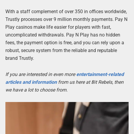
With a staff complement of over 350 in offices worldwide,
Trustly processes over 9 million monthly payments. Pay N
Play casinos make life easier for players with fast,
uncomplicated withdrawals. Pay N Play has no hidden
fees, the payment option is free, and you can rely upon a
robust, secure system from the reliable and reputable
brand Trustly.
If you are interested in even more
entertainment-related
articles and information
from us here at Bit Rebels, then
we have a lot to choose from.