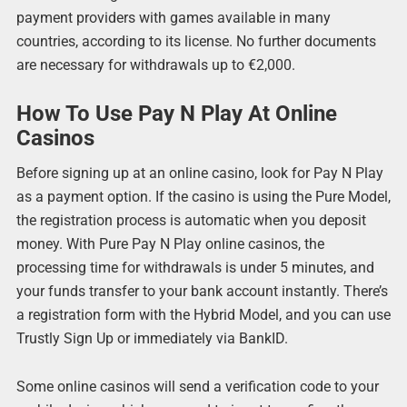
payment providers with games available in many
countries, according to its license. No further documents
are necessary for withdrawals up to €2,000.
How To Use Pay N Play At Online
Casinos
Before signing up at an online casino, look for Pay N Play
as a payment option. If the casino is using the Pure Model,
the registration process is automatic when you deposit
money. With Pure Pay N Play online casinos, the
processing time for withdrawals is under 5 minutes, and
your funds transfer to your bank account instantly. There’s
a registration form with the Hybrid Model, and you can use
Trustly Sign Up or immediately via BankID.
Some online casinos will send a verification code to your