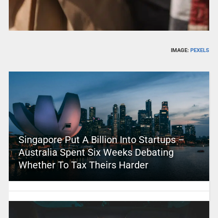
IMAGE:
PEXELS
Singapore Put A Billion Into Startups –
Australia Spent Six Weeks Debating
Whether To Tax Theirs Harder