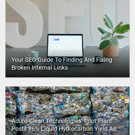
Your SEO Guide To Finding And Fixing
Broken Internal Links
Aduro Clean Technologies’ Pilot Plant
Posts 86% Liquid Hydrocarbon Yield As