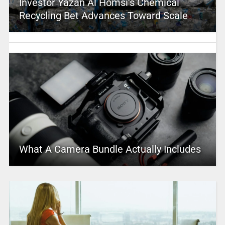
Investor Yazan Al Homsi’s Chemical
Recycling Bet Advances Toward Scale
What A Camera Bundle Actually Includes