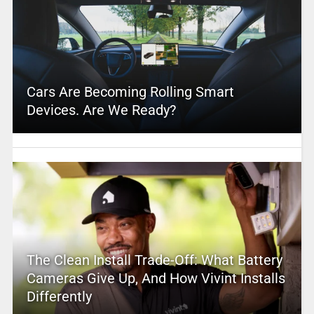
Cars Are Becoming Rolling Smart
Devices. Are We Ready?
The Clean Install Trade-Off: What Battery
Cameras Give Up, And How Vivint Installs
Differently