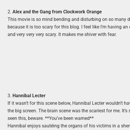
2.
Alex and the Gang from Clockwork Orange
This movie is so mind bending and disturbing on so many diffe
because it is too scary for this blog. I feel like I’m having 
and very very very scary. It makes me shiver with fear.
3.
Hannibal Lecter
If it wasn’t for this scene below, Hannibal Lecter wouldn’t ha
the big screen. The brain scene was the scariest for me. It’s
seen this, beware. **You’ve been warned**
Hannibal enjoys sautéing the organs of his victims in a sher