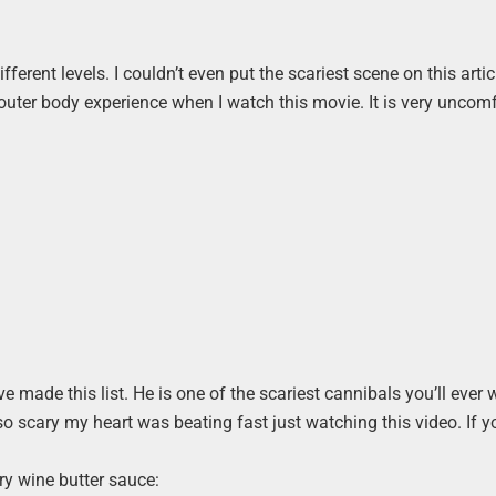
rent levels. I couldn’t even put the scariest scene on this artic
an outer body experience when I watch this movie. It is very uncom
ve made this list. He is one of the scariest cannibals you’ll ever
 so scary my heart was beating fast just watching this video. If y
ry wine butter sauce: