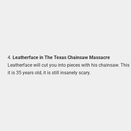
4.
Leatherface in The Texas Chainsaw Massacre
Leatherface will cut you into pieces with his chainsaw. This
it is 35 years old, it is still insanely scary.