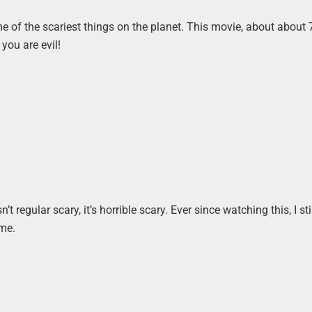
e of the scariest things on the planet. This movie, about about 
 you are evil!
n’t regular scary, it’s horrible scary. Ever since watching this, I sti
 me.