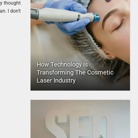
ey thought
n. I don’t
How Technology Is
Transforming The Cosmetic
Laser Industry