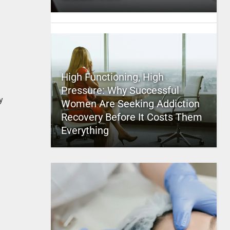
High Functioning, High
Pressure: Why Successful
y
Women Are Seeking Addiction
Recovery Before It Costs Them
Everything