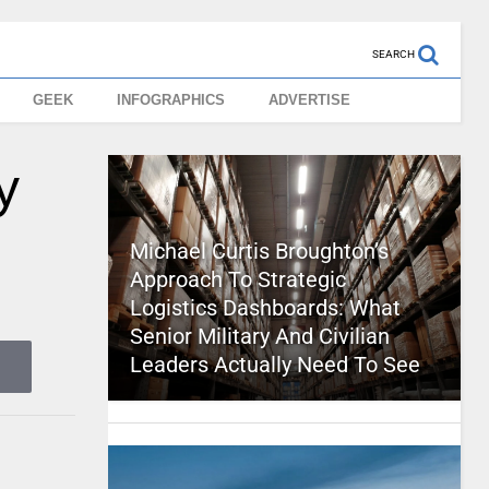
SEARCH
GEEK
INFOGRAPHICS
ADVERTISE
y
Michael Curtis Broughton’s
Approach To Strategic
Logistics Dashboards: What
Senior Military And Civilian
Leaders Actually Need To See