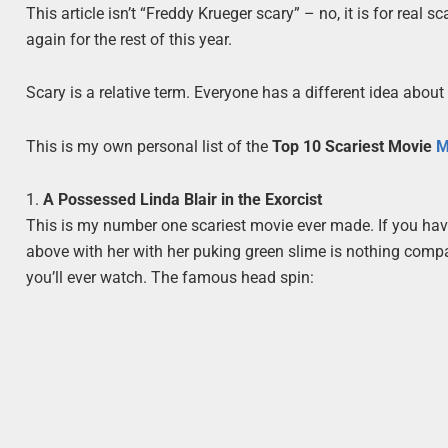
This article isn’t “Freddy Krueger scary” – no, it is for real s
again for the rest of this year.
Scary is a relative term. Everyone has a different idea about
This is my own personal list of the
Top 10 Scariest Movie
M
1.
A Possessed Linda Blair in the Exorcist
This is my number one scariest movie ever made. If you have
above with her with her puking green slime is nothing compa
you’ll ever watch. The famous head spin: