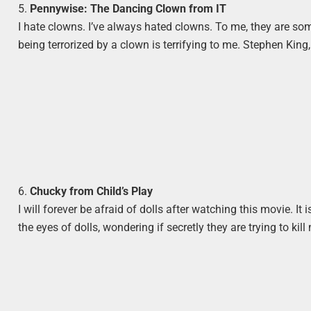
5.
Pennywise: The Dancing Clown from IT
I hate clowns. I’ve always hated clowns. To me, they are som
being terrorized by a clown is terrifying to me. Stephen King,
6.
Chucky from Child’s Play
I will forever be afraid of dolls after watching this movie. It is
the eyes of dolls, wondering if secretly they are trying to kill