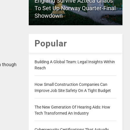
England Survive Azteca Chaos
To Set Up Norway Quarter-Final
Showdown
Popular
Building A Global Team: Legal Insights Within
en though
Reach
How Small Construction Companies Can
Improve Job Site Safety On A Tight Budget
The New Generation Of Hearing Aids: How
Tech Transformed An Industry
Cybersecurity Certifications That Actually