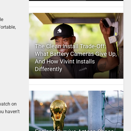
le
fortable,
The Clean Install Trade-Off:
What Battery Cameras Give Up,
And How Vivint Installs
Differently
 watch on
ou haven’t