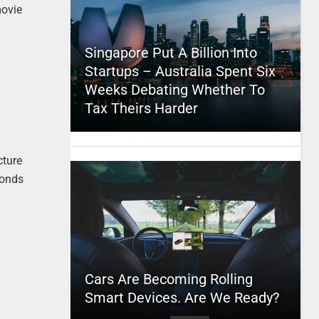
movie
Singapore Put A Billion Into
Startups – Australia Spent Six
Weeks Debating Whether To
Tax Theirs Harder
cture
conds
Cars Are Becoming Rolling
Smart Devices. Are We Ready?