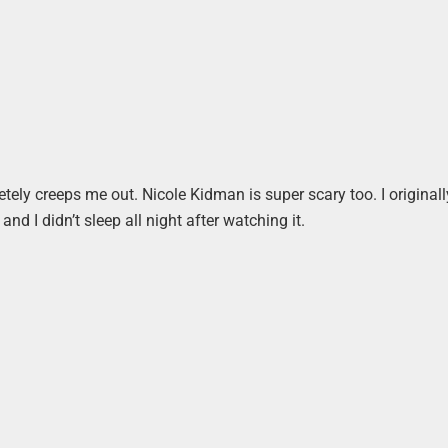
tely creeps me out. Nicole Kidman is super scary too. I originall
nd I didn’t sleep all night after watching it.