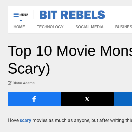
MENU
HOME
TECHNOLOGY
SOCIAL MEDIA
BUSINE
Top 10 Movie Mons
Scary)
Diana Adams
I love
scary
movies as much as anyone, but after writing this 