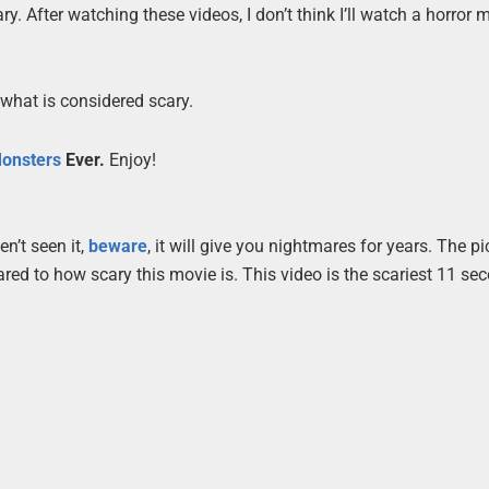
cary. After watching these videos, I don’t think I’ll watch a horror 
 what is considered scary.
onsters
Ever.
Enjoy!
n’t seen it,
beware
, it will give you nightmares for years. The pi
red to how scary this movie is. This video is the scariest 11 se