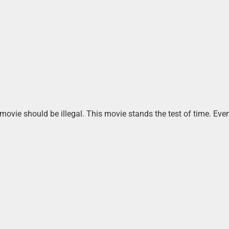
 movie should be illegal. This movie stands the test of time. Ev