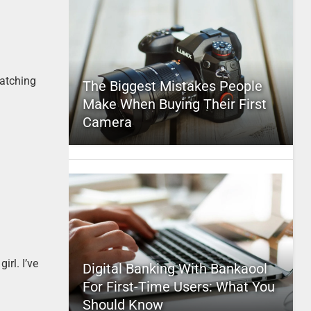
watching
The Biggest Mistakes People
Make When Buying Their First
Camera
irl. I’ve
Digital Banking With Bankaool
For First-Time Users: What You
Should Know