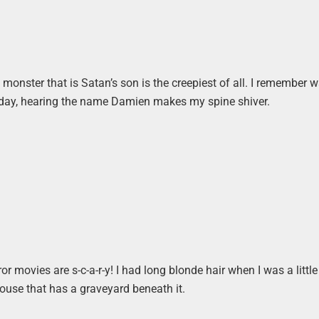
 monster that is Satan’s son is the creepiest of all. I remember 
s day, hearing the name Damien makes my spine shiver.
r movies are s-c-a-r-y! I had long blonde hair when I was a little g
house that has a graveyard beneath it.