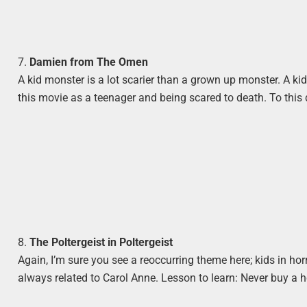
7.
Damien from The Omen
A kid monster is a lot scarier than a grown up monster. A kid
this movie as a teenager and being scared to death. To thi
8.
The Poltergeist in Poltergeist
Again, I’m sure you see a reoccurring theme here; kids in horro
always related to Carol Anne. Lesson to learn: Never buy a 