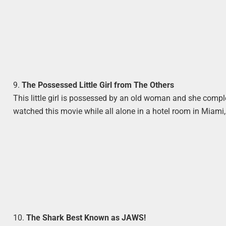
9.
The Possessed Little Girl from The Others
This little girl is possessed by an old woman and she comple
watched this movie while all alone in a hotel room in Miami, a
10.
The Shark Best Known as JAWS!