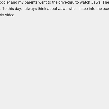
toddler and my parents went to the drive-thru to watch Jaws. Th
To this day, I always think about Jaws when I step into the ocea
his video.