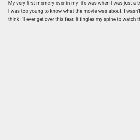
My very first memory ever in my life was when I was just a 
I was too young to know what the movie was about. I wasn’t. 
think I’ll ever get over this fear. It tingles my spine to watch t