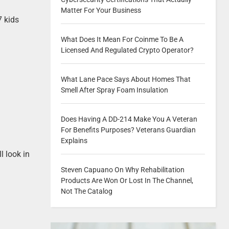
Matter For Your Business
7 kids
What Does It Mean For Coinme To Be A
Licensed And Regulated Crypto Operator?
What Lane Pace Says About Homes That
Smell After Spray Foam Insulation
Does Having A DD-214 Make You A Veteran
For Benefits Purposes? Veterans Guardian
Explains
ll look in
Steven Capuano On Why Rehabilitation
Products Are Won Or Lost In The Channel,
Not The Catalog