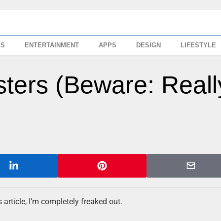
SS
ENTERTAINMENT
APPS
DESIGN
LIFESTYLE
ters (Beware: Reall
article, I’m completely freaked out.