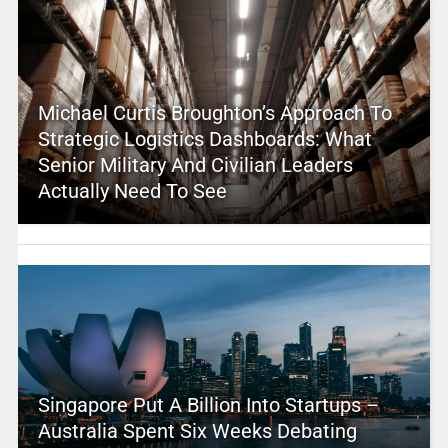
Michael Curtis Broughton’s Approach To
Strategic Logistics Dashboards: What
Senior Military And Civilian Leaders
Actually Need To See
Singapore Put A Billion Into Startups –
Australia Spent Six Weeks Debating