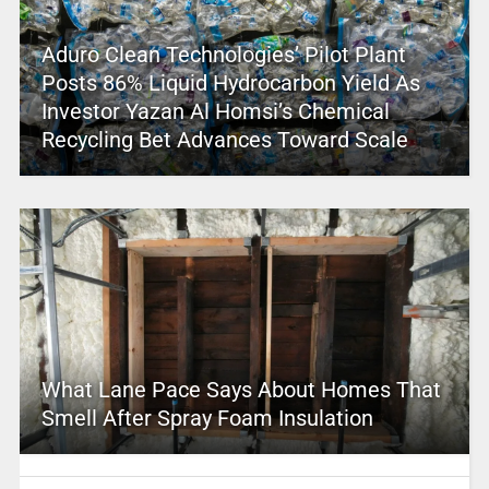
Aduro Clean Technologies’ Pilot Plant
Posts 86% Liquid Hydrocarbon Yield As
Investor Yazan Al Homsi’s Chemical
Recycling Bet Advances Toward Scale
What Lane Pace Says About Homes That
Smell After Spray Foam Insulation