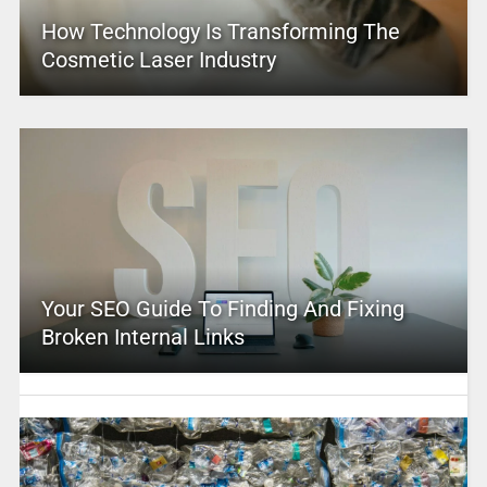
How Technology Is Transforming The
Cosmetic Laser Industry
Your SEO Guide To Finding And Fixing
Broken Internal Links