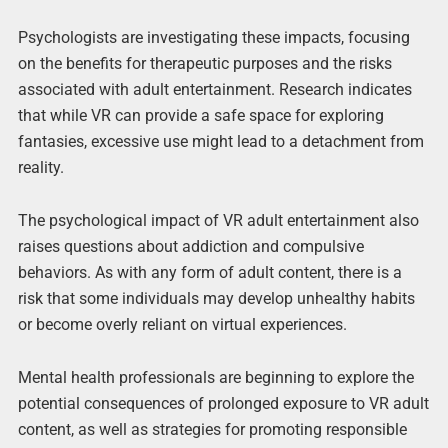
Psychologists are investigating these impacts, focusing
on the benefits for therapeutic purposes and the risks
associated with adult entertainment. Research indicates
that while VR can provide a safe space for exploring
fantasies, excessive use might lead to a detachment from
reality.
The psychological impact of VR adult entertainment also
raises questions about addiction and compulsive
behaviors. As with any form of adult content, there is a
risk that some individuals may develop unhealthy habits
or become overly reliant on virtual experiences.
Mental health professionals are beginning to explore the
potential consequences of prolonged exposure to VR adult
content, as well as strategies for promoting responsible