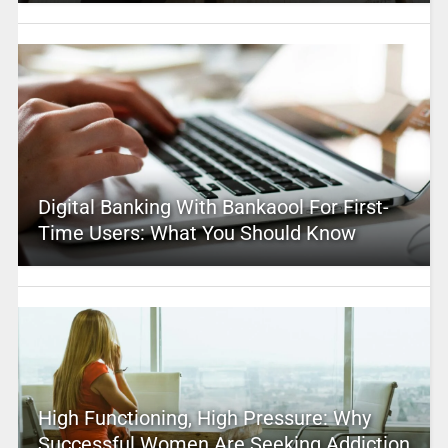
Digital Banking With Bankaool For First-
Time Users: What You Should Know
High Functioning, High Pressure: Why
Successful Women Are Seeking Addiction