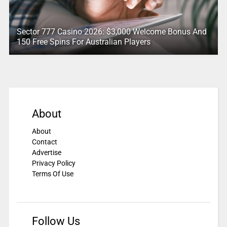
Sector 777 Casino 2026: $3,000 Welcome Bonus And
150 Free Spins For Australian Players
About
About
Contact
Advertise
Privacy Policy
Terms Of Use
Follow Us