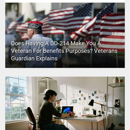
Does Having A DD-214 Make You A
Veteran For Benefits Purposes? Veterans
Guardian Explains