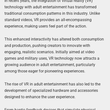
In recent years, the integration of virtual reality (VR)
technology with adult entertainment has transformed
traditional consumption patterns in this industry. Unlike
standard videos, VR provides an all-encompassing
experience, making users feel part of the action.
This enhanced interactivity has altered both consumption
and production, pushing creators to innovate with
engaging, realistic scenarios. Initially aimed at video
games and military uses, VR technology now attracts a
growing audience in adult entertainment, particularly
among those eager for pioneering experiences.
The rise of VR in adult entertainment has also led to the
development of specialized hardware and accessories
designed to enhance the user experience.
From haptic feedback devices that simulate physical