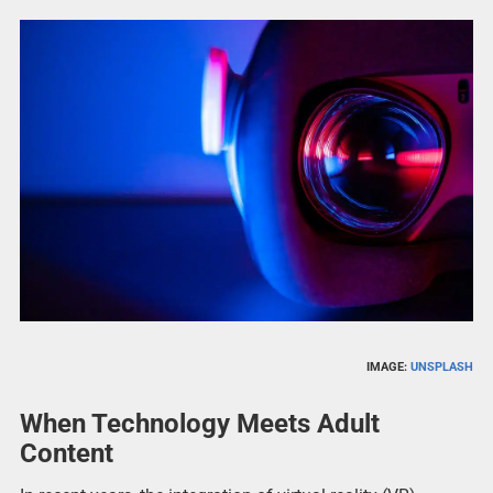
IMAGE:
UNSPLASH
When Technology Meets Adult
Content