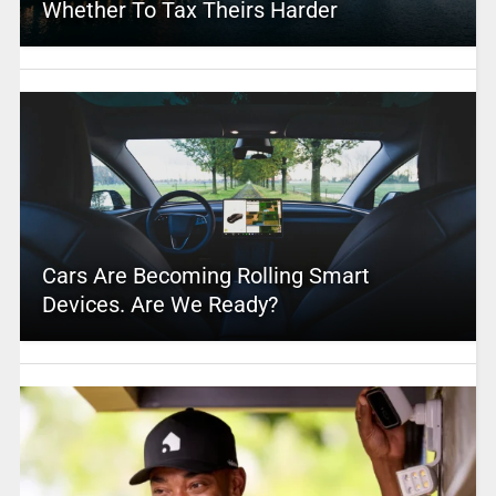
Whether To Tax Theirs Harder
Cars Are Becoming Rolling Smart
Devices. Are We Ready?