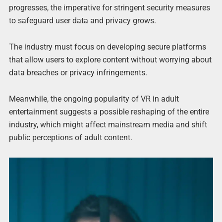
progresses, the imperative for stringent security measures
to safeguard user data and privacy grows.
The industry must focus on developing secure platforms
that allow users to explore content without worrying about
data breaches or privacy infringements.
Meanwhile, the ongoing popularity of VR in adult
entertainment suggests a possible reshaping of the entire
industry, which might affect mainstream media and shift
public perceptions of adult content.