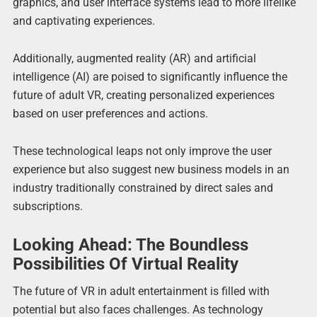
graphics, and user interface systems lead to more lifelike
and captivating experiences.
Additionally, augmented reality (AR) and artificial
intelligence (AI) are poised to significantly influence the
future of adult VR, creating personalized experiences
based on user preferences and actions.
These technological leaps not only improve the user
experience but also suggest new business models in an
industry traditionally constrained by direct sales and
subscriptions.
Looking Ahead: The Boundless
Possibilities Of Virtual Reality
The future of VR in adult entertainment is filled with
potential but also faces challenges. As technology