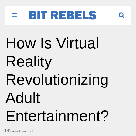
How Is Virtual
Reality
Revolutionizing
Adult
Entertainment?
Russell Campbell