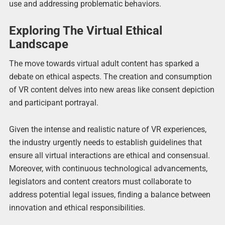
use and addressing problematic behaviors.
Exploring The Virtual Ethical
Landscape
The move towards virtual adult content has sparked a
debate on ethical aspects. The creation and consumption
of VR content delves into new areas like consent depiction
and participant portrayal.
Given the intense and realistic nature of VR experiences,
the industry urgently needs to establish guidelines that
ensure all virtual interactions are ethical and consensual.
Moreover, with continuous technological advancements,
legislators and content creators must collaborate to
address potential legal issues, finding a balance between
innovation and ethical responsibilities.