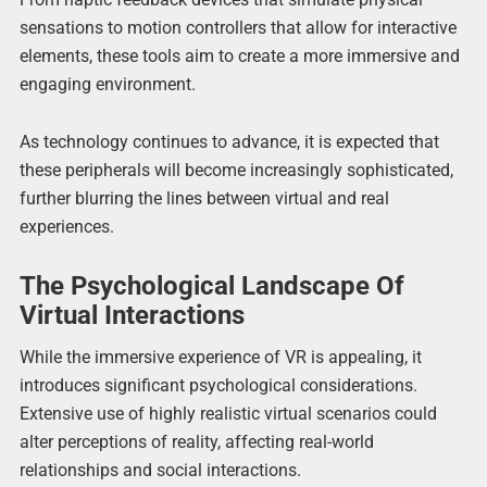
sensations to motion controllers that allow for interactive
elements, these tools aim to create a more immersive and
engaging environment.
As technology continues to advance, it is expected that
these peripherals will become increasingly sophisticated,
further blurring the lines between virtual and real
experiences.
The Psychological Landscape Of
Virtual Interactions
While the immersive experience of VR is appealing, it
introduces significant psychological considerations.
Extensive use of highly realistic virtual scenarios could
alter perceptions of reality, affecting real-world
relationships and social interactions.