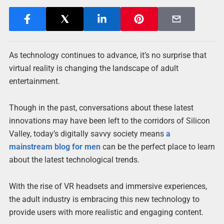
As technology continues to advance, it’s no surprise that
virtual reality is changing the landscape of adult
entertainment.
Though in the past, conversations about these latest
innovations may have been left to the corridors of Silicon
Valley, today’s digitally savvy society means
a
mainstream blog for men
can be the perfect place to learn
about the latest technological trends.
With the rise of VR headsets and immersive experiences,
the adult industry is embracing this new technology to
provide users with more realistic and engaging content.