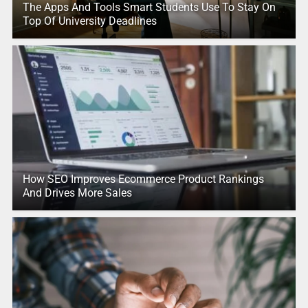
The Apps And Tools Smart Students Use To Stay On
Top Of University Deadlines
How SEO Improves Ecommerce Product Rankings
And Drives More Sales