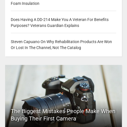
Foam Insulation
Does Having A DD-214 Make You A Veteran For Benefits
Purposes? Veterans Guardian Explains
Steven Capuano On Why Rehabilitation Products Are Won
Or Lost In The Channel, Not The Catalog
The Biggest Mistakes People Make When
Buying Their First Camera