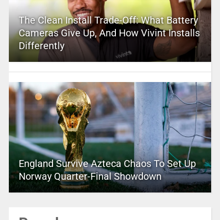
The Clean Install Trade-Off: What Battery
Cameras Give Up, And How Vivint Installs
Differently
England Survive Azteca Chaos To Set Up
Norway Quarter-Final Showdown