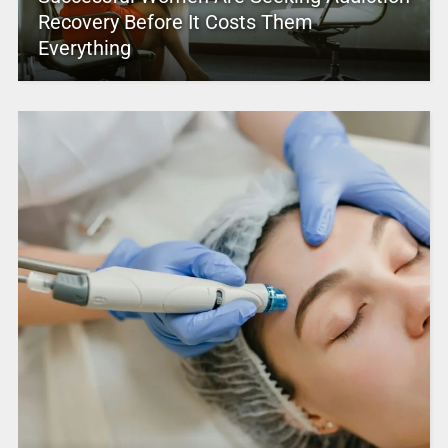
Recovery Before It Costs Them
Everything