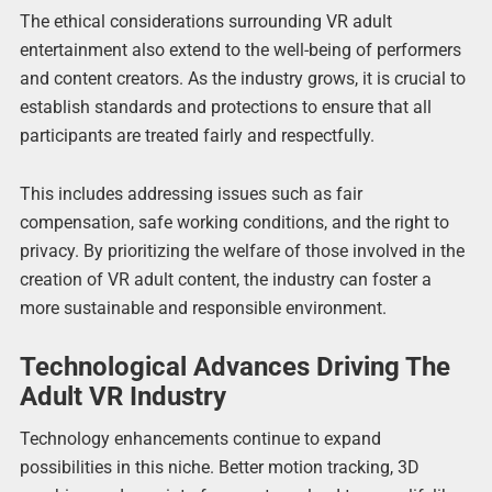
The ethical considerations surrounding VR adult
entertainment also extend to the well-being of performers
and content creators. As the industry grows, it is crucial to
establish standards and protections to ensure that all
participants are treated fairly and respectfully.
This includes addressing issues such as fair
compensation, safe working conditions, and the right to
privacy. By prioritizing the welfare of those involved in the
creation of VR adult content, the industry can foster a
more sustainable and responsible environment.
Technological Advances Driving The
Adult VR Industry
Technology enhancements continue to expand
possibilities in this niche. Better motion tracking, 3D