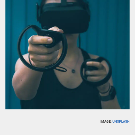
IMAGE:
UNSPLASH