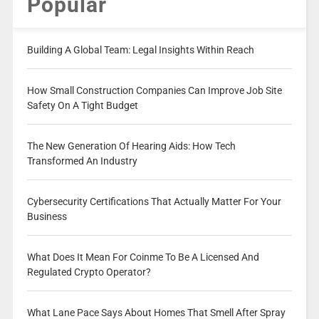
Popular
Building A Global Team: Legal Insights Within Reach
How Small Construction Companies Can Improve Job Site
Safety On A Tight Budget
The New Generation Of Hearing Aids: How Tech
Transformed An Industry
Cybersecurity Certifications That Actually Matter For Your
Business
What Does It Mean For Coinme To Be A Licensed And
Regulated Crypto Operator?
What Lane Pace Says About Homes That Smell After Spray