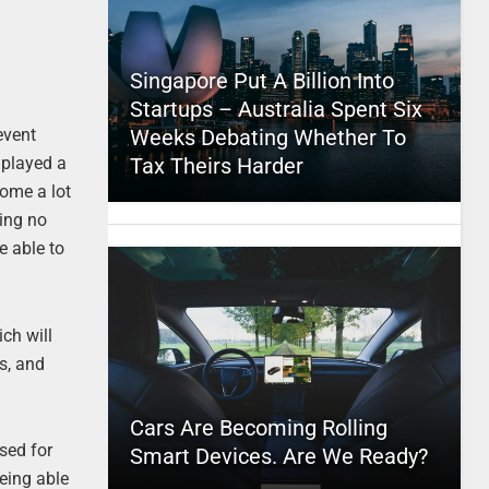
Singapore Put A Billion Into
Startups – Australia Spent Six
Weeks Debating Whether To
event
Tax Theirs Harder
 played a
come a lot
ing no
be able to
ich will
s, and
Cars Are Becoming Rolling
sed for
Smart Devices. Are We Ready?
being able