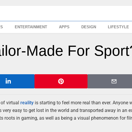
SS
ENTERTAINMENT
APPS
DESIGN
LIFESTYLE
Tailor-Made For Sport
of virtual
reality
is starting to feel more real than ever. Anyone
is very easy to get lost in the world and transported away in an 
 its roots in gaming, as well as being a visual phenomenon for film