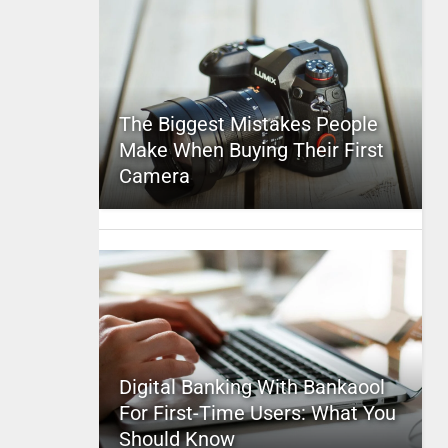
The Biggest Mistakes People
Make When Buying Their First
Camera
Digital Banking With Bankaool
For First-Time Users: What You
Should Know