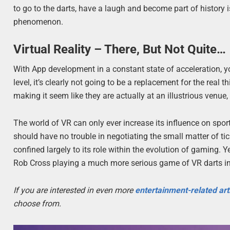
to go to the darts, have a laugh and become part of history 
phenomenon.
Virtual Reality – There, But Not Quite…
With App development in a constant state of acceleration, 
level, it’s clearly not going to be a replacement for the real t
making it seem like they are actually at an illustrious ven
The world of VR can only ever increase its influence on spor
should have no trouble in negotiating the small matter of tick
confined largely to its role within the evolution of gaming. Y
Rob Cross playing a much more serious game of VR darts in 
If you are interested in even more
entertainment-related art
choose from.