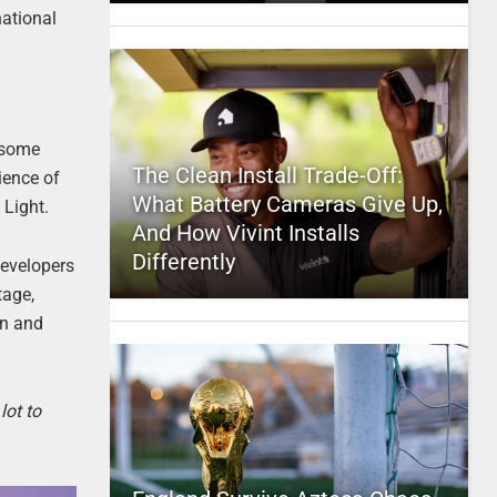
national
t some
The Clean Install Trade-Off:
rience of
What Battery Cameras Give Up,
 Light.
And How Vivint Installs
Differently
developers
tage,
en and
lot to