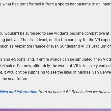
is what has transformed it from a sports bar pastime to an inter
you wouldn’t be surprised to see VR darts become competitive a
hing just yet. That is, at least, until a fan can pay for the VR expe
ue, such as Alexandra Palace or even Sunderland AFC’s Stadium of
ts and e-Sports, and, if entire worlds can be simulated, then VR 
et sales. For now, ultimately, the world of VR is in a very early s
et, it wouldn’t be surprising to see the likes of Michael van Gerw
the near future.
icles and information
from us here at Bit Rebels then we have a 