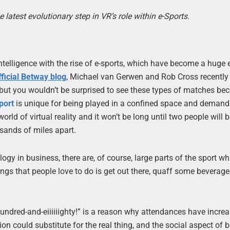
test evolutionary step in VR’s role within e-Sports.
ntelligence with the rise of e-sports, which have become a huge 
fficial Betway blog
, Michael van Gerwen and Rob Cross recently
, but you wouldn’t be surprised to see these types of matches be
port
is unique for being played in a confined space and demand
e world of virtual reality and it won’t be long until two people will 
usands of miles apart.
logy in business, there are, of course, large parts of the sport wh
ings that people love to do is get out there, quaff some beverage
undred-and-eiiiiiighty!” is a reason why attendances have increa
n could substitute for the real thing, and the social aspect of 