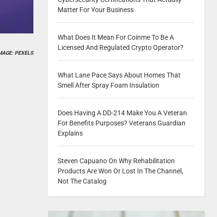
Matter For Your Business
What Does It Mean For Coinme To Be A
Licensed And Regulated Crypto Operator?
MAGE: PEXELS
What Lane Pace Says About Homes That
Smell After Spray Foam Insulation
Does Having A DD-214 Make You A Veteran
For Benefits Purposes? Veterans Guardian
Explains
Steven Capuano On Why Rehabilitation
Products Are Won Or Lost In The Channel,
Not The Catalog