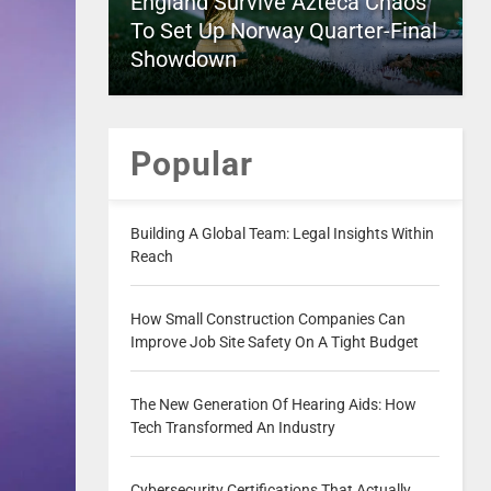
England Survive Azteca Chaos
To Set Up Norway Quarter-Final
Showdown
Popular
Building A Global Team: Legal Insights Within
Reach
How Small Construction Companies Can
Improve Job Site Safety On A Tight Budget
The New Generation Of Hearing Aids: How
Tech Transformed An Industry
Cybersecurity Certifications That Actually