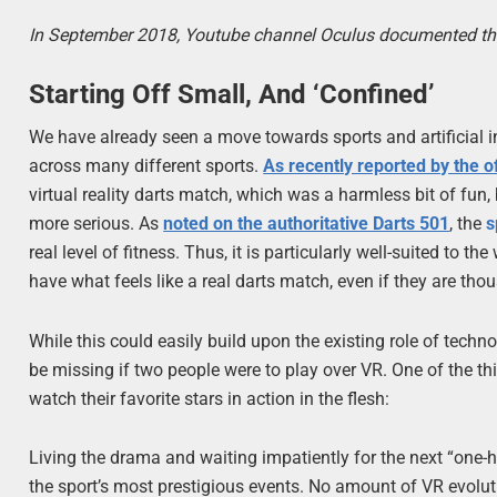
In September 2018, Youtube channel Oculus documented the la
Starting Off Small, And ‘Confined’
We have already seen a move towards sports and artificial i
across many different sports.
As recently reported by the o
virtual reality darts match, which was a harmless bit of fun
more serious. As
noted on the authoritative Darts 501
, the
s
real level of fitness. Thus, it is particularly well-suited to th
have what feels like a real darts match, even if they are tho
While this could easily build upon the existing role of techno
be missing if two people were to play over VR. One of the th
watch their favorite stars in action in the flesh:
Living the drama and waiting impatiently for the next “one-h
the sport’s most prestigious events. No amount of VR evolutio