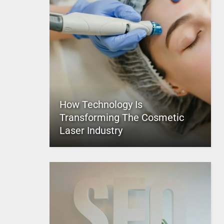
How Technology Is
Transforming The Cosmetic
Laser Industry