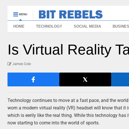
MENU
HOME
TECHNOLOGY
SOCIAL MEDIA
BUSINE
Is Virtual Reality 
James Cole
Technology continues to move at a fast pace, and the world 
worn a modern virtual reality (VR) headset will know that it 
which is eerily like the real thing. While this technology has
now starting to come into the world of sports.