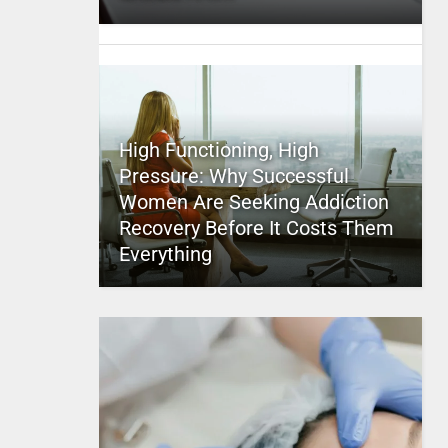
High Functioning, High
Pressure: Why Successful
Women Are Seeking Addiction
Recovery Before It Costs Them
Everything