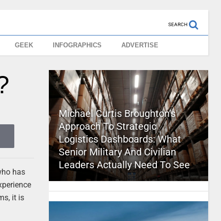
SEARCH
GEEK
INFOGRAPHICS
ADVERTISE
?
Michael Curtis Broughton’s
Approach To Strategic
Logistics Dashboards: What
Senior Military And Civilian
Leaders Actually Need To See
 who has
experience
s, it is