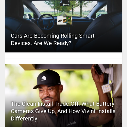
Cars Are Becoming Rolling Smart
Devices. Are We Ready?
The Clean Install Trade-Off: What Battery
Cameras Give Up, And How Vivint Installs
Differently