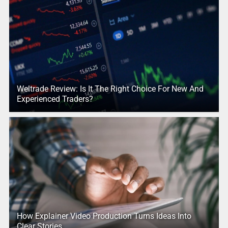
Weltrade Review: Is It The Right Choice For New And
Experienced Traders?
How Explainer Video Production Turns Ideas Into
Clear Stories