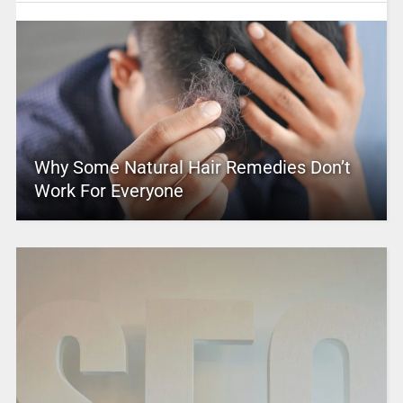
Why Some Natural Hair Remedies Don’t
Work For Everyone