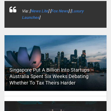
Via: [
News Lite
] [
Fox News
] [
Luxury
Launches
]
Singapore Put A Billion Into Startups –
Australia Spent Six Weeks Debating
Whether To Tax Theirs Harder