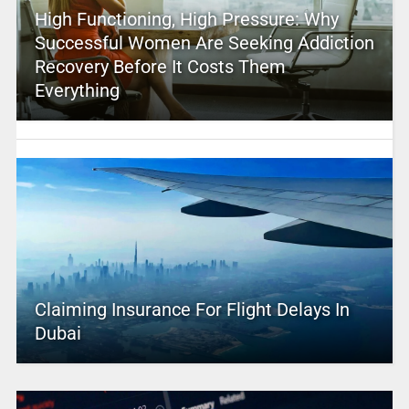
High Functioning, High Pressure: Why
Successful Women Are Seeking Addiction
Recovery Before It Costs Them
Everything
Claiming Insurance For Flight Delays In
Dubai