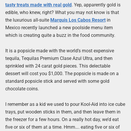
tasty treats made with real gold
. Yep, apparently gold is
edible, who knew, right? What you may not know is that
the luxurious all-suite
Marquis Los Cabos Resort
in
Mexico recently launched a new poolside menu item
which is creating quite a buzz in the food community.
It is a popsicle made with the world’s most expensive
tequila, Tequilas Premium Clase Azul Ultra, and then
sprinkled with 24 carat gold pieces. This delectable
dessert will cost you $1,000. The popsicle is made on a
standard popsicle stick and served with some gold
chocolate coins.
I remember as a kid we used to pour Kool-Aid into ice cube
trays, put wooden sticks in them, and then leave them in
the freezer for a few hours. On a really hot day, we’d eat
five or six of them at a time. Hmm…. eating five or six of