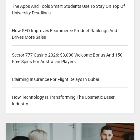
The Apps And Tools Smart Students Use To Stay On Top Of
University Deadlines
How SEO Improves Ecommerce Product Rankings And
Drives More Sales
Sector 777 Casino 2026: $3,000 Welcome Bonus And 150
Free Spins For Australian Players
Claiming Insurance For Flight Delays In Dubai
How Technology Is Transforming The Cosmetic Laser
Industry