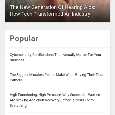
The New Generation Of Hearing Aids:
How Tech Transformed An Industry
Popular
Cybersecurity Certifications That Actually Matter For Your
Business
The Biggest Mistakes People Make When Buying Their First
Camera
High Functioning, High Pressure: Why Successful Women
Are Seeking Addiction Recovery Before It Costs Them
Everything