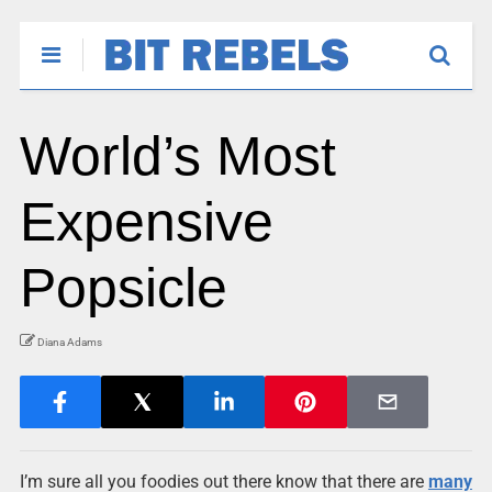
World’s Most
Expensive
Popsicle
Diana Adams
I’m sure all you foodies out there know that there are
many