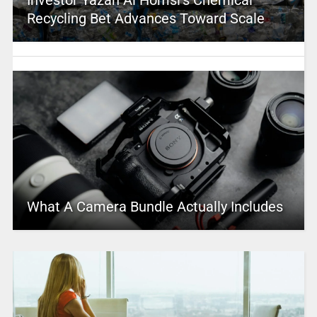
Recycling Bet Advances Toward Scale
What A Camera Bundle Actually Includes