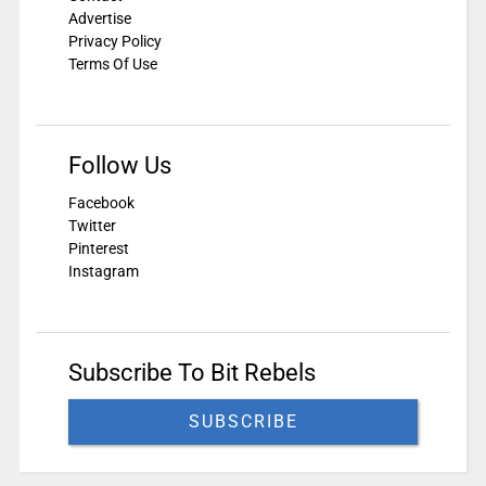
Advertise
Privacy Policy
Terms Of Use
Follow Us
Facebook
Twitter
Pinterest
Instagram
Subscribe To Bit Rebels
SUBSCRIBE