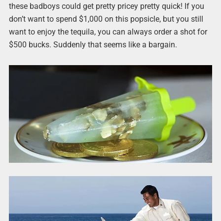
these badboys could get pretty pricey pretty quick! If you
don’t want to spend $1,000 on this popsicle, but you still
want to enjoy the tequila, you can always order a shot for
$500 bucks. Suddenly that seems like a bargain.