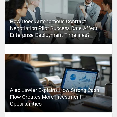
How Does Autonomous Contract
Negotiation Pilot Success Rate Affect
Enterprise Deployment Timelines?
Alec Lawler Explains How Strong Cash
Flow Creates More Investment
Opportunities