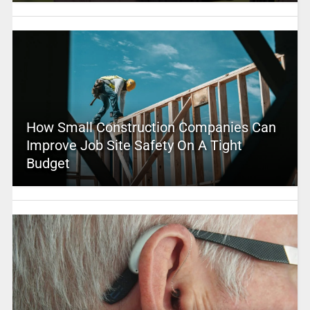
How Small Construction Companies Can
Improve Job Site Safety On A Tight
Budget