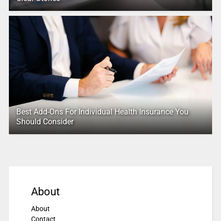
Best Add-Ons For Individual Health Insurance You
Should Consider
About
About
Contact