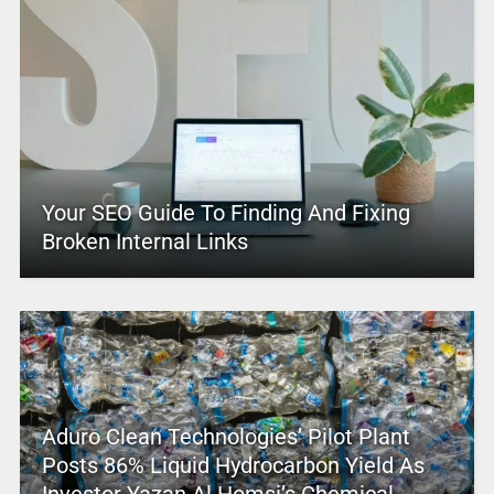
Your SEO Guide To Finding And Fixing
Broken Internal Links
Aduro Clean Technologies’ Pilot Plant
Posts 86% Liquid Hydrocarbon Yield As
Investor Yazan Al Homsi’s Chemical