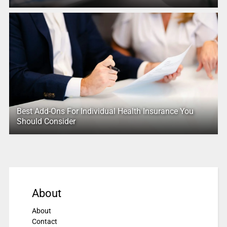
Best Add-Ons For Individual Health Insurance You
Should Consider
About
About
Contact