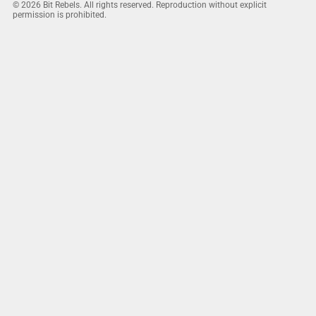
© 2026 Bit Rebels. All rights reserved. Reproduction without explicit
permission is prohibited.