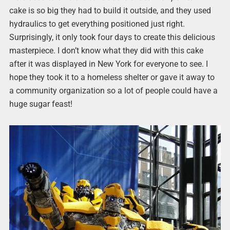
cake is so big they had to build it outside, and they used
hydraulics to get everything positioned just right.
Surprisingly, it only took four days to create this delicious
masterpiece. I don’t know what they did with this cake
after it was displayed in New York for everyone to see. I
hope they took it to a homeless shelter or gave it away to
a community organization so a lot of people could have a
huge sugar feast!