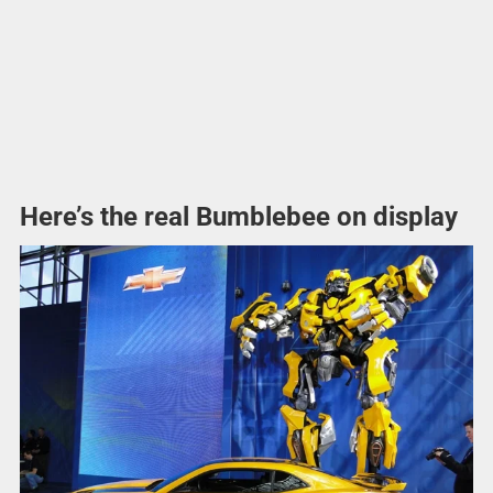
Here’s the real Bumblebee on display