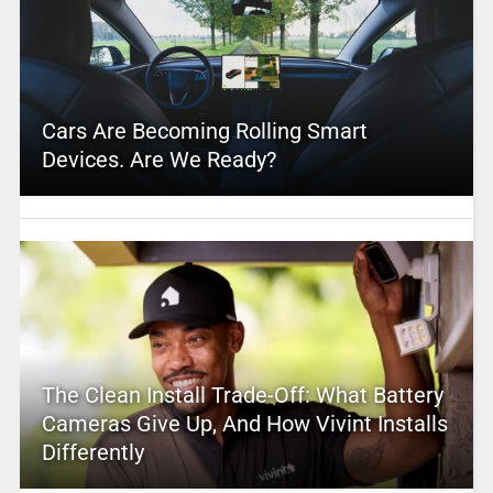
Cars Are Becoming Rolling Smart
Devices. Are We Ready?
The Clean Install Trade-Off: What Battery
Cameras Give Up, And How Vivint Installs
Differently