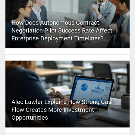
How Does Autonomous Contract
Negotiation Pilot Success Rate Affect
Enterprise Deployment Timelines?
Alec Lawler Explains How Strong Cash
Flow Creates More Investment
Opportunities