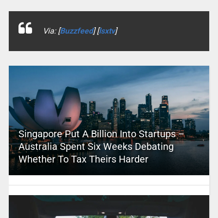
Via: [
Buzzfeed
] [
lsxtv
]
Singapore Put A Billion Into Startups –
Australia Spent Six Weeks Debating
Whether To Tax Theirs Harder