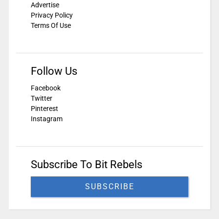
Advertise
Privacy Policy
Terms Of Use
Follow Us
Facebook
Twitter
Pinterest
Instagram
Subscribe To Bit Rebels
SUBSCRIBE