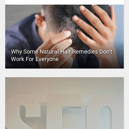
Why Some Natural Hair Remedies Don’t
Work For Everyone