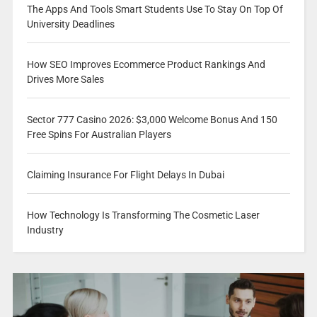
The Apps And Tools Smart Students Use To Stay On Top Of
University Deadlines
How SEO Improves Ecommerce Product Rankings And
Drives More Sales
Sector 777 Casino 2026: $3,000 Welcome Bonus And 150
Free Spins For Australian Players
Claiming Insurance For Flight Delays In Dubai
How Technology Is Transforming The Cosmetic Laser
Industry