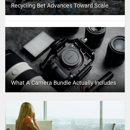
Recycling Bet Advances Toward Scale
What A Camera Bundle Actually Includes