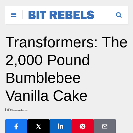
Transformers: The
2,000 Pound
Bumblebee
Vanilla Cake
Diana Adams