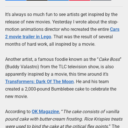
It’s always so much fun to see artists get inspired by the
release of new movies. Yesterday I wrote about the stop-
motion animations director who recreated the entire
Cars
2 movie trailer in Lego
. That was the result of several
months of hard work, all inspired by a movie.
Another artist, a famous foodie known as the “
Cake Boss
”
(Buddy Valastro) from the TLC television show, is also
apparently inspired by a movie, this time around it’s
Transformers: Dark Of The Moon
. He and his team
created a 2,000-pound Bumblebee cake to celebrate the
new movie.
According to
OK Magazine
, “
The cake consists of vanilla
pound cake with butter-cream frosting. Rice Krispies treats
were used to bind the cake at the critical flex points.
” The