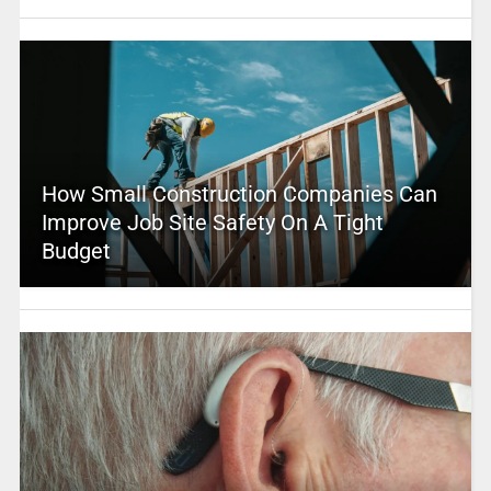
How Small Construction Companies Can
Improve Job Site Safety On A Tight
Budget