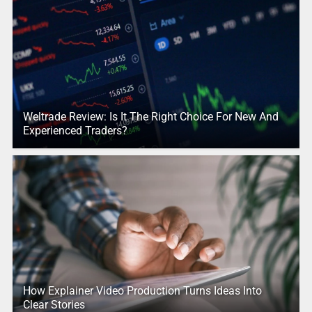
Weltrade Review: Is It The Right Choice For New And
Experienced Traders?
How Explainer Video Production Turns Ideas Into
Clear Stories