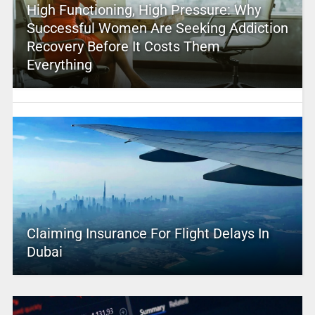
High Functioning, High Pressure: Why
Successful Women Are Seeking Addiction
Recovery Before It Costs Them
Everything
Claiming Insurance For Flight Delays In
Dubai