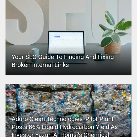
Your SEO Guide To Finding And Fixing
Broken Internal Links
Aduro Clean Technologies’ Pilot Plant
Posts 86% Liquid Hydrocarbon Yield As
Investor Yazan Al Homsi’s Chemical