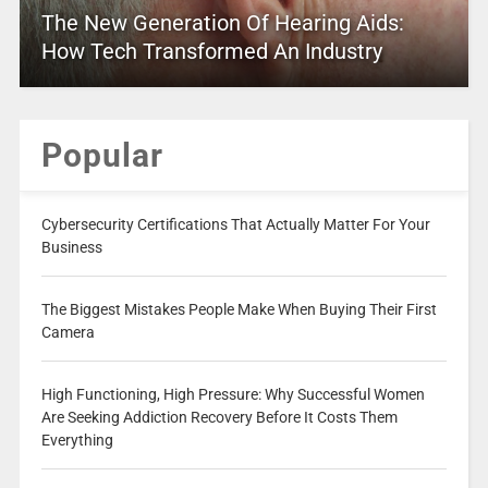
The New Generation Of Hearing Aids:
How Tech Transformed An Industry
Popular
Cybersecurity Certifications That Actually Matter For Your
Business
The Biggest Mistakes People Make When Buying Their First
Camera
High Functioning, High Pressure: Why Successful Women
Are Seeking Addiction Recovery Before It Costs Them
Everything