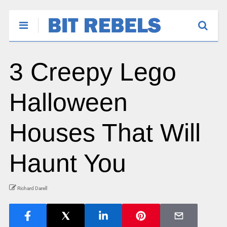
3 Creepy Lego
Halloween
Houses That Will
Haunt You
Richard Darell