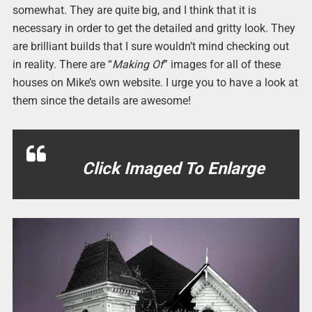
somewhat. They are quite big, and I think that it is
necessary in order to get the detailed and gritty look. They
are brilliant builds that I sure wouldn’t mind checking out
in reality. There are “
Making Of
” images for all of these
houses on Mike’s own website. I urge you to have a look at
them since the details are awesome!
Click Imaged To Enlarge