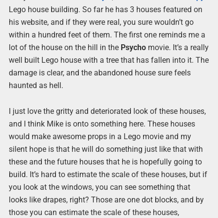
Lego house building. So far he has 3 houses featured on
his website, and if they were real, you sure wouldn’t go
within a hundred feet of them. The first one reminds me a
lot of the house on the hill in the
Psycho
movie. It’s a really
well built Lego house with a tree that has fallen into it. The
damage is clear, and the abandoned house sure feels
haunted as hell.
I just love the gritty and deteriorated look of these houses,
and I think Mike is onto something here. These houses
would make awesome props in a Lego movie and my
silent hope is that he will do something just like that with
these and the future houses that he is hopefully going to
build. It’s hard to estimate the scale of these houses, but if
you look at the windows, you can see something that
looks like drapes, right? Those are one dot blocks, and by
those you can estimate the scale of these houses,