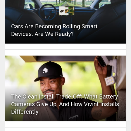
Cars Are Becoming Rolling Smart
Devices. Are We Ready?
The Clean Install Trade-Off: What Battery
Cameras Give Up, And How Vivint Installs
Differently