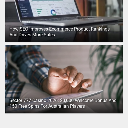
How SEO Improves Ecommerce Product Rankings
And Drives More Sales
Sector 777 Casino 2026: $3,000 Welcome Bonus And
150 Free Spins For Australian Players