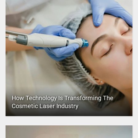
How Technology Is Transforming The
Cosmetic Laser Industry