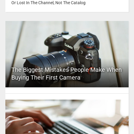
Or Lost In The Channel, Not The Catalog
The Biggest Mistakes People Make When
Buying Their First Camera