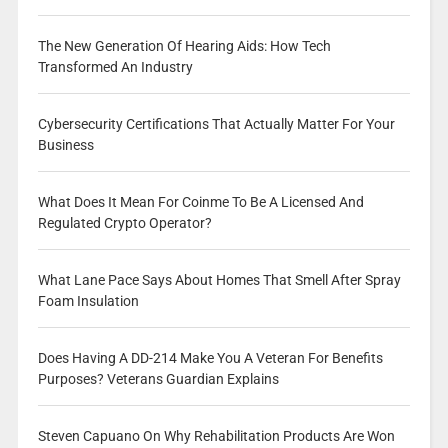
The New Generation Of Hearing Aids: How Tech
Transformed An Industry
Cybersecurity Certifications That Actually Matter For Your
Business
What Does It Mean For Coinme To Be A Licensed And
Regulated Crypto Operator?
What Lane Pace Says About Homes That Smell After Spray
Foam Insulation
Does Having A DD-214 Make You A Veteran For Benefits
Purposes? Veterans Guardian Explains
Steven Capuano On Why Rehabilitation Products Are Won