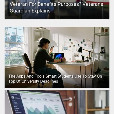
Veteran For Benefits Purposes? Veterans
Guardian Explains
The Apps And Tools Smart Students Use To Stay On
Top Of University Deadlines