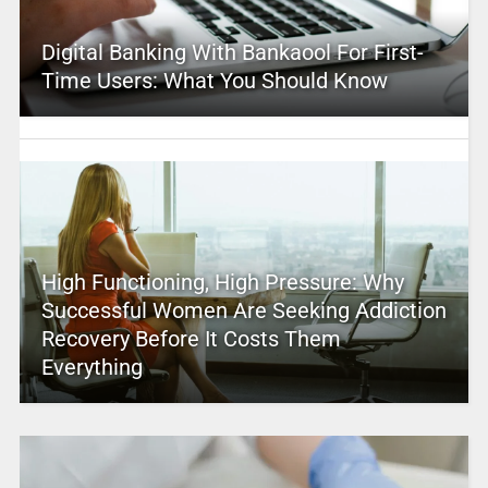
Digital Banking With Bankaool For First-
Time Users: What You Should Know
High Functioning, High Pressure: Why
Successful Women Are Seeking Addiction
Recovery Before It Costs Them
Everything