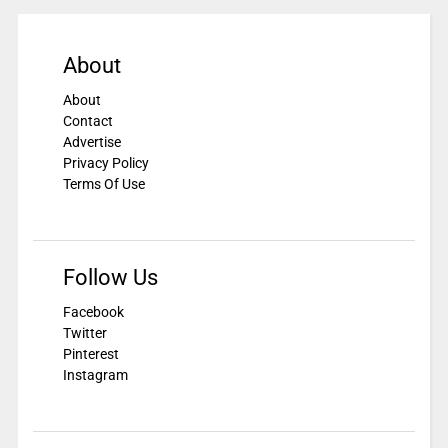
About
About
Contact
Advertise
Privacy Policy
Terms Of Use
Follow Us
Facebook
Twitter
Pinterest
Instagram