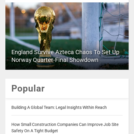
England Survive Azteca Chaos To Set Up
Norway Quarter-Final Showdown
Popular
Building A Global Team: Legal Insights Within Reach
How Small Construction Companies Can Improve Job Site
Safety On A Tight Budget