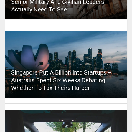
Senior Military And Civilian Leaders
Actually Need To See
Singapore Put A Billion Into Startups –
Australia Spent Six Weeks Debating
Whether To Tax Theirs Harder