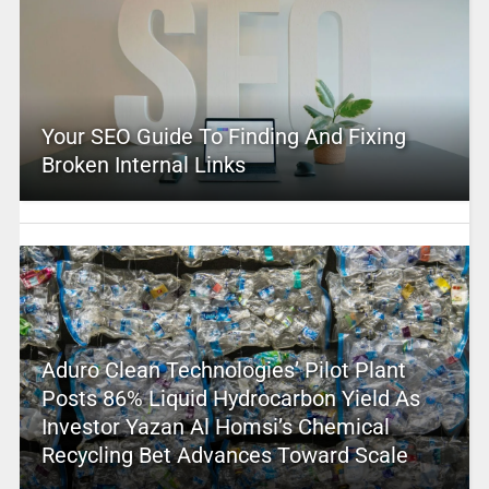
Your SEO Guide To Finding And Fixing
Broken Internal Links
Aduro Clean Technologies’ Pilot Plant
Posts 86% Liquid Hydrocarbon Yield As
Investor Yazan Al Homsi’s Chemical
Recycling Bet Advances Toward Scale