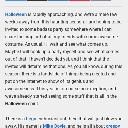
Halloween
is rapidly approaching, and we’re a mere few
weeks away from this haunting season. I am hoping to be
invited to some badass party somewhere where I can
scare the crap out of all my friends with some awesome
costume. As usual, I’ll wait and see what comes up.
Maybe I will hook up a party myself and see what comes
out of that. I haven’t decided yet, and I think that the
invites will determine that one. As you all know, during this
season, there is a landslide of things being created and
put on the Internet to show of its genius and
awesomeness. This year is of course no exception, and
we’ve already started seeing some stuff that is all in the
Halloween
spirit.
There is a
Lego
enthusiast out there that will just blow you
away. His name is
Mike Doyle
, and he is all about
creepy