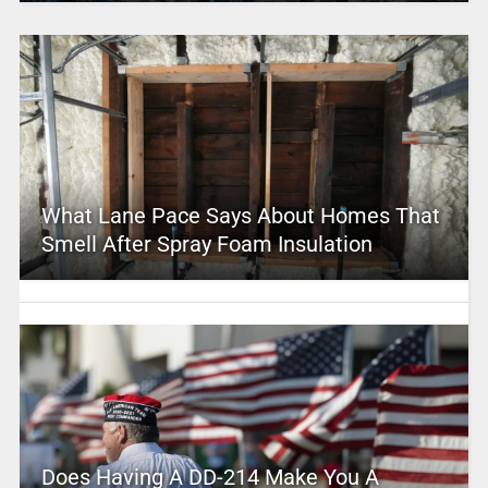
What Lane Pace Says About Homes That
Smell After Spray Foam Insulation
Does Having A DD-214 Make You A