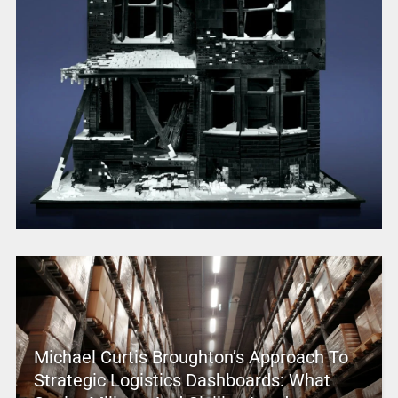
Michael Curtis Broughton’s Approach To
Strategic Logistics Dashboards: What