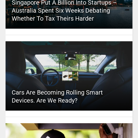
Singapore Put A Billion Into Startups –
Australia Spent Six Weeks Debating
Whether To Tax Theirs Harder
Cars Are Becoming Rolling Smart
Devices. Are We Ready?