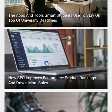
The Apps And Tools Smart Students Use To Stay On
Top Of University Deadlines
How SEO Improves Ecommerce Product Rankings
And Drives More Sales