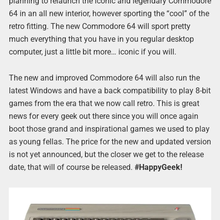
planning to relaunch the iconic and legendary Commodore
64 in an all new interior, however sporting the “cool” of the
retro fitting. The new Commodore 64 will sport pretty
much everything that you have in you regular desktop
computer, just a little bit more… iconic if you will.
The new and improved Commodore 64 will also run the
latest Windows and have a back compatibility to play 8-bit
games from the era that we now call retro. This is great
news for every geek out there since you will once again
boot those grand and inspirational games we used to play
as young fellas. The price for the new and updated version
is not yet announced, but the closer we get to the release
date, that will of course be released.
#HappyGeek!