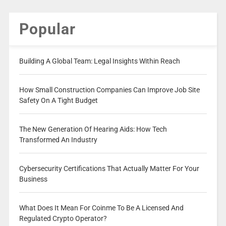
Popular
Building A Global Team: Legal Insights Within Reach
How Small Construction Companies Can Improve Job Site
Safety On A Tight Budget
The New Generation Of Hearing Aids: How Tech
Transformed An Industry
Cybersecurity Certifications That Actually Matter For Your
Business
What Does It Mean For Coinme To Be A Licensed And
Regulated Crypto Operator?