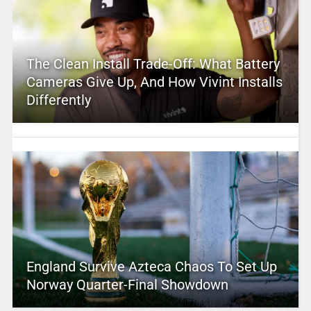
The Clean Install Trade-Off: What Battery
Cameras Give Up, And How Vivint Installs
Differently
England Survive Azteca Chaos To Set Up
Norway Quarter-Final Showdown