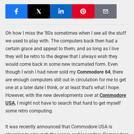
Oh how I miss the ’80s sometimes when I see all the stuff
we used to play with. The computers back then had a
certain grace and appeal to them, and as long as I live
they will be retro to the degree that I always wish they
would come back in some new incarnated form. Even
though I wish I had never sold my
Commodore 64
, there
are enough computers still out in circulation for me to get
one at a later date I think, or at least that’s what I hope.
However, with the new developments over at
Commodore
USA
, I might not have to search that hard to get myself
some retro computing.
It was recently announced that Commodore USA is