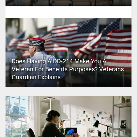
Does Having A DD-214 Make You A
Veteran For Benefits Purposes? Veterans
Guardian Explains