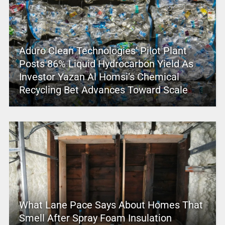
Aduro Clean Technologies’ Pilot Plant
Posts 86% Liquid Hydrocarbon Yield As
Investor Yazan Al Homsi’s Chemical
Recycling Bet Advances Toward Scale
What Lane Pace Says About Homes That
Smell After Spray Foam Insulation