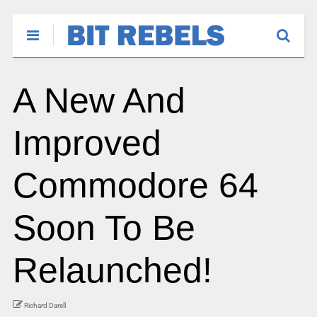
A New And
Improved
Commodore 64
Soon To Be
Relaunched!
Richard Darell