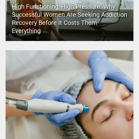
High Functioning, High Pressure: Why
Successful Women Are Seeking Addiction
Recovery Before It Costs Them
Everything