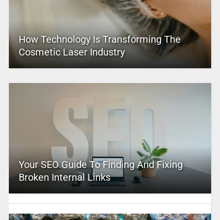
How Technology Is Transforming The
Cosmetic Laser Industry
Your SEO Guide To Finding And Fixing
Broken Internal Links