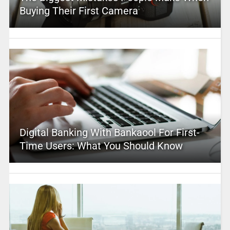
Buying Their First Camera
Digital Banking With Bankaool For First-
Time Users: What You Should Know