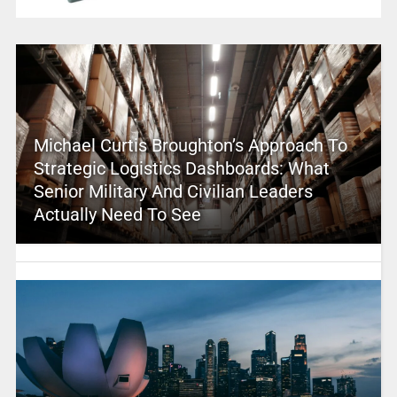
Michael Curtis Broughton’s Approach To
Strategic Logistics Dashboards: What
Senior Military And Civilian Leaders
Actually Need To See