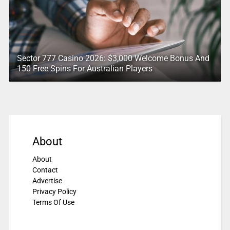
Sector 777 Casino 2026: $3,000 Welcome Bonus And
150 Free Spins For Australian Players
About
About
Contact
Advertise
Privacy Policy
Terms Of Use