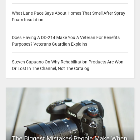
What Lane Pace Says About Homes That Smell After Spray
Foam Insulation
Does Having A DD-214 Make You A Veteran For Benefits
Purposes? Veterans Guardian Explains
Steven Capuano On Why Rehabilitation Products Are Won
Or Lost In The Channel, Not The Catalog
The Biggest Mistakes People Make When