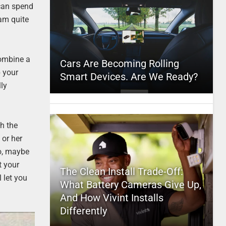
 can spend
 am quite
combine a
Cars Are Becoming Rolling
p your
Smart Devices. Are We Ready?
lly
th the
 or her
So, maybe
t your
The Clean Install Trade-Off:
l let you
What Battery Cameras Give Up,
And How Vivint Installs
Differently