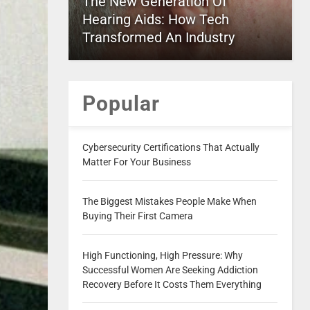
The New Generation Of
Hearing Aids: How Tech
Transformed An Industry
Popular
Cybersecurity Certifications That Actually
Matter For Your Business
The Biggest Mistakes People Make When
Buying Their First Camera
High Functioning, High Pressure: Why
Successful Women Are Seeking Addiction
Recovery Before It Costs Them Everything