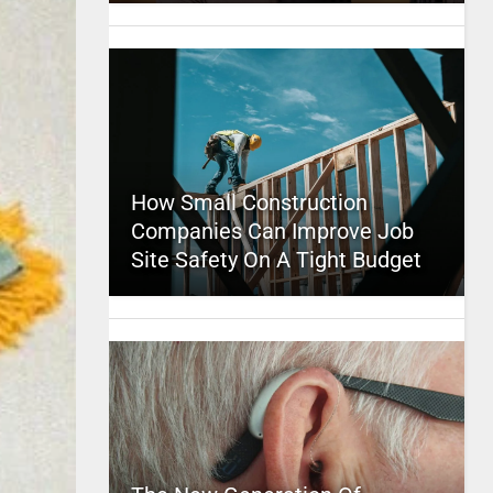
How Small Construction
Companies Can Improve Job
Site Safety On A Tight Budget