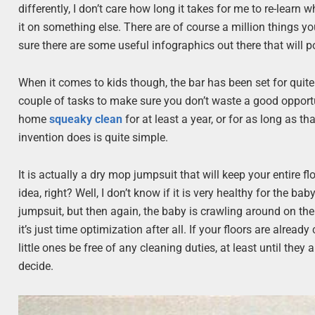
differently, I don’t care how long it takes for me to re-learn
it on something else. There are of course a million things y
sure there are some useful infographics out there that will poi
When it comes to kids though, the bar has been set for quit
couple of tasks to make sure you don’t waste a good opportun
home
squeaky clean
for at least a year, or for as long as tha
invention does is quite simple.
It is actually a dry mop jumpsuit that will keep your entire 
idea, right? Well, I don’t know if it is very healthy for the ba
jumpsuit, but then again, the baby is crawling around on th
it’s just time optimization after all. If your floors are already
little ones be free of any cleaning duties, at least until they
decide.