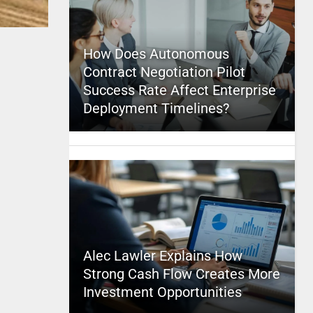
How Does Autonomous
Contract Negotiation Pilot
Success Rate Affect Enterprise
Deployment Timelines?
Alec Lawler Explains How
Strong Cash Flow Creates More
Investment Opportunities