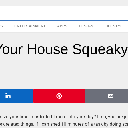
SS
ENTERTAINMENT
APPS
DESIGN
LIFESTYLE
Your House Squeak
ze your time in order to fit more into your day? If so, you are jus
rk related things. If I can shed 10 minutes of a task by doing s