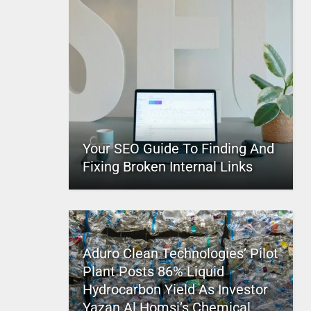
Your SEO Guide To Finding And
Fixing Broken Internal Links
Aduro Clean Technologies’ Pilot
Plant Posts 86% Liquid
Hydrocarbon Yield As Investor
Yazan Al Homsi’s Chemical