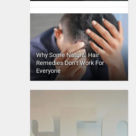
Why Some Natural Hair
Remedies Don’t Work For
Everyone