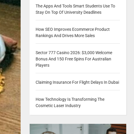
The Apps And Tools Smart Students Use To
Stay On Top Of University Deadlines
How SEO Improves Ecommerce Product
Rankings And Drives More Sales
Sector 777 Casino 2026: $3,000 Welcome
Bonus And 150 Free Spins For Australian
Players
Claiming Insurance For Flight Delays In Dubai
How Technology Is Transforming The
Cosmetic Laser Industry