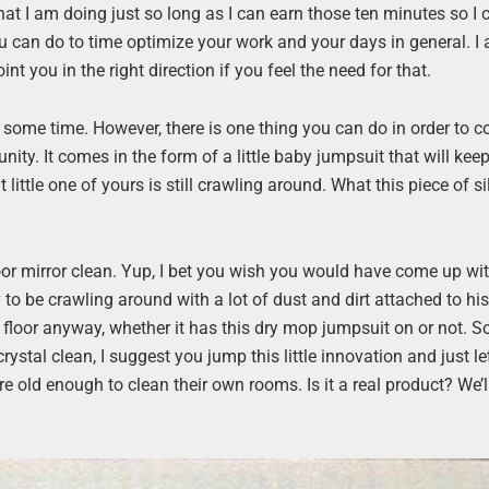
 what I am doing just so long as I can earn those ten minutes so I
ou can do to time optimize your work and your days in general. I
nt you in the right direction if you feel the need for that.
e some time. However, there is one thing you can do in order to 
ity. It comes in the form of a little baby jumpsuit that will kee
t little one of yours is still crawling around. What this piece of si
floor mirror clean. Yup, I bet you wish you would have come up wi
by to be crawling around with a lot of dust and dirt attached to his
e floor anyway, whether it has this dry mop jumpsuit on or not. 
 crystal clean, I suggest you jump this little innovation and just le
 are old enough to clean their own rooms. Is it a real product? We’l