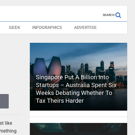
SEARCH
GEEK
INFOGRAPHICS
ADVERTISE
y
Singapore Put A Billion Into
Startups – Australia Spent Six
Weeks Debating Whether To
Tax Theirs Harder
t like
omething