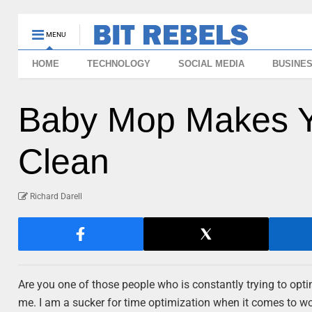
MENU
HOME
TECHNOLOGY
SOCIAL MEDIA
BUSINE
Baby Mop Makes 
Clean
Richard Darell
Are you one of those people who is constantly trying to optimi
me. I am a sucker for time optimization when it comes to wo