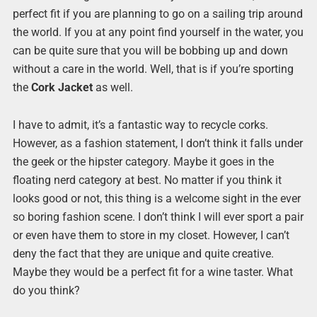
perfect fit if you are planning to go on a sailing trip around
the world. If you at any point find yourself in the water, you
can be quite sure that you will be bobbing up and down
without a care in the world. Well, that is if you’re sporting
the
Cork Jacket
as well.
I have to admit, it’s a fantastic way to recycle corks.
However, as a fashion statement, I don’t think it falls under
the geek or the hipster category. Maybe it goes in the
floating nerd category at best. No matter if you think it
looks good or not, this thing is a welcome sight in the ever
so boring fashion scene. I don’t think I will ever sport a pair
or even have them to store in my closet. However, I can’t
deny the fact that they are unique and quite creative.
Maybe they would be a perfect fit for a wine taster. What
do you think?