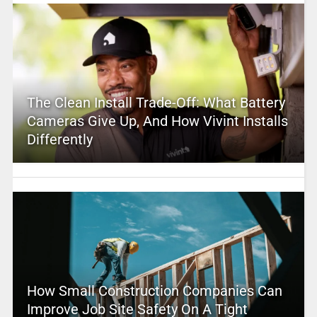
The Clean Install Trade-Off: What Battery
Cameras Give Up, And How Vivint Installs
Differently
How Small Construction Companies Can
Improve Job Site Safety On A Tight