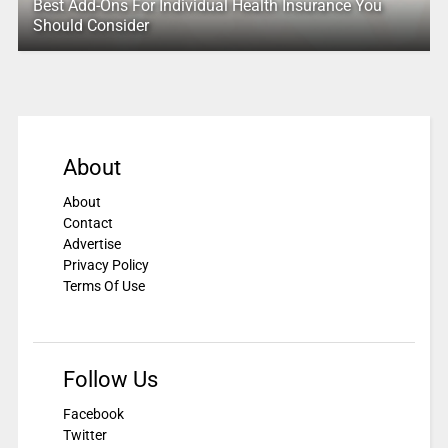
Best Add-Ons For Individual Health Insurance You
Should Consider
About
About
Contact
Advertise
Privacy Policy
Terms Of Use
Follow Us
Facebook
Twitter