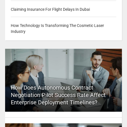
Claiming Insurance For Flight Delays In Dubai
How Technology Is Transforming The Cosmetic Laser
Industry
How Does Autonomous Contract
Negotiation Pilot Success Rate Affect
Enterprise Deployment Timelines?