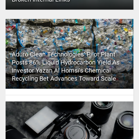
Aduro Clean Technologies’ Pilot Plant
Posts 86% Liquid Hydrocarbon Yield As
Investor Yazan Al Homsi’s Chemical
Recycling Bet Advances Toward Scale