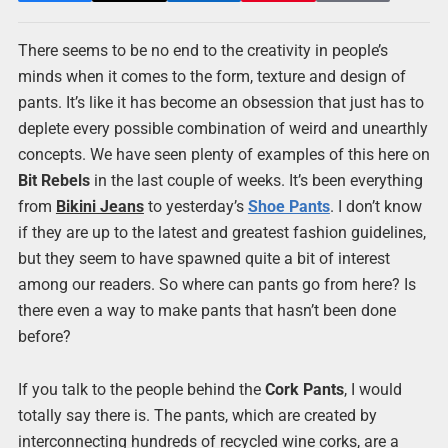
There seems to be no end to the creativity in people’s
minds when it comes to the form, texture and design of
pants. It’s like it has become an obsession that just has to
deplete every possible combination of weird and unearthly
concepts. We have seen plenty of examples of this here on
Bit Rebels
in the last couple of weeks. It’s been everything
from
Bikini Jeans
to yesterday’s
Shoe Pants
. I don’t know
if they are up to the latest and greatest fashion guidelines,
but they seem to have spawned quite a bit of interest
among our readers. So where can pants go from here? Is
there even a way to make pants that hasn’t been done
before?
If you talk to the people behind the
Cork Pants
, I would
totally say there is. The pants, which are created by
interconnecting hundreds of recycled wine corks, are a