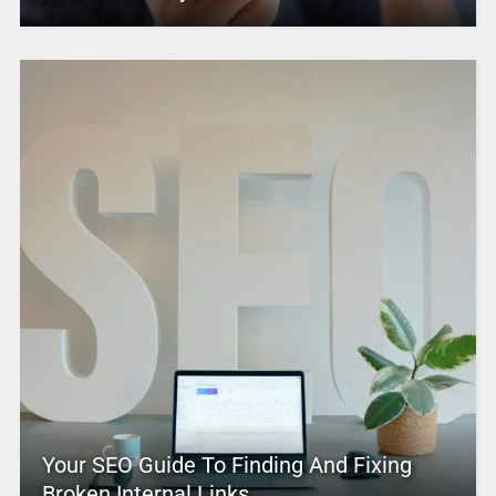
Your SEO Guide To Finding And Fixing
Broken Internal Links