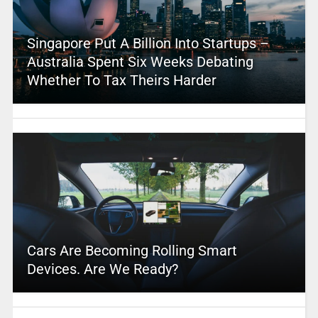
Singapore Put A Billion Into Startups –
Australia Spent Six Weeks Debating
Whether To Tax Theirs Harder
Cars Are Becoming Rolling Smart
Devices. Are We Ready?