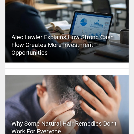
Alec Lawler Explains How Strong Cash
Flow Creates More Investment
Opportunities
Why Some Natural Hair Remedies Don’t
Work For Everyone