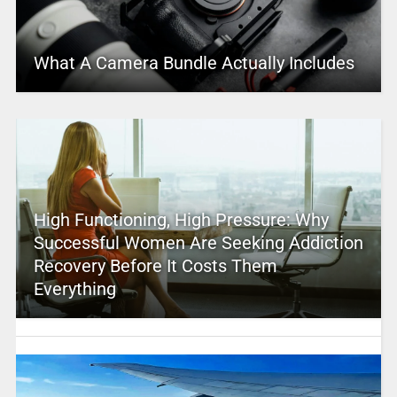
What A Camera Bundle Actually Includes
High Functioning, High Pressure: Why
Successful Women Are Seeking Addiction
Recovery Before It Costs Them
Everything