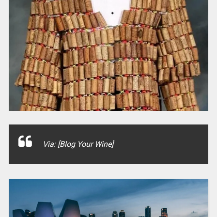
Via: [Blog Your Wine]