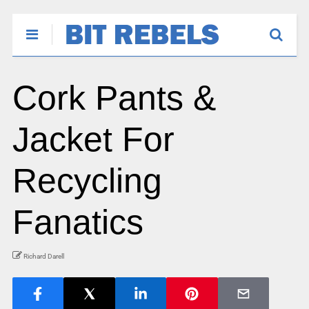
Cork Pants &
Jacket For
Recycling
Fanatics
Richard Darell