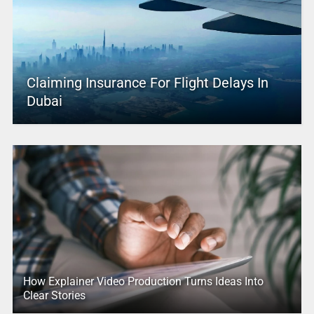
Claiming Insurance For Flight Delays In
Dubai
How Explainer Video Production Turns Ideas Into
Clear Stories