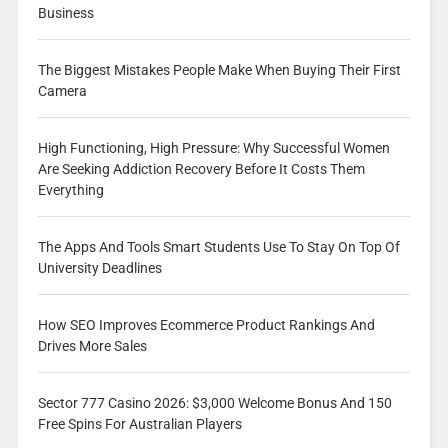
Business
The Biggest Mistakes People Make When Buying Their First
Camera
High Functioning, High Pressure: Why Successful Women
Are Seeking Addiction Recovery Before It Costs Them
Everything
The Apps And Tools Smart Students Use To Stay On Top Of
University Deadlines
How SEO Improves Ecommerce Product Rankings And
Drives More Sales
Sector 777 Casino 2026: $3,000 Welcome Bonus And 150
Free Spins For Australian Players