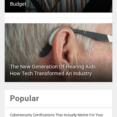
Budget
The New Generation Of Hearing Aids:
How Tech Transformed An Industry
Popular
Cybersecurity Certifications That Actually Matter For Your