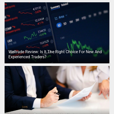
Weltrade Review: Is It The Right Choice For New And
Experienced Traders?