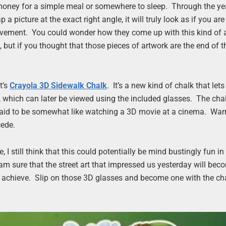
t money for a simple meal or somewhere to sleep. Through the ye
picture at the exact right angle, it will truly look as if you are
avement. You could wonder how they come up with this kind of 
 but if you thought that those pieces of artwork are the end of t
t’s
Crayola 3D Sidewalk Chalk
. It’s a new kind of chalk that let
which can later be viewed using the included glasses. The chal
is said to be somewhat like watching a 3D movie at a cinema. Wa
cede.
e, I still think that this could potentially be mind bustingly fun 
I am sure that the street art that impressed us yesterday will bec
an achieve. Slip on those 3D glasses and become one with the c