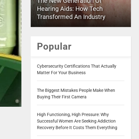
The New Generation Of
Hearing Aids: How Tech
Transformed An Industry
Popular
Cybersecurity Certifications That Actually
Matter For Your Business
The Biggest Mistakes People Make When
Buying Their First Camera
High Functioning, High Pressure: Why
Successful Women Are Seeking Addiction
Recovery Before It Costs Them Everything