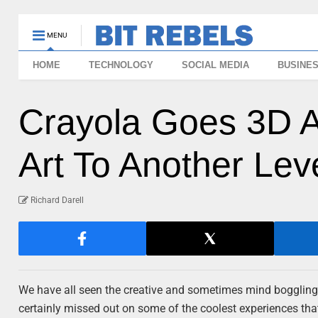
MENU
HOME
TECHNOLOGY
SOCIAL MEDIA
BUSINE
Crayola Goes 3D A
Art To Another Lev
Richard Darell
We have all seen the creative and sometimes mind boggling
certainly missed out on some of the coolest experiences tha