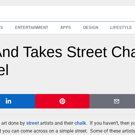
SS
ENTERTAINMENT
APPS
DESIGN
LIFESTYLE
nd Takes Street Ch
el
 art done by
street
artists and their
chalk
. If you haven’t, then 
t you can come across on a simple street. Some of these artists