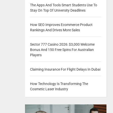
The Apps And Tools Smart Students Use To
Stay On Top Of University Deadlines
How SEO Improves Ecommerce Product
Rankings And Drives More Sales
Sector 777 Casino 2026: $3,000 Welcome
Bonus And 150 Free Spins For Australian
Players
Claiming Insurance For Flight Delays In Dubai
How Technology Is Transforming The
Cosmetic Laser Industry