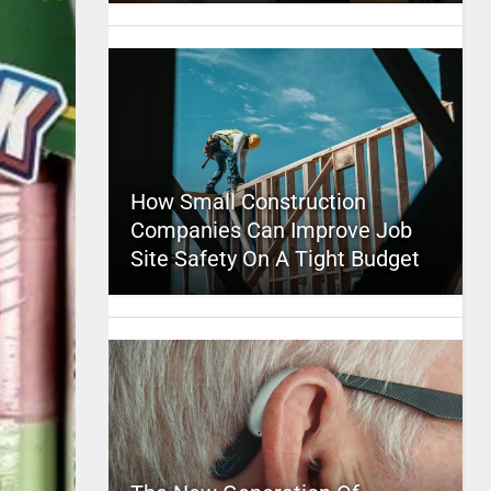
How Small Construction
Companies Can Improve Job
Site Safety On A Tight Budget