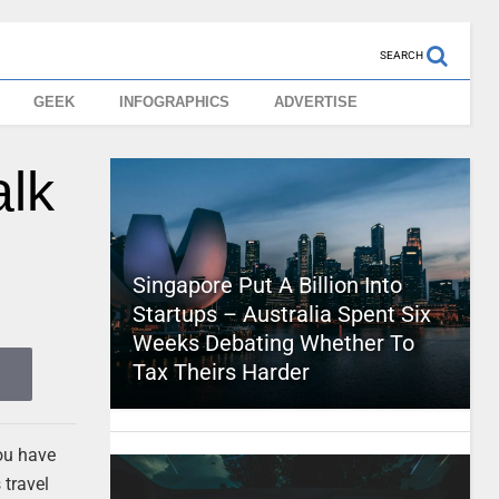
SEARCH
GEEK
INFOGRAPHICS
ADVERTISE
alk
Singapore Put A Billion Into
Startups – Australia Spent Six
Weeks Debating Whether To
Tax Theirs Harder
you have
 travel