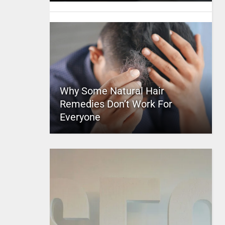
Why Some Natural Hair
Remedies Don’t Work For
Everyone