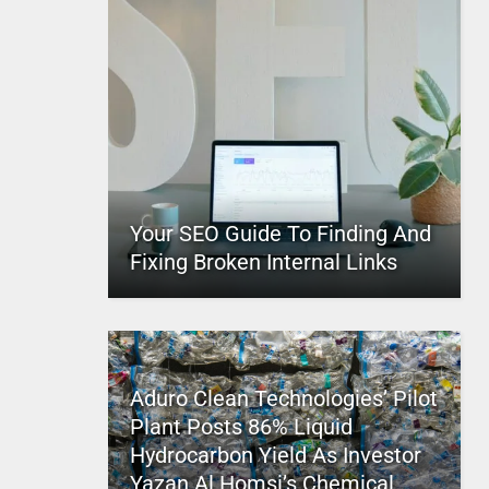
Your SEO Guide To Finding And
Fixing Broken Internal Links
Aduro Clean Technologies’ Pilot
Plant Posts 86% Liquid
Hydrocarbon Yield As Investor
Yazan Al Homsi’s Chemical