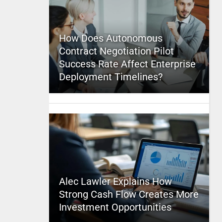
How Does Autonomous
Contract Negotiation Pilot
Success Rate Affect Enterprise
Deployment Timelines?
Alec Lawler Explains How
Strong Cash Flow Creates More
Investment Opportunities