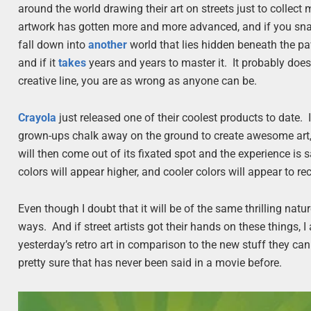
around the world drawing their art on streets just to collec
artwork has gotten more and more advanced, and if you snap a 
fall down into
another
world that lies hidden beneath the p
and if it
takes
years and years to master it. It probably does,
creative line, you are as wrong as anyone can be.
Crayola
just released one of their coolest products to date. I
grown-ups chalk away on the ground to create awesome art, 
will then come out of its fixated spot and the experience 
colors will appear higher, and cooler colors will appear to re
Even though I doubt that it will be of the same thrilling natur
ways. And if street artists got their hands on these things, 
yesterday’s retro art in comparison to the new stuff they c
pretty sure that has never been said in a movie before.