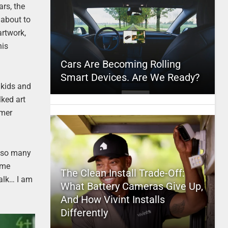
ars, the
 about to
artwork,
his
Cars Are Becoming Rolling
Smart Devices. Are We Ready?
s kids and
ked art
rmer
in so many
ome
The Clean Install Trade-Off:
halk… I am
What Battery Cameras Give Up,
And How Vivint Installs
Differently