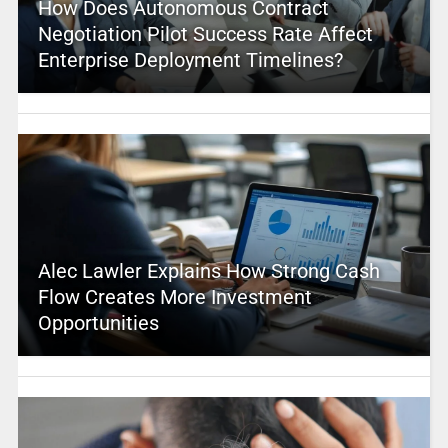
How Does Autonomous Contract
Negotiation Pilot Success Rate Affect
Enterprise Deployment Timelines?
Alec Lawler Explains How Strong Cash
Flow Creates More Investment
Opportunities