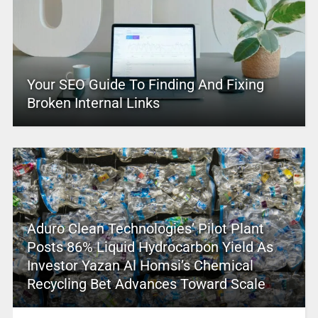
Your SEO Guide To Finding And Fixing
Broken Internal Links
Aduro Clean Technologies’ Pilot Plant
Posts 86% Liquid Hydrocarbon Yield As
Investor Yazan Al Homsi’s Chemical
Recycling Bet Advances Toward Scale