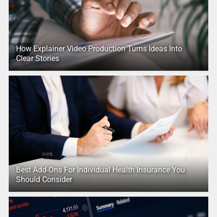
How Explainer Video Production Turns Ideas Into
Clear Stories
Best Add-Ons For Individual Health Insurance You
Should Consider