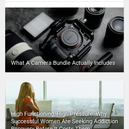
What A Camera Bundle Actually Includes
High Functioning, High Pressure: Why
Successful Women Are Seeking Addiction
Recovery Before It Costs Them