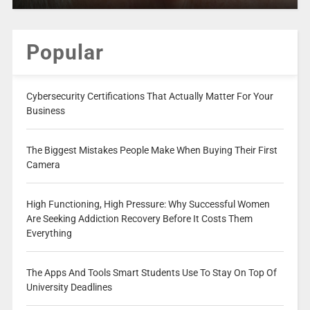
Popular
Cybersecurity Certifications That Actually Matter For Your
Business
The Biggest Mistakes People Make When Buying Their First
Camera
High Functioning, High Pressure: Why Successful Women
Are Seeking Addiction Recovery Before It Costs Them
Everything
The Apps And Tools Smart Students Use To Stay On Top Of
University Deadlines