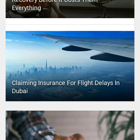
Everything
Claiming Insurance For Flight Delays In
Dubai