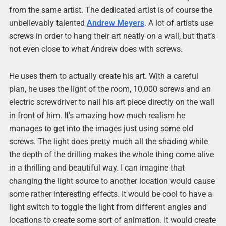
from the same artist. The dedicated artist is of course the
unbelievably talented
Andrew Meyers
. A lot of artists use
screws in order to hang their art neatly on a wall, but that’s
not even close to what Andrew does with screws.
He uses them to actually create his art. With a careful
plan, he uses the light of the room, 10,000 screws and an
electric screwdriver to nail his art piece directly on the wall
in front of him. It’s amazing how much realism he
manages to get into the images just using some old
screws. The light does pretty much all the shading while
the depth of the drilling makes the whole thing come alive
in a thrilling and beautiful way. I can imagine that
changing the light source to another location would cause
some rather interesting effects. It would be cool to have a
light switch to toggle the light from different angles and
locations to create some sort of animation. It would create