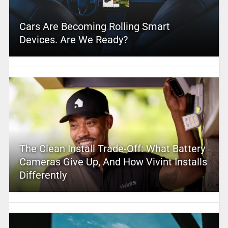
Cars Are Becoming Rolling Smart
Devices. Are We Ready?
The Clean Install Trade-Off: What Battery
Cameras Give Up, And How Vivint Installs
Differently