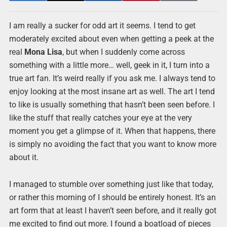
I am really a sucker for odd art it seems. I tend to get
moderately excited about even when getting a peek at the
real
Mona Lisa
, but when I suddenly come across
something with a little more… well, geek in it, I turn into a
true art fan. It’s weird really if you ask me. I always tend to
enjoy looking at the most insane art as well. The art I tend
to like is usually something that hasn’t been seen before. I
like the stuff that really catches your eye at the very
moment you get a glimpse of it. When that happens, there
is simply no avoiding the fact that you want to know more
about it.
I managed to stumble over something just like that today,
or rather this morning of I should be entirely honest. It’s an
art form that at least I haven’t seen before, and it really got
me excited to find out more. I found a boatload of pieces