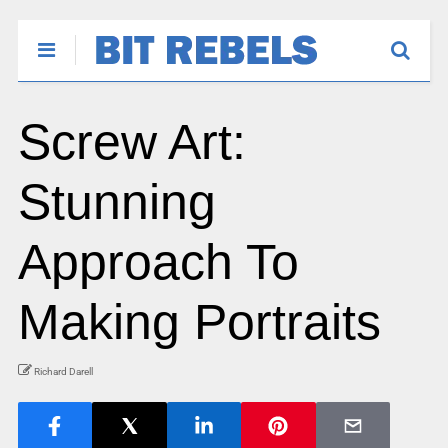
Screw Art:
Stunning
Approach To
Making Portraits
Richard Darell