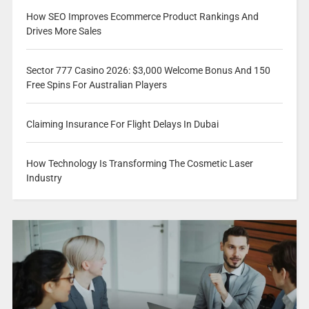
How SEO Improves Ecommerce Product Rankings And
Drives More Sales
Sector 777 Casino 2026: $3,000 Welcome Bonus And 150
Free Spins For Australian Players
Claiming Insurance For Flight Delays In Dubai
How Technology Is Transforming The Cosmetic Laser
Industry