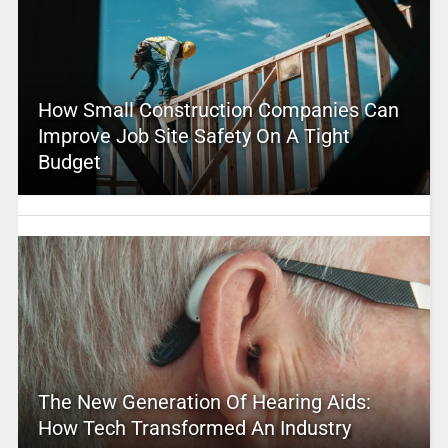
How Small Construction Companies Can
Improve Job Site Safety On A Tight
Budget
The New Generation Of Hearing Aids:
How Tech Transformed An Industry