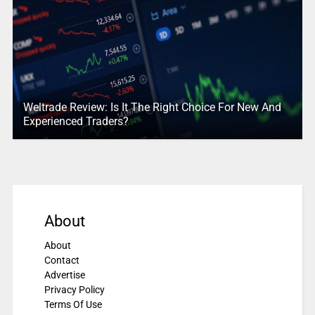
Weltrade Review: Is It The Right Choice For New And
Experienced Traders?
About
About
Contact
Advertise
Privacy Policy
Terms Of Use