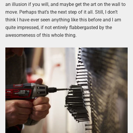
an illusion if you will, and maybe get the art on the wall to
move. Perhaps that’s the next step of it all. Still, I don’t
think I have ever seen anything like this before and I am
quite impressed, if not entirely flabbergasted by the
awesomeness of this whole thing.