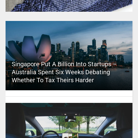
Singapore Put A Billion Into Startups –
Australia Spent Six Weeks Debating
Whether To Tax Theirs Harder