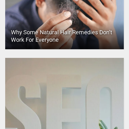
Why Some Natural Hair Remedies Don’t
Work For Everyone