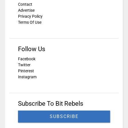
Contact
Advertise
Privacy Policy
Terms Of Use
Follow Us
Facebook
Twitter
Pinterest
Instagram
Subscribe To Bit Rebels
SUBSCRIBE