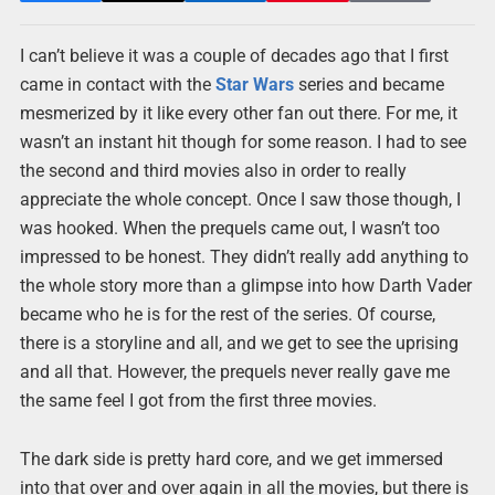
I can’t believe it was a couple of decades ago that I first
came in contact with the
Star Wars
series and became
mesmerized by it like every other fan out there. For me, it
wasn’t an instant hit though for some reason. I had to see
the second and third movies also in order to really
appreciate the whole concept. Once I saw those though, I
was hooked. When the prequels came out, I wasn’t too
impressed to be honest. They didn’t really add anything to
the whole story more than a glimpse into how Darth Vader
became who he is for the rest of the series. Of course,
there is a storyline and all, and we get to see the uprising
and all that. However, the prequels never really gave me
the same feel I got from the first three movies.
The dark side is pretty hard core, and we get immersed
into that over and over again in all the movies, but there is