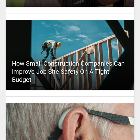
How Small Construction Companies Can
Improve Job Site Safety On A Tight
Budget