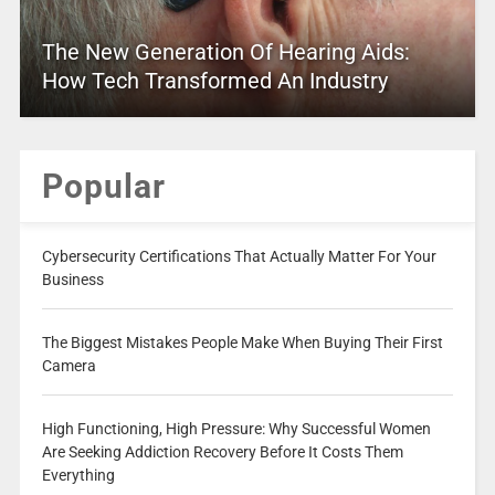
The New Generation Of Hearing Aids:
How Tech Transformed An Industry
Popular
Cybersecurity Certifications That Actually Matter For Your
Business
The Biggest Mistakes People Make When Buying Their First
Camera
High Functioning, High Pressure: Why Successful Women
Are Seeking Addiction Recovery Before It Costs Them
Everything