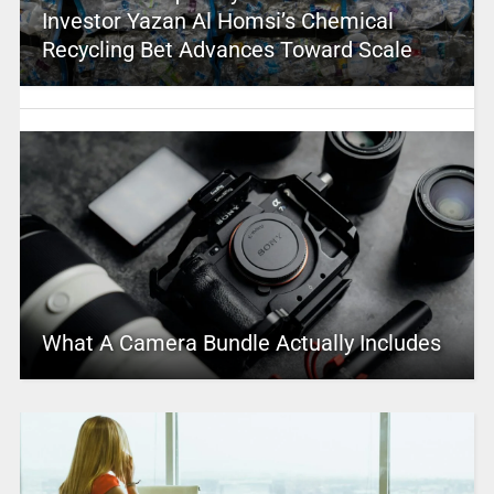
Investor Yazan Al Homsi’s Chemical
Recycling Bet Advances Toward Scale
What A Camera Bundle Actually Includes