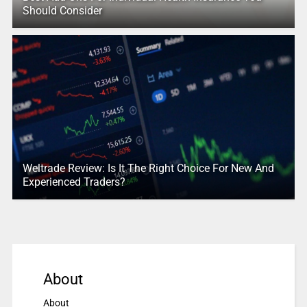
Should Consider
Weltrade Review: Is It The Right Choice For New And
Experienced Traders?
About
About