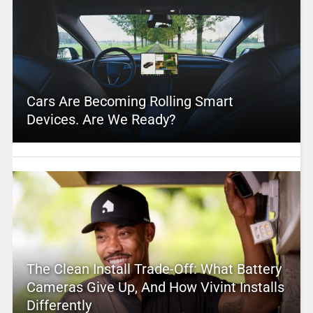
Cars Are Becoming Rolling Smart
Devices. Are We Ready?
The Clean Install Trade-Off: What Battery
Cameras Give Up, And How Vivint Installs
Differently