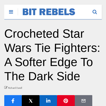
Crocheted Star
Wars Tie Fighters:
A Softer Edge To
The Dark Side
Richard Darell