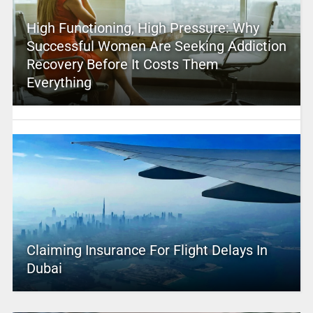
High Functioning, High Pressure: Why
Successful Women Are Seeking Addiction
Recovery Before It Costs Them
Everything
Claiming Insurance For Flight Delays In
Dubai