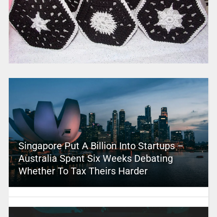
Singapore Put A Billion Into Startups –
Australia Spent Six Weeks Debating
Whether To Tax Theirs Harder