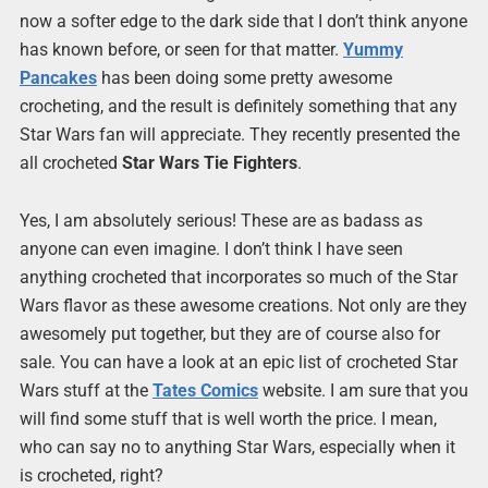
now a softer edge to the dark side that I don’t think anyone
has known before, or seen for that matter.
Yummy
Pancakes
has been doing some pretty awesome
crocheting, and the result is definitely something that any
Star Wars fan will appreciate. They recently presented the
all crocheted
Star Wars Tie Fighters
.
Yes, I am absolutely serious! These are as badass as
anyone can even imagine. I don’t think I have seen
anything crocheted that incorporates so much of the Star
Wars flavor as these awesome creations. Not only are they
awesomely put together, but they are of course also for
sale. You can have a look at an epic list of crocheted Star
Wars stuff at the
Tates Comics
website. I am sure that you
will find some stuff that is well worth the price. I mean,
who can say no to anything Star Wars, especially when it
is crocheted, right?