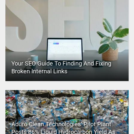
Your SEO Guide To Finding And Fixing
Broken Internal Links
Aduro Clean Technologies’ Pilot Plant
Posts 86% Liquid Hydrocarbon Yield As