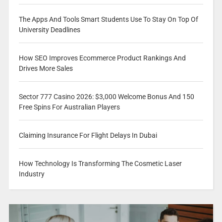
The Apps And Tools Smart Students Use To Stay On Top Of
University Deadlines
How SEO Improves Ecommerce Product Rankings And
Drives More Sales
Sector 777 Casino 2026: $3,000 Welcome Bonus And 150
Free Spins For Australian Players
Claiming Insurance For Flight Delays In Dubai
How Technology Is Transforming The Cosmetic Laser
Industry