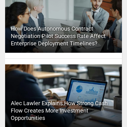
How Does Autonomous Contract
Negotiation Pilot Success Rate Affect
Enterprise Deployment Timelines?
Alec Lawler Explains How Strong Cash
Flow Creates More Investment
Opportunities