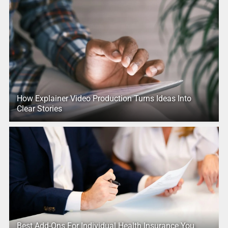
How Explainer Video Production Turns Ideas Into
Clear Stories
Best Add-Ons For Individual Health Insurance You