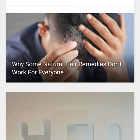
Why Some Natural Hair Remedies Don’t
Work For Everyone