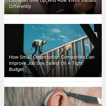
Cameras Give Up, And How Vivint Installs
Differently
How Small Construction Companies Can
Improve Job Site Safety On A Tight
Budget