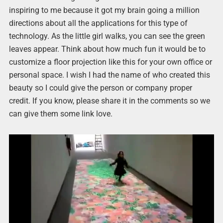
inspiring to me because it got my brain going a million
directions about all the applications for this type of
technology. As the little girl walks, you can see the green
leaves appear. Think about how much fun it would be to
customize a floor projection like this for your own office or
personal space. I wish I had the name of who created this
beauty so I could give the person or company proper
credit. If you know, please share it in the comments so we
can give them some link love.