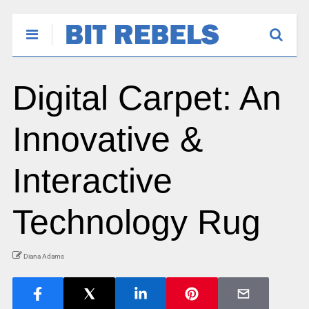
Digital Carpet: An
Innovative &
Interactive
Technology Rug
Diana Adams