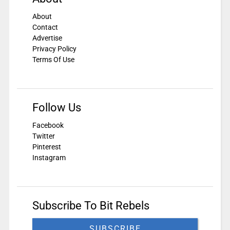
About
Contact
Advertise
Privacy Policy
Terms Of Use
Follow Us
Facebook
Twitter
Pinterest
Instagram
Subscribe To Bit Rebels
SUBSCRIBE