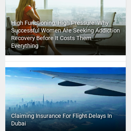
High Functioning, High Pressure: Why
Successful Women Are Seeking Addiction
Recovery Before It Costs Them
Everything
Claiming Insurance For Flight Delays In
Dubai