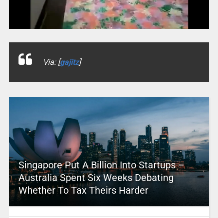
Via: [
gajitz
]
Singapore Put A Billion Into Startups –
Australia Spent Six Weeks Debating
Whether To Tax Theirs Harder