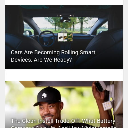
Cars Are Becoming Rolling Smart
Devices. Are We Ready?
The Clean Install Trade-Off: What Battery