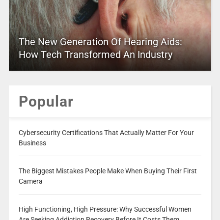
The New Generation Of Hearing Aids:
How Tech Transformed An Industry
Popular
Cybersecurity Certifications That Actually Matter For Your
Business
The Biggest Mistakes People Make When Buying Their First
Camera
High Functioning, High Pressure: Why Successful Women
Are Seeking Addiction Recovery Before It Costs Them