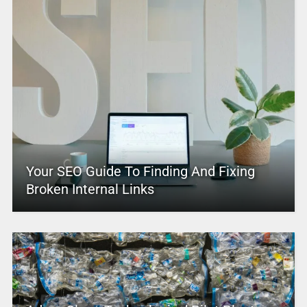
Your SEO Guide To Finding And Fixing
Broken Internal Links