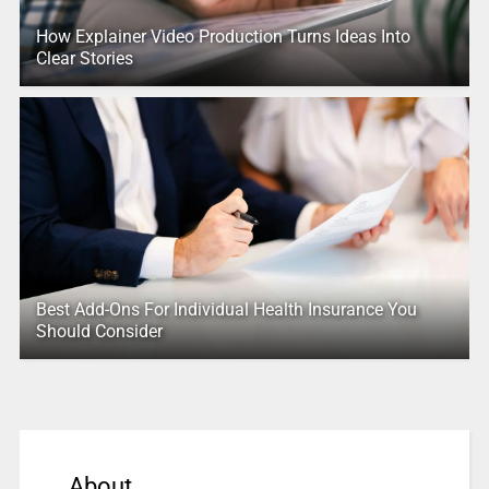
How Explainer Video Production Turns Ideas Into
Clear Stories
Best Add-Ons For Individual Health Insurance You
Should Consider
About