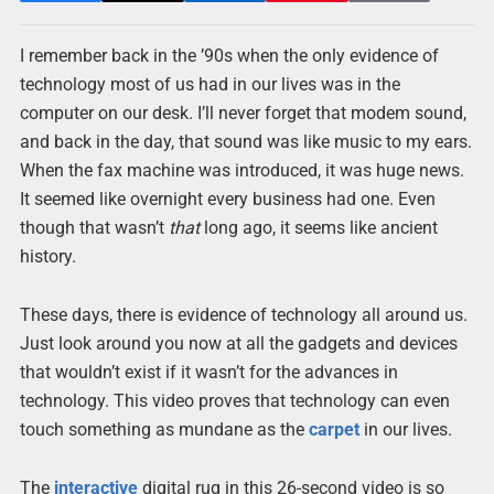
I remember back in the ’90s when the only evidence of
technology most of us had in our lives was in the
computer on our desk. I’ll never forget that modem sound,
and back in the day, that sound was like music to my ears.
When the fax machine was introduced, it was huge news.
It seemed like overnight every business had one. Even
though that wasn’t
that
long ago, it seems like ancient
history.
These days, there is evidence of technology all around us.
Just look around you now at all the gadgets and devices
that wouldn’t exist if it wasn’t for the advances in
technology. This video proves that technology can even
touch something as mundane as the
carpet
in our lives.
The
interactive
digital rug in this 26-second video is so