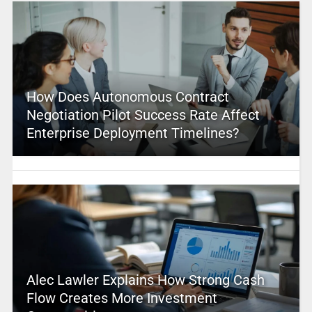
How Does Autonomous Contract
Negotiation Pilot Success Rate Affect
Enterprise Deployment Timelines?
Alec Lawler Explains How Strong Cash
Flow Creates More Investment