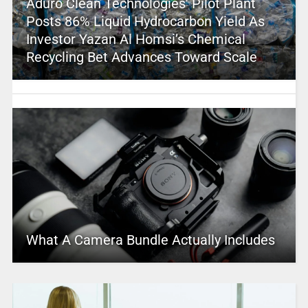
Aduro Clean Technologies’ Pilot Plant
Posts 86% Liquid Hydrocarbon Yield As
Investor Yazan Al Homsi’s Chemical
Recycling Bet Advances Toward Scale
What A Camera Bundle Actually Includes