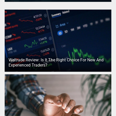
Weltrade Review: Is It The Right Choice For New And
Experienced Traders?