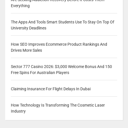
Everything
The Apps And Tools Smart Students Use To Stay On Top Of
University Deadlines
How SEO Improves Ecommerce Product Rankings And
Drives More Sales
Sector 777 Casino 2026: $3,000 Welcome Bonus And 150
Free Spins For Australian Players
Claiming Insurance For Flight Delays In Dubai
How Technology Is Transforming The Cosmetic Laser
Industry