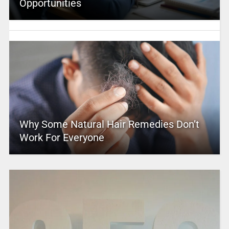
Opportunities
Why Some Natural Hair Remedies Don’t
Work For Everyone