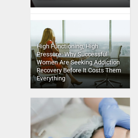
High Functioning, High
Pressure: Why Successful
Women Are Seeking Addiction
Recovery Before It Costs Them
Everything