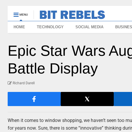
MENU
HOME
TECHNOLOGY
SOCIAL MEDIA
BUSINE
Epic Star Wars A
Battle Display
Richard Darell
When it comes to window shopping, we haven’t seen too mu
for years now. Sure, there is some “innovative” thinking duri