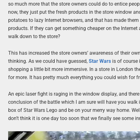
so much more that the store owners could do to entice people
now, they just put the fresh products in the store window 
potatoes to lazy Internet browsers, and that has made them
products. If they can get something cheaper on the Internet a
walk down to the store?
This has increased the store owners’ awareness of their own
thinking. As we could have guessed,
Star Wars
is of course
shopping a little bit more immersive. In a store in London t
for more. It has pretty much everything you could wish for f
An epic laser fight is raging in the window display, and ther
conclusion of the battle which I am sure will have you walk in
box of Star Wars Lego and be on your merry way home. Well, af
don’t think it is one day too soon that we finally see some 