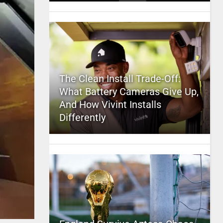
The Clean Install Trade-Off:
What Battery Cameras Give Up,
And How Vivint Installs
Differently