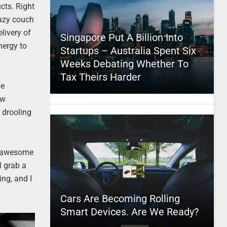
cts. Right
lazy couch
livery of
Singapore Put A Billion Into
nergy to
Startups – Australia Spent Six
Weeks Debating Whether To
Tax Theirs Harder
ve
ow
 drooling
he awesome
l grab a
ing, and I
Cars Are Becoming Rolling
Smart Devices. Are We Ready?