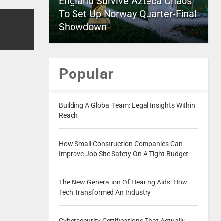
England Survive Azteca Chaos
To Set Up Norway Quarter-Final
Showdown
Popular
Building A Global Team: Legal Insights Within
Reach
How Small Construction Companies Can
Improve Job Site Safety On A Tight Budget
The New Generation Of Hearing Aids: How
Tech Transformed An Industry
Cybersecurity Certifications That Actually