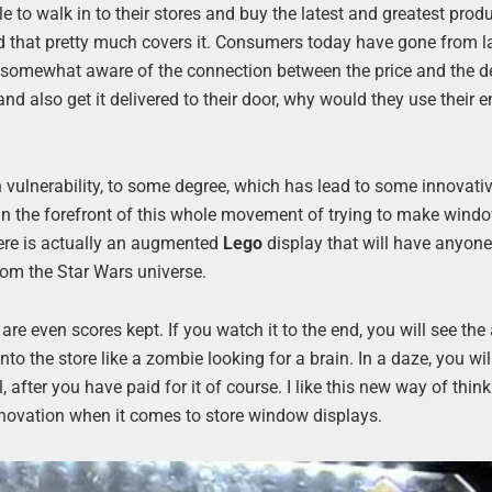
 to walk in to their stores and buy the latest and greatest produ
and that pretty much covers it. Consumers today have gone from 
 somewhat aware of the connection between the price and the de
nd also get it delivered to their door, why would they use their e
 vulnerability, to some degree, which has lead to some innovati
 in the forefront of this whole movement of trying to make wind
here is actually an augmented
Lego
display that will have anyone
rom the Star Wars universe.
e are even scores kept. If you watch it to the end, you will see t
to the store like a zombie looking for a brain. In a daze, you wil
ter you have paid for it of course. I like this new way of think
innovation when it comes to store window displays.