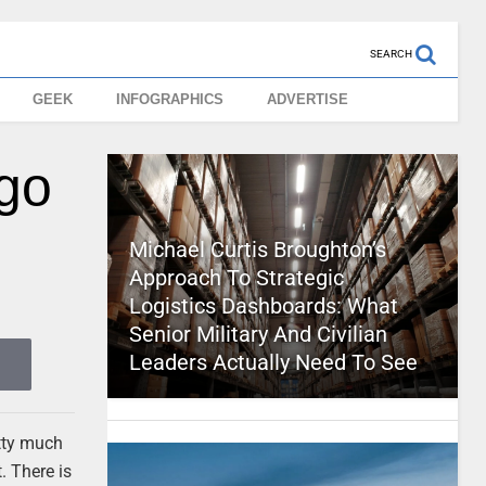
SEARCH
GEEK
INFOGRAPHICS
ADVERTISE
go
Michael Curtis Broughton’s
Approach To Strategic
Logistics Dashboards: What
Senior Military And Civilian
Leaders Actually Need To See
tty much
. There is