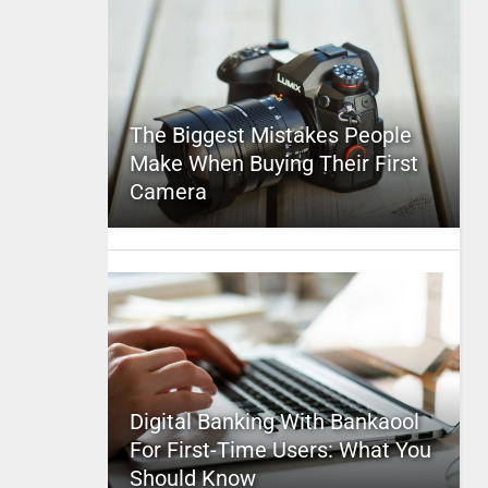
The Biggest Mistakes People
Make When Buying Their First
Camera
Digital Banking With Bankaool
For First-Time Users: What You
Should Know