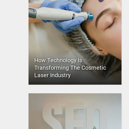
How Technology Is
Transforming The Cosmetic
Laser Industry