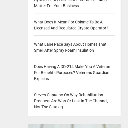
Matter For Your Business
What Does It Mean For Coinme To Be A
Licensed And Regulated Crypto Operator?
What Lane Pace Says About Homes That
Smell After Spray Foam Insulation
Does Having A DD-214 Make You A Veteran
For Benefits Purposes? Veterans Guardian
Explains
Steven Capuano On Why Rehabilitation
Products Are Won Or Lost In The Channel,
Not The Catalog