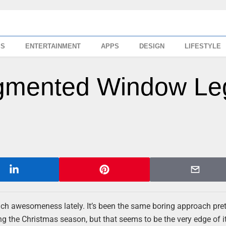
SS
ENTERTAINMENT
APPS
DESIGN
LIFESTYLE
ugmented Window Le
ch awesomeness lately. It’s been the same boring approach pre
ng the Christmas season, but that seems to be the very edge of it