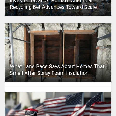
Investor Yazan Al Homsi’s Chemical
Recycling Bet Advances Toward Scale
What Lane Pace Says About Homes That
Smell After Spray Foam Insulation