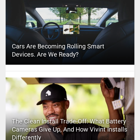
Cars Are Becoming Rolling Smart
Devices. Are We Ready?
The Clean Install Trade-Off: What Battery
Cameras Give Up, And How Vivint Installs
Differently