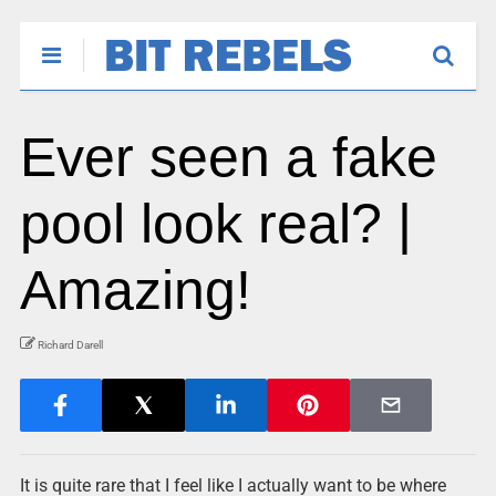
Ever seen a fake
pool look real? |
Amazing!
Richard Darell
It is quite rare that I feel like I actually want to be where