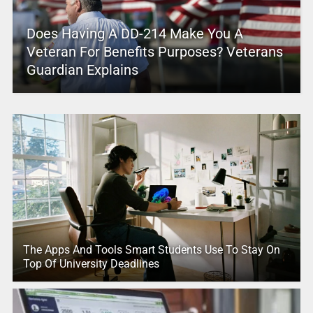
Does Having A DD-214 Make You A
Veteran For Benefits Purposes? Veterans
Guardian Explains
The Apps And Tools Smart Students Use To Stay On
Top Of University Deadlines