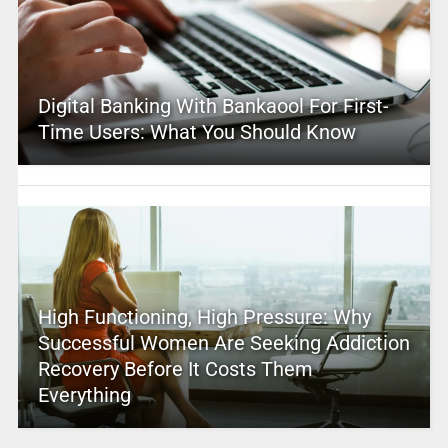
Digital Banking With Bankaool For First-
Time Users: What You Should Know
High Functioning, High Pressure: Why
Successful Women Are Seeking Addiction
Recovery Before It Costs Them
Everything