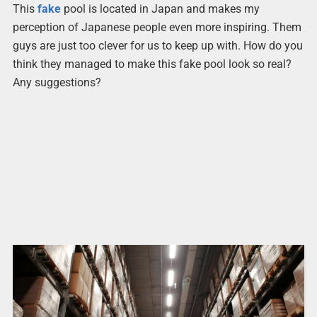
This
fake
pool is located in Japan and makes my
perception of Japanese people even more inspiring. Them
guys are just too clever for us to keep up with. How do you
think they managed to make this fake pool look so real?
Any suggestions?