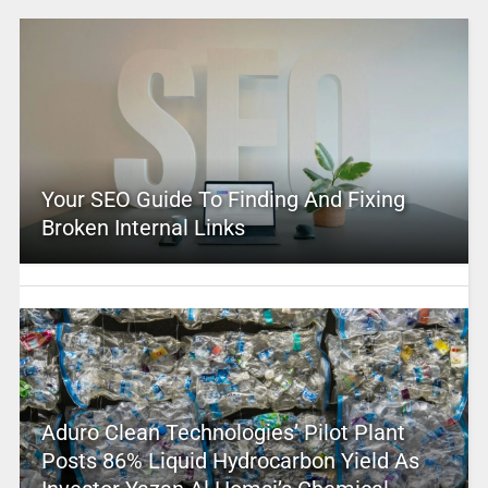
Your SEO Guide To Finding And Fixing
Broken Internal Links
Aduro Clean Technologies’ Pilot Plant
Posts 86% Liquid Hydrocarbon Yield As