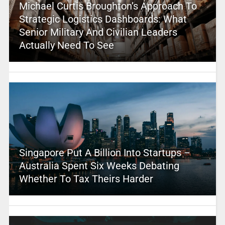
Michael Curtis Broughton’s Approach To
Strategic Logistics Dashboards: What
Senior Military And Civilian Leaders
Actually Need To See
Singapore Put A Billion Into Startups –
Australia Spent Six Weeks Debating
Whether To Tax Theirs Harder