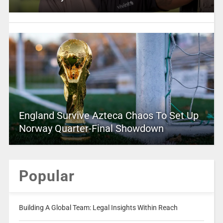
England Survive Azteca Chaos To Set Up
Norway Quarter-Final Showdown
Popular
Building A Global Team: Legal Insights Within Reach