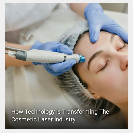
How Technology Is Transforming The
Cosmetic Laser Industry