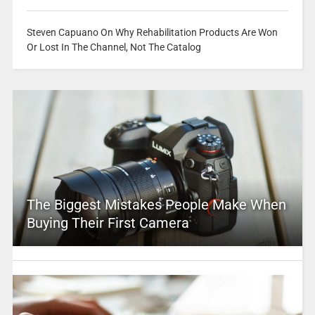
Steven Capuano On Why Rehabilitation Products Are Won
Or Lost In The Channel, Not The Catalog
The Biggest Mistakes People Make When
Buying Their First Camera