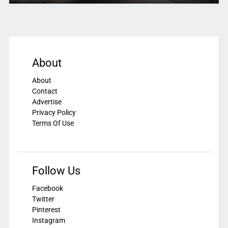
About
About
Contact
Advertise
Privacy Policy
Terms Of Use
Follow Us
Facebook
Twitter
Pinterest
Instagram