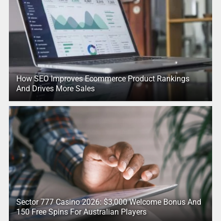
How SEO Improves Ecommerce Product Rankings
And Drives More Sales
Sector 777 Casino 2026: $3,000 Welcome Bonus And
150 Free Spins For Australian Players