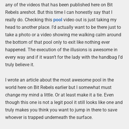
any of the videos that has been published here on Bit
Rebels areshot. But this time I can honestly say that I
really do. Checking this
pool
video out is just taking my
head to another place. I’d actually want to be there just to
take a photo or a video showing me walking calm around
the bottom of that pool only to exit like nothing ever
happened. The execution of the illusions is awesome in
every way and if it wasn’t for the lady with the handbag I’d
truly believe it.
I wrote an article about the most awesome pool in the
world here on Bit Rebels earlier but I somewhat must
change my mind a little. Or at least make it a tie. Even
though this one is not a legit pool it still looks like one and
truly makes you think you want to jump in there to save
whoever is trapped underneath the surface.