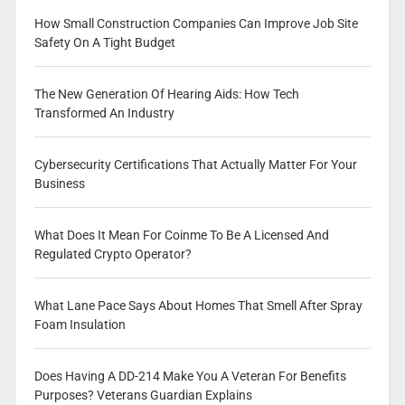
How Small Construction Companies Can Improve Job Site
Safety On A Tight Budget
The New Generation Of Hearing Aids: How Tech
Transformed An Industry
Cybersecurity Certifications That Actually Matter For Your
Business
What Does It Mean For Coinme To Be A Licensed And
Regulated Crypto Operator?
What Lane Pace Says About Homes That Smell After Spray
Foam Insulation
Does Having A DD-214 Make You A Veteran For Benefits
Purposes? Veterans Guardian Explains