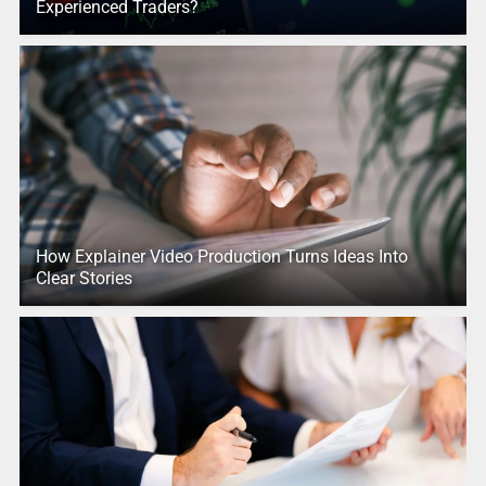
Experienced Traders?
How Explainer Video Production Turns Ideas Into
Clear Stories