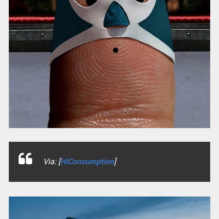
Via: [
HiConsumption
]