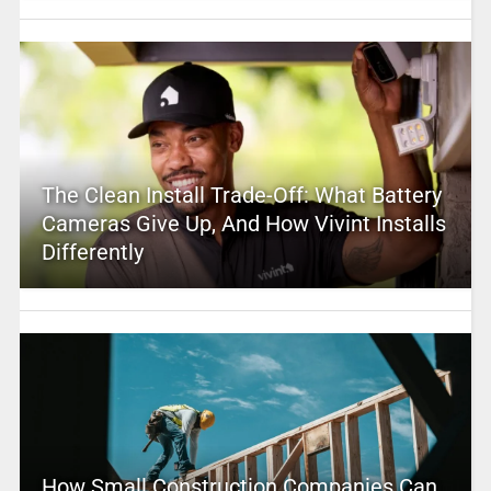
The Clean Install Trade-Off: What Battery
Cameras Give Up, And How Vivint Installs
Differently
How Small Construction Companies Can