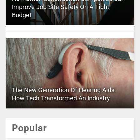
Improve Job Site Safety On A Tight
Budget
The New Generation Of Hearing Aids:
How Tech Transformed An Industry
Popular