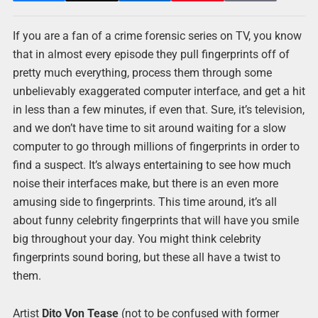
If you are a fan of a crime forensic series on TV, you know
that in almost every episode they pull fingerprints off of
pretty much everything, process them through some
unbelievably exaggerated computer interface, and get a hit
in less than a few minutes, if even that. Sure, it’s television,
and we don’t have time to sit around waiting for a slow
computer to go through millions of fingerprints in order to
find a suspect. It’s always entertaining to see how much
noise their interfaces make, but there is an even more
amusing side to fingerprints. This time around, it’s all
about funny celebrity fingerprints that will have you smile
big throughout your day. You might think celebrity
fingerprints sound boring, but these all have a twist to
them.
Artist
Dito Von Tease
(not to be confused with former