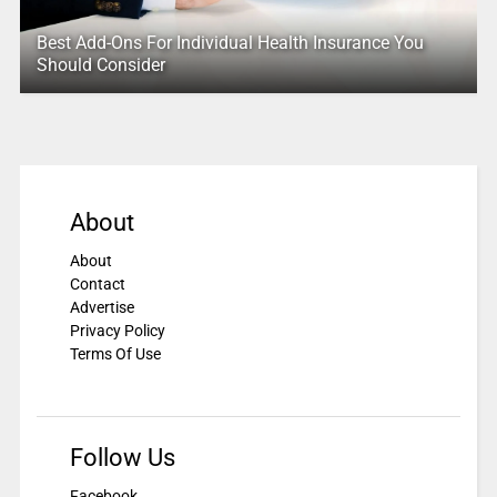
Best Add-Ons For Individual Health Insurance You
Should Consider
About
About
Contact
Advertise
Privacy Policy
Terms Of Use
Follow Us
Facebook