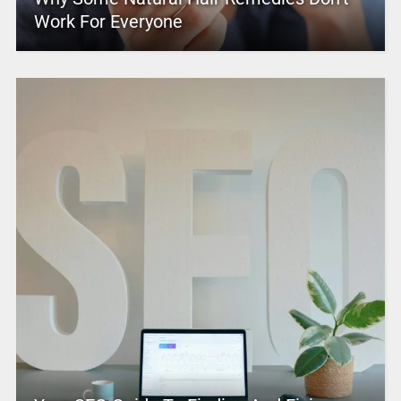
Work For Everyone