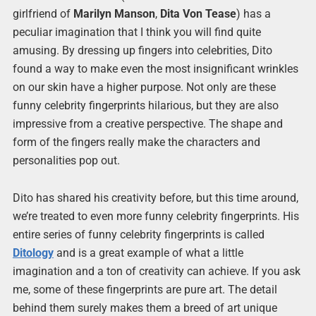
girlfriend of
Marilyn Manson
,
Dita Von Tease
) has a
peculiar imagination that I think you will find quite
amusing. By dressing up fingers into celebrities, Dito
found a way to make even the most insignificant wrinkles
on our skin have a higher purpose. Not only are these
funny celebrity fingerprints hilarious, but they are also
impressive from a creative perspective. The shape and
form of the fingers really make the characters and
personalities pop out.
Dito has shared his creativity before, but this time around,
we’re treated to even more funny celebrity fingerprints. His
entire series of funny celebrity fingerprints is called
Ditology
and is a great example of what a little
imagination and a ton of creativity can achieve. If you ask
me, some of these fingerprints are pure art. The detail
behind them surely makes them a breed of art unique