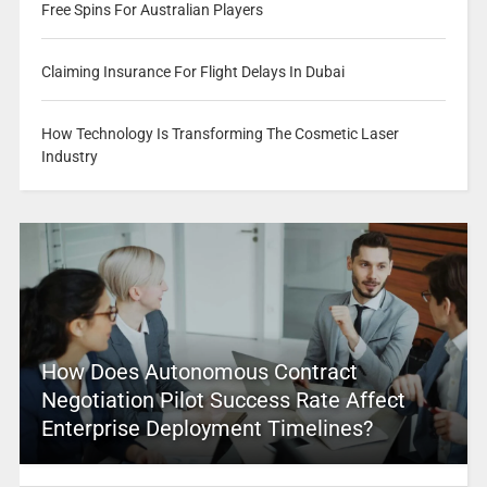
Free Spins For Australian Players
Claiming Insurance For Flight Delays In Dubai
How Technology Is Transforming The Cosmetic Laser
Industry
How Does Autonomous Contract
Negotiation Pilot Success Rate Affect
Enterprise Deployment Timelines?