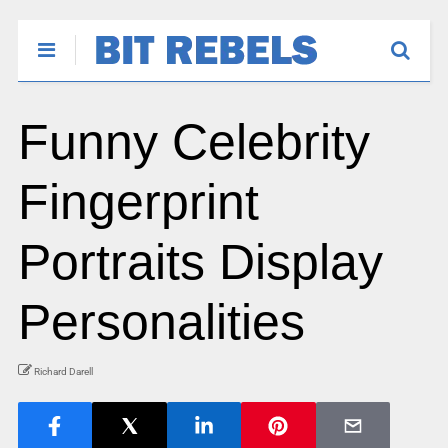
Funny Celebrity
Fingerprint
Portraits Display
Personalities
Richard Darell