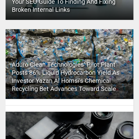
Your SEO Guide To Finding And Fixing
Broken Internal Links
Aduro Clean Technologies’ Pilot Plant
Posts 86% Liquid Hydrocarbon Yield As
Investor Yazan Al Homsi’s Chemical
Recycling Bet Advances Toward Scale