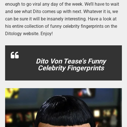
enough to go viral any day of the week. We’ll have to wait
and see what Dito comes up with next. Whatever it is, we
can be sure it will be insanely interesting. Have a look at
his entire collection of funny celebrity fingerprints on the
Ditology website. Enjoy!
Dito Von Tease’s Funny
Celebrity Fingerprints