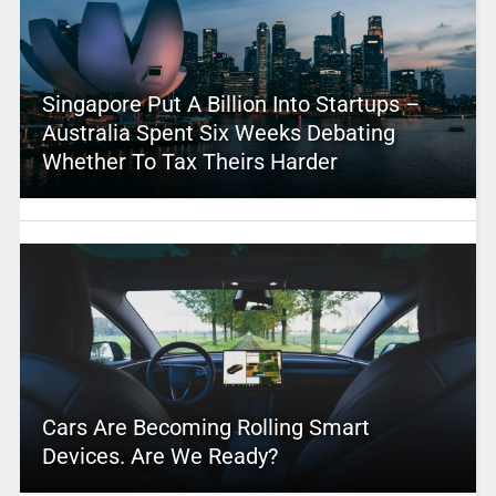
Singapore Put A Billion Into Startups –
Australia Spent Six Weeks Debating
Whether To Tax Theirs Harder
Cars Are Becoming Rolling Smart
Devices. Are We Ready?