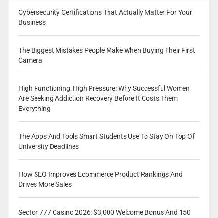
Cybersecurity Certifications That Actually Matter For Your
Business
The Biggest Mistakes People Make When Buying Their First
Camera
High Functioning, High Pressure: Why Successful Women
Are Seeking Addiction Recovery Before It Costs Them
Everything
The Apps And Tools Smart Students Use To Stay On Top Of
University Deadlines
How SEO Improves Ecommerce Product Rankings And
Drives More Sales
Sector 777 Casino 2026: $3,000 Welcome Bonus And 150