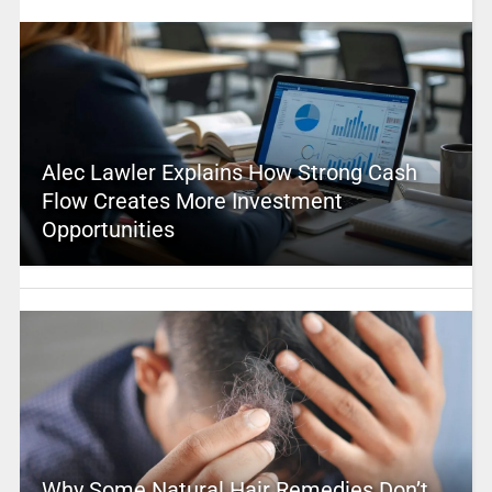
Alec Lawler Explains How Strong Cash
Flow Creates More Investment
Opportunities
Why Some Natural Hair Remedies Don’t