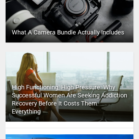
What A Camera Bundle Actually Includes
High Functioning, High Pressure: Why
Successful Women Are Seeking Addiction
Recovery Before It Costs Them
Everything