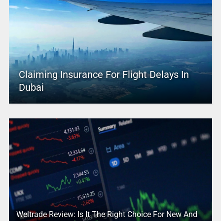
Claiming Insurance For Flight Delays In
Dubai
Weltrade Review: Is It The Right Choice For New And